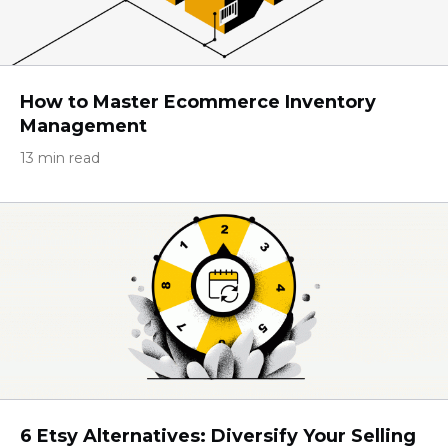
How to Master Ecommerce Inventory
Management
13 min read
6 Etsy Alternatives: Diversify Your Selling