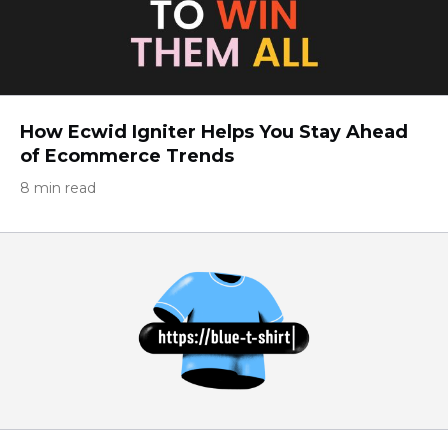
How Ecwid Igniter Helps You Stay Ahead
of Ecommerce Trends
8 min read