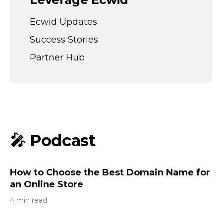
Ecwid Updates
Success Stories
Partner Hub
🎤 Podcast
How to Choose the Best Domain Name for
an Online Store
4 min read