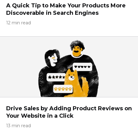
A Quick Tip to Make Your Products More
Discoverable in Search Engines
12 min read
Drive Sales by Adding Product Reviews on
Your Website in a Click
13 min read