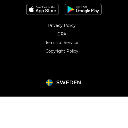
Privacy Policy
DPA
Terms of Service
Copyright Policy‎
SWEDEN
Argentina
Lithuania
Brazil
Mexico