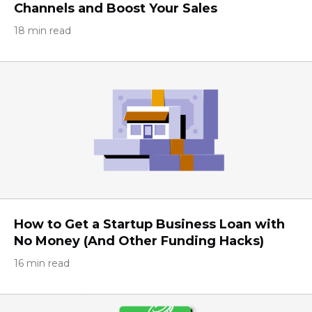
Channels and Boost Your Sales
18 min read
How to Get a Startup Business Loan with
No Money (And Other Funding Hacks)
16 min read