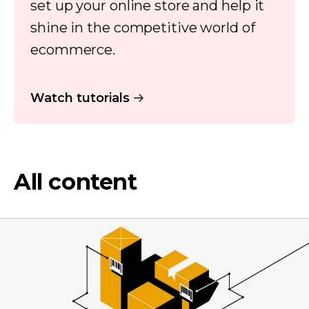
set up your online store and help it
shine in the competitive world of
ecommerce.
Watch tutorials
All content