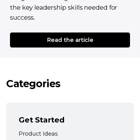
the key leadership skills needed for
success.
Read the article
Categories
Get Started
Product Ideas