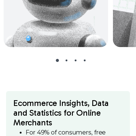
Ecommerce Insights, Data
and Statistics for Online
Merchants
For 49% of consumers, free