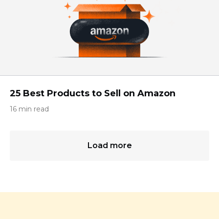
25 Best Products to Sell on Amazon
16 min read
Load more