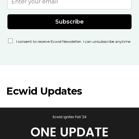
Subscribe
I consent to receive Ecwid Newsletter. I can unsubscribe anytime.
Ecwid Updates