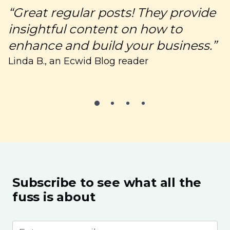
“Great regular posts! They provide
“
insightful content on how to
c
enhance and build your business.”
C
Linda B., an Ecwid Blog reader
Subscribe to see what all the
fuss is about