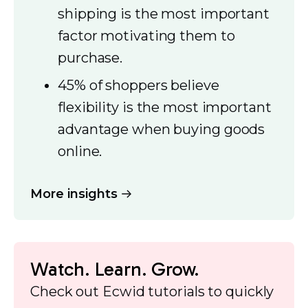
shipping is the most important
factor motivating them to
purchase.
45% of shoppers believe
flexibility is the most important
advantage when buying goods
online.
More insights
Watch. Learn. Grow.
Check out Ecwid tutorials to quickly