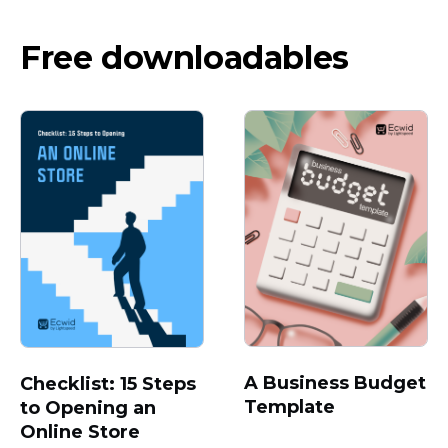
Free downloadables
A Business Budget
Checklist: 15 Steps
Template
to Opening an
Online Store