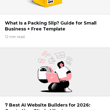
What Is a Packing Slip? Guide for Small
Business + Free Template
12 min read
7 Best AI Website Builders for 2026: