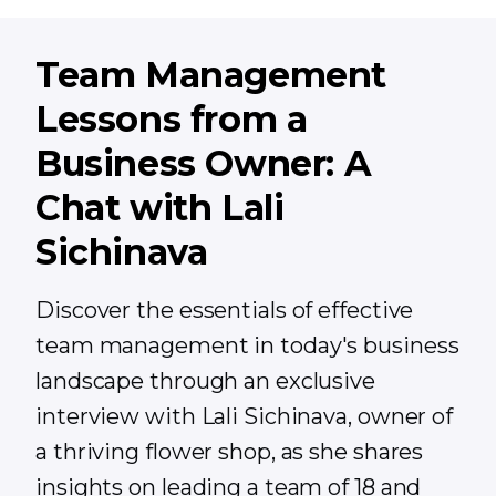
Team Management
Lessons from a
Business Owner: A
Chat with Lali
Sichinava
Discover the essentials of effective
team management in today's business
landscape through an exclusive
interview with Lali Sichinava, owner of
a thriving flower shop, as she shares
insights on leading a team of 18 and