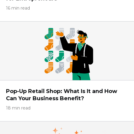
16 min read
Pop-Up Retail Shop: What Is It and How
Can Your Business Benefit?
18 min read