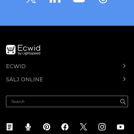
ECWID
Ecwid.com
SÄLJ ONLINE
Pris
Sälj överallt
Hjälpcenter
Sälj på Facebook
Sälj på Instagram