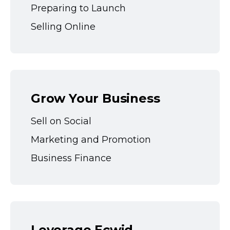
Preparing to Launch
Selling Online
Grow Your Business
Sell on Social
Marketing and Promotion
Business Finance
Leverage Ecwid