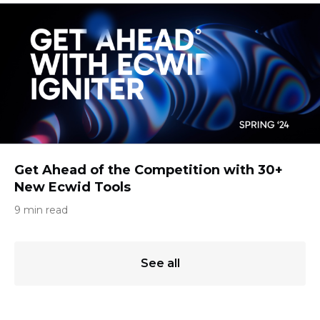
Get Ahead of the Competition with 30+
New Ecwid Tools
9 min read
See all