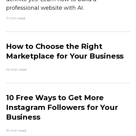
professional website with AI.
11 min read
How to Choose the Right
Marketplace for Your Business
14 min read
10 Free Ways to Get More
Instagram Followers for Your
Business
19 min read