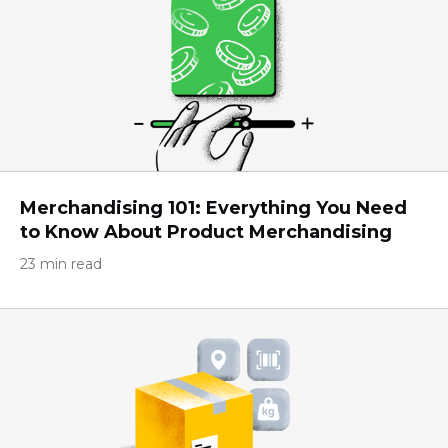
Merchandising 101: Everything You Need
to Know About Product Merchandising
23 min read