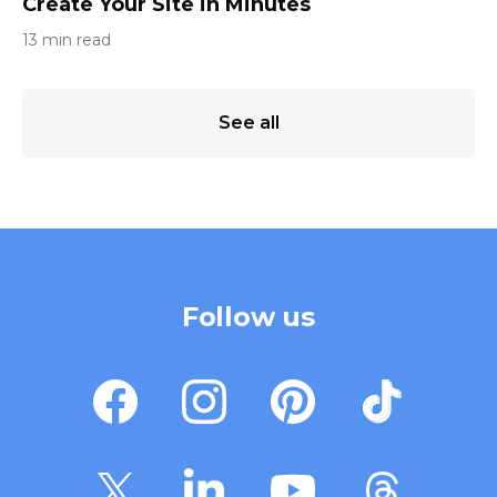
Create Your Site in Minutes
13 min read
See all
Follow us