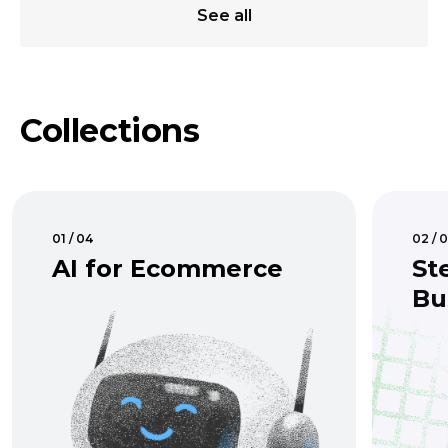
See all
Collections
01 / 04
02 / 
AI for Ecommerce
St
Bu