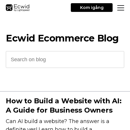
Kom igång
Ecwid Ecommerce Blog
How to Build a Website with AI:
A Guide for Business Owners
Can AI build a website? The answer is a
definite yes! Learn how to build a