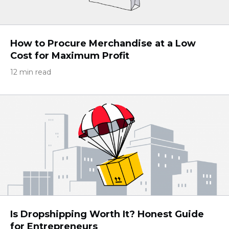
How to Procure Merchandise at a Low
Cost for Maximum Profit
12 min read
Is Dropshipping Worth It? Honest Guide
for Entrepreneurs