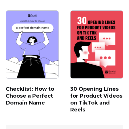
Checklist: How to
30 Opening Lines
Choose a Perfect
for Product Videos
Domain Name
on TikTok and
Reels