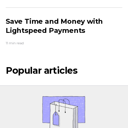
Save Time and Money with
Lightspeed Payments
11 min read
Popular articles