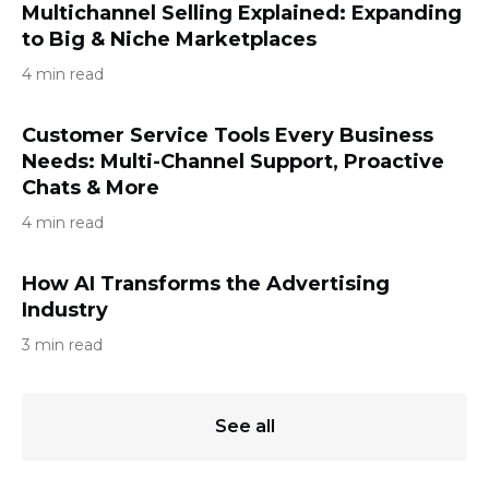
Multichannel Selling Explained: Expanding
to Big & Niche Marketplaces
4 min read
Customer Service Tools Every Business
Needs: Multi-Channel Support, Proactive
Chats & More
4 min read
How AI Transforms the Advertising
Industry
3 min read
See all