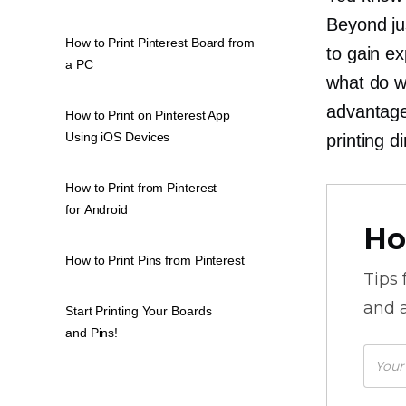
Beyond ju
How to Print Pinterest Board from
to gain e
a PC
what do w
advantage 
How to Print on Pinterest App
Using iOS Devices
printing d
How to Print from Pinterest
for Android
Ho
How to Print Pins from Pinterest
Tips
and a
Start Printing Your Boards
and Pins!