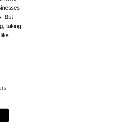
sinesses
y. But
g, taking
like
ers