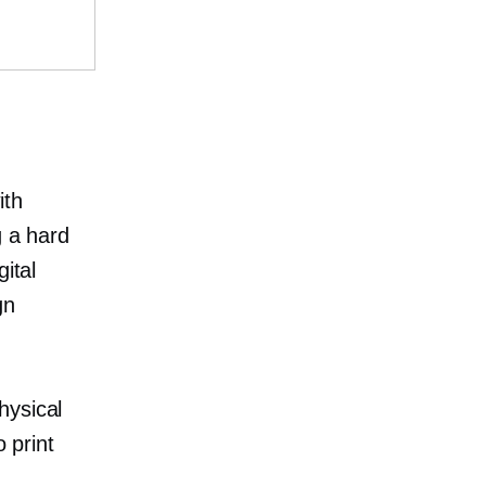
ith
g a hard
ital
gn
hysical
 print