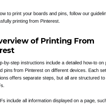
ow to print your boards and pins, follow our guideli
sfully printing from Pinterest.
erview of Printing From
rest
p-by-step
instructions include a detailed
how-to
on p
d pins from Pinterest on different devices. Each se
tions offers separate steps, but all are structured to
s.
Fs include all information displayed on a page, suc