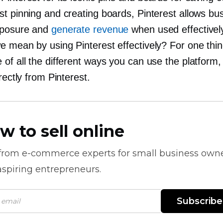
st pinning and creating boards, Pinterest allows bu
xposure and
generate revenue
when used effectivel
e mean by using Pinterest effectively? For one thin
of all the different ways you can use the platform, 
irectly from Pinterest.
w to sell online
 from
e-commerce
experts for small business own
spiring entrepreneurs.
Subscribe