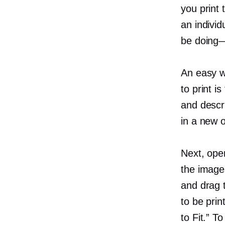
you print 
an individ
be
doing
An easy w
to print is
and descr
in a new o
Next, open
the image
and drag 
to be prin
to Fit.” T