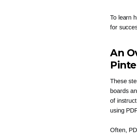
To learn h
for succes
An Ov
Pinte
These
ste
boards an
of instruc
using PDF
Often, PD