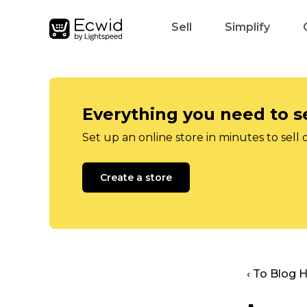
Sell
Simplify
Everything you need to se
Set up an online store in minutes to sell 
Create a store
‹ To Blog