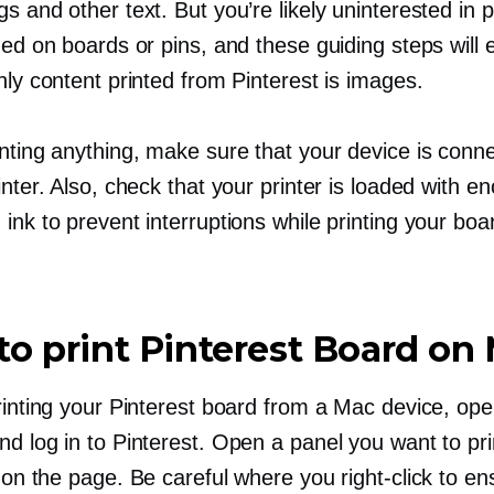
s and other text. But you’re likely uninterested in p
ded on boards or pins, and these guiding steps will
nly content printed from Pinterest is images.
inting anything, make sure that your device is conn
inter. Also, check that your printer is loaded with e
ink to prevent interruptions while printing your boa
o print Pinterest Board on
printing your Pinterest board from a Mac device, op
d log in to Pinterest. Open a panel you want to pri
on the page. Be careful where you
right-click
to ens