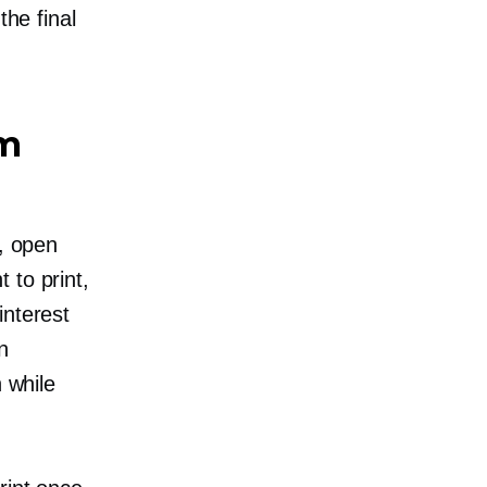
the final
om
C, open
 to print,
interest
n
n while