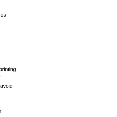
nes
rinting
t
 avoid
h