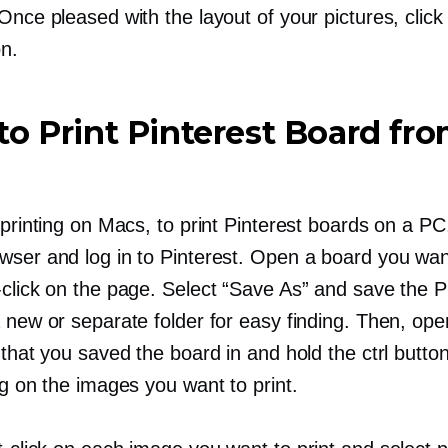
Once pleased with the layout of your pictures, click 
on.
o Print Pinterest Board fr
 printing on Macs, to print Pinterest boards on a P
wser and log in to Pinterest. Open a board you want
-click
on the page. Select “Save As” and save the P
 new or separate folder for easy finding. Then, ope
 that you saved the board in and hold the ctrl butto
ng
on the images you want to print.