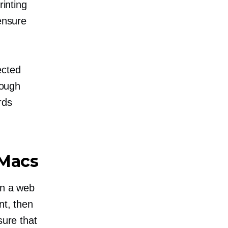
rinting
 ensure
ected
nough
rds
 Macs
en a web
nt, then
ure that