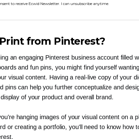
onsent to receive Ecwid Newsletter. I can unsubscribe anytime.
rint from Pinterest?
ding an engaging Pinterest business account filled w
boards and fun pins, you might find yourself wantin
our visual content. Having a
real-live
copy of your dig
d pins can help you further conceptualize and desi
l display of your product and overall brand.
ou’re hanging images of your visual content on a p
rd or creating a portfolio, you’ll need to know how to
rest.