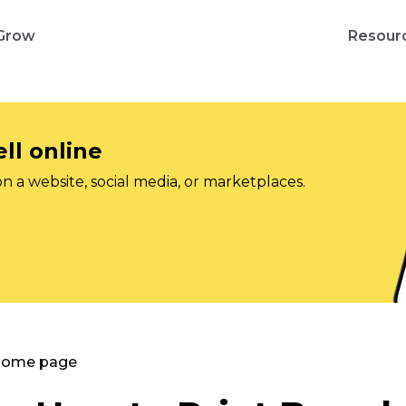
Grow
Resour
ll online
on a website, social media, or marketplaces.
 Home page