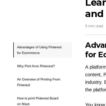
Lear
and 
9 min read
Advan
Advantages of Using Pinterest
for 
for Ecommerce
Why Print from Pinterest?
A platform
content, 
An Overview of Printing From
industry. 
Pinterest
the platfo
How to print Pinterest Board
on Macs
You know P