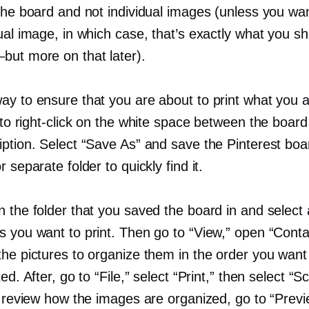
the board and not individual images (unless you wan
ual image, in which case, that’s exactly what you s
—but
more on that later).
ay to ensure that you are about to print what you a
 to
right-click
on the white space between the board t
iption. Select “Save As” and save the Pinterest boa
r separate folder to quickly find it.
 the folder that you saved the board in and select a
s you want to print. Then go to “View,” open “Conta
the pictures to organize them in the order you wan
ted. After, go to “File,” select “Print,” then select “S
o review how the images are organized, go to “Prev