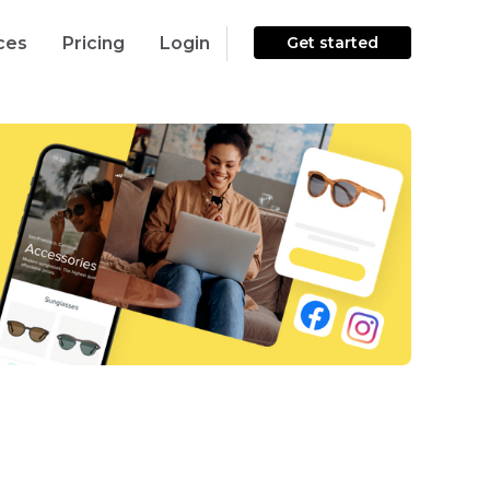
ces
Pricing
Login
Get started