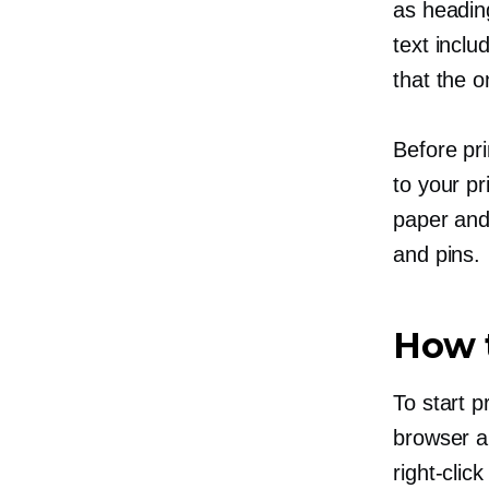
as heading
text inclu
that the o
Before pr
to your pr
paper and 
and pins.
How t
To start 
browser an
right-click