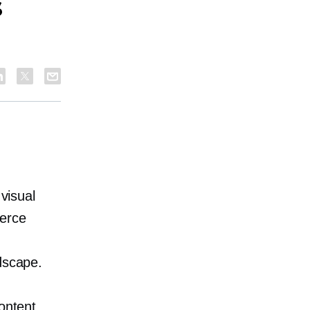
s
 visual
merce
dscape.
ontent.