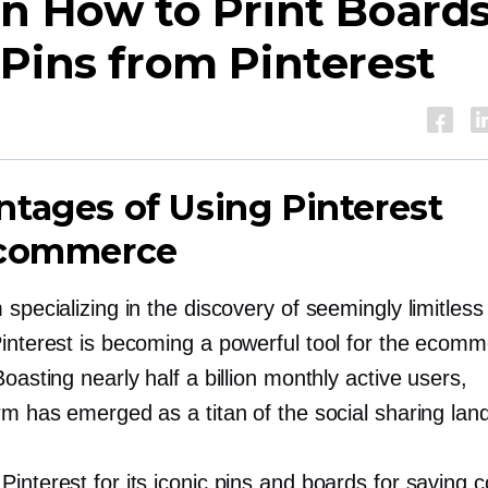
n How to Print Board
Pins from Pinterest
tages of Using Pinterest
Ecommerce
 specializing in the discovery of seemingly limitless
Pinterest is becoming a powerful tool for the ecom
Boasting nearly half a billion monthly active users,
rm has emerged as a titan of the social sharing lan
interest for its iconic pins and boards for saving c