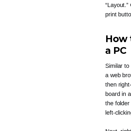
“Layout.” 
print butt
How t
a PC
Similar to
a web bro
then
right
board in a
the folder
left-clicki