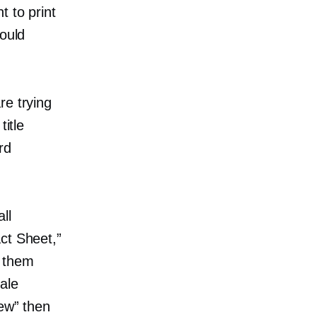
t to print
hould
re trying
itle
rd
ll
ct Sheet,”
t them
cale
iew” then