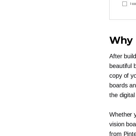
I c
Why P
After buil
beautiful 
copy of y
boards an
the digita
Whether y
vision boa
from Pinte