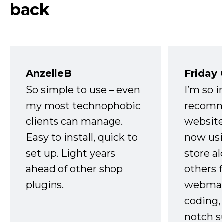
back
AnzelleB
Friday
So simple to use – even
I’m so 
my most technophobic
recomm
clients can manage.
website
Easy to install, quick to
now usi
set up. Light years
store a
ahead of other shop
others 
plugins.
webmast
coding,
notch s