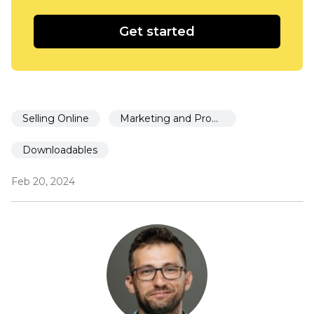
Get started
Selling Online
Marketing and Promotion
Downloadables
Feb 20, 2024