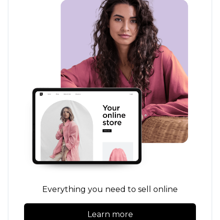
Everything you need to sell online
Learn more