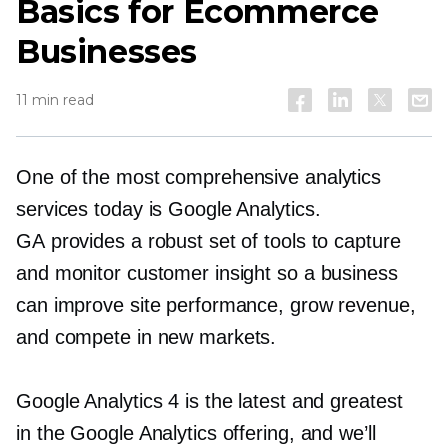
Basics for Ecommerce
Businesses
11 min read
One of the most comprehensive analytics
services today is Google Analytics.
GA provides a robust set of tools to capture
and monitor customer insight so a business
can improve site performance, grow revenue,
and compete in new markets.
Google Analytics 4 is the latest and greatest
in the Google Analytics offering, and we’ll