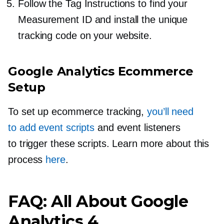
Follow the Tag Instructions to find your
Measurement ID and install the unique
tracking code on your website.
Google Analytics Ecommerce
Setup
To set up ecommerce tracking,
you’ll need
to add event scripts
and event listeners
to trigger these scripts. Learn more about this
process
here
.
FAQ: All About Google
Analytics 4