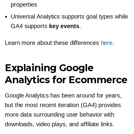
properties
Universal Analytics supports goal types while
GA4 supports
key events
.
Learn more about these differences
here
.
Explaining Google
Analytics for Ecommerce
Google Analytics has been around for years,
but the most recent iteration (GA4) provides
more data surrounding user behavior with
downloads, video plays, and affiliate links.