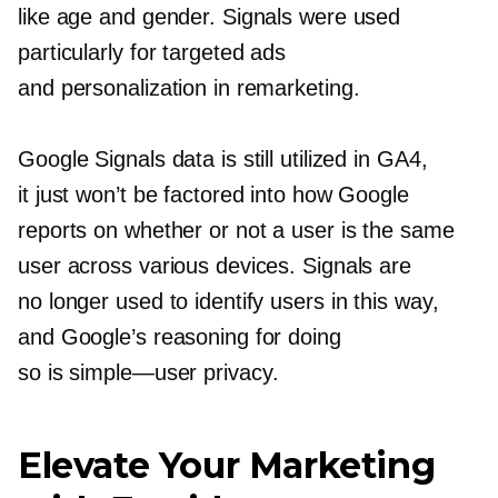
like age and gender. Signals were used
particularly for targeted ads
and personalization in remarketing.
Google Signals data is still utilized in GA4,
it just won’t be factored into how Google
reports on whether or not a user is the same
user across various devices. Signals are
no longer used to identify users in this way,
and Google’s reasoning for doing
so is
simple—user
privacy.
Elevate Your Marketing