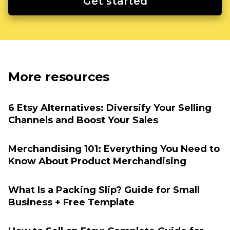
Get started
More resources
6 Etsy Alternatives: Diversify Your Selling
Channels and Boost Your Sales
Merchandising 101: Everything You Need to
Know About Product Merchandising
What Is a Packing Slip? Guide for Small
Business + Free Template