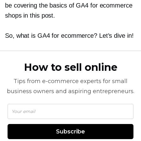
be covering the basics of GA4 for ecommerce
shops in this post.
So, what is GA4 for ecommerce? Let’s dive in!
How to sell online
Tips from
e-commerce
experts for small
business owners and aspiring entrepreneurs.
Subscribe