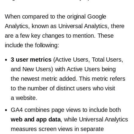
When compared to the original Google
Analytics, known as Universal Analytics, there
are a few key changes to mention. These
include the following:
3 user metrics
(Active Users, Total Users,
and New Users) with Active Users being
the newest metric added. This metric refers
to the number of distinct users who visit
a website.
GA4 combines page views to include both
web and app data
, while Universal Analytics
measures screen views in separate