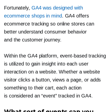
Fortunately,
GA4 was designed with
ecommerce shops in mind
. GA4 offers
ecommerce tracking so online stores can
better understand consumer behavior
and the customer journey.
Within the GA4 platform,
event-based
tracking
is utilized to gain insight into each user
interaction on a website. Whether a website
visitor clicks a button, views a page, or adds
something to their cart, each action
is considered an “event” tracked in GA4.
What sort of events can you