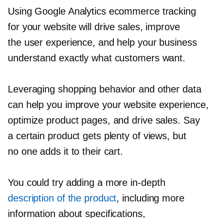
Using Google Analytics ecommerce tracking
for your website will drive sales, improve
the user experience, and help your business
understand exactly what customers want.
Leveraging shopping behavior and other data
can help you improve your website experience,
optimize product pages, and drive sales. Say
a certain product gets plenty of views, but
no one adds it to their cart.
You could try adding a more
in-depth
description of the product
, including more
information about specifications,