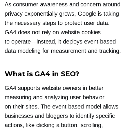
As consumer awareness and concern around
privacy exponentially grows, Google is taking
the necessary steps to protect user data.
GA4 does not rely on website cookies
to
operate—instead,
it deploys
event-based
data modeling for measurement and tracking.
What is GA4 in SEO?
GA4 supports website owners in better
measuring and analyzing user behavior
on their sites. The
event-based
model allows
businesses and bloggers to identify specific
actions, like clicking a button, scrolling,