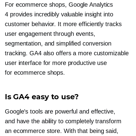
For ecommerce shops, Google Analytics
4 provides incredibly valuable insight into
customer behavior. It more efficiently tracks
user engagement through events,
segmentation, and simplified conversion
tracking. GA4 also offers a more customizable
user interface for more productive use
for ecommerce shops.
Is GA4 easy to use?
Google’s tools are powerful and effective,
and have the ability to completely transform
an ecommerce store. With that being said,