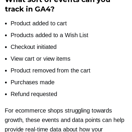
track in GA4?
Product added to cart
Products added to a Wish List
Checkout initiated
View cart or view items
Product removed from the cart
Purchases made
Refund requested
For ecommerce shops struggling towards
growth, these events and data points can help
provide
real-time
data about how your