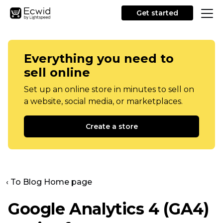
Get started
Everything you need to
sell online
Set up an online store in minutes to sell on
a website, social media, or marketplaces.
Create a store
‹ To Blog Home page
Google Analytics 4 (GA4)