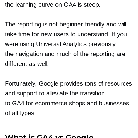
the learning curve on GA4 is steep.
The reporting is not
beginner-friendly
and will
take time for new users to understand. If you
were using Universal Analytics previously,
the navigation and much of the reporting are
different as well.
Fortunately, Google provides tons of resources
and support to alleviate the transition
to GA4 for ecommerce shops and businesses
of all types.
What is GA4 vs Google