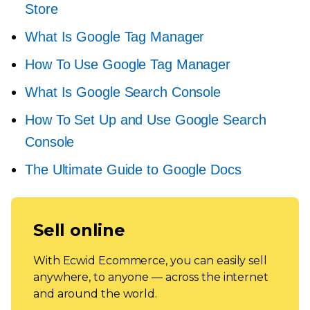
Store
What Is Google Tag Manager
How To Use Google Tag Manager
What Is Google Search Console
How To Set Up and Use Google Search
Console
The Ultimate Guide to Google Docs
Sell online
With Ecwid Ecommerce, you can easily sell
anywhere, to anyone — across the internet
and around the world.