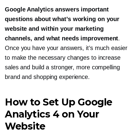
Google Analytics answers important
questions about what’s working on your
website and within your marketing
channels, and what needs improvement
.
Once you have your answers, it’s much easier
to make the necessary changes to increase
sales and build a stronger, more compelling
brand and shopping experience.
How to Set Up Google
Analytics 4 on Your
Website