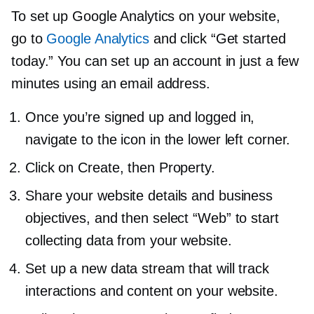
To set up Google Analytics on your website,
go to
Google Analytics
and click “Get started
today.” You can set up an account in just a few
minutes using an email address.
Once you’re signed up and logged in,
navigate to the icon in the lower left corner.
Click on Create, then Property.
Share your website details and business
objectives, and then select “Web” to start
collecting data from your website.
Set up a new data stream that will track
interactions and content on your website.