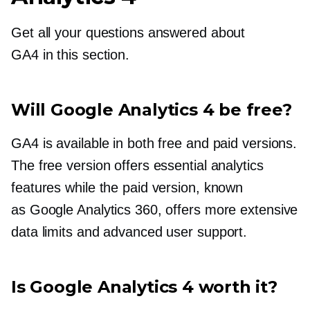
Get all your questions answered about
GA4 in this section.
Will Google Analytics 4 be free?
GA4 is available in both free and paid versions.
The free version offers essential analytics
features while the paid version, known
as Google Analytics 360, offers more extensive
data limits and advanced user support.
Is Google Analytics 4 worth it?