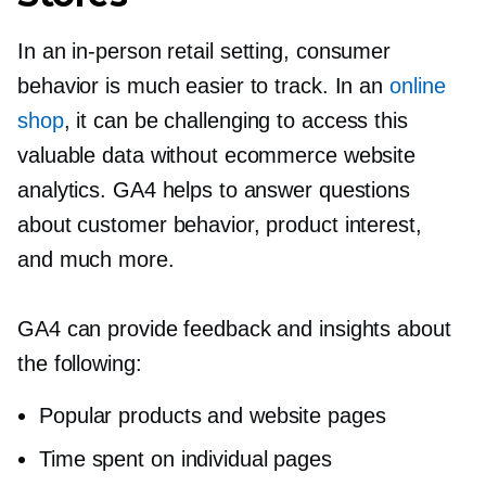
In an
in-person
retail setting, consumer
behavior is much easier to track. In an
online
shop
, it can be challenging to access this
valuable data without ecommerce website
analytics. GA4 helps to answer questions
about customer behavior, product interest,
and much more.
GA4 can provide feedback and insights about
the following:
Popular products and website pages
Time spent on individual pages