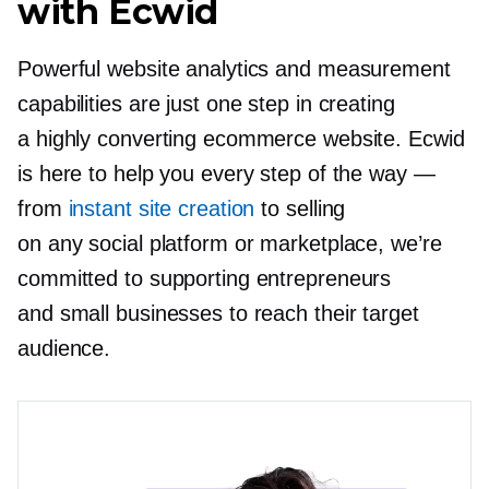
with Ecwid
Powerful website analytics and measurement
capabilities are just one step in creating
a highly converting ecommerce website. Ecwid
is here to help you every step of the way —
from
instant site creation
to selling
on any social platform or marketplace, we’re
committed to supporting entrepreneurs
and small businesses to reach their target
audience.