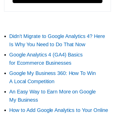
Didn’t Migrate to Google Analytics 4? Here
Is Why You Need to Do That Now
Google Analytics 4 (GA4) Basics
for Ecommerce Businesses
Google My Business 360: How To Win
A Local Competition
An Easy Way to Earn More on Google
My Business
How to Add Google Analytics to Your Online