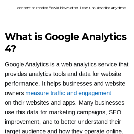
I consent to receive Ecwid Newsletter. I can unsubscribe anytime.
What is Google Analytics
4?
Google Analytics is a web analytics service that
provides analytics tools and data for website
performance. It helps businesses and website
owners
measure traffic and engagement
on their websites and apps. Many businesses
use this data for marketing campaigns, SEO
improvement, and to better understand their
target audience and how they operate online.