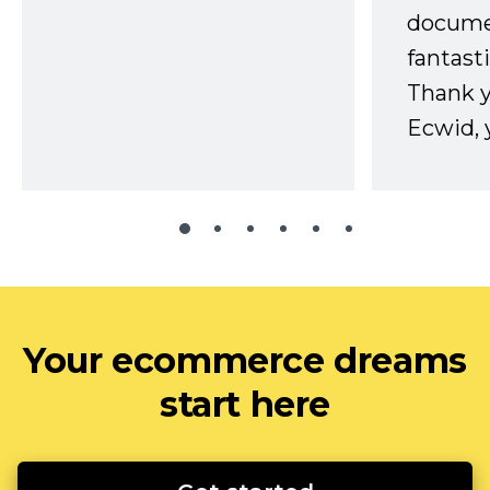
docume
fantast
Thank 
Ecwid, 
Your ecommerce dreams
start here