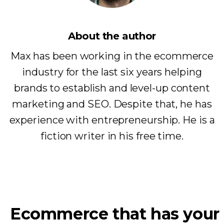
About the author
Max has been working in the ecommerce
industry for the last six years helping
brands to establish and level-up content
marketing and SEO. Despite that, he has
experience with entrepreneurship. He is a
fiction writer in his free time.
Ecommerce that has your