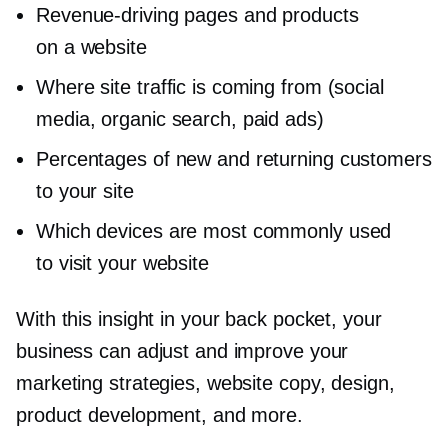
Revenue-driving
pages and products
on a website
Where site traffic is coming from (social
media, organic search, paid ads)
Percentages of new and returning customers
to your site
Which devices are most commonly used
to visit your website
With this insight in your back pocket, your
business can adjust and improve your
marketing strategies, website copy, design,
product development, and more.