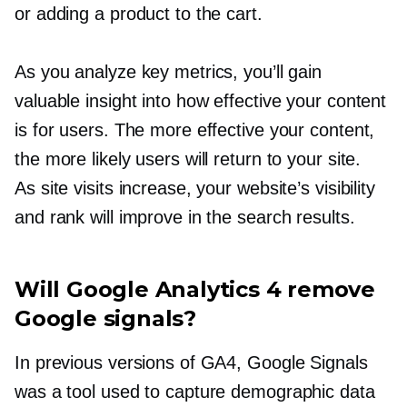
or adding a product to the cart.
As you analyze key metrics, you’ll gain
valuable insight into how effective your content
is for users. The more effective your content,
the more likely users will return to your site.
As site visits increase, your website’s visibility
and rank will improve in the search results.
Will Google Analytics 4 remove
Google signals?
In previous versions of GA4, Google Signals
was a tool used to capture demographic data