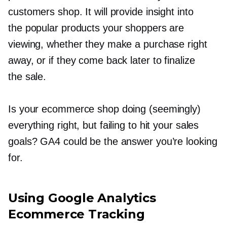
customers shop. It will provide insight into
the popular products your shoppers are
viewing, whether they make a purchase right
away, or if they come back later to finalize
the sale.
Is your ecommerce shop doing (seemingly)
everything right, but failing to hit your sales
goals? GA4 could be the answer you’re looking
for.
Using Google Analytics
Ecommerce Tracking