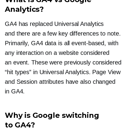
Analytics?
GA4 has replaced Universal Analytics
and there are a few key differences to note.
Primarily, GA4 data is all
event-based,
with
any interaction on a website considered
an event. These were previously considered
“hit types” in Universal Analytics. Page View
and Session attributes have also changed
in GA4.
Why is Google switching
to GA4?