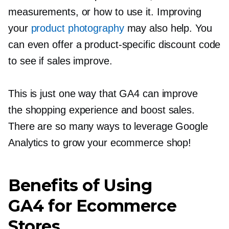
measurements, or how to use it. Improving
your
product photography
may also help. You
can even offer a
product-specific
discount code
to see if sales improve.
This is just one way that GA4 can improve
the shopping experience and boost sales.
There are so many ways to leverage Google
Analytics to grow your ecommerce shop!
Benefits of Using
GA4 for Ecommerce
Stores