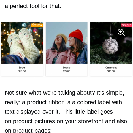
a perfect tool for that:
Not sure what we’re talking about? It’s simple,
really: a product ribbon is a colored label with
text displayed over it. This little label goes
on product pictures on your storefront and also
on product pages: