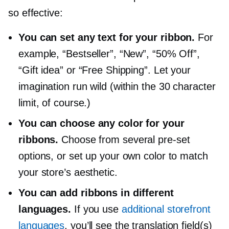
so effective:
You can set any text for your ribbon.
For
example, “Bestseller”, “New”, “50% Off”,
“Gift idea” or “Free Shipping”. Let your
imagination run wild (within the 30 character
limit, of course.)
You can choose any color for your
ribbons.
Choose from several
pre-set
options, or set up your own color to match
your store’s aesthetic.
You can add ribbons in different
languages.
If you use
additional storefront
languages
, you’ll see the translation field(s)