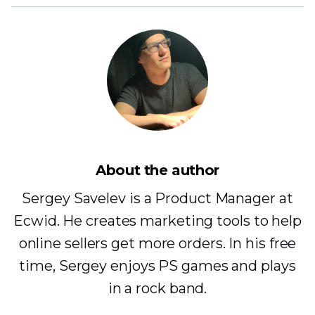
About the author
Sergey Savelev is a Product Manager at
Ecwid. He creates marketing tools to help
online sellers get more orders. In his free
time, Sergey enjoys PS games and plays
in a rock band.