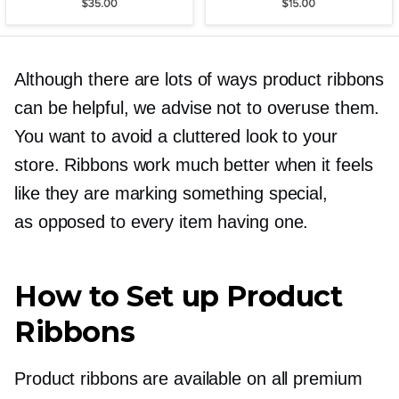
Although there are lots of ways product ribbons
can be helpful, we advise not to overuse them.
You want to avoid a cluttered look to your
store. Ribbons work much better when it feels
like they are marking something special,
as opposed to every item having one.
How to Set up Product
Ribbons
Product ribbons are available on all premium