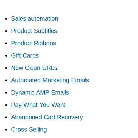
Sales automation
Product Subtitles
Product Ribbons
Gift Cards
New Clean URLs
Automated Marketing Emails
Dynamic AMP Emails
Pay What You Want
Abandoned Cart Recovery
Cross-Selling