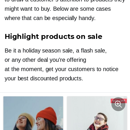
might want to buy. Below are some cases
where that can be especially handy.
Highlight products on sale
Be it a holiday season sale, a flash sale,
or any other deal you’re offering
at the moment, get your customers to notice
your best discounted products.