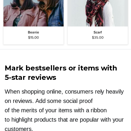
Mark bestsellers or items with
5-star
reviews
When shopping online, consumers rely heavily
on reviews. Add some social proof
of the merits of your items with a ribbon
to highlight products that are popular with your
customers.