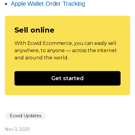
Apple Wallet Order Tracking
Sell online
With Ecwid Ecommerce, you can easily sell
anywhere, to anyone — across the internet
and around the world.
Get started
Ecwid Updates
Nov 3, 2020