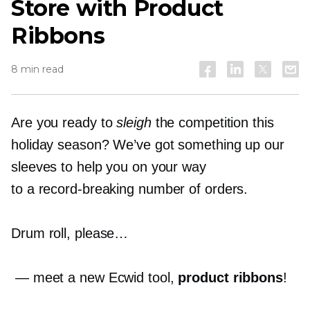
Store with Product
Ribbons
8 min read
Are you ready to
sleigh
the competition this
holiday season? We’ve got something up our
sleeves to help you on your way
to a
record-breaking
number of orders.
Drum roll, please…
— meet a new Ecwid tool,
product ribbons
!