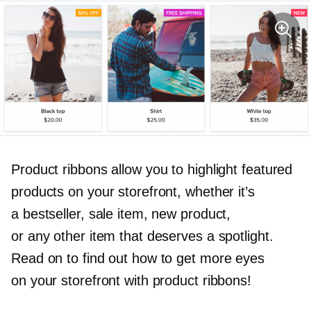
Product ribbons allow you to highlight featured
products on your storefront, whether it’s
a bestseller, sale item, new product,
or any other item that deserves a spotlight.
Read on to find out how to get more eyes
on your storefront with product ribbons!