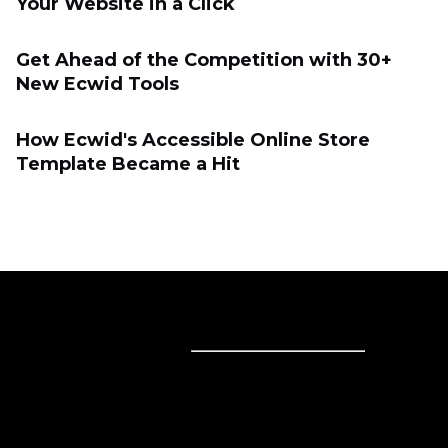
Your Website in a Click
Get Ahead of the Competition with 30+
New Ecwid Tools
How Ecwid's Accessible Online Store
Template Became a Hit
Sell online
Sell online
Business solutions
Sell Everywhere
Sell on Website
Technology solutions
Sell on Social Media