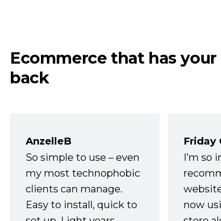
Ecommerce that has your
back
AnzelleB
Friday
So simple to use – even
I’m so 
my most technophobic
recomm
clients can manage.
website
Easy to install, quick to
now usi
set up. Light years
store a