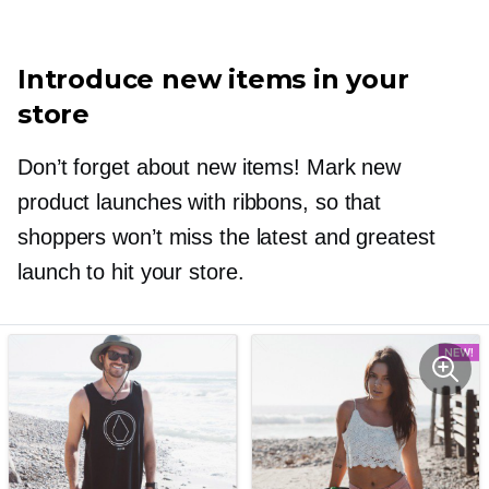
Introduce new items in your
store
Don’t forget about new items! Mark new
product launches with ribbons, so that
shoppers won’t miss the latest and greatest
launch to hit your store.