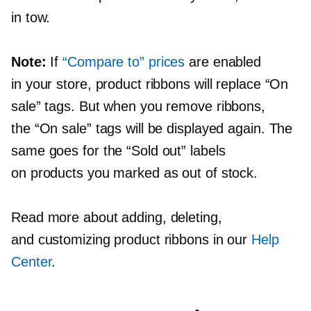
in tow.
Note:
If
“Compare to” prices
are enabled
in your store, product ribbons will replace “On
sale” tags. But when you remove ribbons,
the “On sale” tags will be displayed again. The
same goes for the “Sold out” labels
on products you marked as out of stock.
Read more about adding, deleting,
and customizing product ribbons in our
Help
Center
.