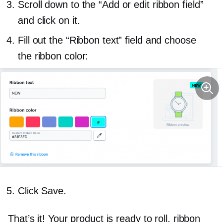
Scroll down to the “Add or edit ribbon field”
and click on it.
Fill out the “Ribbon text” field and choose
the ribbon color:
Click Save.
That’s it! Your product is ready to roll, ribbon