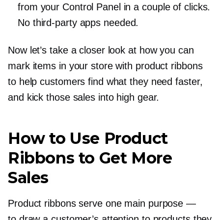
from your Control Panel in a couple of clicks.
No
third-party
apps needed.
Now let’s take a closer look at how you can
mark items in your store with product ribbons
to help customers find what they need faster,
and kick those sales into high gear.
How to Use Product
Ribbons to Get More
Sales
Product ribbons serve one main purpose —
to draw a customer’s attention to products they