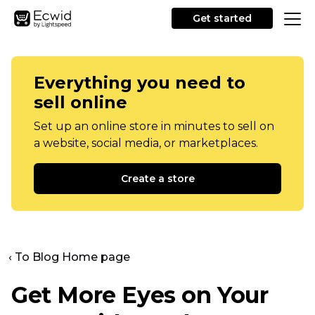
Get started
Everything you need to
sell online
Set up an online store in minutes to sell on
a website, social media, or marketplaces.
Create a store
‹ To Blog Home page
Get More Eyes on Your