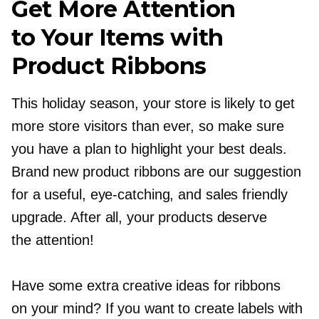
Get More Attention
to Your Items with
Product Ribbons
This holiday season, your store is likely to get
more store visitors than ever, so make sure
you have a plan to highlight your best deals.
Brand new product ribbons are our suggestion
for a useful,
eye-catching,
and sales friendly
upgrade. After all, your products deserve
the attention!
Have some extra creative ideas for ribbons
on your mind? If you want to create labels with