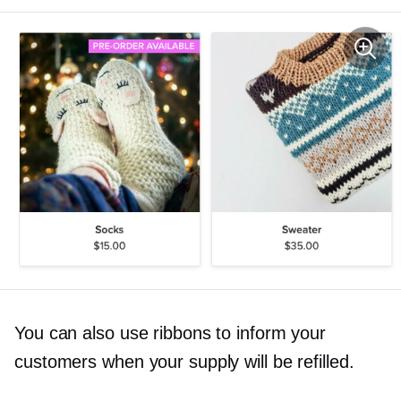
You can also use ribbons to inform your
customers when your supply will be refilled.