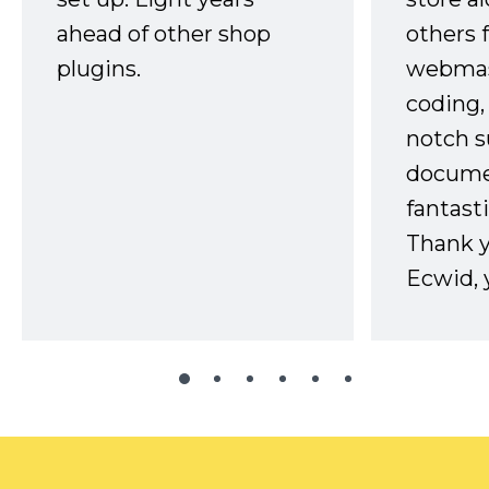
ahead of other shop
others 
plugins.
webmast
coding,
notch s
docume
fantast
Thank 
Ecwid, 