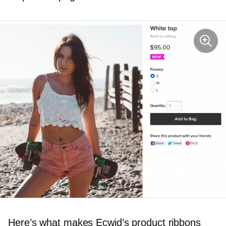
Here’s what makes Ecwid’s product ribbons