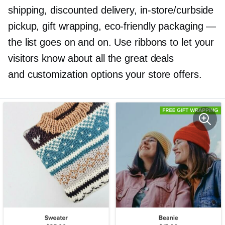
shipping, discounted delivery,
in-store/curbside
pickup, gift wrapping,
eco-friendly
packaging —
the list goes on and on. Use ribbons to let your
visitors know about all the great deals
and customization options your store offers.