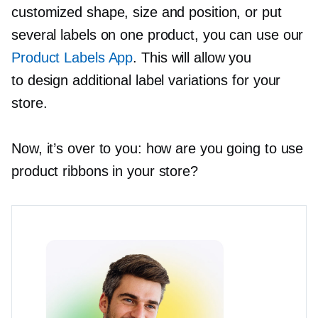
customized shape, size and position, or put
several labels on one product, you can use our
Product Labels App
. This will allow you
to design additional label variations for your
store.
Now, it’s over to you: how are you going to use
product ribbons in your store?