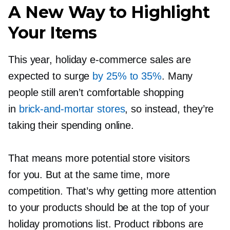
A New Way to Highlight
Your Items
This year, holiday
e-commerce
sales are
expected to surge
by 25% to 35%
. Many
people still aren’t comfortable shopping
in
brick-and-mortar
stores
, so instead, they’re
taking their spending online.
That means more potential store visitors
for you. But at the same time, more
competition. That’s why getting more attention
to your products should be at the top of your
holiday promotions list. Product ribbons are