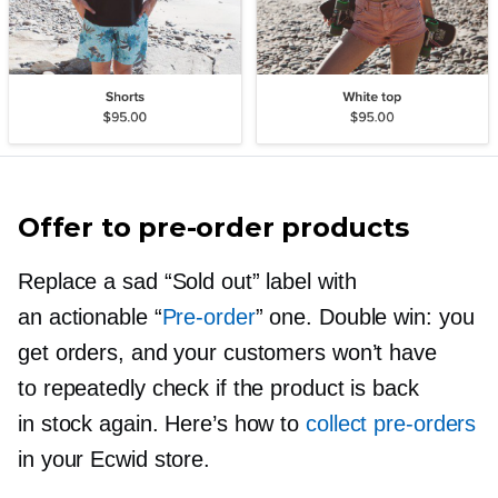
Offer to
pre-order
products
Replace a sad “Sold out” label with
an actionable “
Pre-order
” one. Double win: you
get orders, and your customers won’t have
to repeatedly check if the product is back
in stock again. Here’s how to
collect
pre-orders
in your Ecwid store.