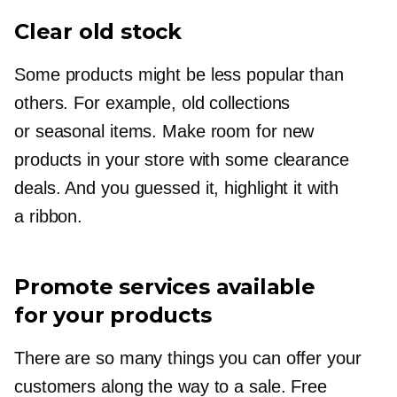
Clear old stock
Some products might be less popular than
others. For example, old collections
or seasonal items. Make room for new
products in your store with some clearance
deals. And you guessed it, highlight it with
a ribbon.
Promote services available
for your products
There are so many things you can offer your
customers along the way to a sale. Free