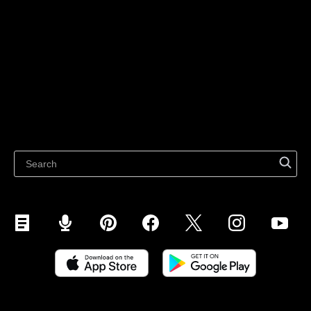
For individuals
Sell on Instagram
Sell on TikTok
Ecwid
Sell on Facebook
Features
Sell on Google
Sell on Marketplaces
Resources
Sell on WhatsApp
Latest blog
Sell on Pinterest
Sell on Snapchat
Sell on YouTube
Sell on Mobile (ShopApp)