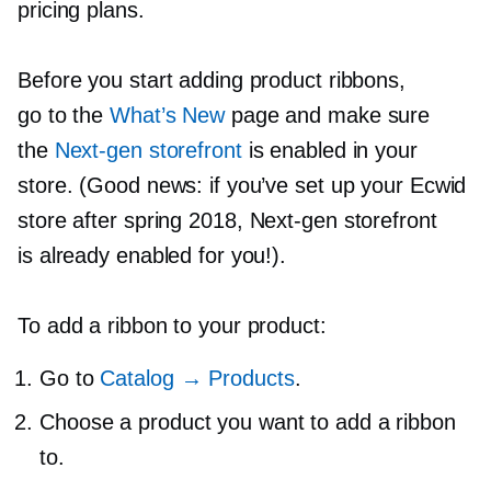
pricing plans.
Before you start adding product ribbons,
go to the
What’s New
page and make sure
the
Next-gen
storefront
is enabled in your
store. (Good news: if you’ve set up your Ecwid
store after spring 2018,
Next-gen
storefront
is already enabled for you!).
To add a ribbon to your product:
Go to
Catalog → Products
.
Choose a product you want to add a ribbon
to.