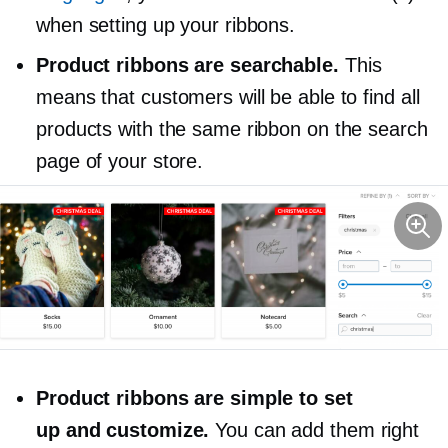
when setting up your ribbons.
Product ribbons are searchable.
This
means that customers will be able to find all
products with the same ribbon on the search
page of your store.
Product ribbons are simple to set
up and customize.
You can add them right