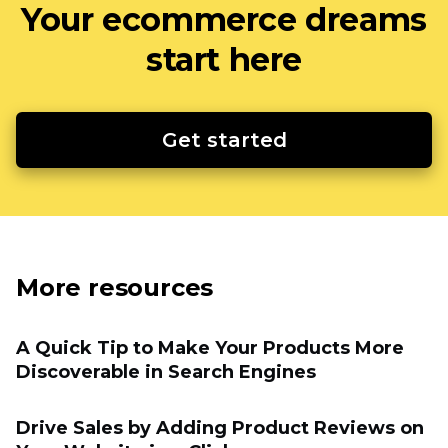
Your ecommerce dreams
start here
Get started
More resources
A Quick Tip to Make Your Products More
Discoverable in Search Engines
Drive Sales by Adding Product Reviews on