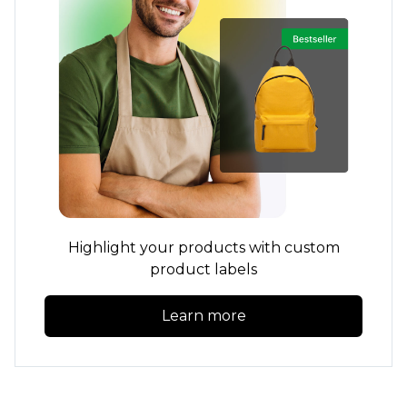
Highlight your products with custom
product labels
Learn more