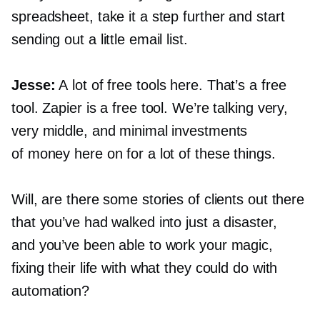
spreadsheet, take it a step further and start
sending out a little email list.
Jesse:
A lot of free tools here. That’s a free
tool. Zapier is a free tool. We’re talking very,
very middle, and minimal investments
of money here on for a lot of these things.
Will, are there some stories of clients out there
that you’ve had walked into just a disaster,
and you’ve been able to work your magic,
fixing their life with what they could do with
automation?