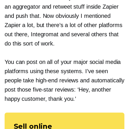
an aggregator and retweet stuff inside Zapier
and push that. Now obviously I mentioned
Zapier a lot, but there’s a lot of other platforms
out there, Integromat and several others that
do this sort of work.
You can post on all of your major social media
platforms using these systems. I’ve seen
people take
high-end
reviews and automatically
post those
five-star
reviews: ‘Hey, another
happy customer, thank you.’
Sell online