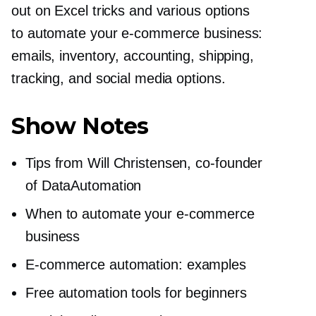
out on Excel tricks and various options
to automate your
e-commerce
business:
emails, inventory, accounting, shipping,
tracking, and social media options.
Show Notes
Tips from Will Christensen,
co-founder
of DataAutomation
When to automate your
e-commerce
business
E-commerce
automation: examples
Free automation tools for beginners