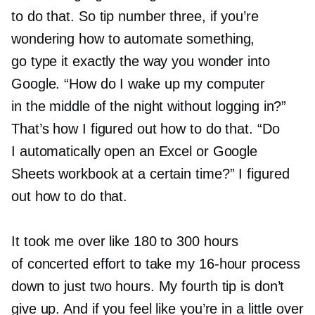
to do that. So tip number three, if you’re
wondering how to automate something,
go type it exactly the way you wonder into
Google. “How do I wake up my computer
in the middle of the night without logging in?”
That’s how I figured out how to do that. “Do
I automatically open an Excel or Google
Sheets workbook at a certain time?” I figured
out how to do that.
It took me over like 180 to 300 hours
of concerted effort to take my
16-hour
process
down to just two hours. My fourth tip is don’t
give up. And if you feel like you’re in a little over