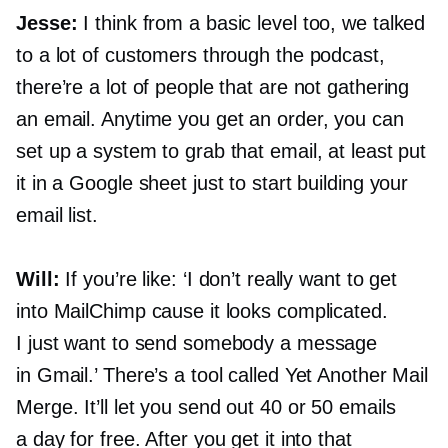
Jesse:
I think from a basic level too, we talked
to a lot of customers through the podcast,
there’re a lot of people that are not gathering
an email. Anytime you get an order, you can
set up a system to grab that email, at least put
it in a Google sheet just to start building your
email list.
Will:
If you’re like: ‘I don’t really want to get
into MailChimp cause it looks complicated.
I just want to send somebody a message
in Gmail.’ There’s a tool called Yet Another Mail
Merge. It’ll let you send out 40 or 50 emails
a day for free. After you get it into that