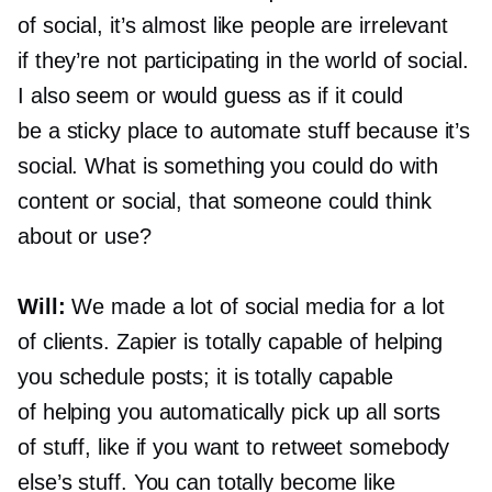
of social, it’s almost like people are irrelevant
if they’re not participating in the world of social.
I also seem or would guess as if it could
be a sticky place to automate stuff because it’s
social. What is something you could do with
content or social, that someone could think
about or use?
Will:
We made a lot of social media for a lot
of clients. Zapier is totally capable of helping
you schedule posts; it is totally capable
of helping you automatically pick up all sorts
of stuff, like if you want to retweet somebody
else’s stuff. You can totally become like