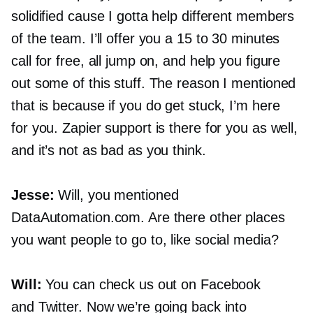
solidified cause I gotta help different members
of the team. I’ll offer you a 15 to 30 minutes
call for free, all jump on, and help you figure
out some of this stuff. The reason I mentioned
that is because if you do get stuck, I’m here
for you. Zapier support is there for you as well,
and it’s not as bad as you think.
Jesse:
Will, you mentioned
DataAutomation.com. Are there other places
you want people to go to, like social media?
Will:
You can check us out on Facebook
and Twitter. Now we’re going back into