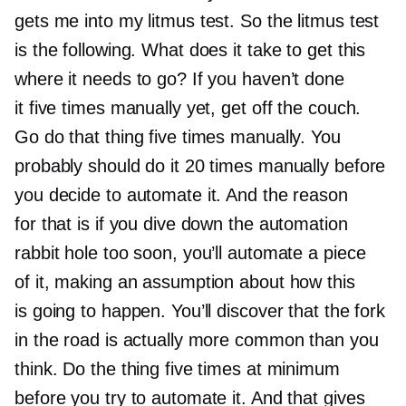
gets me into my litmus test. So the litmus test
is the following. What does it take to get this
where it needs to go? If you haven’t done
it five times manually yet, get off the couch.
Go do that thing five times manually. You
probably should do it 20 times manually before
you decide to automate it. And the reason
for that is if you dive down the automation
rabbit hole too soon, you’ll automate a piece
of it, making an assumption about how this
is going to happen. You’ll discover that the fork
in the road is actually more common than you
think. Do the thing five times at minimum
before you try to automate it. And that gives