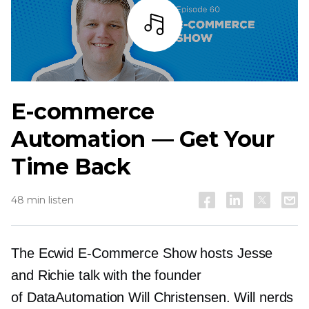
Listen
E-commerce
Automation — Get Your
Time Back
48 min listen
The Ecwid
E-Commerce
Show hosts Jesse
and Richie talk with the founder
of DataAutomation Will Christensen. Will nerds