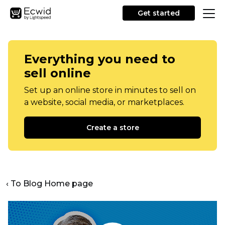
Get started
Everything you need to
sell online
Set up an online store in minutes to sell on
a website, social media, or marketplaces.
Create a store
‹ To Blog Home page