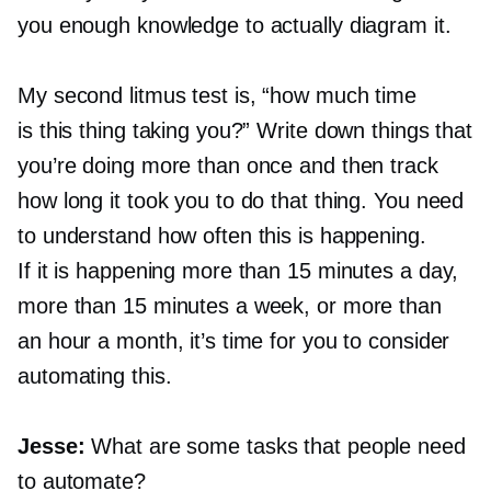
you enough knowledge to actually diagram it.
My second litmus test is, “how much time
is this thing taking you?” Write down things that
you’re doing more than once and then track
how long it took you to do that thing. You need
to understand how often this is happening.
If it is happening more than 15 minutes a day,
more than 15 minutes a week, or more than
an hour a month, it’s time for you to consider
automating this.
Jesse:
What are some tasks that people need
to automate?