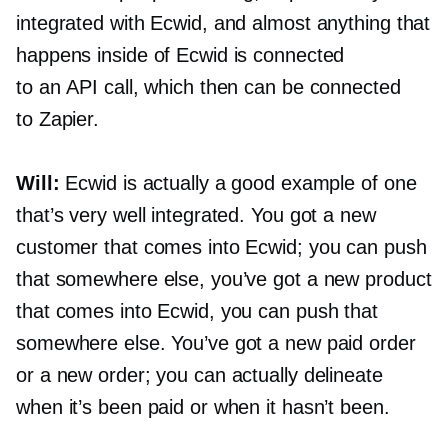
integrated with Ecwid, and almost anything that
happens inside of Ecwid is connected
to an API call, which then can be connected
to Zapier.
Will:
Ecwid is actually a good example of one
that’s very well integrated. You got a new
customer that comes into Ecwid; you can push
that somewhere else, you’ve got a new product
that comes into Ecwid, you can push that
somewhere else. You’ve got a new paid order
or a new order; you can actually delineate
when it’s been paid or when it hasn’t been.