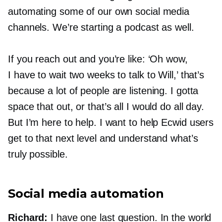
automating some of our own social media
channels. We’re starting a podcast as well.
If you reach out and you’re like: ‘Oh wow,
I have to wait two weeks to talk to Will,’ that’s
because a lot of people are listening. I gotta
space that out, or that’s all I would do all day.
But I’m here to help. I want to help Ecwid users
get to that next level and understand what’s
truly possible.
Social media automation
Richard:
I have one last question. In the world