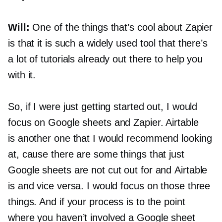
Will:
One of the things that’s cool about Zapier
is that it is such a widely used tool that there’s
a lot of tutorials already out there to help you
with it.
So, if I were just getting started out, I would
focus on Google sheets and Zapier. Airtable
is another one that I would recommend looking
at, cause there are some things that just
Google sheets are not cut out for and Airtable
is and vice versa. I would focus on those three
things. And if your process is to the point
where you haven’t involved a Google sheet