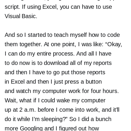
script. If using Excel, you can have to use
Visual Basic.
And so I started to teach myself how to code
them together. At one point, I was like: “Okay,
I can do my entire process. And all I have
to do now is to download all of my reports
and then I have to go put those reports
in Excel and then I just press a button
and watch my computer work for four hours.
Wait, what if I could wake my computer
up at 2 a.m. before I come into work, and it’ll
do it while I’m sleeping?” So I did a bunch
more Googling and I figured out how