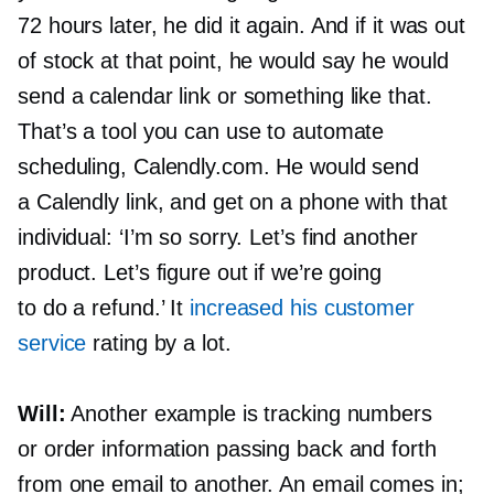
72 hours later, he did it again. And if it was out
of stock at that point, he would say he would
send a calendar link or something like that.
That’s a tool you can use to automate
scheduling, Calendly.com. He would send
a Calendly link, and get on a phone with that
individual: ‘I’m so sorry. Let’s find another
product. Let’s figure out if we’re going
to do a refund.’ It
increased his customer
service
rating by a lot.
Will:
Another example is tracking numbers
or order information passing back and forth
from one email to another. An email comes in;