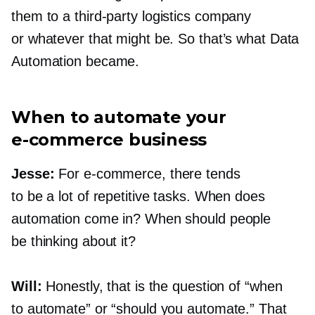
them to a
third-party
logistics company
or whatever that might be. So that’s what Data
Automation became.
When to automate your
e-commerce
business
Jesse:
For
e-commerce,
there tends
to be a lot of repetitive tasks. When does
automation come in? When should people
be thinking about it?
Will:
Honestly, that is the question of “when
to automate” or “should you automate.” That