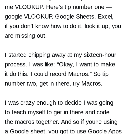
me VLOOKUP. Here’s tip number one —
google VLOOKUP. Google Sheets, Excel,
if you don’t know how to do it, look it up, you
are missing out.
I started chipping away at my
sixteen-hour
process. I was like: “Okay, I want to make
it do this. I could record Macros.” So tip
number two, get in there, try Macros.
I was crazy enough to decide I was going
to teach myself to get in there and code
the macros together. And so if you’re using
a Google sheet, you got to use Google Apps