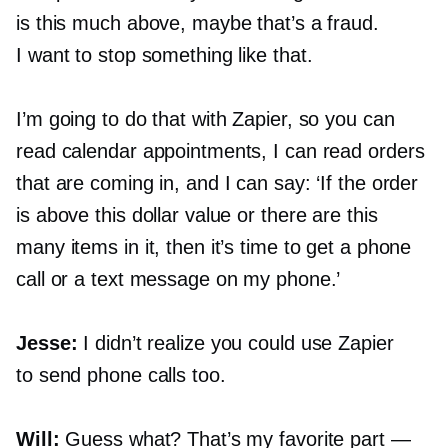
is this much above, maybe that’s a fraud.
I want to stop something like that.
I’m going to do that with Zapier, so you can
read calendar appointments, I can read orders
that are coming in, and I can say: ‘If the order
is above this dollar value or there are this
many items in it, then it’s time to get a phone
call or a text message on my phone.’
Jesse:
I didn’t realize you could use Zapier
to send phone calls too.
Will:
Guess what? That’s my favorite part —