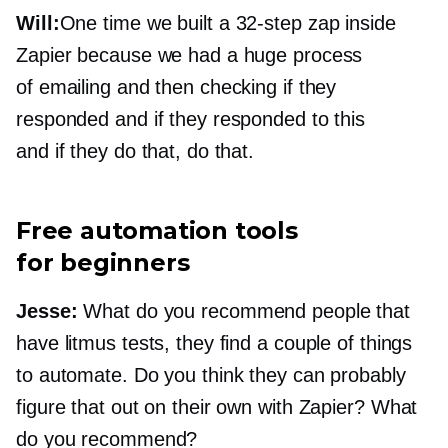
Will:
One time we built a
32-step
zap inside
Zapier because we had a huge process
of emailing and then checking if they
responded and if they responded to this
and if they do that, do that.
Free automation tools
for beginners
Jesse:
What do you recommend people that
have litmus tests, they find a couple of things
to automate. Do you think they can probably
figure that out on their own with Zapier? What
do you recommend?