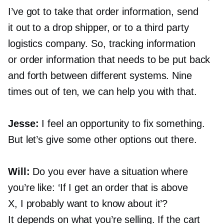
I’ve got to take that order information, send
it out to a drop shipper, or to a third party
logistics company. So, tracking information
or order information that needs to be put back
and forth between different systems. Nine
times out of ten, we can help you with that.
Jesse:
I feel an opportunity to fix something.
But let’s give some other options out there.
Will:
Do you ever have a situation where
you’re like: ‘If I get an order that is above
X, I probably want to know about it’?
It depends on what you’re selling. If the cart