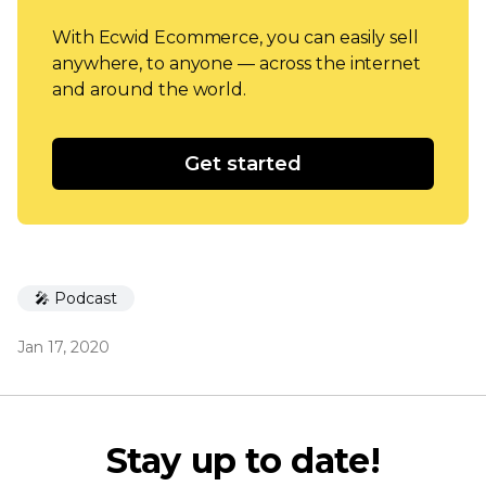
With Ecwid Ecommerce, you can easily sell
anywhere, to anyone — across the internet
and around the world.
Get started
🎤 Podcast
Jan 17, 2020
Stay up to date!