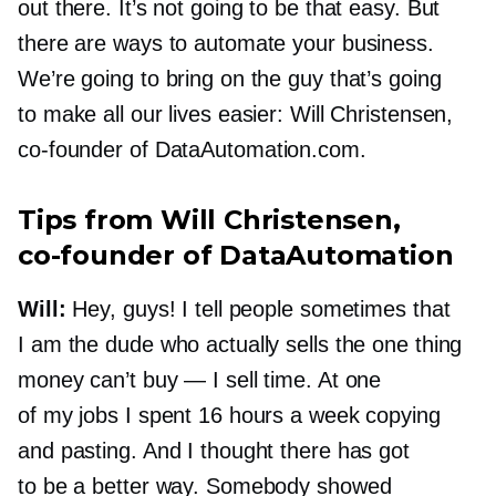
out there. It’s not going to be that easy. But
there are ways to automate your business.
We’re going to bring on the guy that’s going
to make all our lives easier: Will Christensen,
co-founder
of DataAutomation.com.
Tips from Will Christensen,
co-founder
of DataAutomation
Will:
Hey, guys! I tell people sometimes that
I am the dude who actually sells the one thing
money can’t buy — I sell time. At one
of my jobs I spent 16 hours a week copying
and pasting. And I thought there has got
to be a better way. Somebody showed