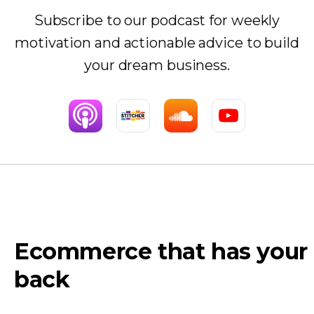
Subscribe to our podcast for weekly
motivation and actionable advice to build
your dream business.
Ecommerce that has your
back