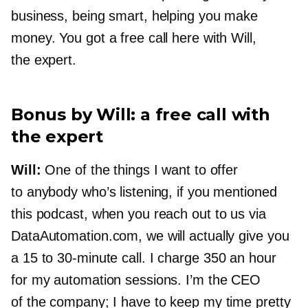
business, being smart, helping you make
money. You got a free call here with Will,
the expert.
Bonus by Will: a free call with
the expert
Will:
One of the things I want to offer
to anybody who’s listening, if you mentioned
this podcast, when you reach out to us via
DataAutomation.com, we will actually give you
a 15 to
30-minute
call. I charge 350 an hour
for my automation sessions. I’m the CEO
of the company; I have to keep my time pretty