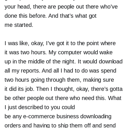
your head, there are people out there who’ve
done this before. And that’s what got
me started.
I was like, okay, I’ve got it to the point where
it was two hours. My computer would wake
up in the middle of the night. It would download
all my reports. And all I had to do was spend
two hours going through them, making sure
it did its job. Then I thought, okay, there’s gotta
be other people out there who need this. What
I just described to you could
be any
e-commerce
business downloading
orders and having to ship them off and send