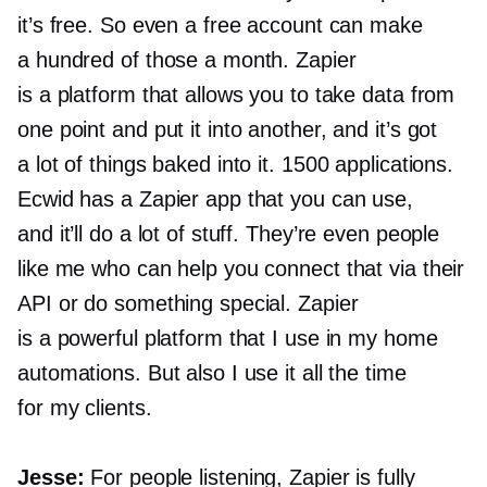
it’s free. So even a free account can make
a hundred of those a month. Zapier
is a platform that allows you to take data from
one point and put it into another, and it’s got
a lot of things baked into it. 1500 applications.
Ecwid has a Zapier app that you can use,
and it’ll do a lot of stuff. They’re even people
like me who can help you connect that via their
API or do something special. Zapier
is a powerful platform that I use in my home
automations. But also I use it all the time
for my clients.
Jesse:
For people listening, Zapier is fully