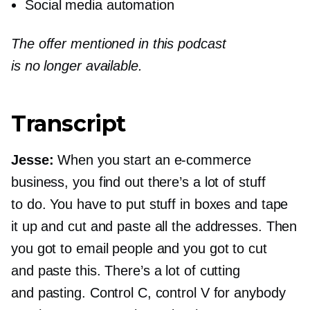
Social media automation
The offer mentioned in this podcast
is no longer available.
Transcript
Jesse:
When you start an
e-commerce
business, you find out there’s a lot of stuff
to do. You have to put stuff in boxes and tape
it up and cut and paste all the addresses. Then
you got to email people and you got to cut
and paste this. There’s a lot of cutting
and pasting. Control C, control V for anybody