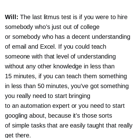
Will:
The last litmus test is if you were to hire
somebody who’s just out of college
or somebody who has a decent understanding
of email and Excel. If you could teach
someone with that level of understanding
without any other knowledge in less than
15 minutes, if you can teach them something
in less than 50 minutes, you’ve got something
you really need to start bringing
to an automation expert or you need to start
googling about, because it’s those sorts
of simple tasks that are easily taught that really
get there.