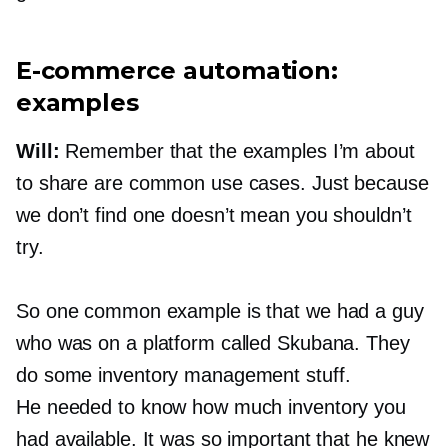
E-commerce
automation:
examples
Will:
Remember that the examples I’m about
to share are common use cases. Just because
we don’t find one doesn’t mean you shouldn’t
try.
So one common example is that we had a guy
who was on a platform called Skubana. They
do some inventory management stuff.
He needed to know how much inventory you
had available. It was so important that he knew