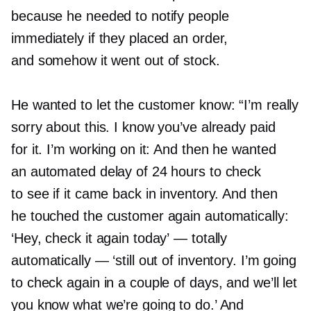
because he needed to notify people
immediately if they placed an order,
and somehow it went out of stock.
He wanted to let the customer know: “I’m really
sorry about this. I know you’ve already paid
for it. I’m working on it: And then he wanted
an automated delay of 24 hours to check
to see if it came back in inventory. And then
he touched the customer again automatically:
‘Hey, check it again today’ — totally
automatically — ‘still out of inventory. I’m going
to check again in a couple of days, and we’ll let
you know what we’re going to do.’ And