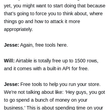
yet, you might want to start doing that because
that’s going to force you to think about, where
things go and how to attack it more
appropriately.
Jesse:
Again, free tools here.
Will:
Airtable is totally free up to 1500 rows,
and it comes with a
built-in
API for free.
Jesse:
Free tools to help you run your store.
We’re not talking about like: ‘Hey guys, you got
to go spend a bunch of money on your
business.’ This is about spending time on your