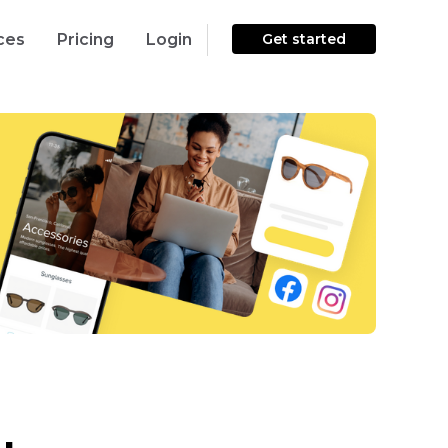
ces
Pricing
Login
Get started