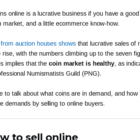
ins online is a lucrative business if you have a goo
in market, and a little ecommerce
know-how.
from auction houses shows
that lucrative sales of 
 rise, with the numbers climbing up to the seven fi
s implies that the
coin market is healthy
, as indi
ofessional Numismatists Guild (PNG).
e to talk about what coins are in demand, and how
e demands by selling to online buyers.
w to sell online