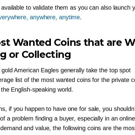
 available to validate them as you can also launch 
everywhere, anywhere, anytime
.
st Wanted Coins that are W
ng or Collecting
d gold American Eagles generally take the top spot
rage list of the most wanted coins for the private co
n the
English-speaking
world.
s, if you happen to have one for sale, you shouldn
f a problem finding a buyer, especially in an online
demand and value, the following coins are the mos