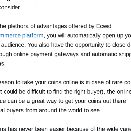
consider.
the plethora of advantages offered by Ecwid
mmerce platform
, you will automatically open up y
r audience. You also have the opportunity to close 
hrough online payment gateways and automatic ship
ns.
ason to take your coins online is in case of rare co
t could be difficult to find the right buyer), the onlin
ce can be a great way to get your coins out there
ial buyers from around the world to see.
oins has never been easier because of the wide vari