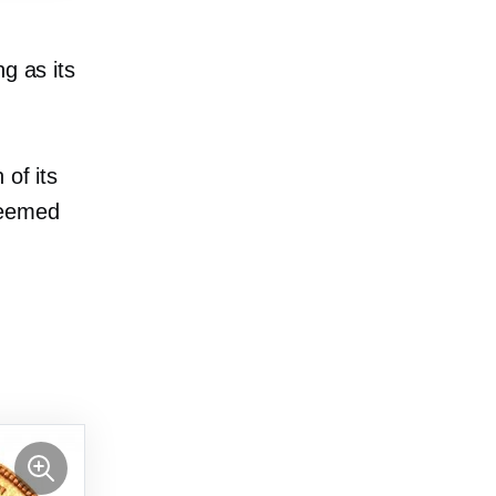
g as its
 of its
deemed