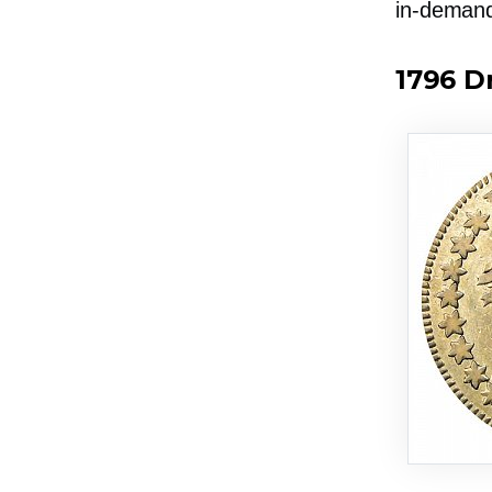
in-deman
1796 D