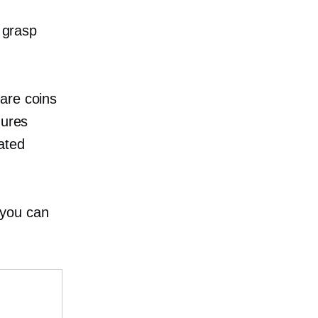
d grasp
rare coins
gures
cated
 you can