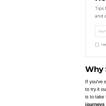
Tips
and a
I c
Why S
If you’ve 
to try it 
is to tak
journeys 