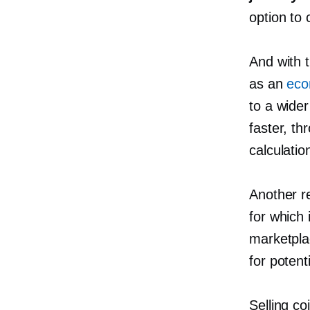
option to 
And with 
as an
eco
to a wide
faster, t
calculatio
Another re
for which i
marketpla
for potent
Selling c