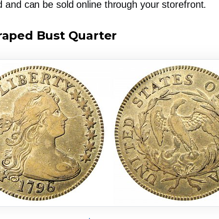
d
and can be sold online through your storefront.
raped Bust Quarter