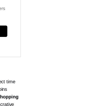
ers
ect time
oins
shopping
crative