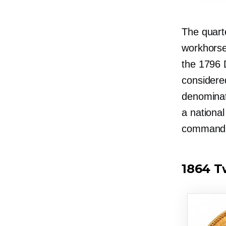
The
quart
workhorse
the 1796 
considere
denominat
a nationa
commandin
1864 T