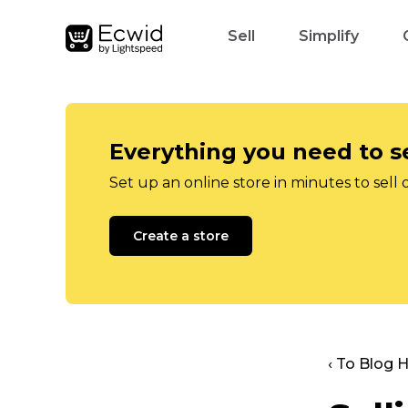
Sell
Simplify
Everything you need to se
Set up an online store in minutes to sell 
Create a store
‹ To Blog