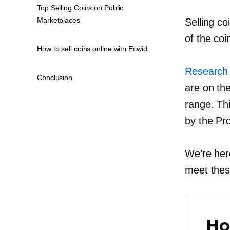
Top Selling Coins on Public
Marketplaces
Selling co
of the co
How to sell coins online with Ecwid
Research 
Conclusion
are on the
range. Thi
by the Pr
We’re her
meet thes
Ho