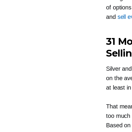
of options
and
sell 
31 Mo
Selli
Silver an
on the ave
at least i
That mean
too much o
Based on 