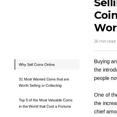
Sell
Coin
Wor
26 min read
Buying and
Why Sell Coins Online
the introd
people now
31 Most Wanted Coins that are
Worth Selling or Collecting
One of th
Top 5 of the Most Valuable Coins
the increa
in the World that Cost a Fortune
chief amon