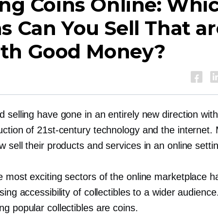
ing Coins Online: Whi
s Can You Sell That ar
th Good Money?
 selling have gone in an entirely new direction with
uction of
21st-century
technology and the internet.
 sell their products and services in an online setti
e most exciting sectors of the online marketplace 
sing accessibility of collectibles to a wider audienc
g popular collectibles are coins.