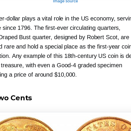
Image source
er-dollar
plays a vital role in the US economy, servin
 since 1796. The
first-ever
circulating quarters,
Draped Bust quarter, designed by Robert Scot, are
d rare and hold a special place as the
first-year
coin
ion. Any example of this
18th-century
US coin is 
l treasure, with even a
Good-4
graded specimen
g a price of around $10,000.
wo Cents