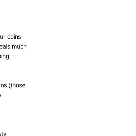
our coins
deals much
ping
ins (those
e
ety