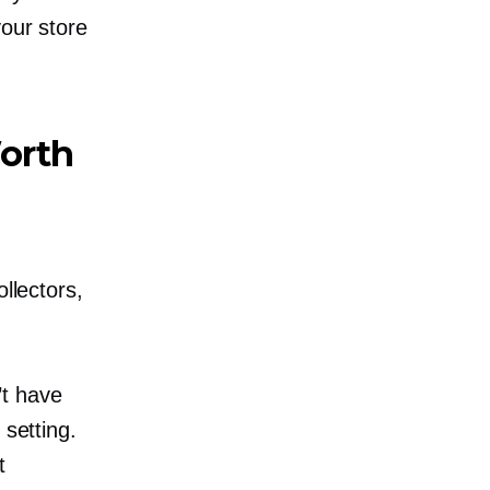
your store
orth
llectors,
’t have
 setting.
t