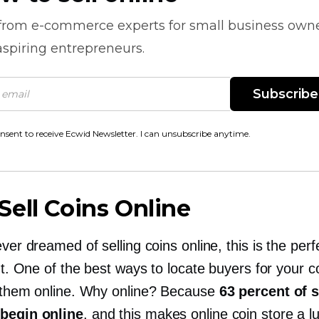
 from
e-commerce
experts for small business own
spiring entrepreneurs.
Subscribe
onsent to receive Ecwid Newsletter. I can unsubscribe anytime.
ell Coins Online
ever dreamed of selling coins online, this is the perf
out. One of the best ways to locate buyers for your c
e them online. Why online? Because
63 percent of 
begin online
, and this makes online coin store a lu