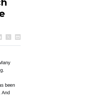
ch
e
 Many
ng.
has been
e. And