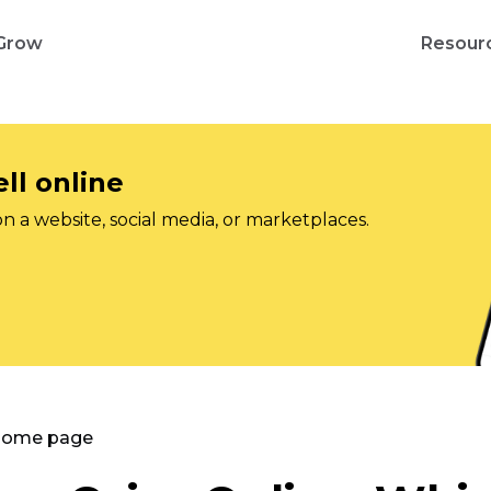
Grow
Resour
ll online
on a website, social media, or marketplaces.
 Home page