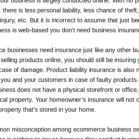
 your business is largely conducted online. With no p
 there is less personal liability, less chance of theft,
injury, etc. But it is incorrect to assume that just b
ness is
web-based
you don’t need business insuran
 businesses need insurance just like any other bu
 selling products online, you should still be insuring
case of damage. Product liability insurance is also
t you and your customers in case of faulty products
siness does not have a physical storefront or office, 
cal property. Your homeowner’s insurance will not 
property that’s stored in your home.
on misconception among ecommerce business o