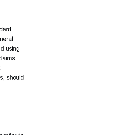
ndard
neral
ed using
claims
t
s, should