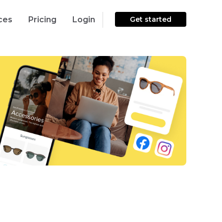
ces
Pricing
Login
Get started