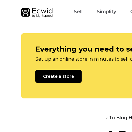
Sell
Simplify
Everything you need to se
Set up an online store in minutes to sell 
Create a store
‹ To Blog