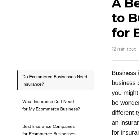
A Be
to B
for
12 min read
Business 
Do Ecommerce Businesses Need
business 
Insurance?
you might
What Insurance Do I Need
be wonder
for My Ecommerce Business?
different
an insura
Best Insurance Companies
for insur
for Ecommerce Businesses