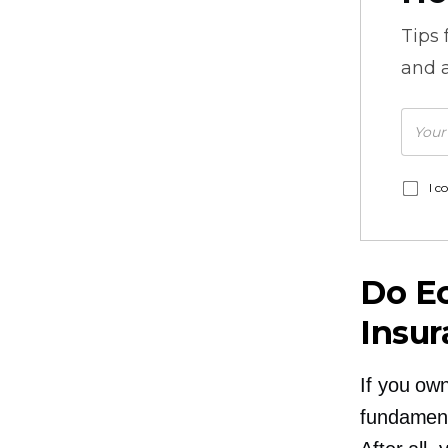
Tips
and a
I c
Do E
Insu
If you ow
fundament