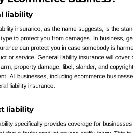
 liability
ability insurance, as the name suggests, is the sta
 type to protect you from damages. In business, ge
 insurance can protect you in case somebody is harm
ct or service. General liability insurance will cover 
harm, property damage, libel, slander, and copyrigh
ent. All businesses, including ecommerce businesse
al liability insurance.
 liability
ability specifically provides coverage for businesses