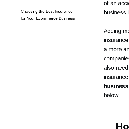
of an acci
Choosing the Best Insurance
business i
for Your Ecommerce Business
Adding mo
insurance
a more an
companies
also need
insuranc
business
below!
Ho