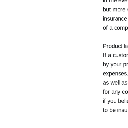
in the eve
but more s
insurance
of a comp
Product li
If a cust
by your pr
expenses. 
as well as
for any c
if you bel
to be insu