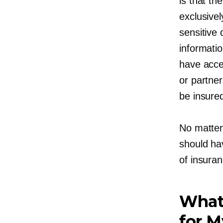
is that th
exclusivel
sensitive 
informati
have acce
or partner
be insured
No matter
should hav
of insura
What
for 