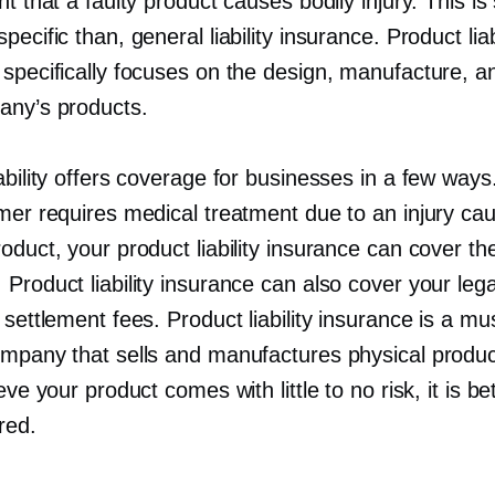
nt that a faulty product causes bodily injury. This is 
pecific than, general liability insurance. Product liab
 specifically focuses on the design, manufacture, a
any’s products.
ability offers coverage for businesses in a few ways
omer requires medical treatment due to an injury ca
oduct, your product liability insurance can cover th
Product liability insurance can also cover your lega
 settlement fees. Product liability insurance is a mu
ompany that sells and manufactures physical produ
ieve your product comes with little to no risk, it is be
red.