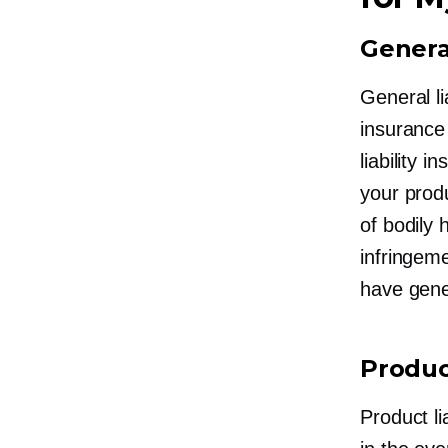
General
General li
insurance
liability
your produ
of bodily 
infringem
have gener
Product
Product li