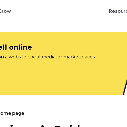
Grow
Resour
ll online
on a website, social media, or marketplaces.
 Home page