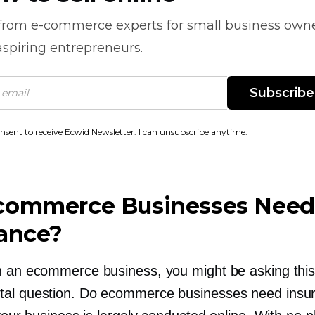
 from
e-commerce
experts for small business own
spiring entrepreneurs.
Subscribe
onsent to receive Ecwid Newsletter. I can unsubscribe anytime.
commerce Businesses Need
rance?
n an ecommerce business, you might be asking thi
al question. Do ecommerce businesses need insu