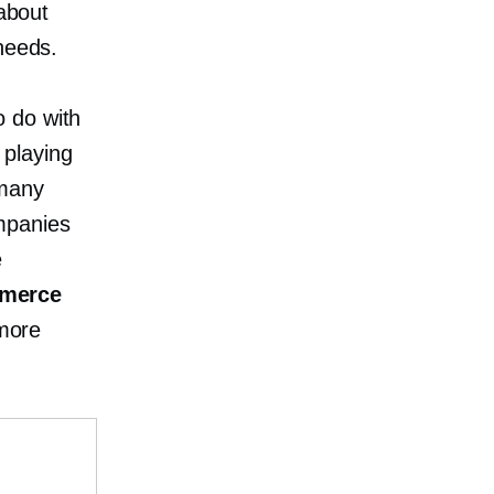
 about
needs.
o do with
 playing
 many
mpanies
e
mmerce
more