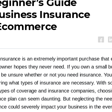
ginner’s Guide
usiness Insurance
 Ecommerce
insurance is an extremely important purchase that 
owner hopes they never need. If you own a small b
 be unsure whether or not you need insurance. Yo
ing what types of insurance are necessary. With 
 types of coverage and insurance companies, choos
nce plan can seem daunting. But neglecting the ne
ance could severely impact your business in the eve