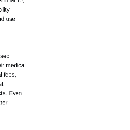
similar to,
ility
nd use
.
used
eir medical
l fees,
st
cts. Even
tter