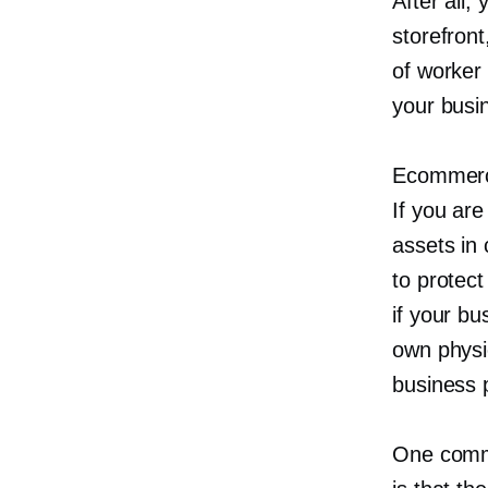
After all,
storefront,
of worker 
your busi
Ecommerce
If you are
assets in 
to protec
if your bu
own physi
business 
One comm