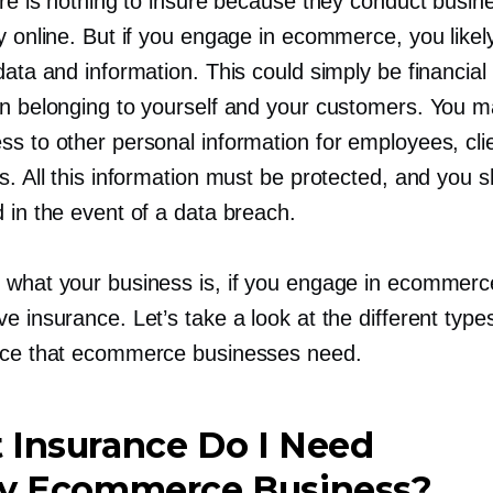
ere is nothing to insure because they conduct busin
y online. But if you engage in ecommerce, you likel
data and information. This could simply be financial
on belonging to yourself and your customers. You m
ss to other personal information for employees, cli
s. All this information must be protected, and you 
 in the event of a data breach.
 what your business is, if you engage in ecommerc
e insurance. Let’s take a look at the different type
nce that ecommerce businesses need.
 Insurance Do I Need
My Ecommerce Business?