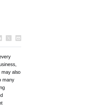
every
usiness,
u may also
so many
ing
ed
nt