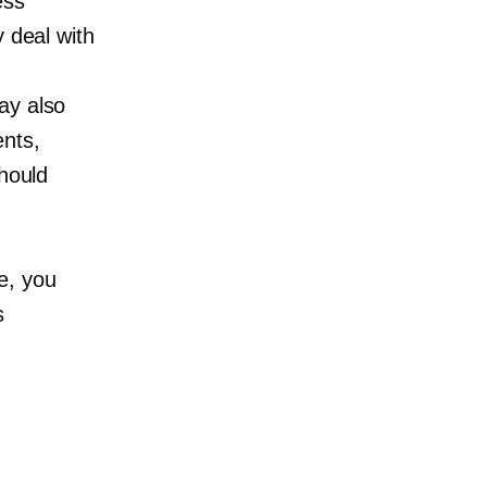
ess
y deal with
ay also
ents,
should
e, you
s