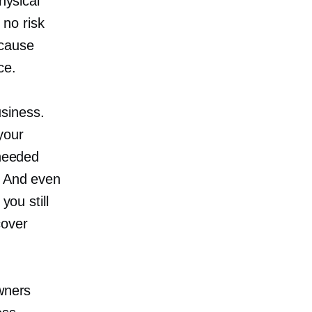
hysical
 no risk
ecause
ce.
siness.
 your
 needed
. And even
you still
cover
wners