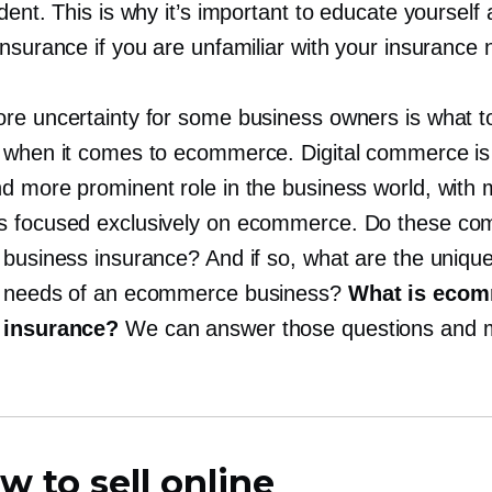
dent. This is why it’s important to educate yourself
nsurance if you are unfamiliar with your insurance 
re uncertainty for some business owners is what t
 when it comes to ecommerce. Digital commerce is
d more prominent role in the business world, with
 focused exclusively on ecommerce. Do these co
 business insurance? And if so, what are the uniqu
e needs of an ecommerce business?
What is eco
 insurance?
We can answer those questions and 
w to sell online