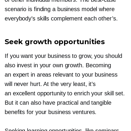
scenario is finding a business model where
everybody’s skills complement each other’s.
Seek growth opportunities
If you want your business to grow, you should
also invest in your own growth. Becoming
an expert in areas relevant to your business
will never hurt. At the very least, it’s
an excellent opportunity to enrich your skill set.
But it can also have practical and tangible
benefits for your business ventures.
Seeking learning opportunities, like seminars