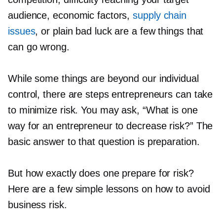
audience, economic factors,
supply chain
issues
, or plain bad luck are a few things that
can go wrong.
While some things are beyond our individual
control, there are steps entrepreneurs can take
to minimize risk. You may ask, “What is one
way for an entrepreneur to decrease risk?” The
basic answer to that question is preparation.
But how exactly does one prepare for risk?
Here are a few simple lessons on how to avoid
business risk.