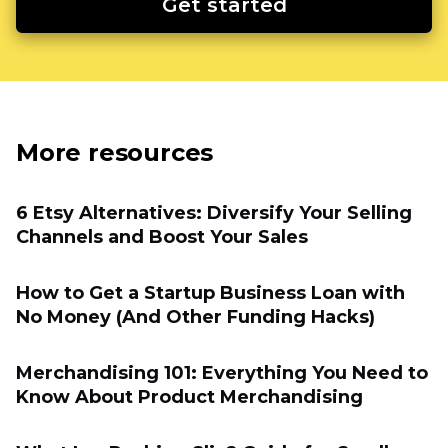
Get started
More resources
6 Etsy Alternatives: Diversify Your Selling
Channels and Boost Your Sales
How to Get a Startup Business Loan with
No Money (And Other Funding Hacks)
Merchandising 101: Everything You Need to
Know About Product Merchandising