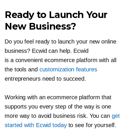
Ready to Launch Your
New Business?
Do you feel ready to launch your new online
business? Ecwid can help. Ecwid
is a convenient ecommerce platform with all
the tools and
customization features
entrepreneurs need to succeed.
Working with an ecommerce platform that
supports you every step of the way is one
more way to avoid business risk. You can
get
started with Ecwid today
to see for yourself.