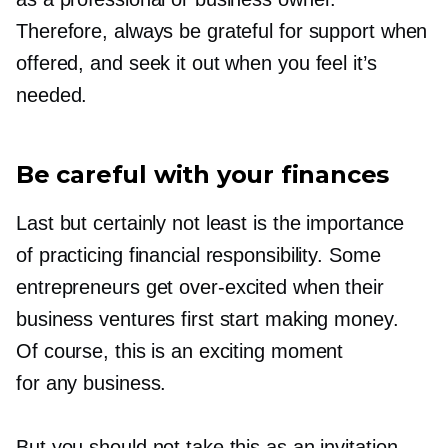
Therefore, always be grateful for support when
offered, and seek it out when you feel it’s
needed.
Be careful with your finances
Last but certainly not least is the importance
of practicing financial responsibility. Some
entrepreneurs get
over-excited
when their
business ventures first start making money.
Of course, this is an exciting moment
for any business.
But you should not take this as an invitation