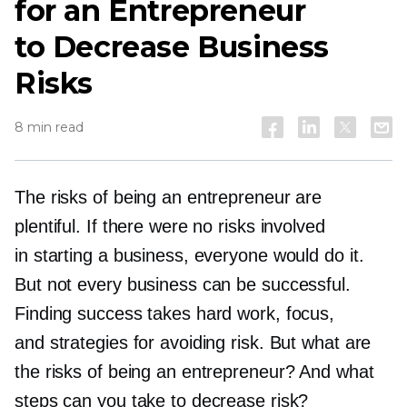
for an Entrepreneur
to Decrease Business
Risks
8 min read
The risks of being an entrepreneur are
plentiful. If there were no risks involved
in starting a business, everyone would do it.
But not every business can be successful.
Finding success takes hard work, focus,
and strategies for avoiding risk. But what are
the risks of being an entrepreneur? And what
steps can you take to decrease risk?