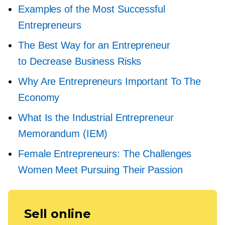
Examples of the Most Successful
Entrepreneurs
The Best Way for an Entrepreneur
to Decrease Business Risks
Why Are Entrepreneurs Important To The
Economy
What Is the Industrial Entrepreneur
Memorandum (IEM)
Female Entrepreneurs: The Challenges
Women Meet Pursuing Their Passion
Sell online