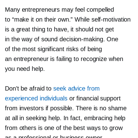
Many entrepreneurs may feel compelled
to “make it on their own.” While
self-motivation
is a great thing to have, it should not get
in the way of sound
decision-making.
One
of the most significant risks of being
an entrepreneur is failing to recognize when
you need help.
Don’t be afraid to
seek advice from
experienced individuals
or financial support
from investors if possible. There is no shame
at all in seeking help. In fact, embracing help
from others is one of the best ways to grow
as a professional or business owner.