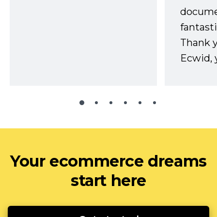
docume
fantast
Thank 
Ecwid, 
Your ecommerce dreams
start here