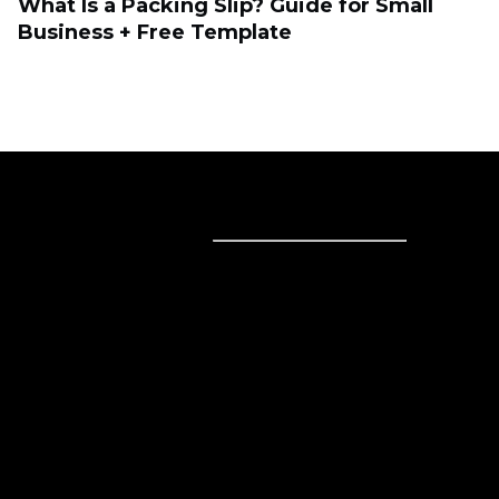
What Is a Packing Slip? Guide for Small
Business + Free Template
Sell online
Sell online
Business solutions
Sell Everywhere
Sell on Website
Technology solutions
Sell on Social Media
For individuals
Sell on Instagram
Sell on TikTok
Ecwid
Sell on Facebook
Features
Sell on Google
Sell on Marketplaces