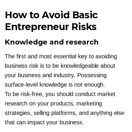
How to Avoid Basic
Entrepreneur Risks
Knowledge and research
The first and most essential key to avoiding
business risk is to be knowledgeable about
your business and industry. Possessing
surface-level
knowledge is not enough.
To be
risk-free,
you should conduct market
research on your products, marketing
strategies, selling platforms, and anything else
that can impact your business.