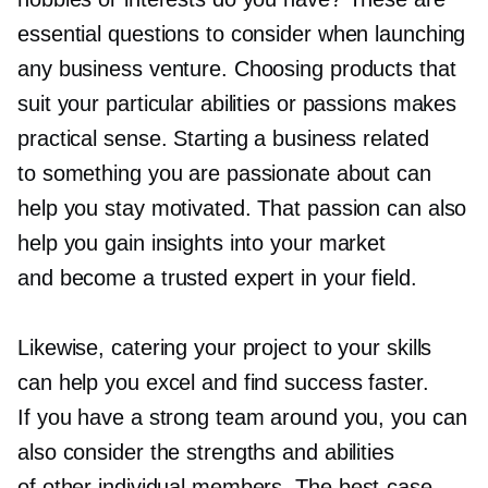
essential questions to consider when launching
any business venture. Choosing products that
suit your particular abilities or passions makes
practical sense. Starting a business related
to something you are passionate about can
help you stay motivated. That passion can also
help you gain insights into your market
and become a trusted expert in your field.
Likewise, catering your project to your skills
can help you excel and find success faster.
If you have a strong team around you, you can
also consider the strengths and abilities
of other individual members. The
best-case