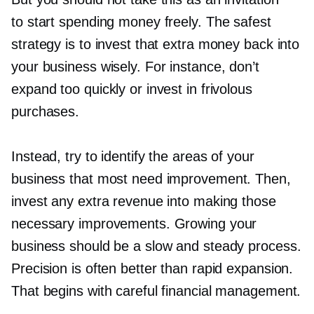
to start spending money freely. The safest
strategy is to invest that extra money back into
your business wisely. For instance, don’t
expand too quickly or invest in frivolous
purchases.
Instead, try to identify the areas of your
business that most need improvement. Then,
invest any extra revenue into making those
necessary improvements. Growing your
business should be a slow and steady process.
Precision is often better than rapid expansion.
That begins with careful financial management.