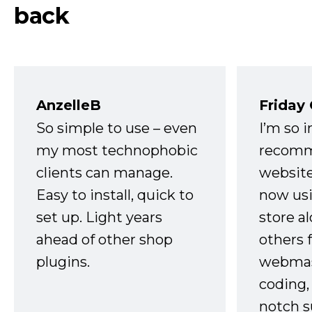
back
AnzelleB
Friday
So simple to use – even
I’m so 
my most technophobic
recomm
clients can manage.
website
Easy to install, quick to
now usi
set up. Light years
store a
ahead of other shop
others 
plugins.
webmast
coding,
notch s