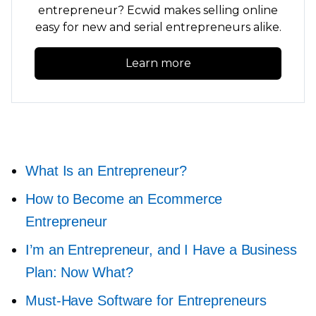
entrepreneur? Ecwid makes selling online
easy for new and serial entrepreneurs alike.
Learn more
What Is an Entrepreneur?
How to Become an Ecommerce
Entrepreneur
I’m an Entrepreneur, and I Have a Business
Plan: Now What?
Must-Have
Software for Entrepreneurs