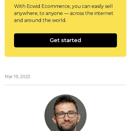
With Ecwid Ecommerce, you can easily sell
anywhere, to anyone — across the internet
and around the world.
Get started
Mar 19, 2023