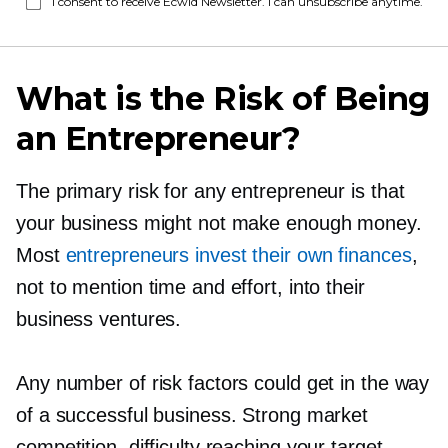
I consent to receive Ecwid Newsletter. I can unsubscribe anytime.
What is the Risk of Being
an Entrepreneur?
The primary risk for any entrepreneur is that
your business might not make enough money.
Most
entrepreneurs invest their own finances
,
not to mention time and effort, into their
business ventures.
Any number of risk factors could get in the way
of a successful business. Strong market
competition, difficulty reaching your target