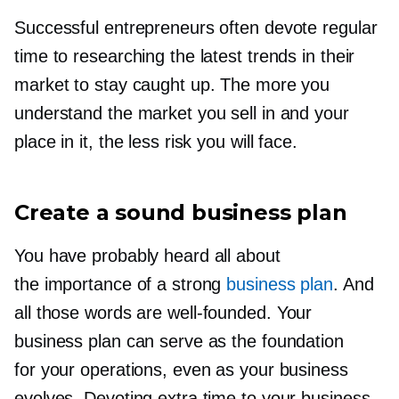
Successful entrepreneurs often devote regular
time to researching the latest trends in their
market to stay caught up. The more you
understand the market you sell in and your
place in it, the less risk you will face.
Create a sound business plan
You have probably heard all about
the importance of a strong
business plan
. And
all those words are
well-founded.
Your
business plan can serve as the foundation
for your operations, even as your business
evolves. Devoting extra time to your business