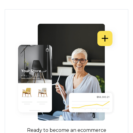
Ready to become an ecommerce