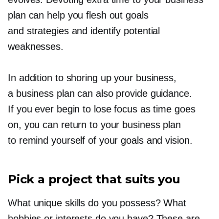
plan can help you flesh out goals
and strategies and identify potential
weaknesses.
In addition to shoring up your business,
a business plan can also provide guidance.
If you ever begin to lose focus as time goes
on, you can return to your business plan
to remind yourself of your goals and vision.
Pick a project that suits you
What unique skills do you possess? What
hobbies or interests do you have? These are