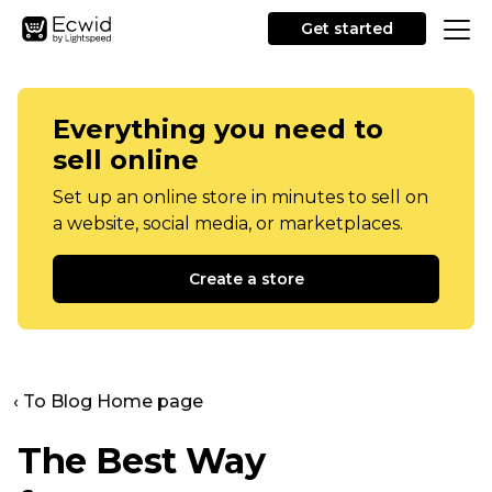
Get started
Everything you need to
sell online
Set up an online store in minutes to sell on
a website, social media, or marketplaces.
Create a store
‹ To Blog Home page
The Best Way