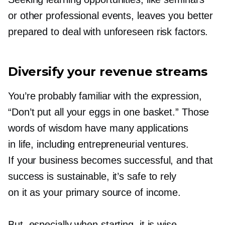
or other professional events, leaves you better
prepared to deal with unforeseen risk factors.
Diversify your revenue streams
You’re probably familiar with the expression,
“Don’t put all your eggs in one basket.” Those
words of wisdom have many applications
in life, including entrepreneurial ventures.
If your business becomes successful, and that
success is sustainable, it’s safe to rely
on it as your primary source of income.
But, especially when starting, it is wise