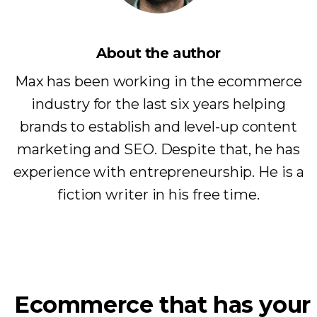
About the author
Max has been working in the ecommerce
industry for the last six years helping
brands to establish and level-up content
marketing and SEO. Despite that, he has
experience with entrepreneurship. He is a
fiction writer in his free time.
Ecommerce that has your