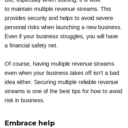
to maintain multiple revenue streams. This
provides security and helps to avoid severe
personal risks when launching a new business.
Even if your business struggles, you will have
a financial safety net.
Of course, having multiple revenue streams
even when your business takes off isn’t a bad
idea either. Securing multiple reliable revenue
streams is one of the best tips for how to avoid
risk in business.
Embrace help