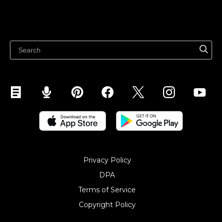
Resources
Sell on WhatsApp
Latest blog
Sell on Pinterest
Sell on Snapchat
Sell on YouTube
Sell on Mobile (ShopApp)
Privacy Policy
DPA
Terms of Service
Copyright Policy‎