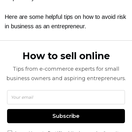
Here are some helpful tips on how to avoid risk
in business as an entrepreneur.
How to sell online
Tips from
e-commerce
experts for small
business owners and aspiring entrepreneurs.
Subscribe