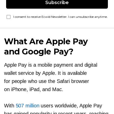
Subscribe
I consent to receive Ecwid Newsletter. I can unsubscribe anytime.
What Are Apple Pay
and Google Pay?
Apple Pay is a mobile payment and digital
wallet service by Apple. It is available
for people who use the Safari browser
on iPhone, iPad, and Mac.
With
507 million
users worldwide, Apple Pay
has gained popularity in recent years, reaching