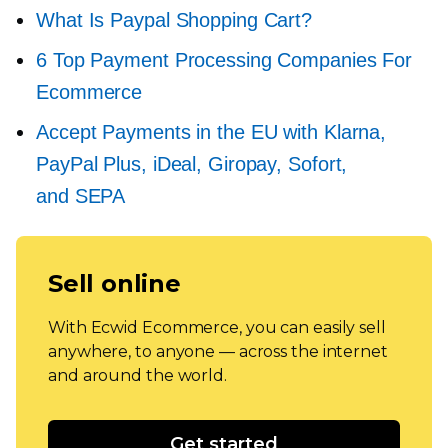
What Is Paypal Shopping Cart?
6 Top Payment Processing Companies For
Ecommerce
Accept Payments in the EU with Klarna,
PayPal Plus, iDeal, Giropay, Sofort,
and SEPA
Sell online
With Ecwid Ecommerce, you can easily sell
anywhere, to anyone — across the internet
and around the world.
Get started