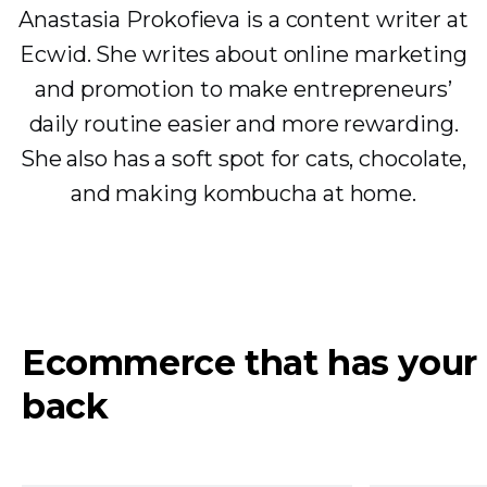
Anastasia Prokofieva is a content writer at
Ecwid. She writes about online marketing
and promotion to make entrepreneurs’
daily routine easier and more rewarding.
She also has a soft spot for cats, chocolate,
and making kombucha at home.
Ecommerce that has your
back