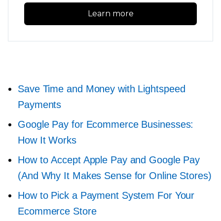
Learn more
Save Time and Money with Lightspeed
Payments
Google Pay for Ecommerce Businesses:
How It Works
How to Accept Apple Pay and Google Pay
(And Why It Makes Sense for Online Stores)
How to Pick a Payment System For Your
Ecommerce Store