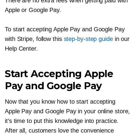
There are no extra fees when getting paid with
Apple or Google Pay.
To start accepting Apple Pay and Google Pay
with Stripe, follow this
step-by-step
guide
in our
Help Center.
Start Accepting Apple
Pay and Google Pay
Now that you know how to start accepting
Apple Pay and Google Pay in your online store,
it’s time to put this knowledge into practice.
After all, customers love the convenience