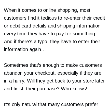
When it comes to online shopping, most
customers find it tedious to
re-enter
their credit
or debit card details and shipping information
every time they have to pay for something.
And if there’s a typo, they have to enter their
information again…
Sometimes that’s enough to make customers
abandon your checkout, especially if they are
in a hurry. Will they get back to your store later
and finish their purchase? Who knows!
It’s only natural that many customers prefer