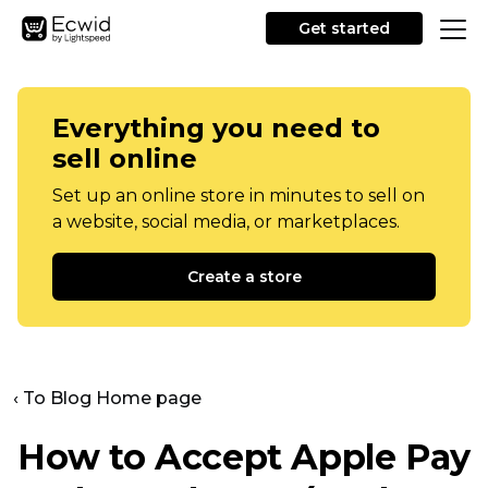
Get started
Everything you need to
sell online
Set up an online store in minutes to sell on
a website, social media, or marketplaces.
Create a store
‹ To Blog Home page
How to Accept Apple Pay