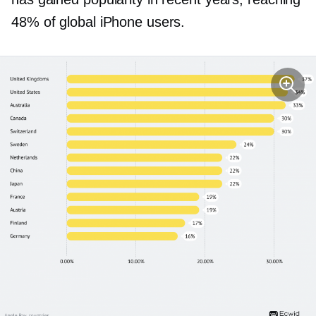
48% of global iPhone users.