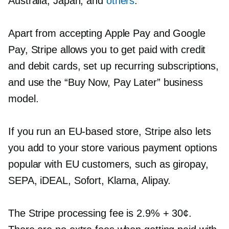
Australia, Japan, and
others
.
Apart from accepting Apple Pay and Google
Pay, Stripe allows you to get paid with credit
and debit cards, set up recurring subscriptions,
and use the “Buy Now, Pay Later” business
model.
If you run an
EU-based
store, Stripe also lets
you add to your store various payment options
popular with EU customers, such as giropay,
SEPA, iDEAL, Sofort, Klarna, Alipay.
The Stripe processing fee is 2.9% + 30¢.