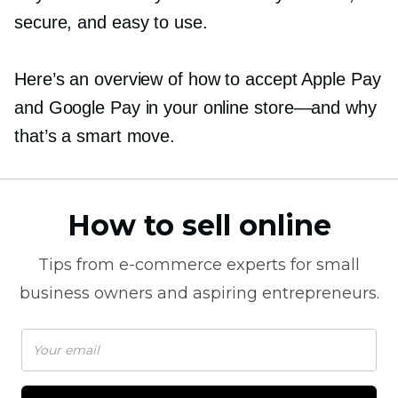
secure, and easy to use.
Here’s an overview of how to accept Apple Pay
and Google Pay in your online
store—and
why
that’s a smart move.
How to sell online
Tips from
e-commerce
experts for small
business owners and aspiring entrepreneurs.