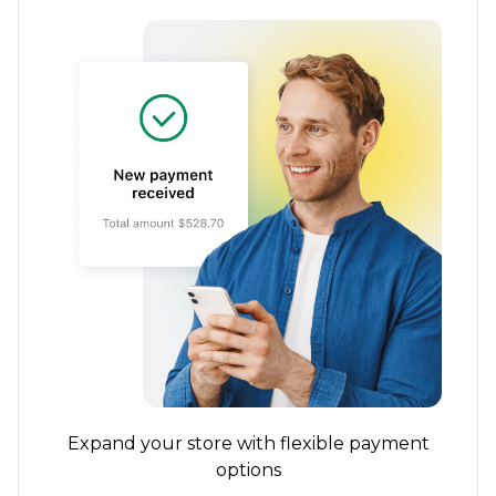
Expand your store with flexible payment
options