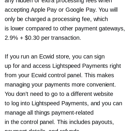
any hidden or extra processing fees when
accepting Apple Pay or Google Pay. You will
only be charged a processing fee, which
is lower compared to other payment gateways,
2.9% + $0.30 per transaction.
If you run an Ecwid store, you can sign
up for and access Lightspeed Payments right
from your Ecwid control panel. This makes
managing your payments more convenient.
You don’t need to go to a different website
to log into Lightspeed Payments, and you can
manage all things
payment-related
in the control panel. This includes payouts,