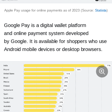
Apple Pay usage for online payments as of 2023 (Source:
Statista
)
Google Pay is a digital wallet platform
and online payment system developed
by Google. It is available for shoppers who use
Android mobile devices or desktop browsers.