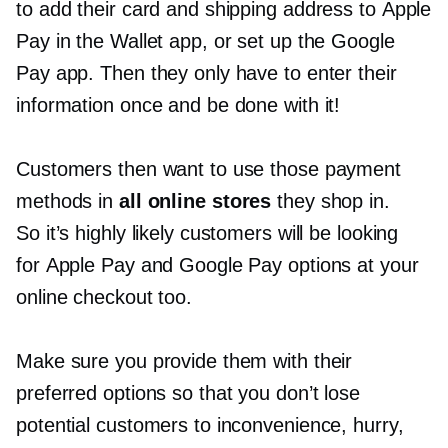
to add their card and shipping address to Apple
Pay in the Wallet app, or set up the Google
Pay app. Then they only have to enter their
information once and be done with it!
Customers then want to use those payment
methods in
all online stores
they shop in.
So it’s highly likely customers will be looking
for Apple Pay and Google Pay options at your
online checkout too.
Make sure you provide them with their
preferred options so that you don’t lose
potential customers to inconvenience, hurry,