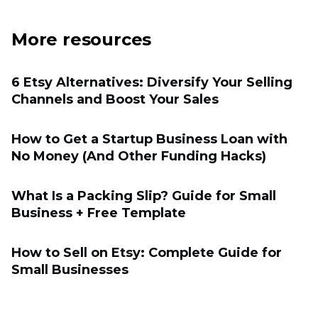
More resources
6 Etsy Alternatives: Diversify Your Selling
Channels and Boost Your Sales
How to Get a Startup Business Loan with
No Money (And Other Funding Hacks)
What Is a Packing Slip? Guide for Small
Business + Free Template
How to Sell on Etsy: Complete Guide for
Small Businesses