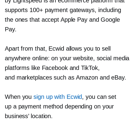
by Lightspeed is an ecommerce platform that
supports 100+ payment gateways, including
the ones that accept Apple Pay and Google
Pay.
Apart from that, Ecwid allows you to sell
anywhere online: on your website, social media
platforms like Facebook and TikTok,
and marketplaces such as Amazon and eBay.
When you
sign up with Ecwid
, you can set
up a payment method depending on your
business’ location.