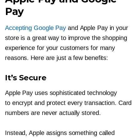
Pay
Accepting Google Pay
and Apple Pay in your
store is a great way to improve the shopping
experience for your customers for many
reasons. Here are just a few benefits:
It’s Secure
Apple Pay uses sophisticated technology
to encrypt and protect every transaction. Card
numbers are never actually stored.
Instead, Apple assigns something called