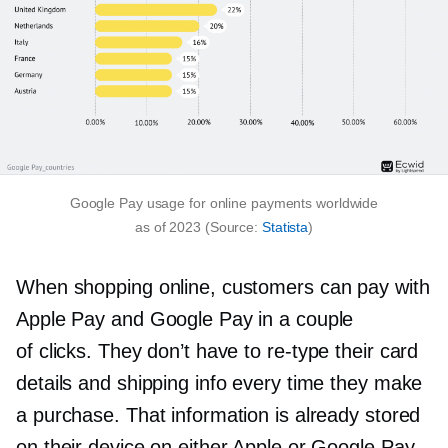
Google Pay usage for online payments worldwide
as of 2023 (Source:
Statista
)
When shopping online, customers can pay with
Apple Pay and Google Pay in a couple
of clicks. They don’t have to
re-type
their card
details and shipping info every time they make
a purchase. That information is already stored
on their device on either Apple or Google Pay.