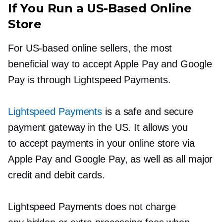
If You Run a
US-Based
Online
Store
For
US-based
online sellers, the most
beneficial way to accept Apple Pay and Google
Pay is through Lightspeed Payments.
Lightspeed Payments
is a safe and secure
payment gateway in the US. It allows you
to accept payments in your online store via
Apple Pay and Google Pay, as well as all major
credit and debit cards.
Lightspeed Payments does not charge