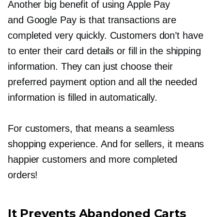
Another big benefit of using Apple Pay
and Google Pay is that transactions are
completed very quickly. Customers don’t have
to enter their card details or fill in the shipping
information. They can just choose their
preferred payment option and all the needed
information is filled in automatically.
For customers, that means a seamless
shopping experience. And for sellers, it means
happier customers and more completed
orders!
It Prevents Abandoned Carts