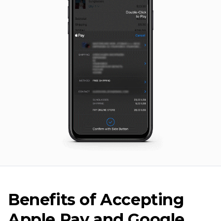
Benefits of Accepting
Apple Pay and Google