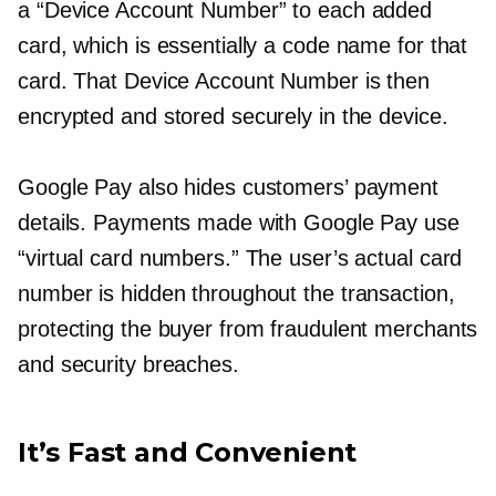
a “Device Account Number” to each added
card, which is essentially a code name for that
card. That Device Account Number is then
encrypted and stored securely in the device.
Google Pay also hides customers’ payment
details. Payments made with Google Pay use
“virtual card numbers.” The user’s actual card
number is hidden throughout the transaction,
protecting the buyer from fraudulent merchants
and security breaches.
It’s Fast and Convenient