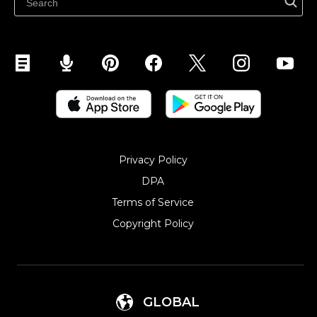
Sell on YouTube
Sell on Mobile (ShopApp)
Privacy Policy
DPA
Terms of Service
Copyright Policy‎
GLOBAL