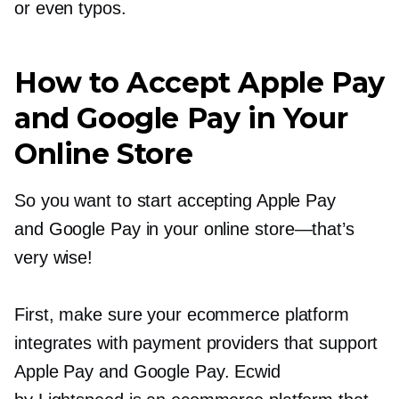
or even typos.
How to Accept Apple Pay
and Google Pay in Your
Online Store
So you want to start accepting Apple Pay
and Google Pay in your online
store—that’s
very wise!
First, make sure your ecommerce platform
integrates with payment providers that support
Apple Pay and Google Pay. Ecwid