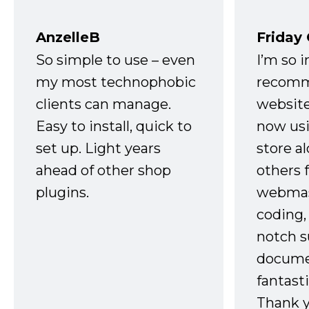
AnzelleB
Friday
So simple to use – even
I’m so 
my most technophobic
recomm
clients can manage.
website
Easy to install, quick to
now usi
set up. Light years
store a
ahead of other shop
others 
plugins.
webmast
coding,
notch s
docume
fantast
Thank 