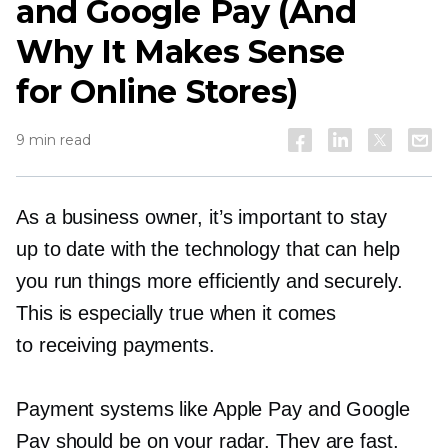
and Google Pay (And
Why It Makes Sense
for Online Stores)
9 min read
As a business owner, it’s important to stay
up to date with the technology that can help
you run things more efficiently and securely.
This is especially true when it comes
to receiving payments.
Payment systems like Apple Pay and Google
Pay should be on your radar. They are fast,