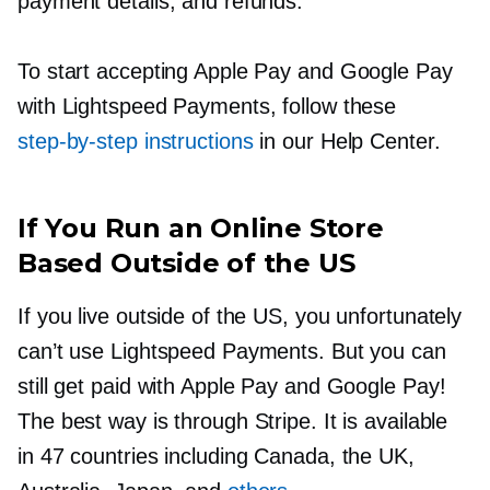
payment details, and refunds.
To start accepting Apple Pay and Google Pay
with Lightspeed Payments, follow these
step-by-step
instructions
in our Help Center.
If You Run an Online Store
Based Outside of the US
If you live outside of the US, you unfortunately
can’t use Lightspeed Payments. But you can
still get paid with Apple Pay and Google Pay!
The best way is through Stripe. It is available
in 47 countries including Canada, the UK,