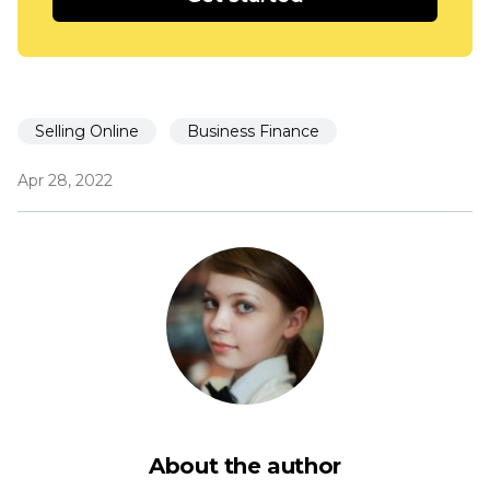
Selling Online
Business Finance
Apr 28, 2022
About the author