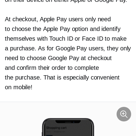
At checkout, Apple Pay users only need
to choose the Apple Pay option and identify
themselves with Touch ID or Face ID to make
a purchase. As for Google Pay users, they only
need to choose Google Pay at checkout
and confirm their order to complete
the purchase. That is especially convenient
on mobile!