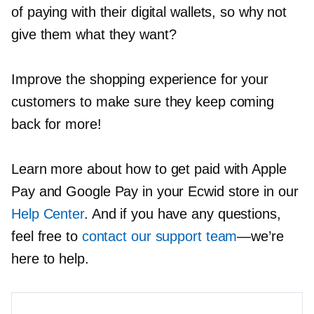
of paying with their digital wallets, so why not
give them what they want?
Improve the shopping experience for your
customers to make sure they keep coming
back for more!
Learn more about how to get paid with Apple
Pay and Google Pay in your Ecwid store in our
Help Center
. And if you have any questions,
feel free to
contact our support team
—we’re
here to help.