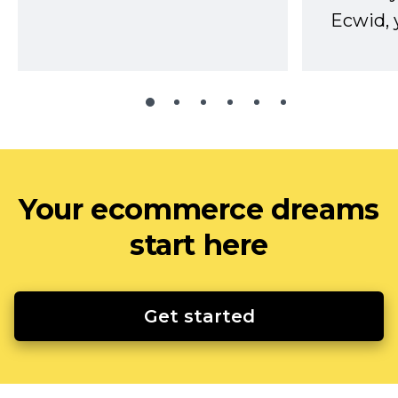
Ecwid, 
Your ecommerce dreams
start here
Get started