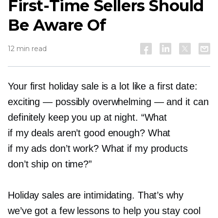
First-Time
Sellers Should
Be Aware Of
12 min read
Your first holiday sale is a lot like a first date:
exciting — possibly overwhelming — and it can
definitely keep you up at night. “What
if my deals aren’t good enough? What
if my ads don’t work? What if my products
don’t ship on time?”
Holiday sales are intimidating. That’s why
we’ve got a few lessons to help you stay cool