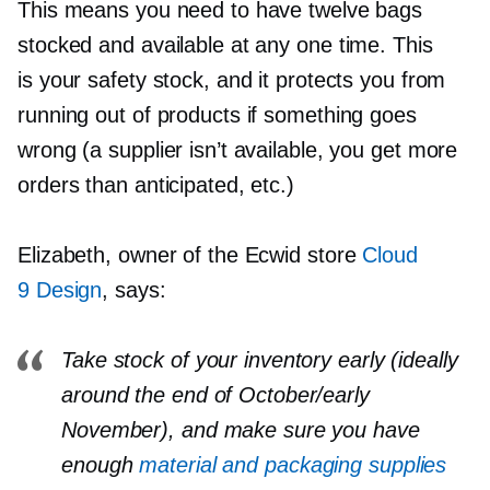
This means you need to have twelve bags
stocked and available at any one time. This
is your safety stock, and it protects you from
running out of products if something goes
wrong (a supplier isn’t available, you get more
orders than anticipated, etc.)
Elizabeth, owner of the Ecwid store
Cloud
9 Design
, says:
Take stock of your inventory early (ideally
around the end of October/early
November), and make sure you have
enough
material and packaging supplies