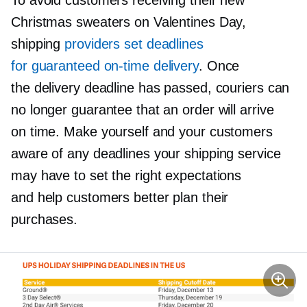
Christmas sweaters on Valentines Day,
shipping
providers set deadlines
for guaranteed
on-time
delivery
. Once
the delivery deadline has passed, couriers can
no longer guarantee that an order will arrive
on time. Make yourself and your customers
aware of any deadlines your shipping service
may have to set the right expectations
and help customers better plan their
purchases.