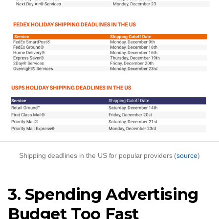
Shipping deadlines in the US for popular providers (
source
)
3. Spending Advertising
Budget Too Fast