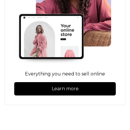
Everything you need to sell online
Learn more