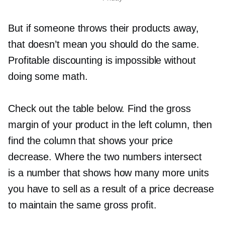
But if someone throws their products away,
that doesn’t mean you should do the same.
Profitable discounting is impossible without
doing some math.
Check out the table below. Find the gross
margin of your product in the left column, then
find the column that shows your price
decrease. Where the two numbers intersect
is a number that shows how many more units
you have to sell as a result of a price decrease
to maintain the same gross profit.