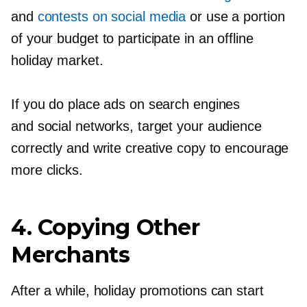
and
contests on social media
or use a portion
of your budget to participate in an offline
holiday market.
If you do place ads on search engines
and social networks, target your audience
correctly and write creative copy to encourage
more clicks.
4. Copying Other
Merchants
After a while, holiday promotions can start