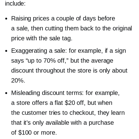
include:
Raising prices a couple of days before
a sale, then cutting them back to the original
price with the sale tag.
Exaggerating a sale: for example, if a sign
says “up to 70% off,” but the average
discount throughout the store is only about
20%.
Misleading discount terms: for example,
a store offers a flat $20 off, but when
the customer tries to checkout, they learn
that it’s only available with a purchase
of $100 or more.