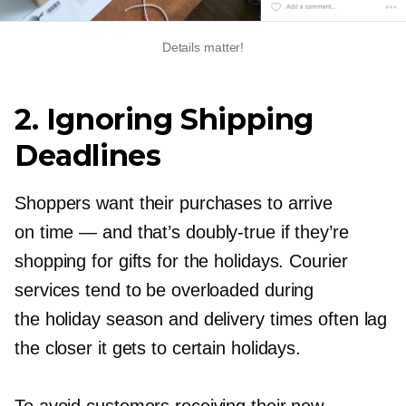
Details matter!
2. Ignoring Shipping
Deadlines
Shoppers want their purchases to arrive
on time — and that’s
doubly-true
if they’re
shopping for gifts for the holidays. Courier
services tend to be overloaded during
the holiday season and delivery times often lag
the closer it gets to certain holidays.
To avoid customers receiving their new