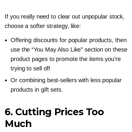
If you really need to clear out unpopular stock,
choose a softer strategy, like:
Offering discounts for popular products, then
use the “You May Also Like” section on these
product pages to promote the items you’re
trying to sell off
Or combining
best-sellers
with less popular
products in gift sets.
6. Cutting Prices Too
Much