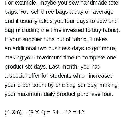
For example, maybe you sew handmade tote
bags. You sell three bags a day on average
and it usually takes you four days to sew one
bag (including the time invested to buy fabric).
If your supplier runs out of fabric, it takes
an additional two business days to get more,
making your maximum time to complete one
product six days. Last month, you had
a special offer for students which increased
your order count by one bag per day, making
your maximum daily product purchase four.
(4 X 6)
–
(3 X 4) = 24
–
12 = 12