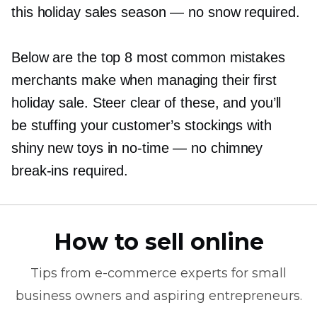
this holiday sales season — no snow required.
Below are the top 8 most common mistakes
merchants make when managing their first
holiday sale. Steer clear of these, and you’ll
be stuffing your customer’s stockings with
shiny new toys in
no-time
— no chimney
break-ins
required.
How to sell online
Tips from
e-commerce
experts for small
business owners and aspiring entrepreneurs.