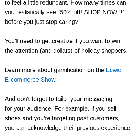
to feel a little redundant. How many times can
you realistically see “50% off! SHOP NOW!!!”
before you just stop caring?
You’ll need to get creative if you want to win
the attention (and dollars) of holiday shoppers.
Learn more about gamification on the
Ecwid
E-commerce
Show
.
And don’t forget to tailor your messaging
for your audience. For example, if you sell
shoes and you’re targeting past customers,
you can acknowledge their previous experience