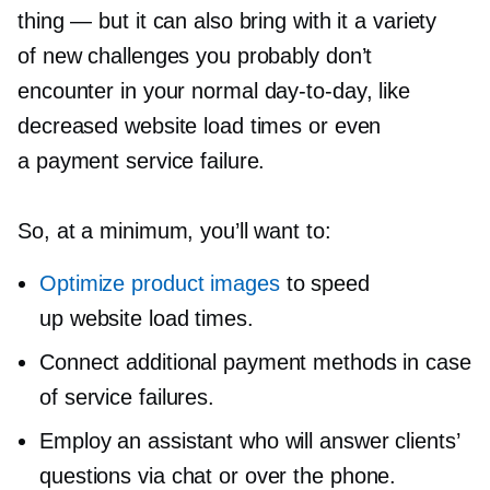
thing — but it can also bring with it a variety
of new challenges you probably don’t
encounter in your normal
day-to-day,
like
decreased website load times or even
a payment service failure.
So, at a minimum, you’ll want to:
Optimize product images
to speed
up website load times.
Connect additional payment methods in case
of service failures.
Employ an assistant who will answer clients’
questions via chat or over the phone.