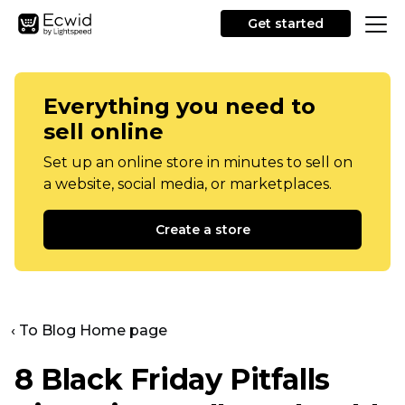
Get started
Everything you need to
sell online
Set up an online store in minutes to sell on
a website, social media, or marketplaces.
Create a store
‹ To Blog Home page
8 Black Friday Pitfalls