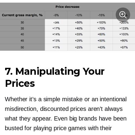
7. Manipulating Your
Prices
Whether it’s a simple mistake or an intentional
misdirection, discounted prices aren’t always
what they appear. Even big brands have been
busted for playing price games with their