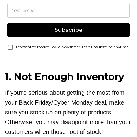
Subscribe
I consent to receive Ecwid Newsletter. I can unsubscribe anytime.
1. Not Enough Inventory
If you’re serious about getting the most from
your Black Friday/Cyber Monday deal, make
sure you stock up on plenty of products.
Otherwise, you may disappoint more than your
customers when those “out of stock”