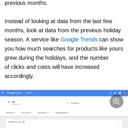
previous months.
Instead of looking at data from the last few
months, look at data from the previous holiday
season. A service like
Google Trends
can show
you how much searches for products like yours
grew during the holidays, and the number
of clicks and costs will have increased
accordingly.