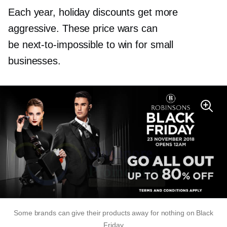
Each year, holiday discounts get more
aggressive. These price wars can
be
next-to-impossible
to win for small
businesses.
Some brands can give their products away for nothing on Black
Friday