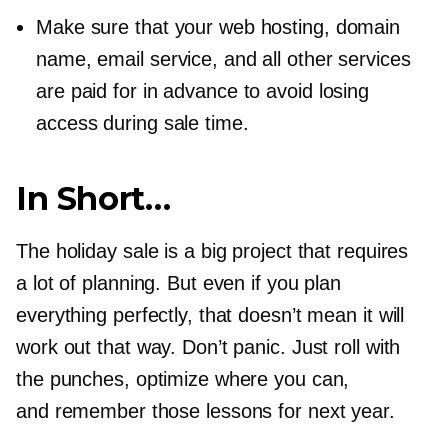
Make sure that your web hosting, domain
name, email service, and all other services
are paid for in advance to avoid losing
access during sale time.
In Short…
The holiday sale is a big project that requires
a lot of planning. But even if you plan
everything perfectly, that doesn’t mean it will
work out that way. Don’t panic. Just roll with
the punches, optimize where you can,
and remember those lessons for next year.