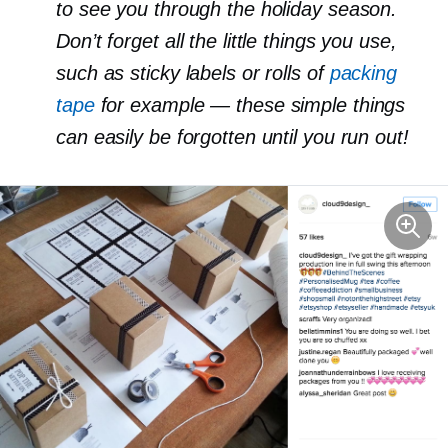
to see you through the holiday season.
Don’t forget all the little things you use,
such as sticky labels or rolls of
packing
tape
for example — these simple things
can easily be forgotten until you run out!