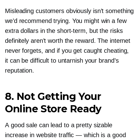
Misleading customers obviously isn’t something
we’d recommend trying. You might win a few
extra dollars in the
short-term,
but the risks
definitely aren’t worth the reward. The internet
never forgets, and if you get caught cheating,
it can be difficult to untarnish your brand’s
reputation.
8. Not Getting Your
Online Store Ready
A good sale can lead to a pretty sizable
increase in website traffic — which is a good