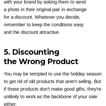
with your brand by asking them to send
a photo in their original pair in exchange
for a discount. Whatever you decide,
remember to keep the conditions easy
and the discount attractive.
5. Discounting
the Wrong Product
You may be tempted to use the holiday season
to get rid of old products that aren’t selling. But
if those products don’t make good gifts, they’re
unlikely to work as the backbone of your sale
either.