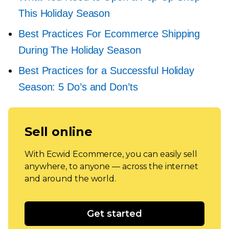
This Holiday Season
Best Practices For Ecommerce Shipping
During The Holiday Season
Best Practices for a Successful Holiday
Season: 5 Do’s and Don’ts
Sell online
With Ecwid Ecommerce, you can easily sell
anywhere, to anyone — across the internet
and around the world.
Get started