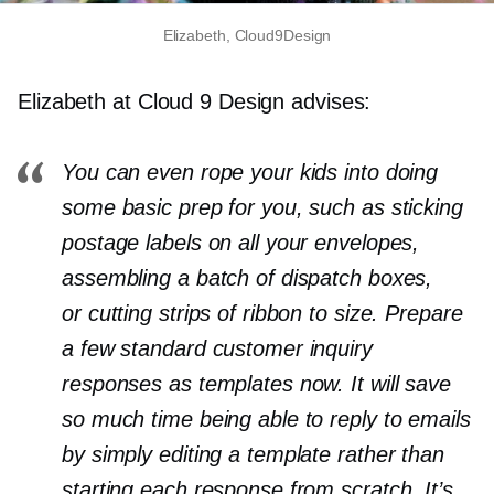
Elizabeth, Cloud9Design
Elizabeth at Cloud 9 Design advises:
You can even rope your kids into doing
some basic prep for you, such as sticking
postage labels on all your envelopes,
assembling a batch of dispatch boxes,
or cutting strips of ribbon to size. Prepare
a few standard customer inquiry
responses as templates now. It will save
so much time being able to reply to emails
by simply editing a template rather than
starting each response from scratch. It’s