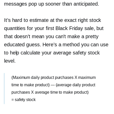
messages pop up sooner than anticipated.
It’s hard to estimate at the exact right stock
quantities for your first Black Friday sale, but
that doesn’t mean you can’t make a pretty
educated guess. Here’s a method you can use
to help calculate your average safety stock
level.
(Maximum daily product purchases X maximum
time to make product) — (average daily product
purchases X average time to make product)
= safety stock