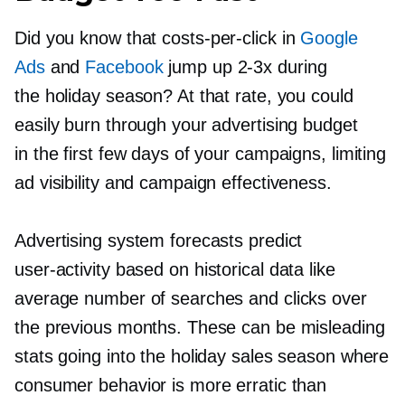
Did you know that
costs-per-click
in
Google
Ads
and
Facebook
jump up
2-3x
during
the holiday season? At that rate, you could
easily burn through your advertising budget
in the first few days of your campaigns, limiting
ad visibility and campaign effectiveness.
Advertising system forecasts predict
user-activity
based on historical data like
average number of searches and clicks over
the previous months. These can be misleading
stats going into the holiday sales season where
consumer behavior is more erratic than