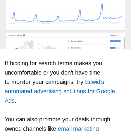
If bidding for search terms makes you
uncomfortable or you don’t have time
to monitor your campaigns, try
Ecwid’s
automated advertising solutions for Google
Ads
.
You can also promote your deals through
owned channels like
email marketing