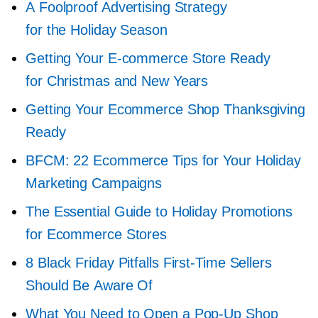
A Foolproof Advertising Strategy
for the Holiday Season
Getting Your
E-commerce
Store Ready
for Christmas and New Years
Getting Your Ecommerce Shop Thanksgiving
Ready
BFCM: 22 Ecommerce Tips for Your Holiday
Marketing Campaigns
The Essential Guide to Holiday Promotions
for Ecommerce Stores
8 Black Friday Pitfalls
First-Time
Sellers
Should Be Aware Of
What You Need to Open a
Pop-Up
Shop