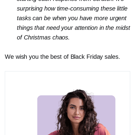
surprising how
time-consuming
these little
tasks can be when you have more urgent
things that need your attention in the midst
of Christmas chaos.
We wish you the best of Black Friday sales.