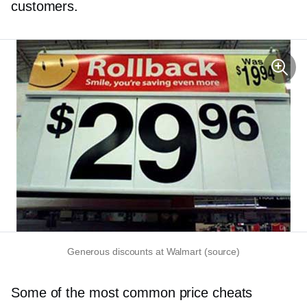
customers.
Generous discounts at Walmart (source)
Some of the most common price cheats