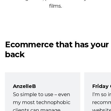
films.
Ecommerce that has your
back
AnzelleB
Friday
So simple to use – even
I’m so 
my most technophobic
recomm
clients can manage.
website