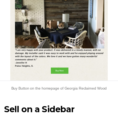
Buy Button on the homepage of Georgia Reclaimed Wood
Sell on a Sidebar