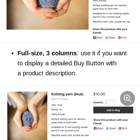
Full-size,
3 columns
: use it if you want
to display a detailed Buy Button with
a product description.