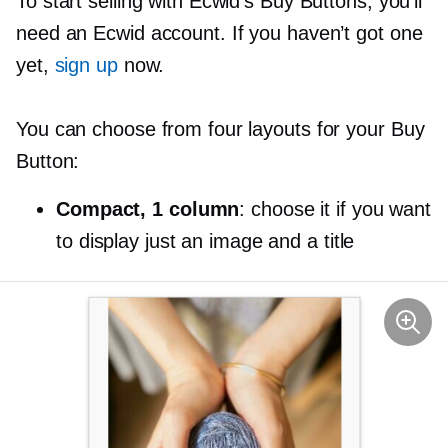
To start selling with Ecwid’s Buy Buttons, you’ll
need an Ecwid account. If you haven’t got one
yet,
sign up
now.
You can choose from four layouts for your Buy
Button:
Compact, 1 column
: choose it if you want
to display just an image and a title