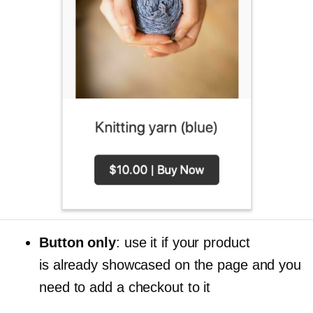
Button only
: use it if your product
is already showcased on the page and you
need to add a checkout to it