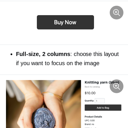
Full-size,
2 columns
: choose this layout
if you want to focus on the image