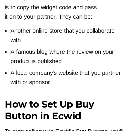
is to copy the widget code and pass
it on to your partner. They can be:
Another online store that you collaborate
with
A famous blog where the review on your
product is published
A local company’s website that you partner
with or sponsor.
How to Set Up Buy
Button in Ecwid