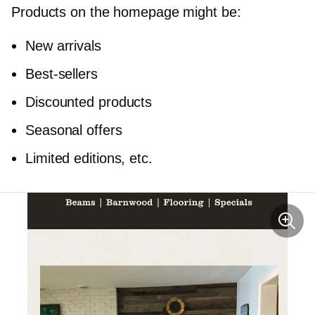
Products on the homepage might be:
New arrivals
Best-sellers
Discounted products
Seasonal offers
Limited editions, etc.