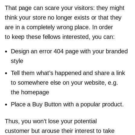
That page can scare your visitors: they might
think your store no longer exists or that they
are in a completely wrong place. In order
to keep these fellows interested, you can:
Design an error 404 page with your branded
style
Tell them what’s happened and share a link
to somewhere else on your website, e.g.
the homepage
Place a Buy Button with a popular product.
Thus, you won’t lose your potential
customer but arouse their interest to take