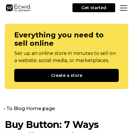
Get started
Everything you need to
sell online
Set up an online store in minutes to sell on
a website, social media, or marketplaces.
Create a store
‹ To Blog Home page
Buy Button: 7 Ways