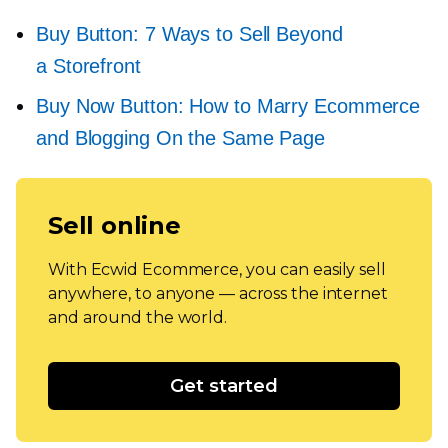
Buy Button: 7 Ways to Sell Beyond
a Storefront
Buy Now Button: How to Marry Ecommerce
and Blogging On the Same Page
Sell online
With Ecwid Ecommerce, you can easily sell
anywhere, to anyone — across the internet
and around the world.
Get started