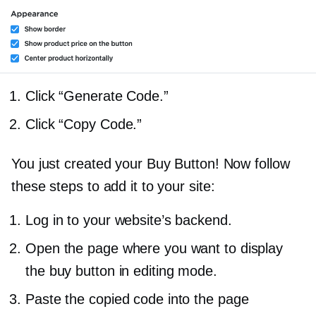
Click “Generate Code.”
Click “Copy Code.”
You just created your Buy Button! Now follow
these steps to add it to your site:
Log in to your website’s backend.
Open the page where you want to display
the buy button in editing mode.
Paste the copied code into the page