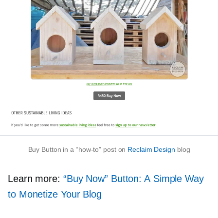
Buy Button in a
“how-to”
post on
Reclaim Design
blog
Learn more:
“Buy Now” Button: A Simple Way
to Monetize Your Blog