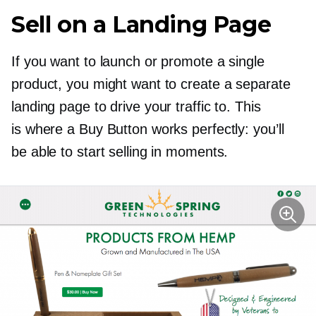
Sell on a Landing Page
If you want to launch or promote a single
product, you might want to create a separate
landing page to drive your traffic to. This
is where a Buy Button works perfectly: you’ll
be able to start selling in moments.