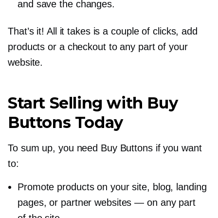
and save the changes.
That’s it! All it takes is a couple of clicks, add
products or a checkout to any part of your
website.
Start Selling with Buy
Buttons Today
To sum up, you need Buy Buttons if you want
to:
Promote products on your site, blog, landing
pages, or partner websites — on any part
of the site