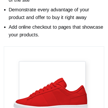
Demonstrate every advantage of your
product and offer to buy it right away
Add online checkout to pages that showcase
your products.