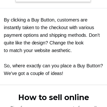
By clicking a Buy Button, customers are
instantly taken to the checkout with various
payment options and shipping methods. Don’t
quite like the design? Change the look
to match your website aesthetic.
So, where exactly can you place a Buy Button?
We’ve got a couple of ideas!
How to sell online