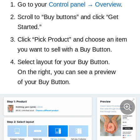
Go to your
Control panel → Overview
.
Scroll to “Buy buttons” and click “Get
Started.”
Click “Pick Product” and choose an item
you want to sell with a Buy Button.
Select layout for your Buy Button.
On the right, you can see a preview
of your Buy Button.