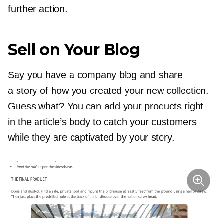
further action.
Sell on Your Blog
Say you have a company blog and share
a story of how you created your new collection.
Guess what? You can add your products right
in the article’s body to catch your customers
while they are captivated by your story.