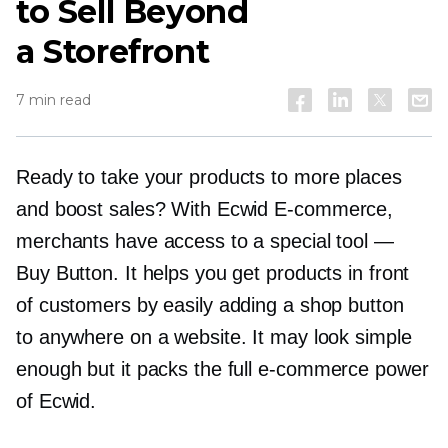
to Sell Beyond
a Storefront
7 min read
Ready to take your products to more places
and boost sales? With Ecwid
E-commerce,
merchants have access to a special tool —
Buy Button. It helps you get products in front
of customers by easily adding a shop button
to anywhere on a website. It may look simple
enough but it packs the full
e-commerce
power
of Ecwid.