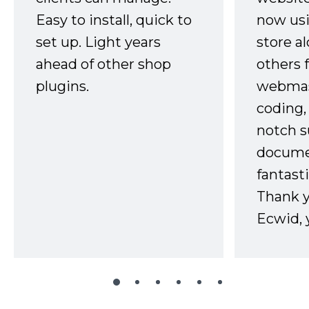
Easy to install, quick to
now usi
set up. Light years
store a
ahead of other shop
others 
plugins.
webmast
coding,
notch s
docume
fantast
Thank 
Ecwid, 