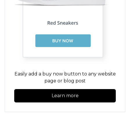
Easily add a buy now button to any website
page or blog post
Learn more