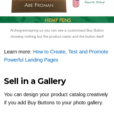
At thegreenspring.us you can see a customized Buy Button
showing nothing but the product name and the button itself
Learn more:
How to Сreate, Test and Promote
Powerful Landing Pages
Sell in a Gallery
You can design your product catalog creatively
if you add Buy Buttons to your photo gallery.