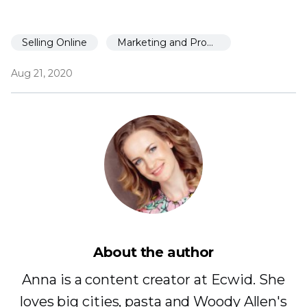
Selling Online
Marketing and Promotion
Aug 21, 2020
About the author
Anna is a content creator at Ecwid. She
loves big cities, pasta and Woody Allen's