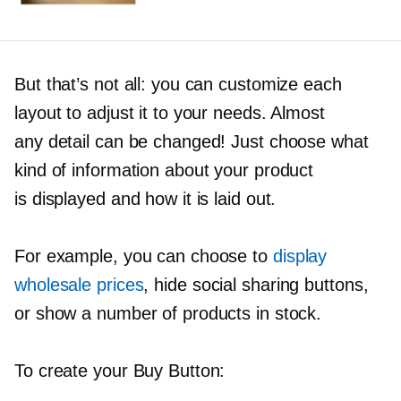
But that’s not all: you can customize each
layout to adjust it to your needs. Almost
any detail can be changed! Just choose what
kind of information about your product
is displayed and how it is laid out.
For example, you can choose to
display
wholesale prices
, hide social sharing buttons,
or show a number of products in stock.
To create your Buy Button: