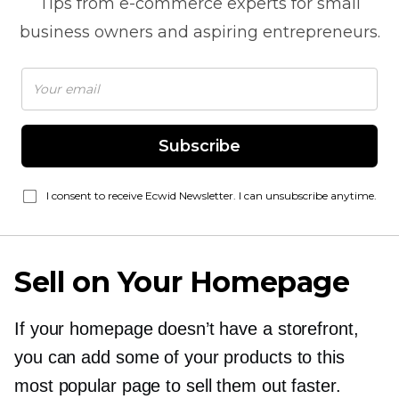
Tips from
e-commerce
experts for small
business owners and aspiring entrepreneurs.
Subscribe
I consent to receive Ecwid Newsletter. I can unsubscribe anytime.
Sell on Your Homepage
If your homepage doesn’t have a storefront,
you can add some of your products to this
most popular page to sell them out faster.