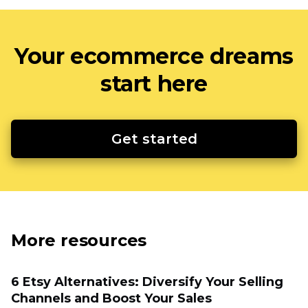
Your ecommerce dreams
start here
Get started
More resources
6 Etsy Alternatives: Diversify Your Selling
Channels and Boost Your Sales