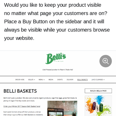
Would you like to keep your product visible
no matter what page your customers are on?
Place a Buy Button on the sidebar and it will
always be visible while your customers browse
your website.