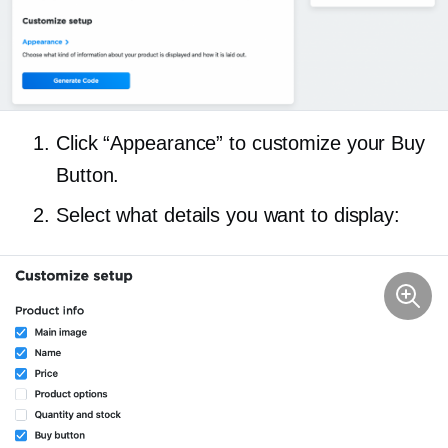
Click “Appearance” to customize your Buy
Button.
Select what details you want to display: