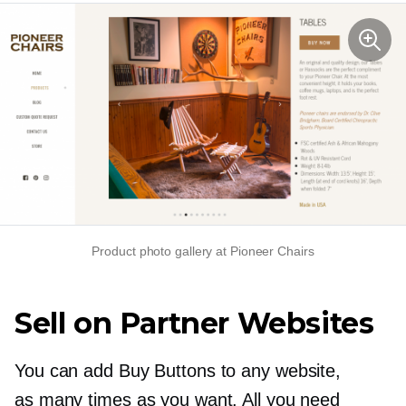
Product photo gallery at Pioneer Chairs
Sell on Partner Websites
You can add Buy Buttons to any website,
as many times as you want. All you need