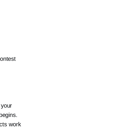
contest
 your
 begins.
ucts work