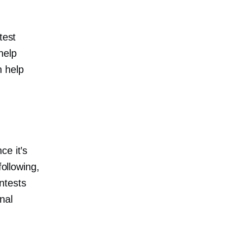
test
help
n help
ce it’s
following,
ntests
nal