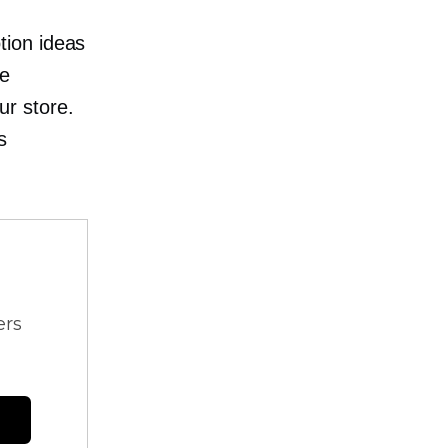
tion ideas
le
r store.
s
ers