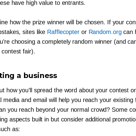
hese have high value to entrants.
ine how the prize winner will be chosen. If your con
stakes, sites like
Rafflecopter
or
Random.org
can 
u’re choosing a completely random winner (and ca
contest fair).
ing a business
ut how you’ll spread the word about your contest on
al media and email will help you reach your existing 
an you reach beyond your normal crowd? Some co
ng aspects built in but consider additional promotio
such as: