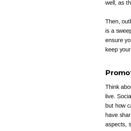
well, as t
Then, outl
is a sweep
ensure yo
keep your 
Promot
Think abo
live. Soci
but how c
have shari
aspects, 