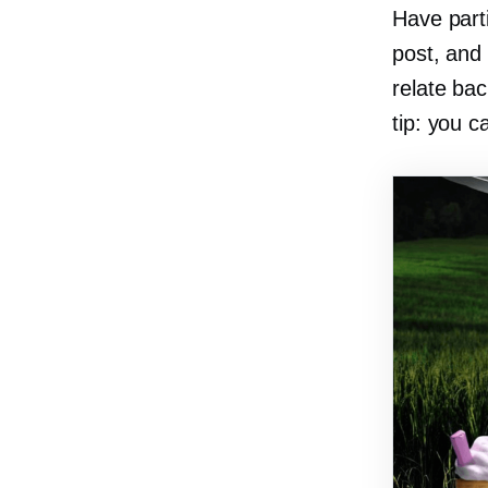
Have parti
post, and 
relate bac
tip: you c