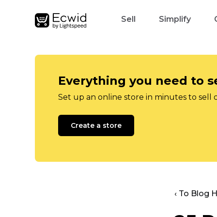
Sell
Simplify
Everything you need to se
Set up an online store in minutes to sell 
Create a store
‹ To Blog