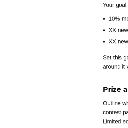
Your goal
10% mo
XX new 
XX new 
Set this g
around it 
Prize 
Outline wh
contest pa
Limited ed