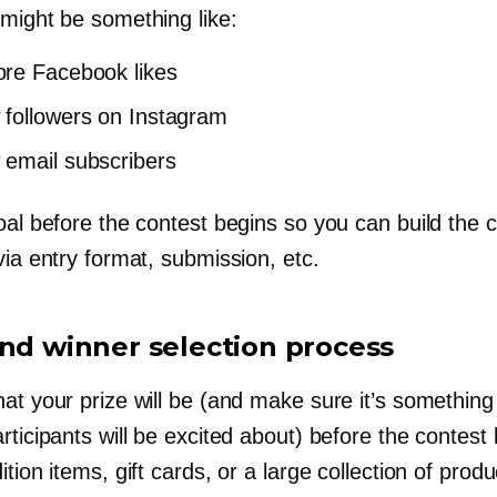
 might be something like:
re Facebook likes
followers on Instagram
email subscribers
oal before the contest begins so you can build the 
via entry format, submission, etc.
and winner selection process
at your prize will be (and make sure it’s something
rticipants will be excited about) before the contest
ition items, gift cards, or a large collection of prod