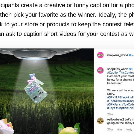
cipants create a creative or funny caption for a ph
then pick your favorite as the winner. Ideally, the ph
k to your store or products to keep the contest rel
an ask to caption short videos for your contest as we