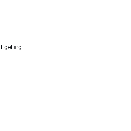
t getting