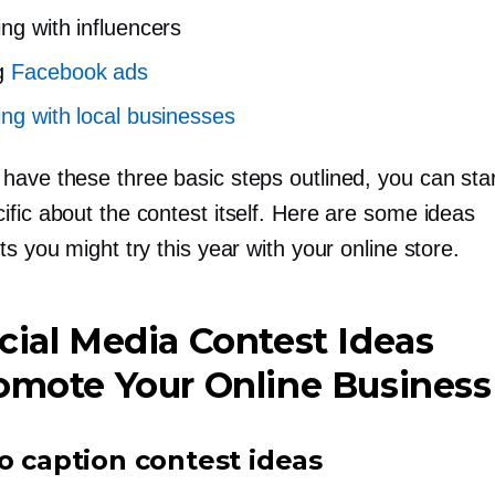
ing with influencers
g
Facebook ads
ing with local businesses
have these three basic steps outlined, you can star
fic about the contest itself. Here are some ideas
ts you might try this year with your online store.
cial Media Contest Ideas
omote Your Online Business
o caption contest ideas