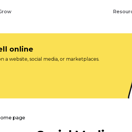
Grow
Resour
ll online
on a website, social media, or marketplaces.
 Home page