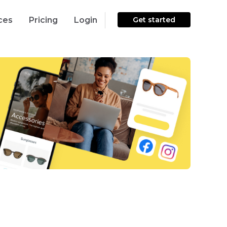
ces
Pricing
Login
Get started