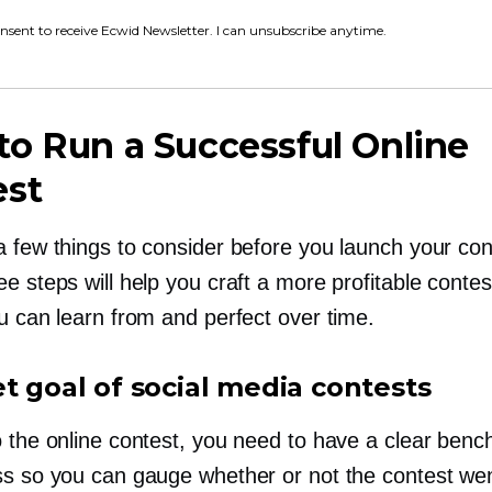
onsent to receive Ecwid Newsletter. I can unsubscribe anytime.
o Run a Successful Online
est
a few things to consider before you launch your con
e steps will help you craft a more profitable contes
u can learn from and perfect over time.
et goal of social media contests
o the online contest, you need to have a clear ben
ss so you can gauge whether or not the contest wen