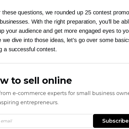
 these questions, we rounded up 25 contest promo
 businesses. With the right preparation, you’ll be ab
up your audience and get more engaged eyes to you
 we dive into those ideas, let’s go over some basic
g a successful contest.
w to sell online
 from
e-commerce
experts for small business own
spiring entrepreneurs.
Subscribe