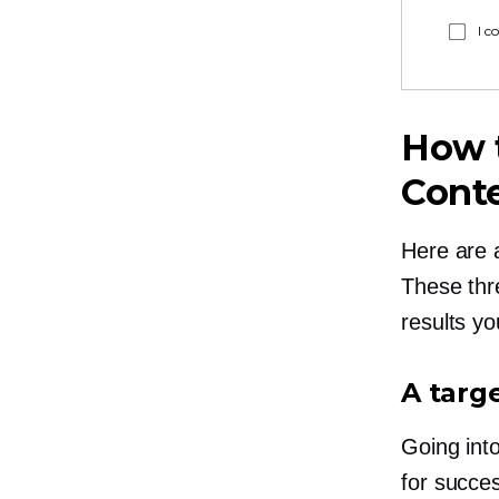
I c
How t
Cont
Here are 
These thre
results yo
A targ
Going int
for succe