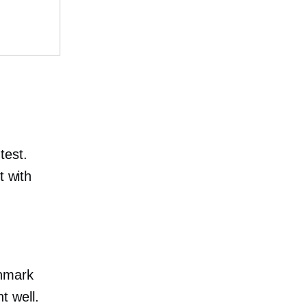
test.
t with
chmark
t well.