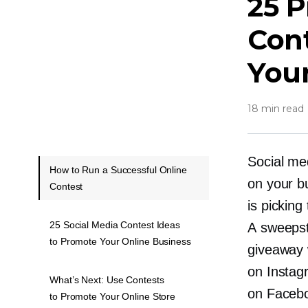
25 P
Cont
Your
18 min read
Social me
How to Run a Successful Online
on your b
Contest
is picking
25 Social Media Contest Ideas
A sweepst
to Promote Your Online Business
giveaway 
on Instag
What’s Next: Use Contests
on Faceb
to Promote Your Online Store