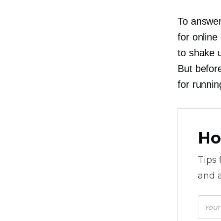
To answer
for online
to shake 
But before
for runnin
Ho
Tips
and a