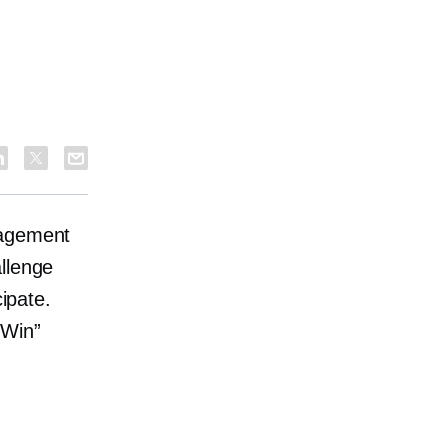
gagement
llenge
cipate.
 Win”