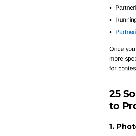
Partner
Runnin
Partner
Once you 
more speci
for contes
25 So
to Pr
1.
Phot