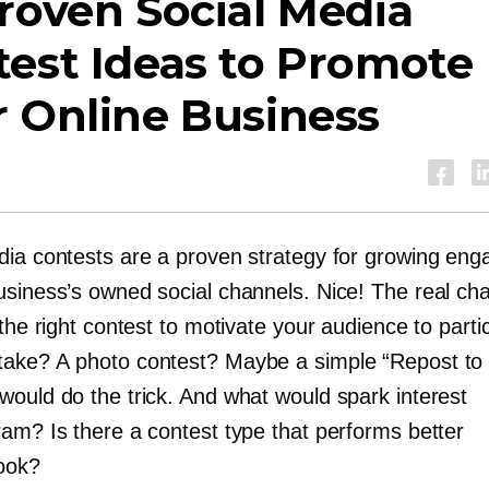
roven Social Media
est Ideas to Promote
 Online Business
dia contests are a proven strategy for growing en
usiness’s owned social channels. Nice! The real cha
 the right contest to motivate your audience to parti
ake? A photo contest? Maybe a simple “Repost to
would do the trick. And what would spark interest
ram? Is there a contest type that performs better
ook?