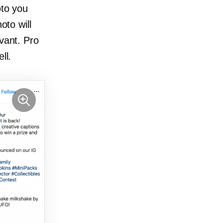
oto you
oto will
evant. Pro
ll.