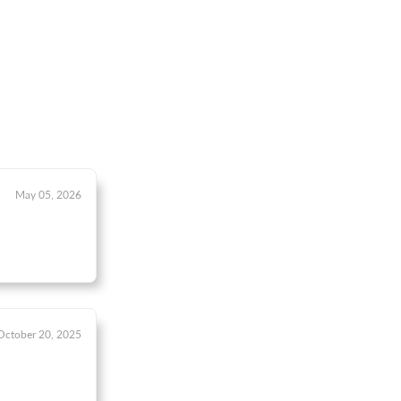
May 05, 2026
October 20, 2025