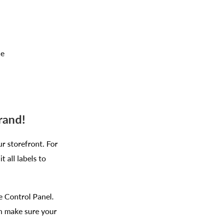
ce
brand!
ur storefront. For
 all labels to
e Control Panel.
an make sure your