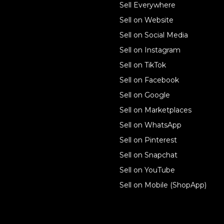
Sell online
Sell Everywhere
Sell on Website
Business solutions
Sell on Social Media
Technology solutions
Sell on Instagram
Sell on TikTok
For individuals
Sell on Facebook
Ecwid
Sell on Google
Features
Sell on Marketplaces
Sell on WhatsApp
Resources
Sell on Pinterest
Latest blog
Sell on Snapchat
Sell on YouTube
Sell on Mobile (ShopApp)