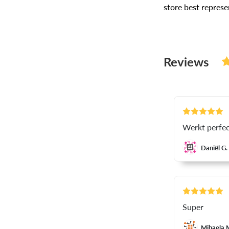
store best repres
Reviews
Werkt perfec
Daniël G.
Super
Mihaela 