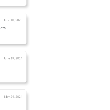
June 10, 2025
cts .
June 19, 2024
May 24, 2024