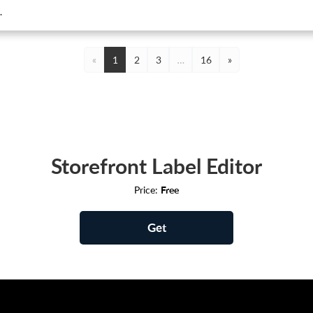
.
«
1
2
3
…
16
»
Storefront Label Editor
Price:
Free
Get