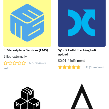
E‑Marketplace Services (EMS)
SyncX Fulfill Tracking bulk
upload
Billed externally
$0.01 / fulfillment
No reviews
5.0
(1 review)
yet