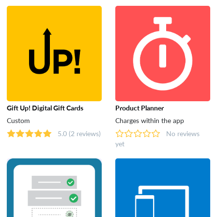
Tools
Gift Up! Digital Gift Cards
Product Planner
Custom
Charges within the app
5.0
(2 reviews)
No reviews
yet