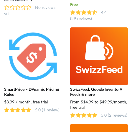
Free
No reviews
4.4
yet
(29 reviews)
SmartPrice – Dynamic Pricing
SwizzFeed: Google Inventory
Rules
Feeds & more
$3.99 / month, free trial
From $14.99 to $49.99/month,
free trial
5.0
(1 review)
5.0
(2 reviews)