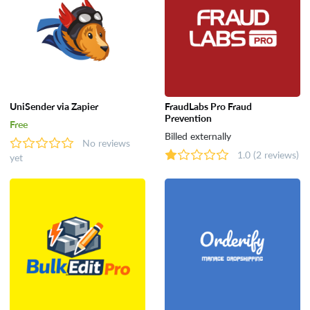
UniSender via Zapier
FraudLabs Pro Fraud
Prevention
Free
Billed externally
No reviews
1.0
(2 reviews)
yet