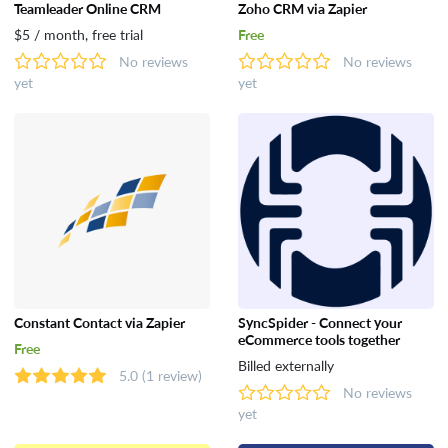
Teamleader Online CRM
Zoho CRM via Zapier
$5 / month, free trial
Free
No reviews
No reviews
yet
yet
Constant Contact via Zapier
SyncSpider - Connect your
eCommerce tools together
Free
Billed externally
5.0
(1 review)
No reviews
yet