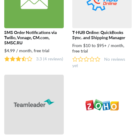
SMS Order Notifications via
T-HUB Online: QuickBooks
Twilio, Vonage, CM.com,
Sync. and Shipping Manager
SMSC.RU
From $10 to $95+ / month,
$4.99 / month, free trial
free trial
3.3
(4 reviews)
No reviews
yet