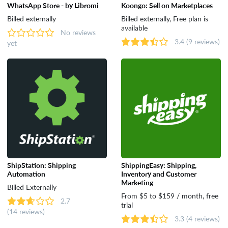
WhatsApp Store - by Libromi
Koongo: Sell on Marketplaces
Dropshipping
Billed externally
Billed externally, Free plan is
available
No reviews
3.4
(9 reviews)
yet
Catalog & Order Management
Selling on Marketplaces
Accounting
Shipping
ShipStation: Shipping
ShippingEasy: Shipping,
Automation
Inventory and Customer
Analytics & Reporting
Marketing
Billed Externally
From $5 to $159 / month, free
2.7
trial
(14 reviews)
Customer Support & Rewards
3.3
(4 reviews)