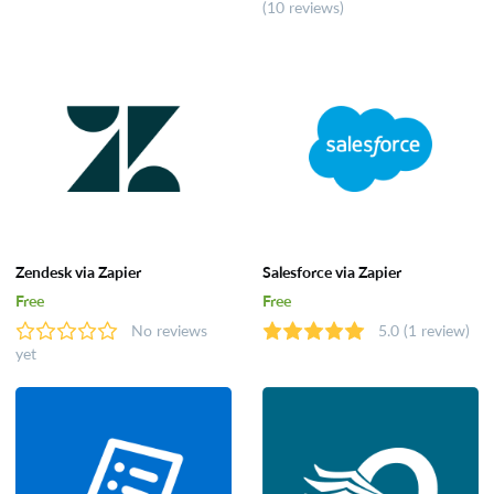
(10 reviews)
Zendesk via Zapier
Salesforce via Zapier
Free
Free
No reviews
5.0
(1 review)
yet