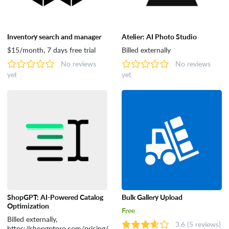
Inventory search and manager
Atelier: AI Photo Studio
$15/month, 7 days free trial
Billed externally
No reviews
No reviews
yet
yet
ShopGPT: AI-Powered Catalog
Bulk Gallery Upload
Optimization
Free
Billed externally,
3.6
(5 reviews)
https://shopgptpro.com/pricing/