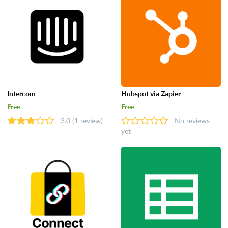
Intercom
Hubspot via Zapier
Free
Free
3.0
(1 review)
No reviews
yet