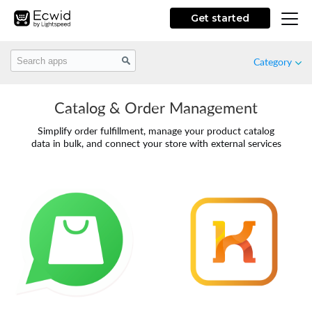
Get started
Category
Catalog & Order Management
Featured
Simplify order fulfillment, manage your product catalog
data in bulk, and connect your store with external services
New
Free
Marketing
Store Design