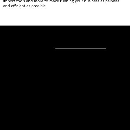
import tools and more to make running your business as painless
and efficient as possible.
Sell online
Sell online
Business solutions
Sell Everywhere
Sell on Website
Technology solutions
Sell on Social Media
For individuals
Sell on Instagram
Sell on TikTok
Ecwid
Sell on Facebook
Features
Sell on Google
Sell on Marketplaces
Resources
Sell on WhatsApp