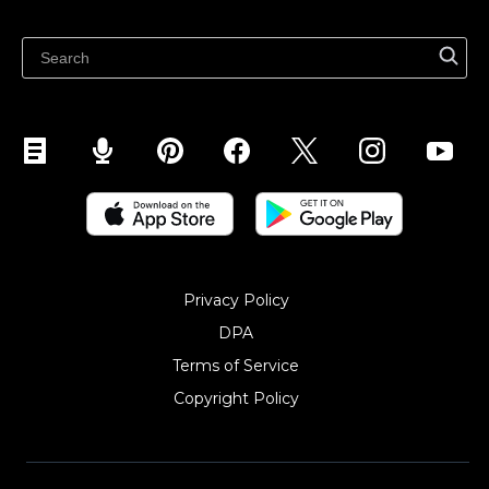
Latest blog
Sell on Pinterest
Sell on Snapchat
Sell on YouTube
Sell on Mobile (ShopApp)
Privacy Policy
DPA
Terms of Service
Copyright Policy‎