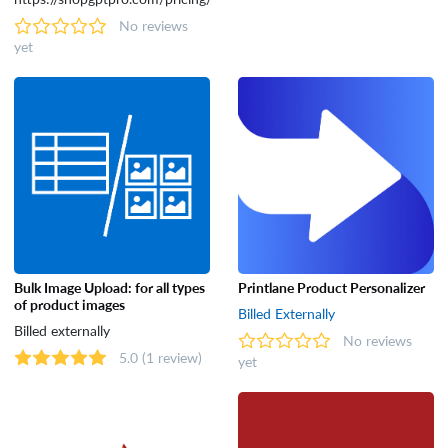
No reviews
yet
Bulk Image Upload: for all types
Printlane Product Personalizer
of product images
Billed Externally
Billed externally
No reviews
5.0
(1 review)
yet