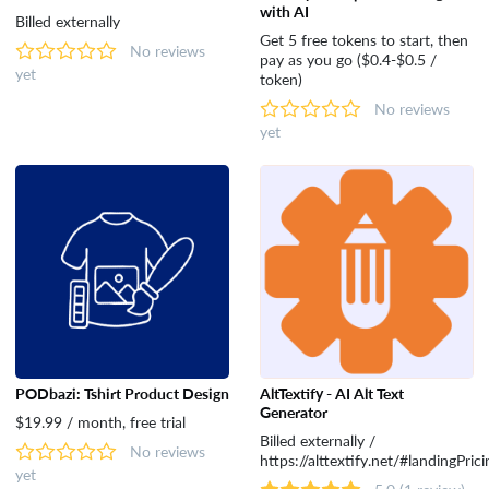
with AI
Billed externally
Get 5 free tokens to start, then
No reviews
pay as you go ($0.4-$0.5 /
yet
token)
No reviews
yet
PODbazi: Tshirt Product Design
AltTextify - AI Alt Text
Generator
$19.99 / month, free trial
Billed externally /
No reviews
https://alttextify.net/#landingPrici
yet
5.0
(1 review)