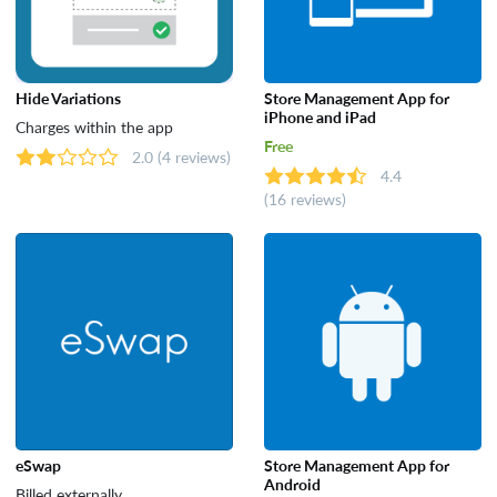
Hide Variations
Store Management App for
iPhone and iPad
Charges within the app
Free
2.0
(4 reviews)
4.4
(16 reviews)
eSwap
Store Management App for
Android
Billed externally