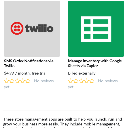
SMS Order Notifications via
Manage inventory with Google
Twilio
Sheets via Zapier
$4.99 / month, free trial
Billed externally
No reviews
No reviews
yet
yet
These store management apps are built to help you launch, run and
grow your business more easily. They include mobile management,