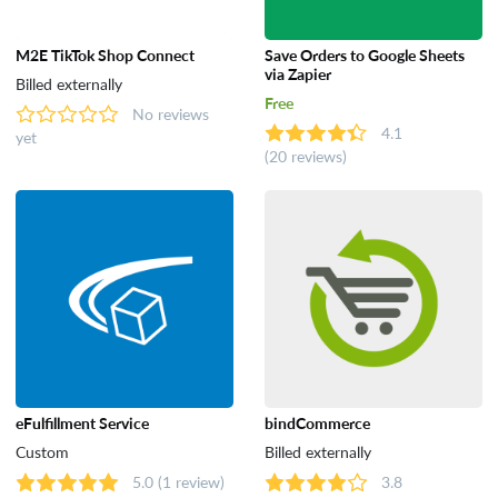
M2E TikTok Shop Connect
Save Orders to Google Sheets
via Zapier
Billed externally
Free
No reviews
4.1
yet
(20 reviews)
eFulfillment Service
bindCommerce
Custom
Billed externally
5.0
(1 review)
3.8