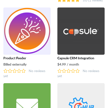
Product Feeder
Capsule CRM Integration
Billed externally
$4.99 / month
No reviews
No reviews
yet
yet