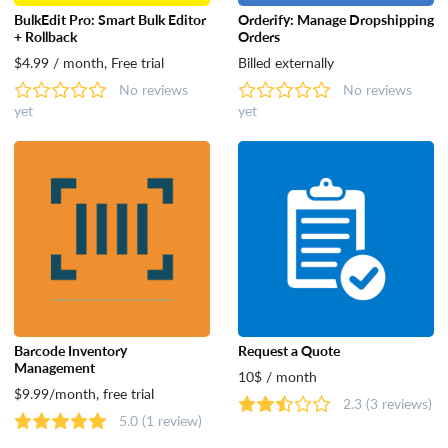
BulkEdit Pro: Smart Bulk Editor
Orderify: Manage Dropshipping
+ Rollback
Orders
$4.99 / month, Free trial
Billed externally
No reviews
No reviews
yet
yet
Barcode Inventory
Request a Quote
Management
10$ / month
$9.99/month, free trial
2.3
(3 reviews)
5.0
(1 review)