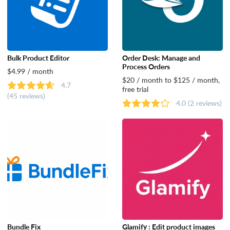
Bulk Product Editor
Order Desk: Manage and
Process Orders
$4.99 / month
$20 / month to $125 / month,
4.7
free trial
(45 reviews)
4.0
(2 reviews)
Bundle Fix
Glamify : Edit product images