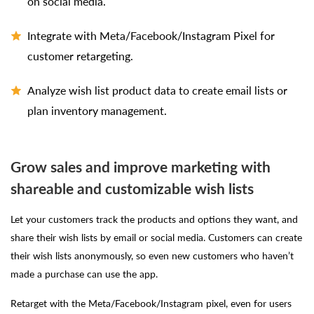
on social media.
Integrate with Meta/Facebook/Instagram Pixel for
customer retargeting.
Analyze wish list product data to create email lists or
plan inventory management.
Grow sales and improve marketing with
shareable and customizable wish lists
Let your customers track the products and options they want, and
share their wish lists by email or social media. Customers can create
their wish lists anonymously, so even new customers who haven’t
made a purchase can use the app.
Retarget with the Meta/Facebook/Instagram pixel, even for users