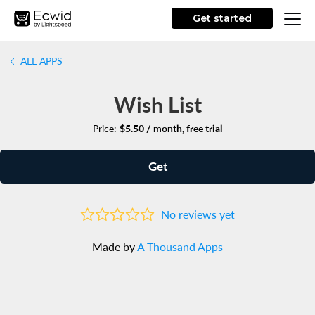
Get started
ALL APPS
Wish List
Price:
$5.50 / month, free trial
Get
No reviews yet
Made by
A Thousand Apps