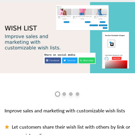
Improve sales and marketing with customizable wish lists
Let customers share their wish list with others by link or