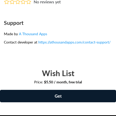
No reviews yet
Support
Made by
A Thousand Apps
Contact developer at
https://athousandapps.com/contact-support/
Wish List
Price:
$5.50 / month, free trial
Get