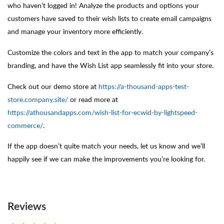
who haven’t logged in! Analyze the products and options your
customers have saved to their wish lists to create email campaigns
and manage your inventory more efficiently.
Customize the colors and text in the app to match your company’s
branding, and have the Wish List app seamlessly fit into your store.
Check out our demo store at
https://a-thousand-apps-test-
store.company.site/
or read more at
https://athousandapps.com/wish-list-for-ecwid-by-lightspeed-
commerce/
.
If the app doesn’t quite match your needs, let us know and we’ll
happily see if we can make the improvements you’re looking for.
Reviews