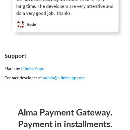
long time. The developers are very attentive and
do a very good job. Thanks.
Bysix
Support
Made by
Infinite Apps
Contact developer at
admin@infiniteapps.net
Alma Payment Gateway.
Payment in installments.