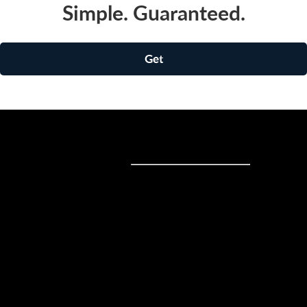
Simple. Guaranteed.
Get
Sell online
Sell online
Business solutions
Sell Everywhere
Sell on Website
Technology solutions
Sell on Social Media
For individuals
Sell on Instagram
Sell on TikTok
Ecwid
Sell on Facebook
Features
Sell on Google