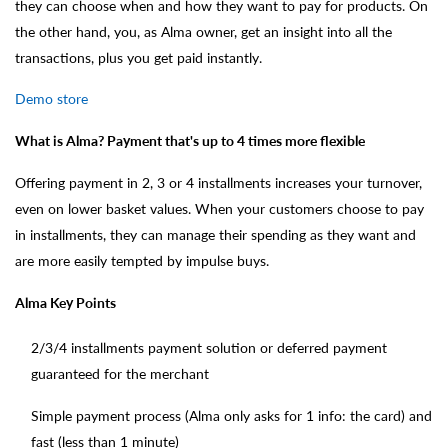
they can choose when and how they want to pay for products. On
the other hand, you, as Alma owner, get an insight into all the
transactions, plus you get paid instantly.
Demo store
What is Alma? Payment that's up to 4 times more flexible
Offering payment in 2, 3 or 4 installments increases your turnover,
even on lower basket values. When your customers choose to pay
in installments, they can manage their spending as they want and
are more easily tempted by impulse buys.
Alma Key Points
2/3/4 installments payment solution or deferred payment
guaranteed for the merchant
Simple payment process (Alma only asks for 1 info: the card) and
fast (less than 1 minute)