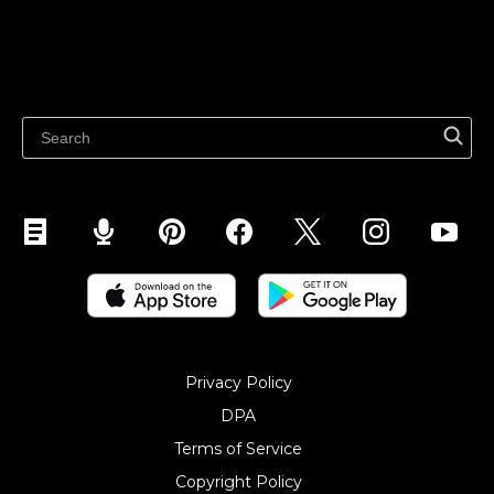
Sell on Marketplaces
Resources
Sell on WhatsApp
Latest blog
Sell on Pinterest
Sell on Snapchat
Sell on YouTube
Sell on Mobile (ShopApp)
Privacy Policy
DPA
Terms of Service
Copyright Policy‎