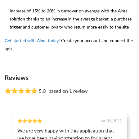
Increase of 15% to 20% in turnover on average with the Alma
solution thanks to an increase in the average basket, a purchase
trigger and customer loyalty who return more easily to the site
Get started with Alma today!
Create your account and connect the
app
Reviews
5.0
based on 1 review
June 02, 2022
We are very happy with this application that
we have been paying attention to for a very