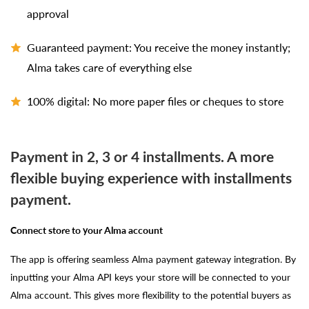
approval
Guaranteed payment: You receive the money instantly;
Alma takes care of everything else
100% digital: No more paper files or cheques to store
Payment in 2, 3 or 4 installments. A more
flexible buying experience with installments
payment.
Connect store to your Alma account
The app is offering seamless Alma payment gateway integration. By
inputting your Alma API keys your store will be connected to your
Alma account. This gives more flexibility to the potential buyers as