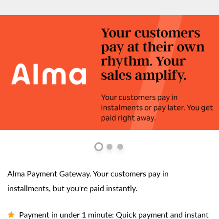
Alma Payment Gateway. Your customers pay in
installments, but you're paid instantly.
Payment in under 1 minute: Quick payment and instant