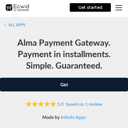
Get started
ALL APPS
Alma Payment Gateway.
Payment in installments.
Simple. Guaranteed.
Get
5.0
based on 1 review
Made by
Infinite Apps