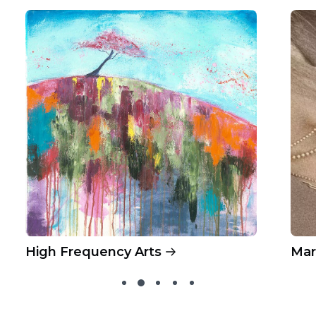
High Frequency Arts
Mar