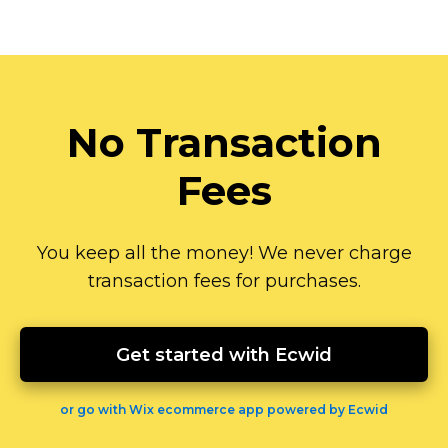
No Transaction
Fees
You keep all the money! We never charge
transaction fees for purchases.
Get started with Ecwid
or go with Wix ecommerce app powered by Ecwid