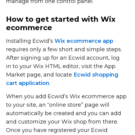
manage from one control panel.
How to get started with Wix
ecommerce
Installing Ecwid’s
Wix ecommerce app
requires only a few short and simple steps.
After signing up for an Ecwid account, log
in to your Wix HTML editor, visit the App
Market page, and locate
Ecwid shopping
cart application
.
When you add Ecwid’s Wix ecommerce app
to your site, an “online store” page will
automatically be created and you can add
and customize your Wix shop from there.
Once you have registered your Ecwid