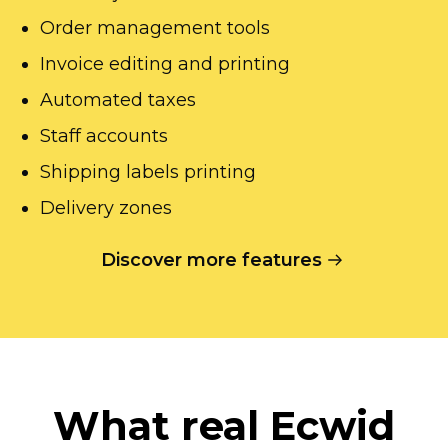
Order management tools
Invoice editing and printing
Automated taxes
Staff accounts
Shipping labels printing
Delivery zones
Discover more features
What real Ecwid