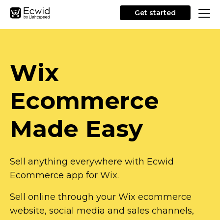
Get started
Wix
Ecommerce
Made Easy
Sell anything everywhere with Ecwid
Ecommerce app for Wix.
Sell online through your Wix ecommerce
website, social media and sales channels,