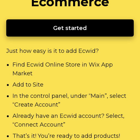
Ecommerce
Get started
Just how easy is it to add Ecwid?
Find Ecwid Online Store in Wix App
Market
Add to Site
In the control panel, under “Main”, select
“Create Account”
Already have an Ecwid account? Select,
“Connect Account”
That’s it! You’re ready to add products!