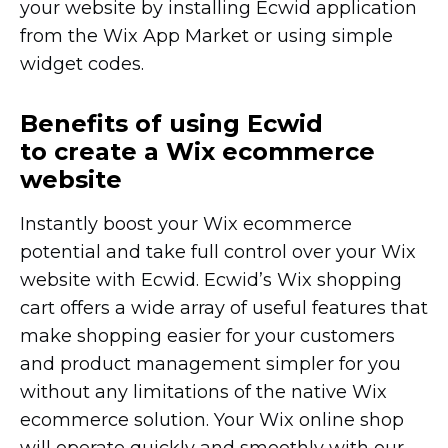
your website by installing Ecwid application
from the Wix App Market or using simple
widget codes.
Benefits of using Ecwid
to create a Wix ecommerce
website
Instantly boost your Wix ecommerce
potential and take full control over your Wix
website with Ecwid. Ecwid’s Wix shopping
cart offers a wide array of useful features that
make shopping easier for your customers
and product management simpler for you
without any limitations of the native Wix
ecommerce solution. Your Wix online shop
will operate quickly and smoothly with our