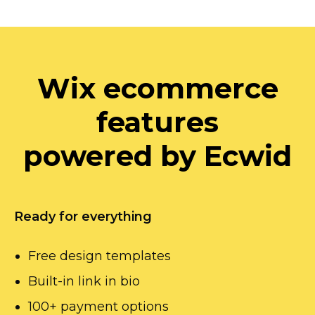
Wix ecommerce
features
powered by Ecwid
Ready for everything
Free design templates
Built-in
link in bio
100+ payment options