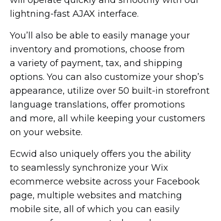
lightning-fast
AJAX interface.
You’ll also be able to easily manage your
inventory and promotions, choose from
a variety of payment, tax, and shipping
options. You can also customize your shop’s
appearance, utilize over 50
built-in
storefront
language translations, offer promotions
and more, all while keeping your customers
on your website.
Ecwid also uniquely offers you the ability
to seamlessly synchronize your Wix
ecommerce website across your Facebook
page, multiple websites and matching
mobile site, all of which you can easily