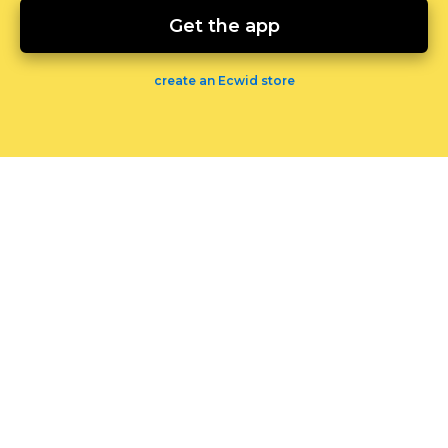
Get the app
create an Ecwid store