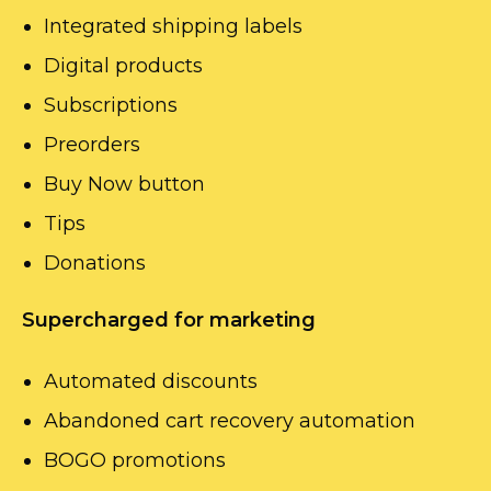
Integrated shipping labels
Digital products
Subscriptions
Preorders
Buy Now button
Tips
Donations
Supercharged for marketing
Automated discounts
Abandoned cart recovery automation
BOGO promotions