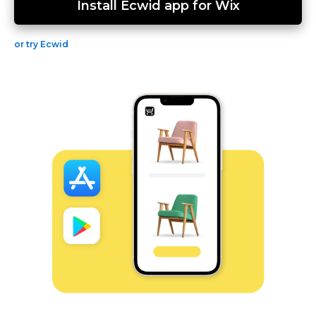
Install Ecwid app for Wix
or try Ecwid