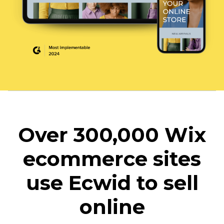
Over 300,000 Wix
ecommerce sites
use Ecwid to sell
online