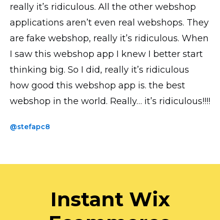
really it’s ridiculous. All the other webshop
all looks good, transactions and everything
is by far the most UI intuitive. I have the paid
applications aren’t even real webshops. They
works perfectly! Thank you!
version and the accompanying phone app
are fake webshop, really it’s ridiculous. When
saves me loads of time when uploading
@yavor77
I saw this webshop app I knew I better start
products and photos.
thinking big. So I did, really it’s ridiculous
@thickchick
how good this webshop app is. the best
webshop in the world. Really… it’s ridiculous!!!!
@stefapc8
Instant Wix