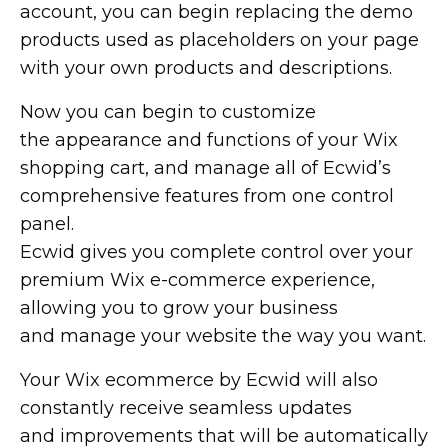
account, you can begin replacing the demo
products used as placeholders on your page
with your own products and descriptions.
Now you can begin to customize
the appearance and functions of your Wix
shopping cart, and manage all of Ecwid’s
comprehensive features from one control
panel.
Ecwid gives you complete control over your
premium Wix
e-commerce
experience,
allowing you to grow your business
and manage your website the way you want.
Your Wix ecommerce by Ecwid will also
constantly receive seamless updates
and improvements that will be automatically