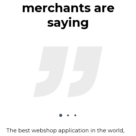
merchants are
saying
The best webshop application in the world,
The plugin works very well on my website,
I’ve tried 2 dozen shopping carts and this