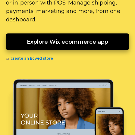
or
in-person
with POS. Manage shipping,
payments, marketing and more, from one
dashboard.
Explore Wix ecommerce app
or
create an Ecwid store