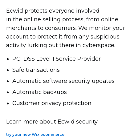
Ecwid protects everyone involved
in the online selling process, from online
merchants to consumers. We monitor your
account to protect it from any suspicious
activity lurking out there in cyberspace.
PCI DSS Level 1 Service Provider
Safe transactions
Automatic software security updates
Automatic backups
Customer privacy protection
Learn more about Ecwid security
try your new Wix ecommerce