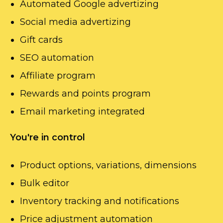
Automated Google advertizing
Social media advertizing
Gift cards
SEO automation
Affiliate program
Rewards and points program
Email marketing integrated
You're in control
Product options, variations, dimensions
Bulk editor
Inventory tracking and notifications
Price adjustment automation