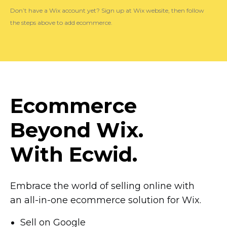
Don’t have a Wix account yet? Sign up at Wix website, then follow
the steps above to add ecommerce.
Ecommerce
Beyond Wix.
With Ecwid.
Embrace the world of selling online with
an
all-in-one
ecommerce solution for Wix.
Sell on Google