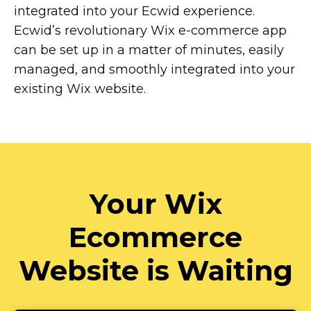
integrated into your Ecwid experience.
Ecwid’s revolutionary Wix
e-commerce
app
can be set up in a matter of minutes, easily
managed, and smoothly integrated into your
existing Wix website.
Your Wix
Ecommerce
Website is Waiting