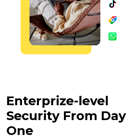
Enterprize-level
Security From Day
One