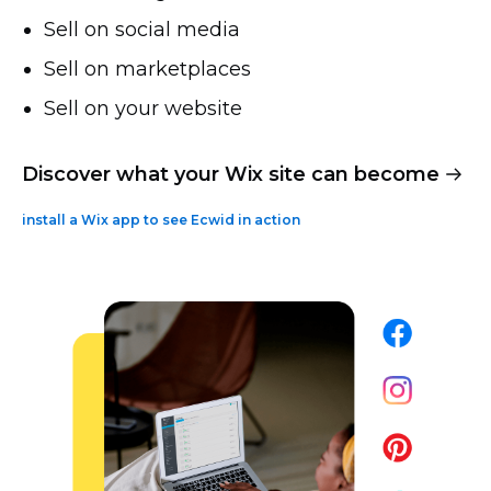
Sell on social media
Sell on marketplaces
Sell on your website
Discover what your Wix site can become
install a Wix app to see Ecwid in action