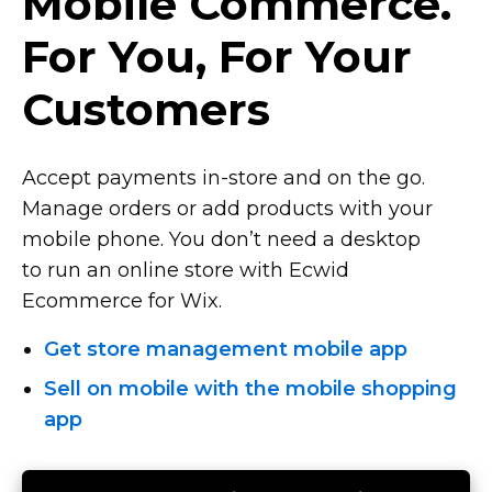
Mobile Commerce.
For You, For Your
Customers
Accept payments
in-store
and on the go.
Manage orders or add products with your
mobile phone. You don’t need a desktop
to run an online store with Ecwid
Ecommerce for Wix.
Get store management mobile app
Sell on mobile with the mobile shopping
app