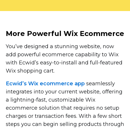
More Powerful Wix Ecommerce
You’ve designed a stunning website, now
add powerful ecommerce capability to Wix
with Ecwid’s
easy-to-install
and
full-featured
Wix shopping cart.
Ecwid’s Wix ecommerce app
seamlessly
integrates into your current website, offering
a
lightning-fast,
customizable Wix
ecommerce solution that requires no setup
charges or transaction fees. With a few short
steps you can begin selling products through