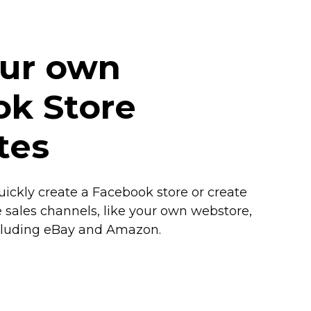
our own
k Store
tes
ickly create a Facebook store or create
e
sales channels, like your own webstore,
cluding eBay and Amazon.