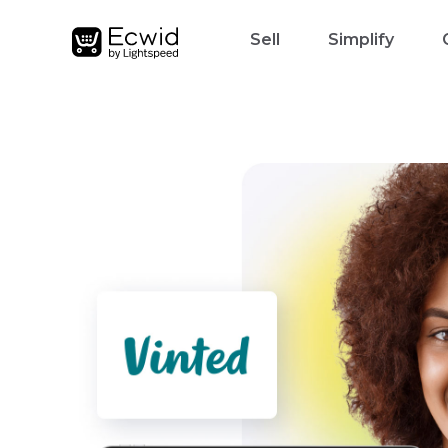
Sell
Simplify