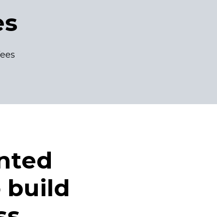
es
fees
nted
 build
ss