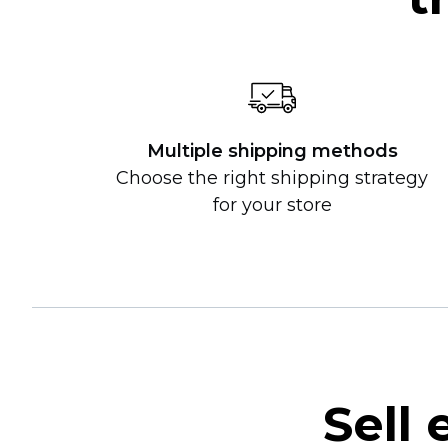
Multiple shipping methods
Choose the right shipping strategy
for your store
Sell