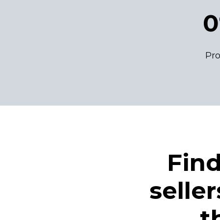
0
Pro
Fin
selle
t