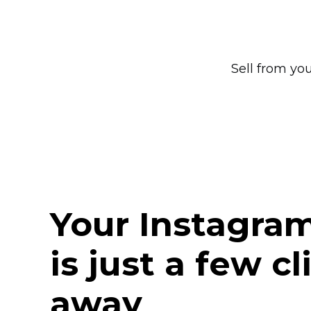
Sell from yo
Your Instagra
is just a few cl
away