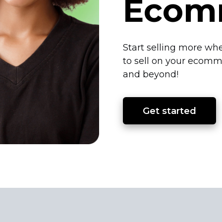
Ecom
Start selling more whe
to sell on your ecomm
and beyond!
Get started