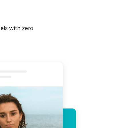
els with zero