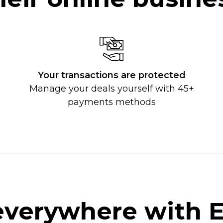
Your transactions are protected
Manage your deals yourself with 45+
payments methods
 everywhere with 