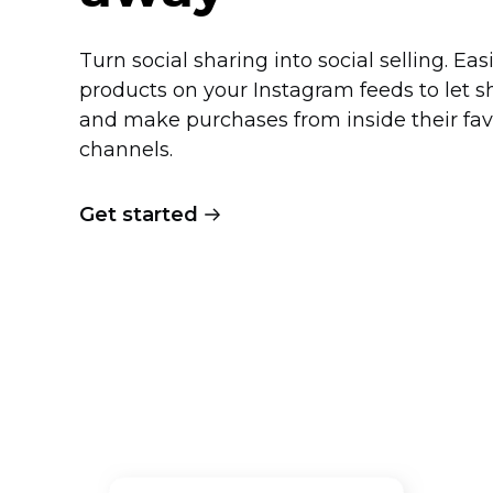
Turn social sharing into social selling. Eas
products on your Instagram feeds to let 
and make purchases from inside their fav
channels.
Get started