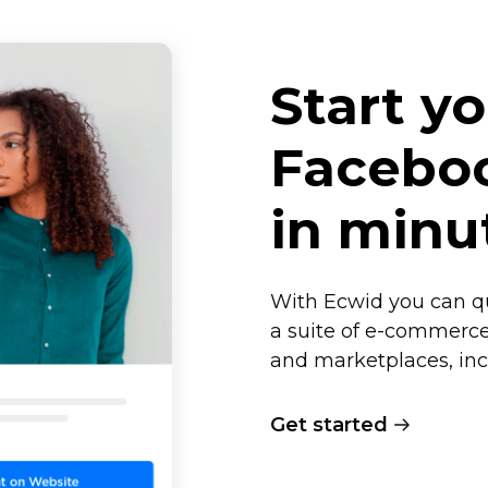
Start y
Faceboo
in minu
With Ecwid you can qu
a suite of
e-commerc
and marketplaces, in
Get started