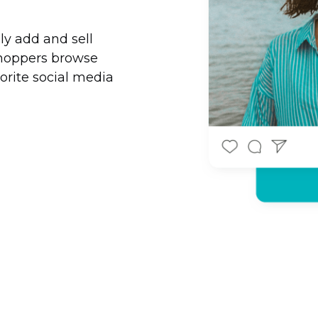
ily add and sell
shoppers browse
orite social media