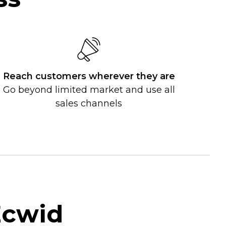
Reach customers wherever they are
Go beyond limited market and use all
sales channels
Ecwid