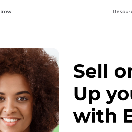
Grow
Resour
Sell 
Up yo
with 