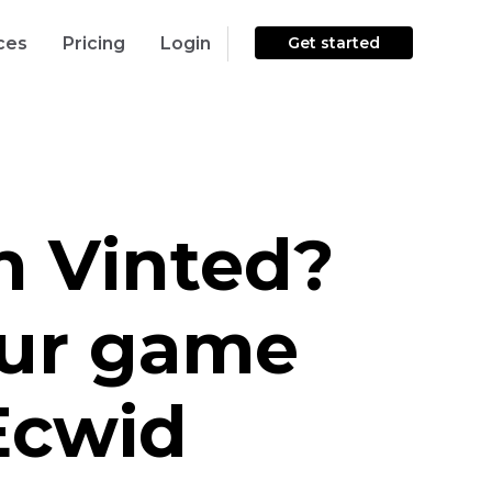
ces
Pricing
Login
Get started
on Vinted?
ur game
Ecwid