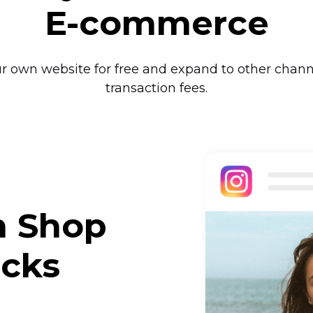
E-commerce
ur own website for free and expand to other chann
transaction fees.
m Shop
icks