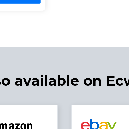
so available on Ec