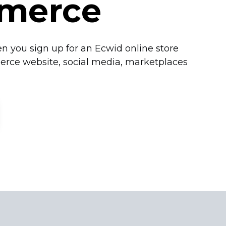
merce
n you sign up for an Ecwid online store
erce website, social media, marketplaces