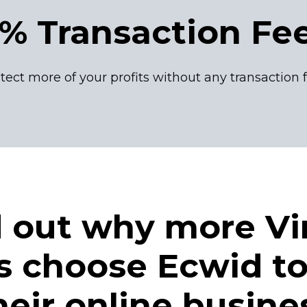
% Transaction Fe
tect more of your profits without any transaction 
d out why more Vi
rs choose Ecwid to
heir online busine