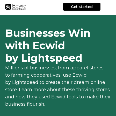
Get started
Businesses Win
with Ecwid
by Lightspeed
Millions of businesses, from apparel stores
to farming cooperatives, use Ecwid
by Lightspeed to create their dream online
store. Learn more about these thriving stores
and how they used Ecwid tools to make their
business flourish.