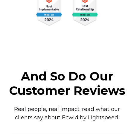
And So Do Our
Customer Reviews
Real people, real impact: read what our
clients say about Ecwid by Lightspeed.