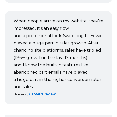
When people arrive on my website, they're
impressed. It's an easy flow
and a professional look. Switching to Ecwid
played a huge part in sales growth. After
changing site platforms, sales have tripled
(186% growth in the last 12 months),
and I know the
built-in
features like
abandoned cart emails have played
a huge part in the higher conversion rates
and sales.
Helena K.,
Capterra review