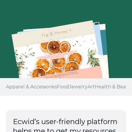
Apparel & Accessories
Food
Jewelry
Art
Health & Beaut
Ecwid’s
user-friendly
platform
helps me to get my resources