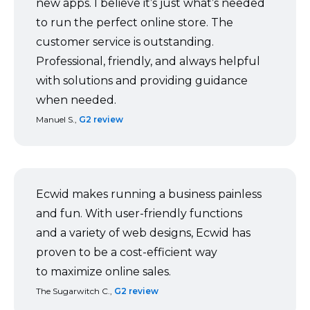
new apps. I believe it’s just what’s needed
to run the perfect online store. The
customer service is outstanding.
Professional, friendly, and always helpful
with solutions and providing guidance
when needed.
Manuel S.,
G2 review
Ecwid makes running a business painless
and fun. With
user-friendly
functions
and a variety of web designs, Ecwid has
proven to be a
cost-efficient
way
to maximize online sales.
The Sugarwitch C.,
G2 review