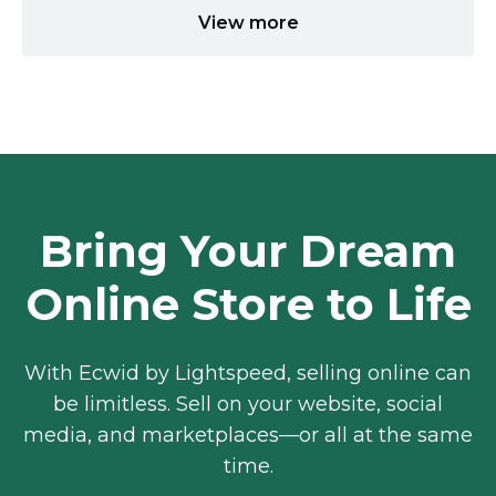
View more
Bring Your Dream
Online Store to Life
With Ecwid by Lightspeed, selling online can
be limitless. Sell on your website, social
media, and
marketplaces—or
all at the same
time.