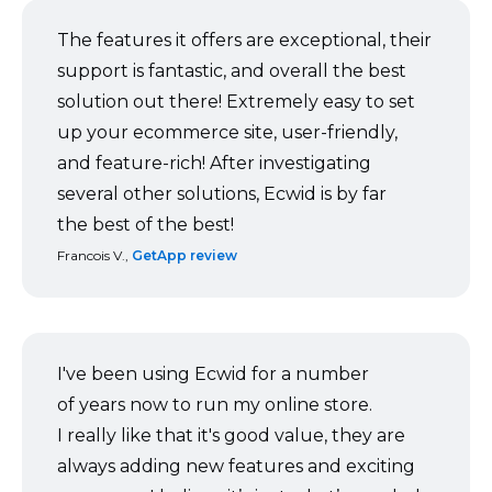
The features it offers are exceptional, their
support is fantastic, and overall the best
solution out there! Extremely easy to set
up your ecommerce site,
user-friendly,
and
feature-rich!
After investigating
several other solutions, Ecwid is by far
the best of the best!
Francois V.,
GetApp review
I've been using Ecwid for a number
of years now to run my online store.
I really like that it's good value, they are
always adding new features and exciting