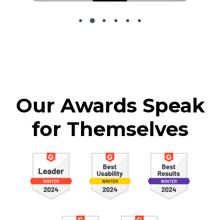
Our Awards Speak
for Themselves