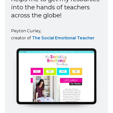
into the hands of teachers
across the globe!
Peyton Curley,
creator of
The Social Emotional Teacher