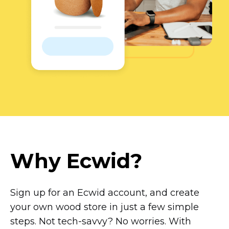
Why Ecwid?
Sign up for an Ecwid account, and create
your own wood store in just a few simple
steps. Not
tech-savvy?
No worries. With