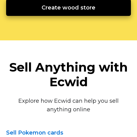
Create wood store
Sell Anything with
Ecwid
Explore how Ecwid can help you sell
anything online
Sell Pokemon cards