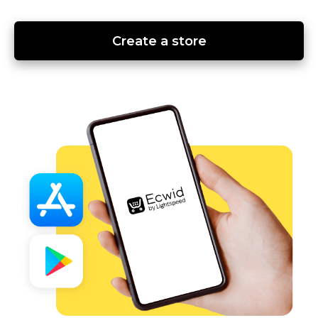
Create a store