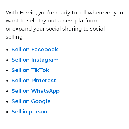
With Ecwid, you’re ready to roll wherever you
want to sell. Try out a new platform,
or expand your social sharing to social
selling.
Sell on Facebook
Sell on Instagram
Sell on TikTok
Sell on Pinterest
Sell on WhatsApp
Sell on Google
Sell in person