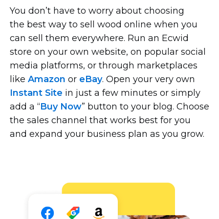
You don’t have to worry about choosing
the best way to sell wood online when you
can sell them everywhere. Run an Ecwid
store on your own website, on popular social
media platforms, or through marketplaces
like
Amazon
or
eBay
. Open your very own
Instant Site
in just a few minutes or simply
add a “
Buy Now
” button to your blog. Choose
the sales channel that works best for you
and expand your business plan as you grow.