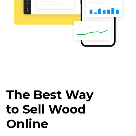
The Best Way
to Sell Wood
Online