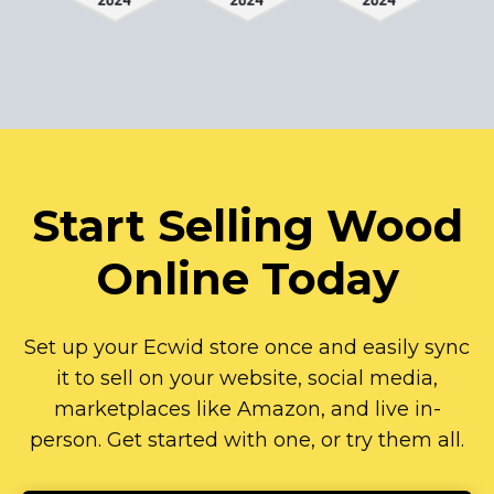
Start Selling Wood
Online Today
Set up your Ecwid store once and easily sync
it to sell on your website, social media,
marketplaces like Amazon, and live
in-
person.
Get started with one, or try them all.