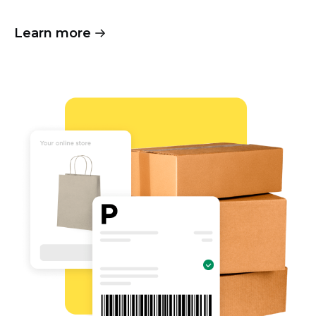
Learn more