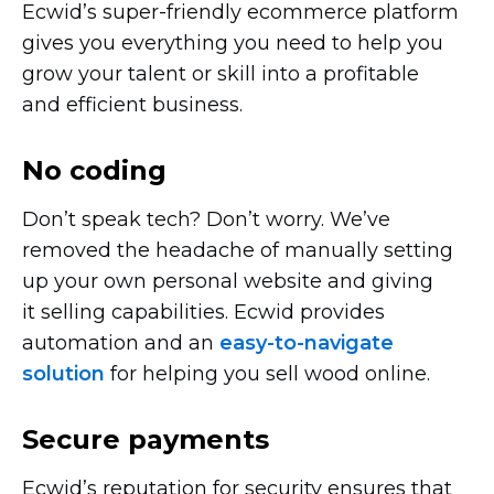
Ecwid’s
super-friendly
ecommerce platform
gives you everything you need to help you
grow your talent or skill into a profitable
and efficient business.
No coding
Don’t speak tech? Don’t worry. We’ve
removed the headache of manually setting
up your own personal website and giving
it selling capabilities. Ecwid provides
automation and an
easy-to-navigate
solution
for helping you sell wood online.
Secure payments
Ecwid’s reputation for security ensures that