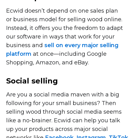
Ecwid doesn’t depend on one sales plan
or business model for selling wood online.
Instead, it offers you the freedom to adapt
our software in ways that work for your
business and
sell on every major selling
platform
at
once—including
Google
Shopping, Amazon, and eBay.
Social selling
Are you a social media maven with a big
following for your small business? Then
selling wood through social media seems
like a
no-brainer.
Ecwid can help you talk
up your products across major social
networks like
Facebook
,
Instagram
,
TikTok
,