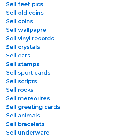
Sell feet pics
Sell old coins
Sell coins
Sell wallpapre
Sell vinyl records
Sell crystals
Sell cats
Sell stamps
Sell sport cards
Sell scripts
Sell rocks
Sell meteorites
Sell greeting cards
Sell animals
Sell bracelets
Sell underware