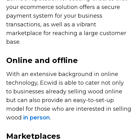
your ecommerce solution offers a secure
payment system for your business
transactions, as well as a vibrant
marketplace for reaching a large customer
base.
Online and offline
With an extensive background in online
technology, Ecwid is able to cater not only
to businesses already selling wood online
but can also provide an
easy-to-set-up
model for those who are interested in selling
wood
in person
.
Marketplaces