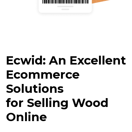
Ecwid: An Excellent
Ecommerce
Solutions
for Selling Wood
Online