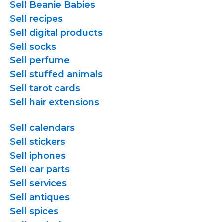
Sell Beanie Babies
Sell recipes
Sell digital products
Sell socks
Sell perfume
Sell stuffed animals
Sell tarot cards
Sell hair extensions
Sell calendars
Sell stickers
Sell iphones
Sell car parts
Sell services
Sell antiques
Sell spices