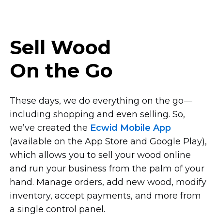
Sell Wood
On the Go
These days, we do everything on the
go—
including
shopping and even selling. So,
we’ve created the
Ecwid Mobile App
(available on the App Store and Google Play),
which allows you to sell your wood online
and run your business from the palm of your
hand. Manage orders, add new wood, modify
inventory, accept payments, and more from
a single control panel.