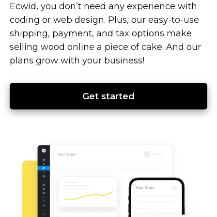
Ecwid, you don’t need any experience with
coding or web design. Plus, our
easy-to-use
shipping, payment, and tax options make
selling wood online a piece of cake. And our
plans grow with your business!
Get started