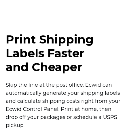
Print Shipping
Labels Faster
and Cheaper
Skip the line at the post office. Ecwid can
automatically generate your shipping labels
and calculate shipping costs right from your
Ecwid Control Panel. Print at home, then
drop off your packages or schedule a USPS
pickup.