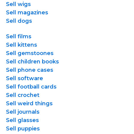
Sell wigs
Sell magazines
Sell dogs
Sell films
Sell kittens
Sell gemstoones
Sell children books
Sell phone cases
Sell software
Sell football cards
Sell crochet
Sell weird things
Sell journals
Sell glasses
Sell puppies