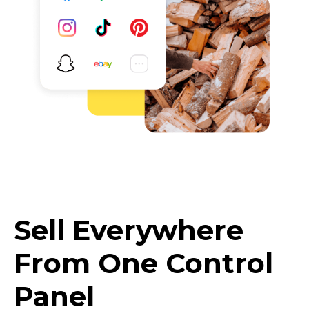
Sell Everywhere
From One Control
Panel