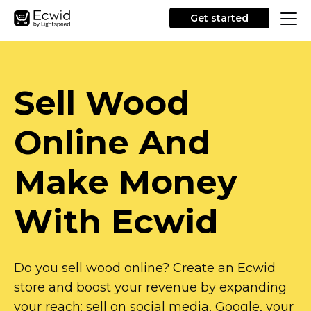
Get started
Sell Wood
Online And
Make Money
With Ecwid
Do you sell wood online? Create an Ecwid
store and boost your revenue by expanding
your reach: sell on social media, Google, your