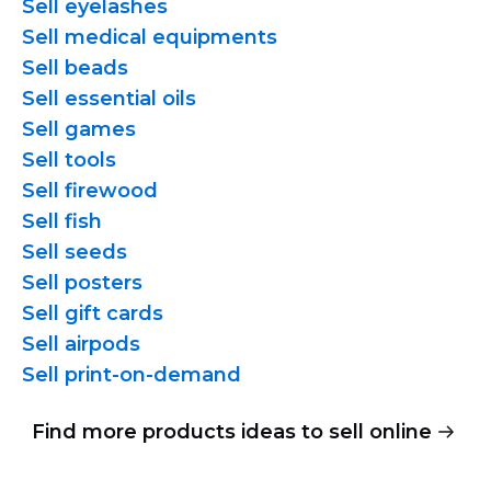
Sell eyelashes
Sell medical equipments
Sell beads
Sell essential oils
Sell games
Sell tools
Sell firewood
Sell fish
Sell seeds
Sell posters
Sell gift cards
Sell airpods
Sell
print-on-demand
Find more products ideas to sell online