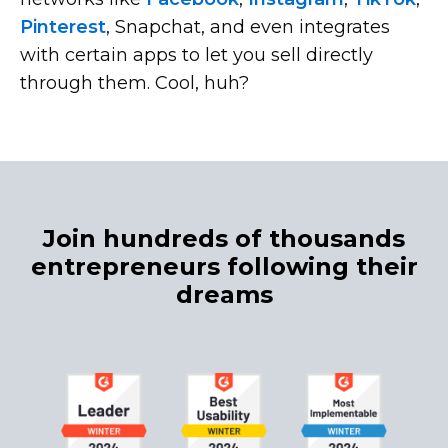
Pinterest
, Snapchat, and even integrates
with certain apps to let you sell directly
through them. Cool, huh?
Join hundreds of thousands
entrepreneurs following their
dreams