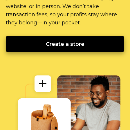
website, or in person. We don’t take
transaction fees, so your profits stay where
they
belong—in
your pocket.
Create a store