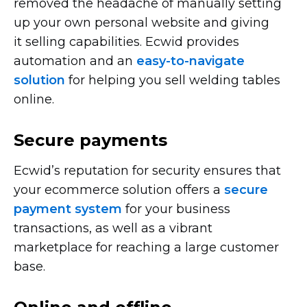
removed the headache of manually setting
up your own personal website and giving
it selling capabilities. Ecwid provides
automation and an
easy-to-navigate
solution
for helping you sell welding tables
online.
Secure payments
Ecwid’s reputation for security ensures that
your ecommerce solution offers a
secure
payment system
for your business
transactions, as well as a vibrant
marketplace for reaching a large customer
base.