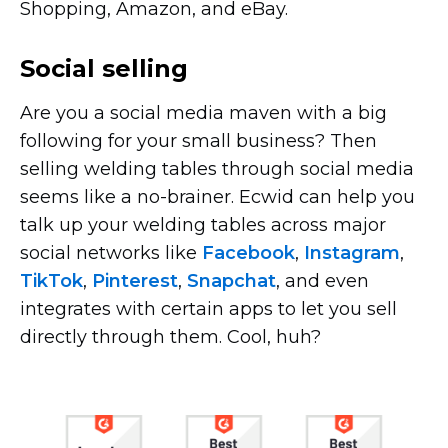
Shopping, Amazon, and eBay.
Social selling
Are you a social media maven with a big
following for your small business? Then
selling welding tables through social media
seems like a
no-brainer.
Ecwid can help you
talk up your welding tables across major
social networks like
Facebook
,
Instagram
,
TikTok
,
Pinterest
,
Snapchat
, and even
integrates with certain apps to let you sell
directly through them. Cool, huh?