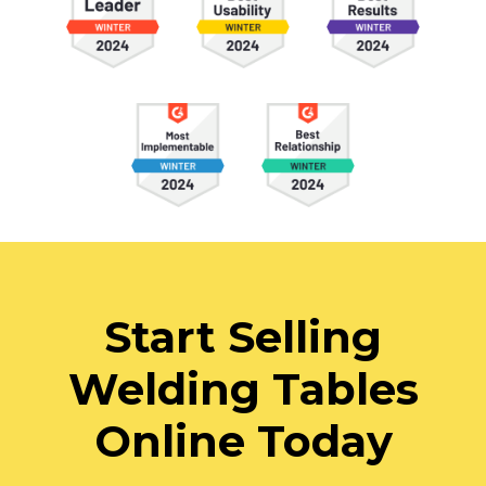
Start Selling
Welding Tables
Online Today