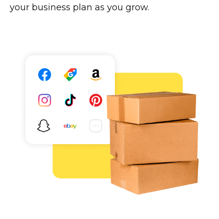
your business plan as you grow.