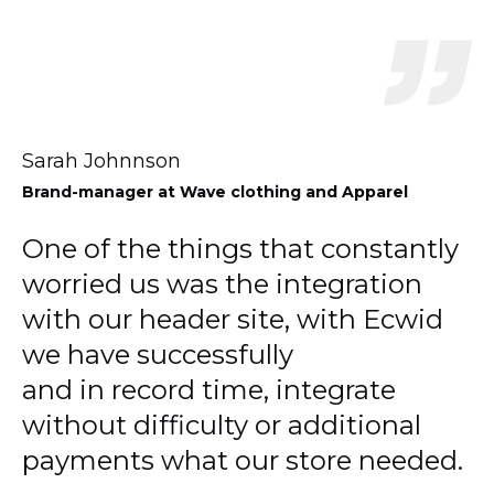
Sarah Johnnson
Brand-manager
at Wave clothing and Apparel
One of the things that constantly
worried us was the integration
with our header site, with Ecwid
we have successfully
and in record time, integrate
without difficulty or additional
payments what our store needed.