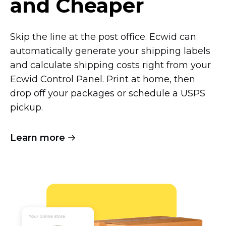
and Cheaper
Skip the line at the post office. Ecwid can
automatically generate your shipping labels
and calculate shipping costs right from your
Ecwid Control Panel. Print at home, then
drop off your packages or schedule a USPS
pickup.
Learn more