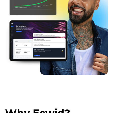
Why Ecwid?