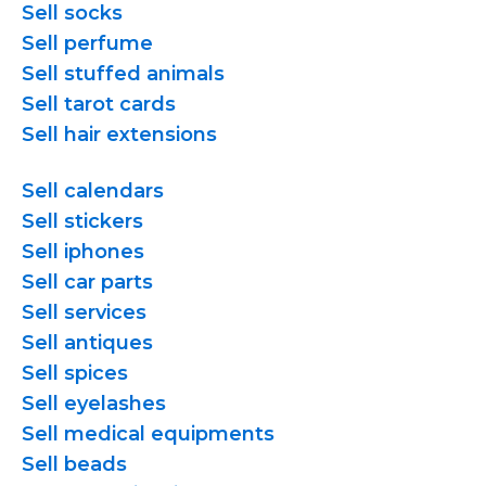
Sell socks
Sell perfume
Sell stuffed animals
Sell tarot cards
Sell hair extensions
Sell calendars
Sell stickers
Sell iphones
Sell car parts
Sell services
Sell antiques
Sell spices
Sell eyelashes
Sell medical equipments
Sell beads