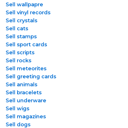
Sell wallpapre
Sell vinyl records
Sell crystals
Sell cats
Sell stamps
Sell sport cards
Sell scripts
Sell rocks
Sell meteorites
Sell greeting cards
Sell animals
Sell bracelets
Sell underware
Sell wigs
Sell magazines
Sell dogs