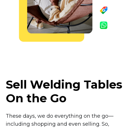
Sell Welding Tables
On the Go
These days, we do everything on the
go—
including
shopping and even selling. So,