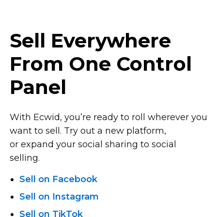
Sell Everywhere
From One Control
Panel
With Ecwid, you’re ready to roll wherever you
want to sell. Try out a new platform,
or expand your social sharing to social
selling.
Sell on Facebook
Sell on Instagram
Sell on TikTok