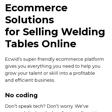
Ecommerce
Solutions
for Selling Welding
Tables Online
Ecwid’s
super-friendly
ecommerce platform
gives you everything you need to help you
grow your talent or skill into a profitable
and efficient business.
No coding
Don’t speak tech? Don’t worry. We’ve