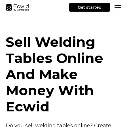
Get started
Sell Welding
Tables Online
And Make
Money With
Ecwid
Do you sell welding tables online? Create