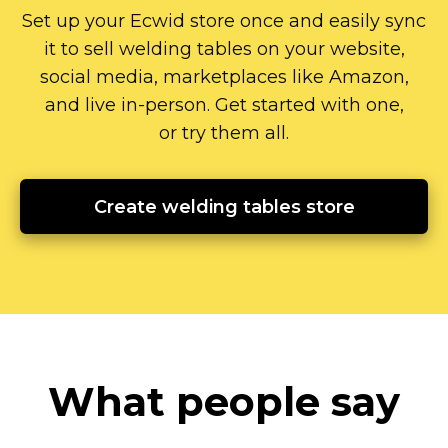
Set up your Ecwid store once and easily sync
it to sell welding tables on your website,
social media, marketplaces like Amazon,
and live
in-person.
Get started with one,
or try them all.
Create welding tables store
What people say