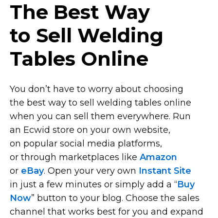
The Best Way
to Sell Welding
Tables Online
You don’t have to worry about choosing
the best way to sell welding tables online
when you can sell them everywhere. Run
an Ecwid store on your own website,
on popular social media platforms,
or through marketplaces like
Amazon
or
eBay
. Open your very own
Instant Site
in just a few minutes or simply add a “
Buy
Now
” button to your blog. Choose the sales
channel that works best for you and expand