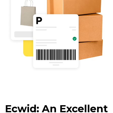
Ecwid: An Excellent