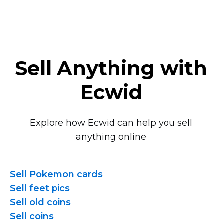
Sell Anything with
Ecwid
Explore how Ecwid can help you sell
anything online
Sell Pokemon cards
Sell feet pics
Sell old coins
Sell coins