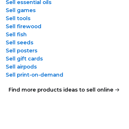
Sell essential oils
Sell games
Sell tools
Sell firewood
Sell fish
Sell seeds
Sell posters
Sell gift cards
Sell airpods
Sell
print-on-demand
Find more products ideas to sell online