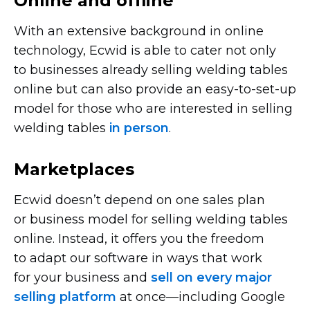
Online and offline
With an extensive background in online
technology, Ecwid is able to cater not only
to businesses already selling welding tables
online but can also provide an
easy-to-set-up
model for those who are interested in selling
welding tables
in person
.
Marketplaces
Ecwid doesn’t depend on one sales plan
or business model for selling welding tables
online. Instead, it offers you the freedom
to adapt our software in ways that work
for your business and
sell on every major
selling platform
at
once—including
Google