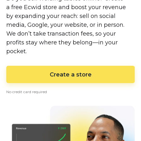
a free Ecwid store and boost your revenue
by expanding your reach: sell on social
media, Google, your website, or in person.
We don’t take transaction fees, so your
profits stay where they
belong—in
your
pocket.
Create a store
No credit card required