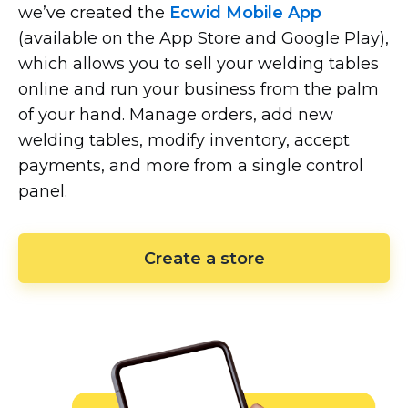
we’ve created the
Ecwid Mobile App
(available on the App Store and Google Play),
which allows you to sell your welding tables
online and run your business from the palm
of your hand. Manage orders, add new
welding tables, modify inventory, accept
payments, and more from a single control
panel.
Create a store