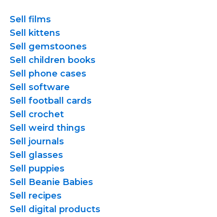
Sell films
Sell kittens
Sell gemstoones
Sell children books
Sell phone cases
Sell software
Sell football cards
Sell crochet
Sell weird things
Sell journals
Sell glasses
Sell puppies
Sell Beanie Babies
Sell recipes
Sell digital products