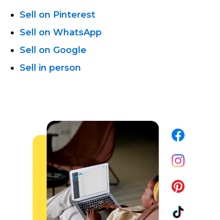
Sell on Pinterest
Sell on WhatsApp
Sell on Google
Sell in person