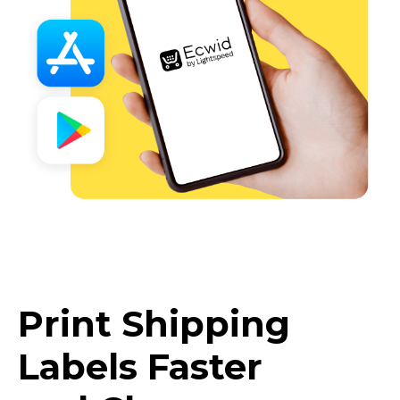
Print Shipping
Labels Faster