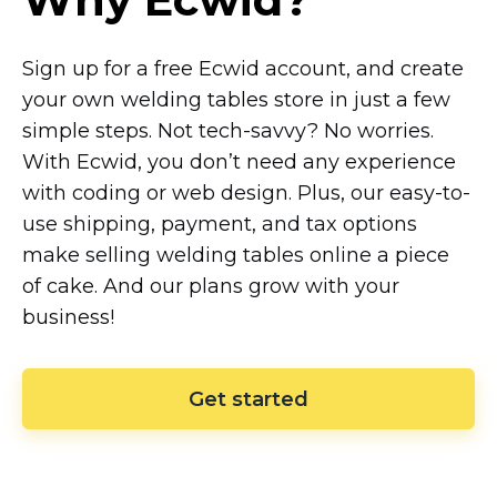
Sign up for a free Ecwid account, and create
your own welding tables store in just a few
simple steps. Not
tech-savvy?
No worries.
With Ecwid, you don’t need any experience
with coding or web design. Plus, our
easy-to-
use
shipping, payment, and tax options
make selling welding tables online a piece
of cake. And our plans grow with your
business!
Get started