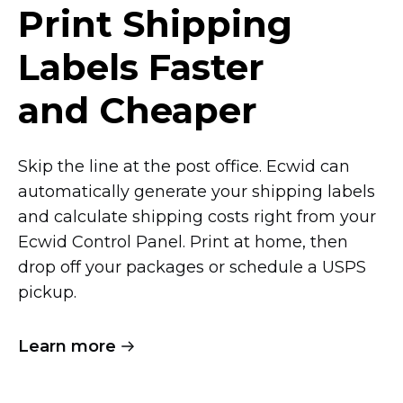
Print Shipping
Labels Faster
and Cheaper
Skip the line at the post office. Ecwid can
automatically generate your shipping labels
and calculate shipping costs right from your
Ecwid Control Panel. Print at home, then
drop off your packages or schedule a USPS
pickup.
Learn more