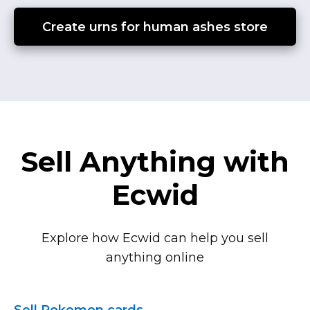
Create urns for human ashes store
Sell Anything with
Ecwid
Explore how Ecwid can help you sell
anything online