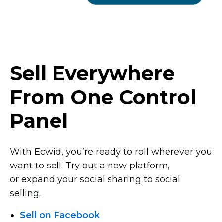
Sell Everywhere
From One Control
Panel
With Ecwid, you’re ready to roll wherever you
want to sell. Try out a new platform,
or expand your social sharing to social
selling.
Sell on Facebook