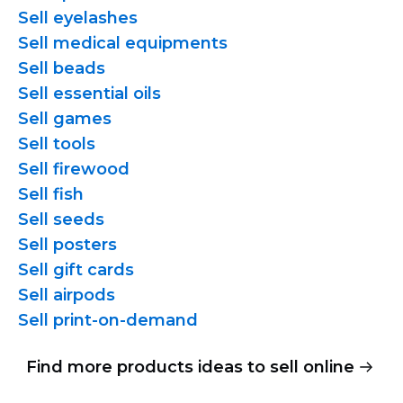
Sell eyelashes
Sell medical equipments
Sell beads
Sell essential oils
Sell games
Sell tools
Sell firewood
Sell fish
Sell seeds
Sell posters
Sell gift cards
Sell airpods
Sell
print-on-demand
Find more products ideas to sell online