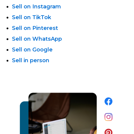
Sell on Instagram
Sell on TikTok
Sell on Pinterest
Sell on WhatsApp
Sell on Google
Sell in person