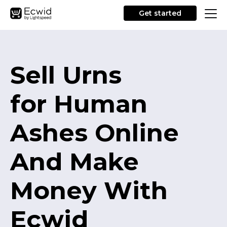
Get started
Sell Urns
for Human
Ashes Online
And Make
Money With
Ecwid