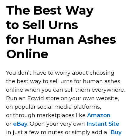
The Best Way
to Sell Urns
for Human Ashes
Online
You don’t have to worry about choosing
the best way to sell urns for human ashes
online when you can sell them everywhere.
Run an Ecwid store on your own website,
on popular social media platforms,
or through marketplaces like
Amazon
or
eBay
. Open your very own
Instant Site
in just a few minutes or simply add a “
Buy