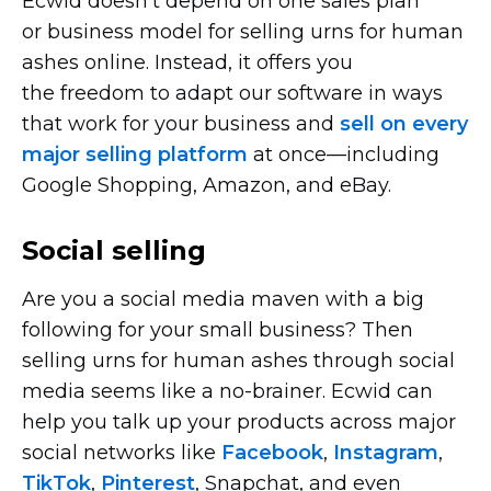
Ecwid doesn’t depend on one sales plan
or business model for selling urns for human
ashes online. Instead, it offers you
the freedom to adapt our software in ways
that work for your business and
sell on every
major selling platform
at
once—including
Google Shopping, Amazon, and eBay.
Social selling
Are you a social media maven with a big
following for your small business? Then
selling urns for human ashes through social
media seems like a
no-brainer.
Ecwid can
help you talk up your products across major
social networks like
Facebook
,
Instagram
,
TikTok
,
Pinterest
, Snapchat, and even