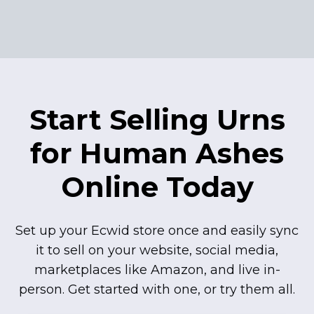
Start Selling Urns
for Human Ashes
Online Today
Set up your Ecwid store once and easily sync
it to sell on your website, social media,
marketplaces like Amazon, and live
in-
person.
Get started with one, or try them all.