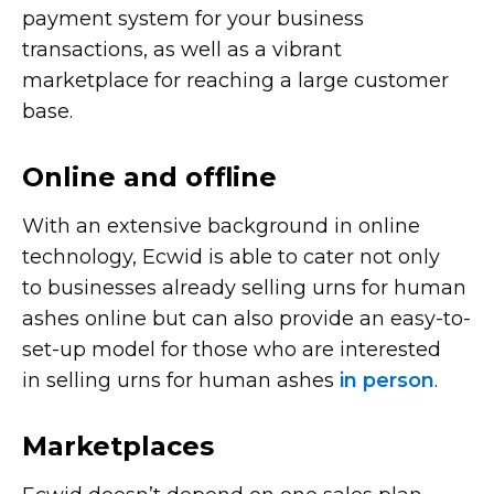
payment system for your business
transactions, as well as a vibrant
marketplace for reaching a large customer
base.
Online and offline
With an extensive background in online
technology, Ecwid is able to cater not only
to businesses already selling urns for human
ashes online but can also provide an
easy-to-
set-up
model for those who are interested
in selling urns for human ashes
in person
.
Marketplaces