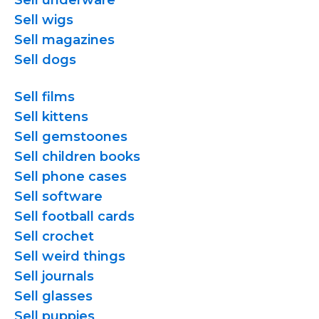
Sell underware
Sell wigs
Sell magazines
Sell dogs
Sell films
Sell kittens
Sell gemstoones
Sell children books
Sell phone cases
Sell software
Sell football cards
Sell crochet
Sell weird things
Sell journals
Sell glasses
Sell puppies