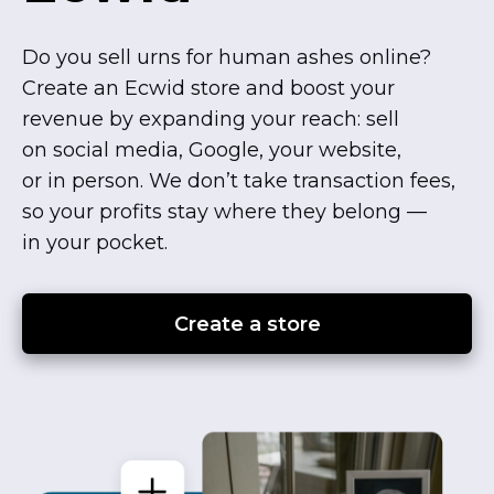
Do you sell urns for human ashes online?
Create an Ecwid store and boost your
revenue by expanding your reach: sell
on social media, Google, your website,
or in person. We don’t take transaction fees,
so your profits stay where they belong —
in your pocket.
Create a store