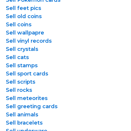
Sell Pokemon cards
Sell feet pics
Sell old coins
Sell coins
Sell wallpapre
Sell vinyl records
Sell crystals
Sell cats
Sell stamps
Sell sport cards
Sell scripts
Sell rocks
Sell meteorites
Sell greeting cards
Sell animals
Sell bracelets