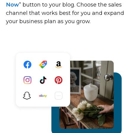
Now
” button to your blog. Choose the sales
channel that works best for you and expand
your business plan as you grow.