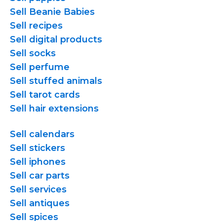
Sell Beanie Babies
Sell recipes
Sell digital products
Sell socks
Sell perfume
Sell stuffed animals
Sell tarot cards
Sell hair extensions
Sell calendars
Sell stickers
Sell iphones
Sell car parts
Sell services
Sell antiques
Sell spices