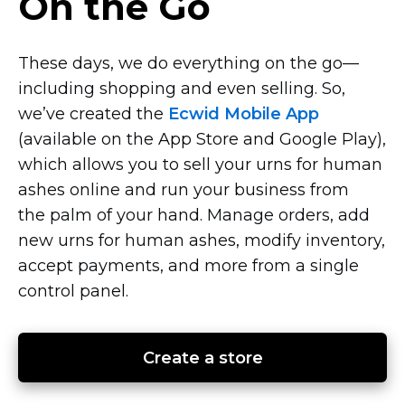
On the Go
These days, we do everything on the
go—
including
shopping and even selling. So,
we’ve created the
Ecwid Mobile App
(available on the App Store and Google Play),
which allows you to sell your urns for human
ashes online and run your business from
the palm of your hand. Manage orders, add
new urns for human ashes, modify inventory,
accept payments, and more from a single
control panel.
Create a store