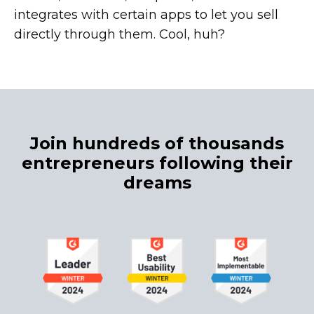
integrates with certain apps to let you sell
directly through them. Cool, huh?
Join hundreds of thousands
entrepreneurs following their
dreams