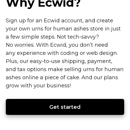
Why Ecwid?
Sign up for an Ecwid account, and create
your own urns for human ashes store in just
a few simple steps. Not
tech-savvy?
No worries. With Ecwid, you don’t need
any experience with coding or web design.
Plus, our
easy-to-use
shipping, payment,
and tax options make selling urns for human
ashes online a piece of cake. And our plans
grow with your business!
Get started