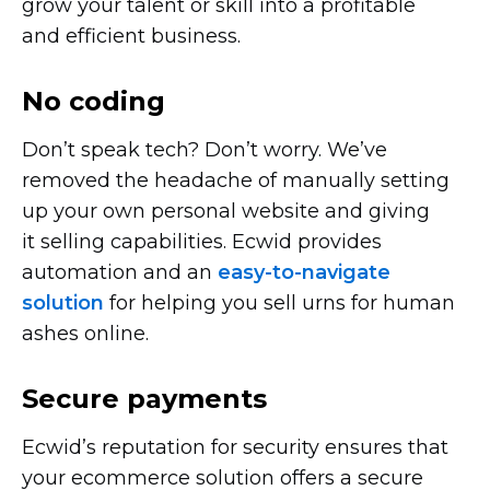
grow your talent or skill into a profitable
and efficient business.
No coding
Don’t speak tech? Don’t worry. We’ve
removed the headache of manually setting
up your own personal website and giving
it selling capabilities. Ecwid provides
automation and an
easy-to-navigate
solution
for helping you sell urns for human
ashes online.
Secure payments
Ecwid’s reputation for security ensures that
your ecommerce solution offers a secure