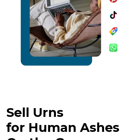
Sell Urns
for Human Ashes