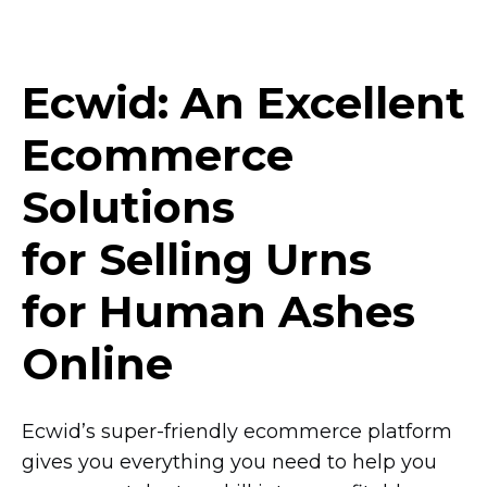
Ecwid: An Excellent
Ecommerce
Solutions
for Selling Urns
for Human Ashes
Online
Ecwid’s
super-friendly
ecommerce platform
gives you everything you need to help you