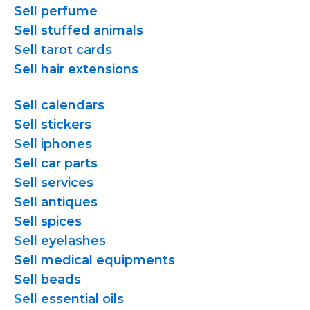
Sell perfume
Sell stuffed animals
Sell tarot cards
Sell hair extensions
Sell calendars
Sell stickers
Sell iphones
Sell car parts
Sell services
Sell antiques
Sell spices
Sell eyelashes
Sell medical equipments
Sell beads
Sell essential oils