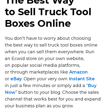
The Best Way
to Sell Truck Tool
Boxes Online
You don’t have to worry about choosing
the best way to sell truck tool boxes online
when you can sell them everywhere. Run
an Ecwid store on your own website,
on popular social media platforms,
or through marketplaces like
Amazon
or
eBay
. Open your very own
Instant Site
in just a few minutes or simply add a “
Buy
Now
” button to your blog. Choose the sales
channel that works best for you and expand
your business plan as you grow.