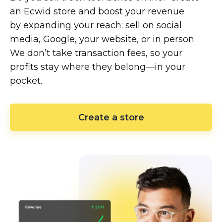
an Ecwid store and boost your revenue
by expanding your reach: sell on social
media, Google, your website, or in person.
We don’t take transaction fees, so your
profits stay where they
belong—in
your
pocket.
Create a store