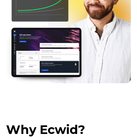
Why Ecwid?