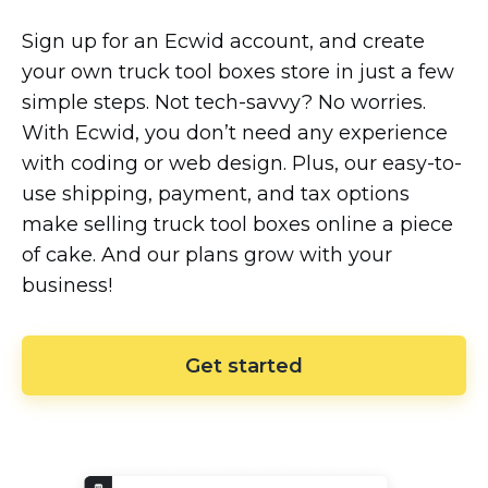
Sign up for an Ecwid account, and create
your own truck tool boxes store in just a few
simple steps. Not
tech-savvy?
No worries.
With Ecwid, you don’t need any experience
with coding or web design. Plus, our
easy-to-
use
shipping, payment, and tax options
make selling truck tool boxes online a piece
of cake. And our plans grow with your
business!
Get started