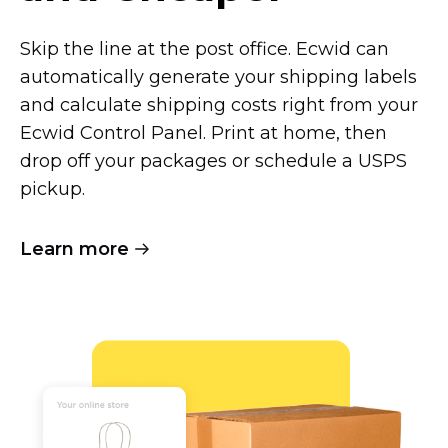
Skip the line at the post office. Ecwid can
automatically generate your shipping labels
and calculate shipping costs right from your
Ecwid Control Panel. Print at home, then
drop off your packages or schedule a USPS
pickup.
Learn more