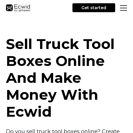
Get started
Sell Truck Tool
Boxes Online
And Make
Money With
Ecwid
Do you sell truck tool boxes online? Create