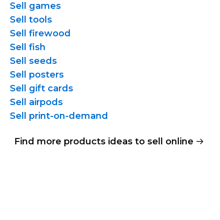
Sell games
Sell tools
Sell firewood
Sell fish
Sell seeds
Sell posters
Sell gift cards
Sell airpods
Sell
print-on-demand
Find more products ideas to sell online