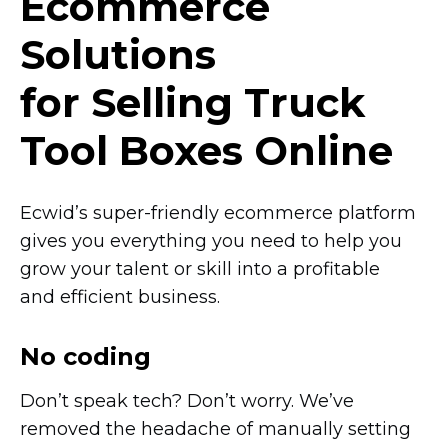
Ecommerce
Solutions
for Selling Truck
Tool Boxes Online
Ecwid’s
super-friendly
ecommerce platform
gives you everything you need to help you
grow your talent or skill into a profitable
and efficient business.
No coding
Don’t speak tech? Don’t worry. We’ve
removed the headache of manually setting