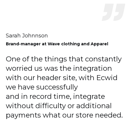
Sarah Johnnson
Brand-manager
at Wave clothing and Apparel
One of the things that constantly
worried us was the integration
with our header site, with Ecwid
we have successfully
and in record time, integrate
without difficulty or additional
payments what our store needed.