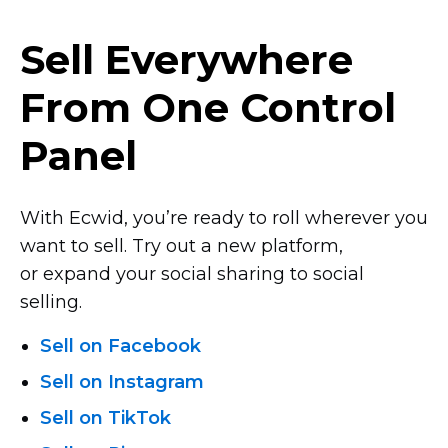
Sell Everywhere
From One Control
Panel
With Ecwid, you’re ready to roll wherever you
want to sell. Try out a new platform,
or expand your social sharing to social
selling.
Sell on Facebook
Sell on Instagram
Sell on TikTok