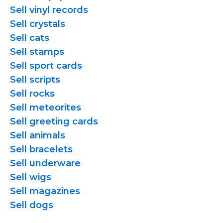
Sell vinyl records
Sell crystals
Sell cats
Sell stamps
Sell sport cards
Sell scripts
Sell rocks
Sell meteorites
Sell greeting cards
Sell animals
Sell bracelets
Sell underware
Sell wigs
Sell magazines
Sell dogs