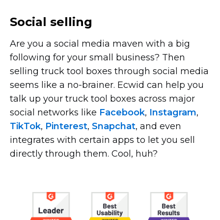
Social selling
Are you a social media maven with a big
following for your small business? Then
selling truck tool boxes through social media
seems like a
no-brainer.
Ecwid can help you
talk up your truck tool boxes across major
social networks like
Facebook
,
Instagram
,
TikTok
,
Pinterest
,
Snapchat
, and even
integrates with certain apps to let you sell
directly through them. Cool, huh?