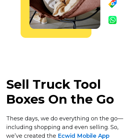
Sell Truck Tool
Boxes On the Go
These days, we do everything on the
go—
including
shopping and even selling. So,
we’ve created the
Ecwid Mobile App