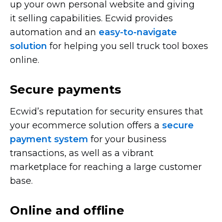
up your own personal website and giving
it selling capabilities. Ecwid provides
automation and an
easy-to-navigate
solution
for helping you sell truck tool boxes
online.
Secure payments
Ecwid’s reputation for security ensures that
your ecommerce solution offers a
secure
payment system
for your business
transactions, as well as a vibrant
marketplace for reaching a large customer
base.
Online and offline