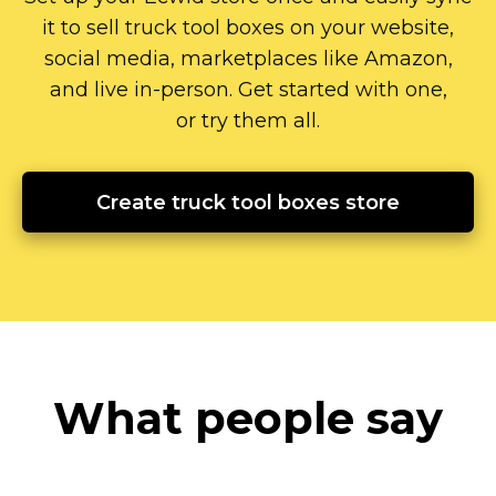
it to sell truck tool boxes on your website,
social media, marketplaces like Amazon,
and live
in-person.
Get started with one,
or try them all.
Create truck tool boxes store
What people say