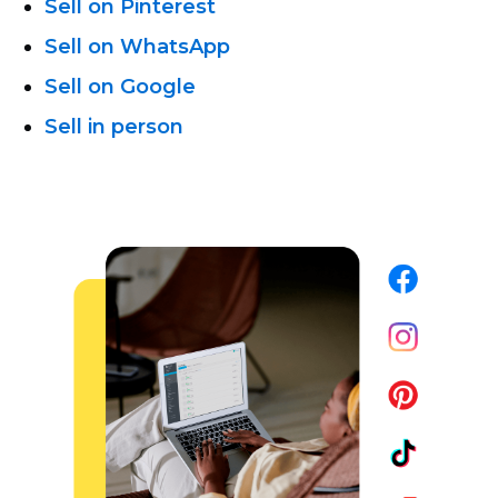
Sell on Pinterest
Sell on WhatsApp
Sell on Google
Sell in person