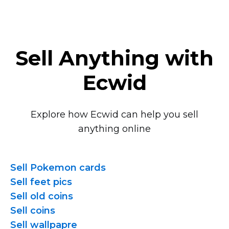
Sell Anything with
Ecwid
Explore how Ecwid can help you sell
anything online
Sell Pokemon cards
Sell feet pics
Sell old coins
Sell coins
Sell wallpapre