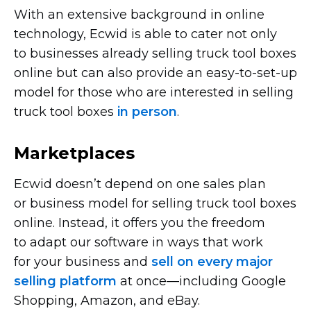
With an extensive background in online
technology, Ecwid is able to cater not only
to businesses already selling truck tool boxes
online but can also provide an
easy-to-set-up
model for those who are interested in selling
truck tool boxes
in person
.
Marketplaces
Ecwid doesn’t depend on one sales plan
or business model for selling truck tool boxes
online. Instead, it offers you the freedom
to adapt our software in ways that work
for your business and
sell on every major
selling platform
at
once—including
Google
Shopping, Amazon, and eBay.