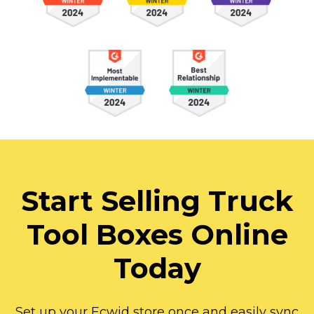
Start Selling Truck
Tool Boxes Online
Today
Set up your Ecwid store once and easily sync