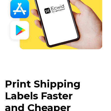
Print Shipping
Labels Faster
and Cheaper