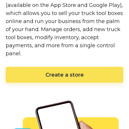
(available on the App Store and Google Play),
which allows you to sell your truck tool boxes
online and run your business from the palm
of your hand. Manage orders, add new truck
tool boxes, modify inventory, accept
payments, and more from a single control
panel.
Create a store