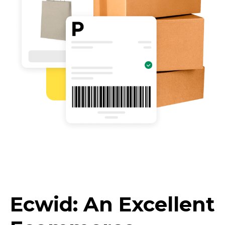
Ecwid: An Excellent