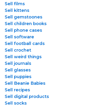
Sell films
Sell kittens
Sell gemstoones
Sell children books
Sell phone cases
Sell software
Sell football cards
Sell crochet
Sell weird things
Sell journals
Sell glasses
Sell puppies
Sell Beanie Babies
Sell recipes
Sell digital products
Sell socks