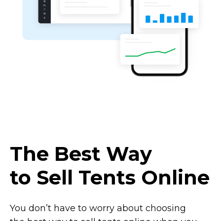
The Best Way
to Sell Tents Online
You don’t have to worry about choosing