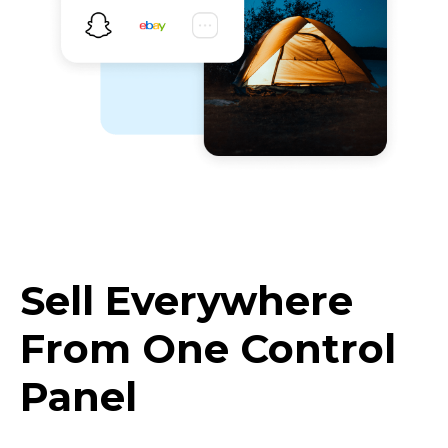
Sell Everywhere
From One Control
Panel