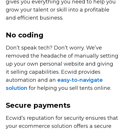
gives you everything you need to help you
grow your talent or skill into a profitable
and efficient business.
No coding
Don’t speak tech? Don’t worry. We’ve
removed the headache of manually setting
up your own personal website and giving
it selling capabilities. Ecwid provides
automation and an
easy-to-navigate
solution
for helping you sell tents online.
Secure payments
Ecwid’s reputation for security ensures that
your ecommerce solution offers a secure