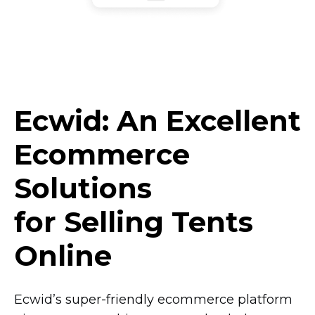
Ecwid: An Excellent
Ecommerce
Solutions
for Selling Tents
Online
Ecwid’s
super-friendly
ecommerce platform