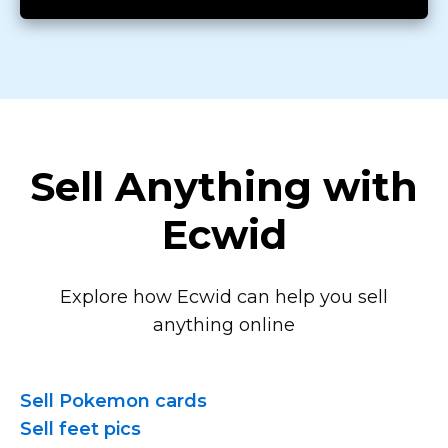
Sell Anything with
Ecwid
Explore how Ecwid can help you sell
anything online
Sell Pokemon cards
Sell feet pics