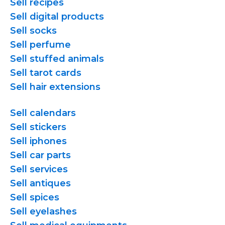
Sell recipes
Sell digital products
Sell socks
Sell perfume
Sell stuffed animals
Sell tarot cards
Sell hair extensions
Sell calendars
Sell stickers
Sell iphones
Sell car parts
Sell services
Sell antiques
Sell spices
Sell eyelashes