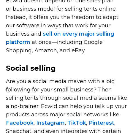
Ecwid doesn’t depend on one sales plan
or business model for selling tents online.
Instead, it offers you the freedom to adapt
our software in ways that work for your
business and
sell on every major selling
platform
at
once—including
Google
Shopping, Amazon, and eBay.
Social selling
Are you a social media maven with a big
following for your small business? Then
selling tents through social media seems like
a
no-brainer.
Ecwid can help you talk up your
products across major social networks like
Facebook
,
Instagram
,
TikTok
,
Pinterest
,
Snapchat, and even integrates with certain