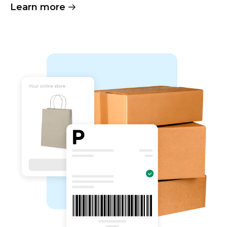
Learn more