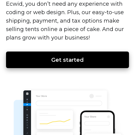
Ecwid, you don’t need any experience with
coding or web design. Plus, our
easy-to-use
shipping, payment, and tax options make
selling tents online a piece of cake. And our
plans grow with your business!
Get started