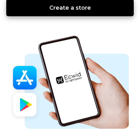
Create a store