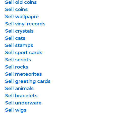
Sell old coins
Sell coins
Sell wallpapre
Sell vinyl records
Sell crystals
Sell cats
Sell stamps
Sell sport cards
Sell scripts
Sell rocks
Sell meteorites
Sell greeting cards
Sell animals
Sell bracelets
Sell underware
Sell wigs