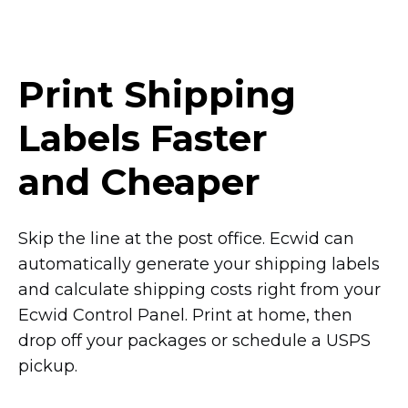
Print Shipping
Labels Faster
and Cheaper
Skip the line at the post office. Ecwid can
automatically generate your shipping labels
and calculate shipping costs right from your
Ecwid Control Panel. Print at home, then
drop off your packages or schedule a USPS
pickup.