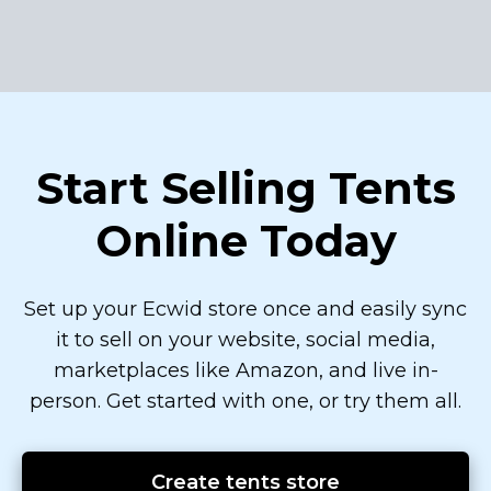
Start Selling Tents
Online Today
Set up your Ecwid store once and easily sync
it to sell on your website, social media,
marketplaces like Amazon, and live
in-
person.
Get started with one, or try them all.
Create tents store