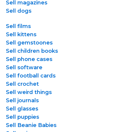
Sell magazines
Sell dogs
Sell films
Sell kittens
Sell gemstoones
Sell children books
Sell phone cases
Sell software
Sell football cards
Sell crochet
Sell weird things
Sell journals
Sell glasses
Sell puppies
Sell Beanie Babies