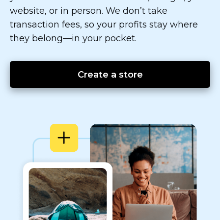
website, or in person. We don’t take
transaction fees, so your profits stay where
they
belong—in
your pocket.
Create a store