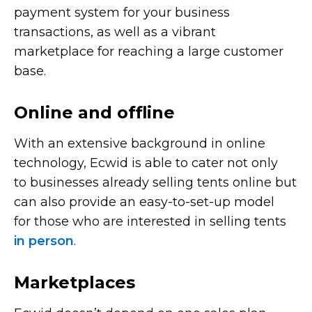
payment system for your business
transactions, as well as a vibrant
marketplace for reaching a large customer
base.
Online and offline
With an extensive background in online
technology, Ecwid is able to cater not only
to businesses already selling tents online but
can also provide an
easy-to-set-up
model
for those who are interested in selling tents
in person
.
Marketplaces