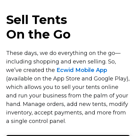
Sell Tents
On the Go
These days, we do everything on the
go—
including
shopping and even selling. So,
we’ve created the
Ecwid Mobile App
(available on the App Store and Google Play),
which allows you to sell your tents online
and run your business from the palm of your
hand. Manage orders, add new tents, modify
inventory, accept payments, and more from
a single control panel.