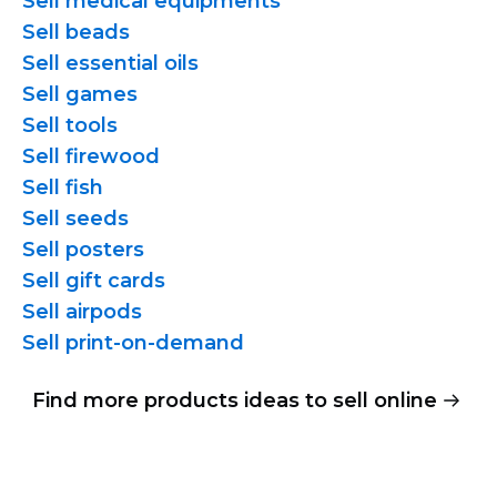
Sell medical equipments
Sell beads
Sell essential oils
Sell games
Sell tools
Sell firewood
Sell fish
Sell seeds
Sell posters
Sell gift cards
Sell airpods
Sell
print-on-demand
Find more products ideas to sell online