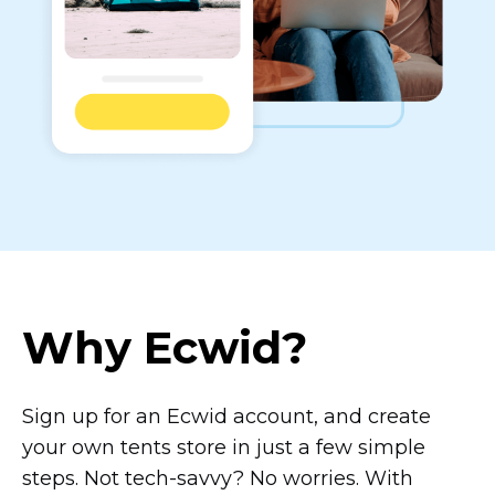
Why Ecwid?
Sign up for an Ecwid account, and create
your own tents store in just a few simple
steps. Not
tech-savvy?
No worries. With