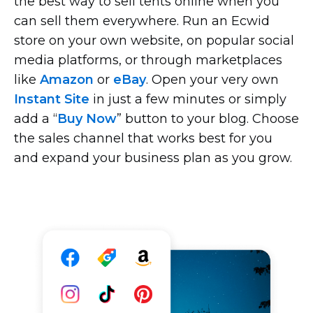
the best way to sell tents online when you
can sell them everywhere. Run an Ecwid
store on your own website, on popular social
media platforms, or through marketplaces
like
Amazon
or
eBay
. Open your very own
Instant Site
in just a few minutes or simply
add a “
Buy Now
” button to your blog. Choose
the sales channel that works best for you
and expand your business plan as you grow.