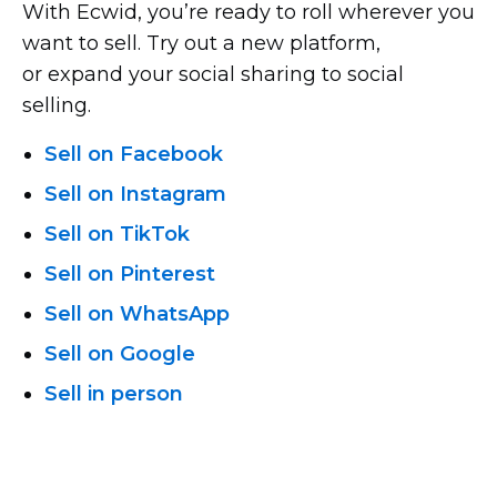
With Ecwid, you’re ready to roll wherever you
want to sell. Try out a new platform,
or expand your social sharing to social
selling.
Sell on Facebook
Sell on Instagram
Sell on TikTok
Sell on Pinterest
Sell on WhatsApp
Sell on Google
Sell in person