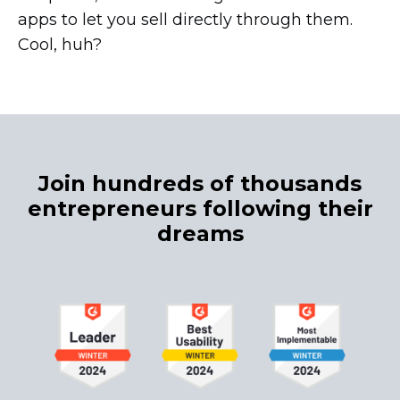
apps to let you sell directly through them.
Cool, huh?
Join hundreds of thousands
entrepreneurs following their
dreams