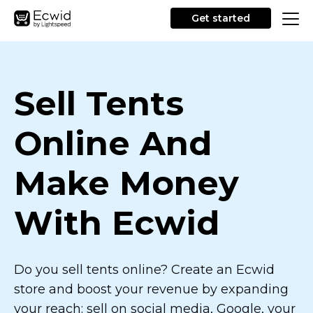
Get started
Sell Tents
Online And
Make Money
With Ecwid
Do you sell tents online? Create an Ecwid
store and boost your revenue by expanding
your reach: sell on social media, Google, your