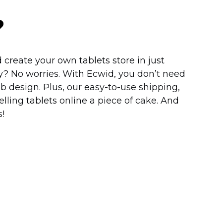
?
 create your own tablets store in just
y?
No worries. With Ecwid, you don’t need
b design. Plus, our
easy-to-use
shipping,
ling tablets online a piece of cake. And
!