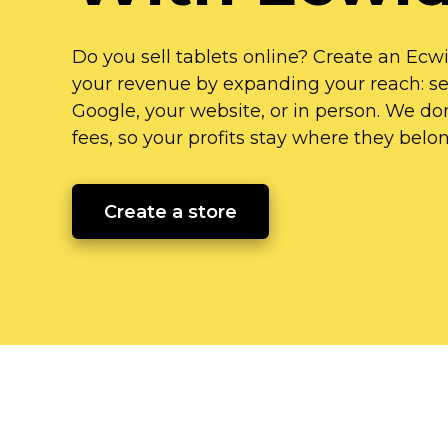
Do you sell tablets online? Create an Ecw
your revenue by expanding your reach: sel
Google, your website, or in person. We don
fees, so your profits stay where they
belo
Create a store