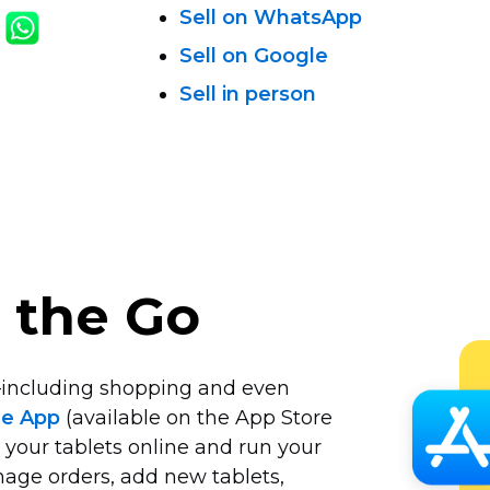
Sell on WhatsApp
Sell on Google
Sell in person
n the Go
including
shopping and even
le App
(available on the App Store
 your tablets online and run your
age orders, add new tablets,