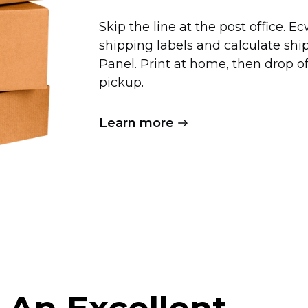
Skip the line at the post office. 
shipping labels and calculate shi
Panel. Print at home, then drop 
pickup.
Learn more