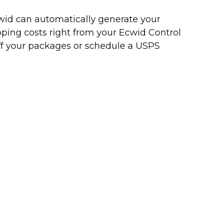
Ecwid can automatically generate your
pping costs right from your Ecwid Control
off your packages or schedule a USPS