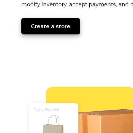
modify inventory, accept payments, and m
Create a store