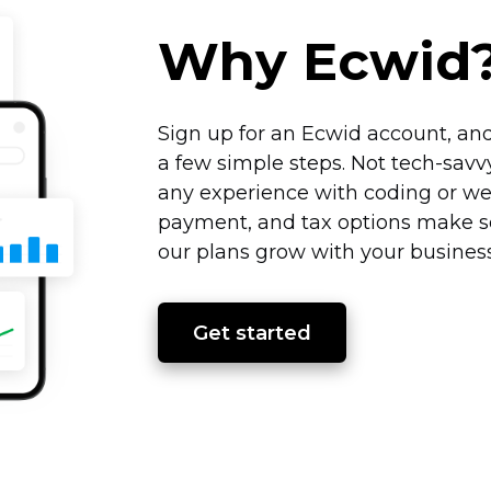
Why Ecwid
Sign up for an Ecwid account, and
a few simple steps. Not
tech-savv
any experience with coding or we
payment, and tax options make sel
our plans grow with your business
Get started