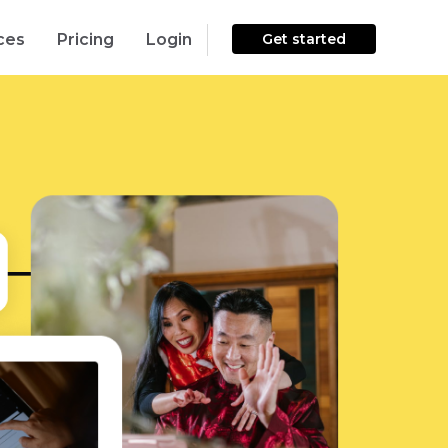
ces
Pricing
Login
Get started