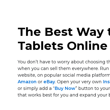
The Best Way t
Tablets Online
You don’t have to worry about choosing th
when you can sell them everywhere. Run
website, on popular social media platform
Amazon
or
eBay
. Open your very own
Ins
or simply add a “
Buy Now
” button to you
that works best for you and expand your 