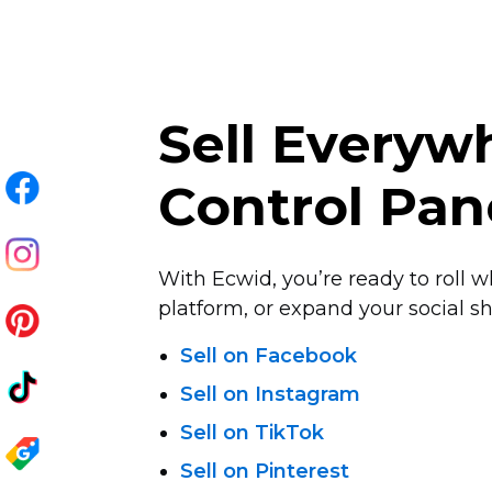
Sell Every
Control Pan
With Ecwid, you’re ready to roll w
platform, or expand your social sha
Sell on Facebook
Sell on Instagram
Sell on TikTok
Sell on Pinterest