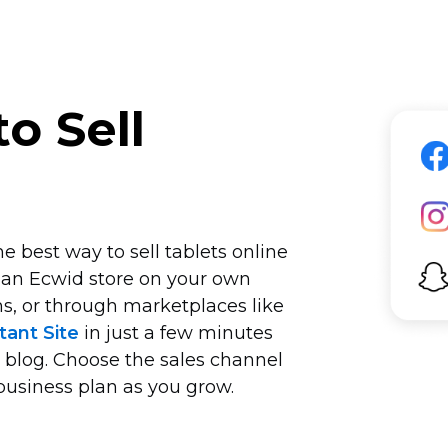
o Sell
e best way to sell tablets online
 an Ecwid store on your own
s, or through marketplaces like
tant Site
in just a few minutes
r blog. Choose the sales channel
business plan as you grow.