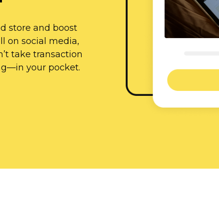
id store and boost
l on social media,
’t take transaction
ng—in
your pocket.