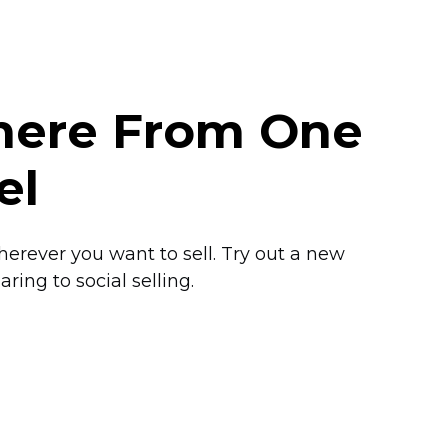
where From One
el
herever you want to sell. Try out a new
ring to social selling.