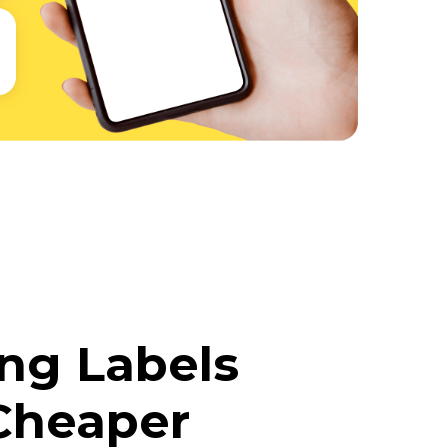
ing Labels
Cheaper