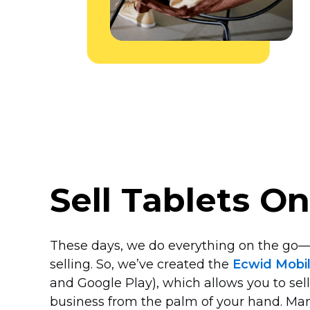
Sell Tablets O
These days, we do everything on the
go—
selling. So, we’ve created the
Ecwid Mobi
and Google Play), which allows you to sell
business from the palm of your hand. Man