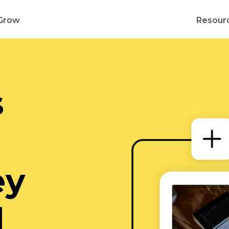
Grow
Resour
s
d
ey
d