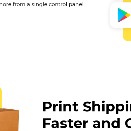
ore from a single control panel.
Print Shipp
Faster and 