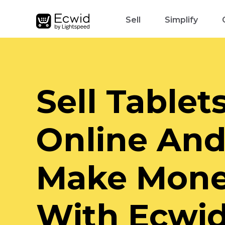
Sell
Simplify
Sell Tablet
Online An
Make Mon
With Ecwi