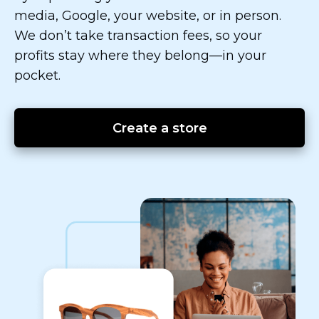
media, Google, your website, or in person.
We don’t take transaction fees, so your
profits stay where they
belong—in
your
pocket.
Create a store