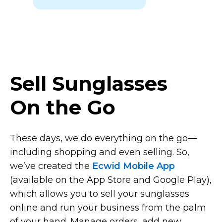
Sell Sunglasses
On the Go
These days, we do everything on the
go—
including
shopping and even selling. So,
we’ve created the
Ecwid Mobile App
(available on the App Store and Google Play),
which allows you to sell your sunglasses
online and run your business from the palm
of your hand. Manage orders, add new