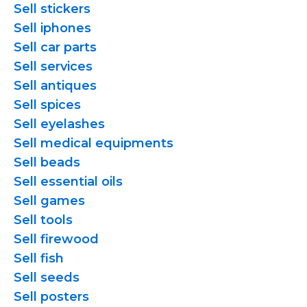
Sell stickers
Sell iphones
Sell car parts
Sell services
Sell antiques
Sell spices
Sell eyelashes
Sell medical equipments
Sell beads
Sell essential oils
Sell games
Sell tools
Sell firewood
Sell fish
Sell seeds
Sell posters