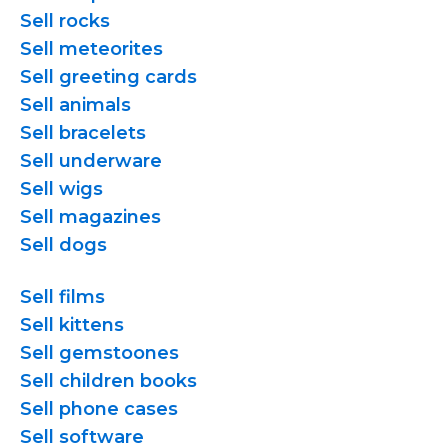
Sell rocks
Sell meteorites
Sell greeting cards
Sell animals
Sell bracelets
Sell underware
Sell wigs
Sell magazines
Sell dogs
Sell films
Sell kittens
Sell gemstoones
Sell children books
Sell phone cases
Sell software