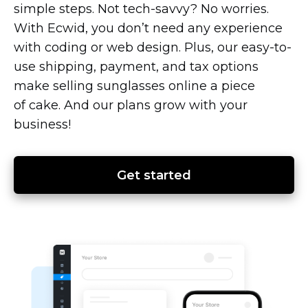
simple steps. Not
tech-savvy?
No worries.
With Ecwid, you don’t need any experience
with coding or web design. Plus, our
easy-to-
use
shipping, payment, and tax options
make selling sunglasses online a piece
of cake. And our plans grow with your
business!
Get started