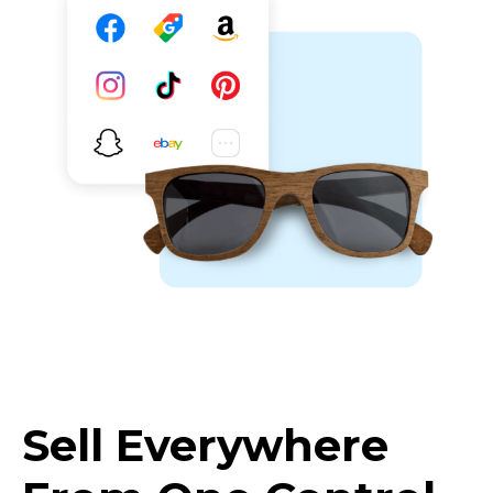
Sell Everywhere