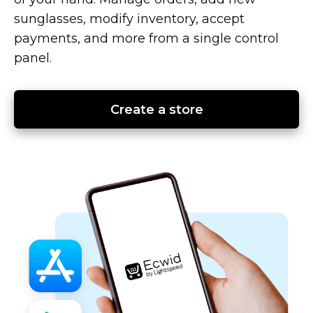
sunglasses, modify inventory, accept
payments, and more from a single control
panel.
Create a store