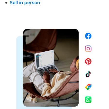
Sell in person