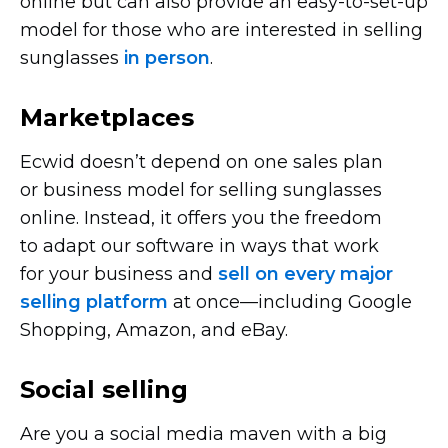
online but can also provide an
easy-to-set-up
model for those who are interested in selling
sunglasses
in person
.
Marketplaces
Ecwid doesn’t depend on one sales plan
or business model for selling sunglasses
online. Instead, it offers you the freedom
to adapt our software in ways that work
for your business and
sell on every major
selling platform
at
once—including
Google
Shopping, Amazon, and eBay.
Social selling
Are you a social media maven with a big