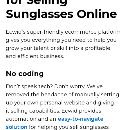
Sunglasses Online
Ecwid’s
super-friendly
ecommerce platform
gives you everything you need to help you
grow your talent or skill into a profitable
and efficient business.
No coding
Don’t speak tech? Don’t worry. We’ve
removed the headache of manually setting
up your own personal website and giving
it selling capabilities. Ecwid provides
automation and an
easy-to-navigate
solution
for helping you sell sunglasses