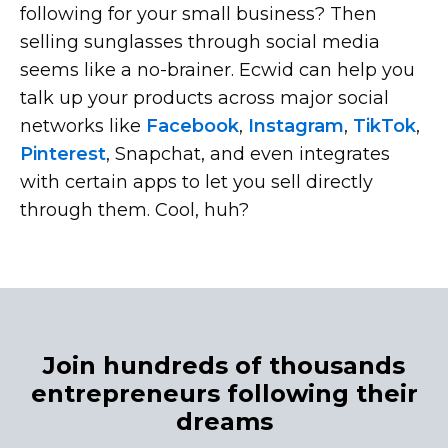
following for your small business? Then
selling sunglasses through social media
seems like a
no-brainer.
Ecwid can help you
talk up your products across major social
networks like
Facebook
,
Instagram
,
TikTok
,
Pinterest
, Snapchat, and even integrates
with certain apps to let you sell directly
through them. Cool, huh?
Join hundreds of thousands
entrepreneurs following their
dreams