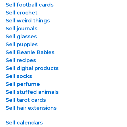
Sell football cards
Sell crochet
Sell weird things
Sell journals
Sell glasses
Sell puppies
Sell Beanie Babies
Sell recipes
Sell digital products
Sell socks
Sell perfume
Sell stuffed animals
Sell tarot cards
Sell hair extensions
Sell calendars