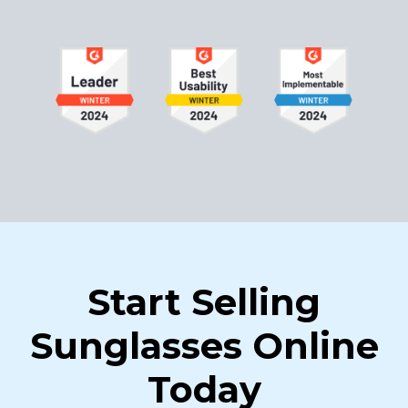
Start Selling
Sunglasses Online
Today