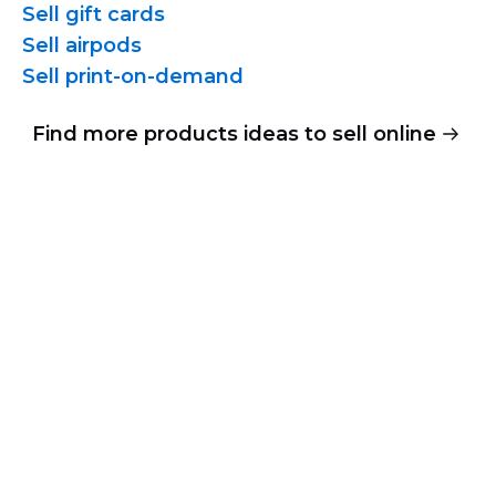
Sell gift cards
Sell airpods
Sell
print-on-demand
Find more products ideas to sell online