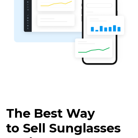
The Best Way
to Sell Sunglasses