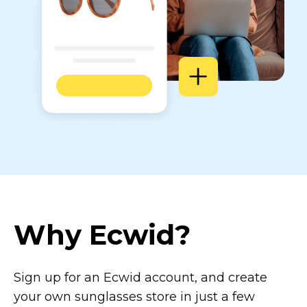
Why Ecwid?
Sign up for an Ecwid account, and create
your own sunglasses store in just a few