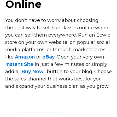
Online
You don’t have to worry about choosing
the best way to sell sunglasses online when
you can sell them everywhere. Run an Ecwid
store on your own website, on popular social
media platforms, or through marketplaces
like
Amazon
or
eBay
. Open your very own
Instant Site
in just a few minutes or simply
add a “
Buy Now
” button to your blog. Choose
the sales channel that works best for you
and expand your business plan as you grow.