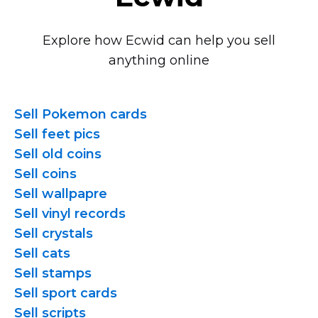
Explore how Ecwid can help you sell
anything online
Sell Pokemon cards
Sell feet pics
Sell old coins
Sell coins
Sell wallpapre
Sell vinyl records
Sell crystals
Sell cats
Sell stamps
Sell sport cards
Sell scripts