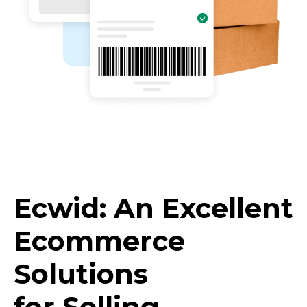
Ecwid: An Excellent
Ecommerce
Solutions
for Selling