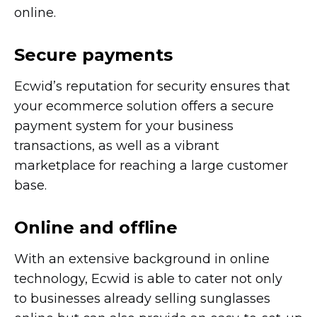
online.
Secure payments
Ecwid’s reputation for security ensures that
your ecommerce solution offers a secure
payment system for your business
transactions, as well as a vibrant
marketplace for reaching a large customer
base.
Online and offline
With an extensive background in online
technology, Ecwid is able to cater not only
to businesses already selling sunglasses