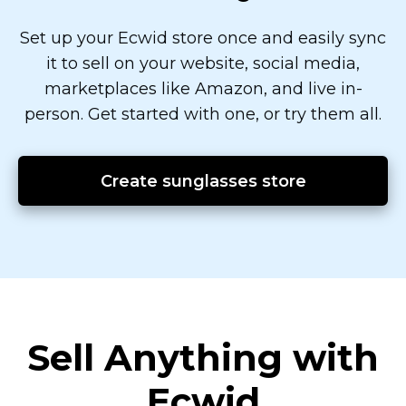
Set up your Ecwid store once and easily sync
it to sell on your website, social media,
marketplaces like Amazon, and live
in-
person.
Get started with one, or try them all.
Create sunglasses store
Sell Anything with
Ecwid