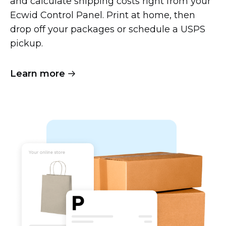
and calculate shipping costs right from your
Ecwid Control Panel. Print at home, then
drop off your packages or schedule a USPS
pickup.
Learn more