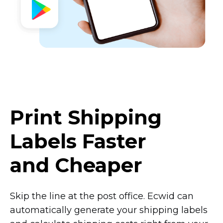
Print Shipping
Labels Faster
and Cheaper
Skip the line at the post office. Ecwid can
automatically generate your shipping labels