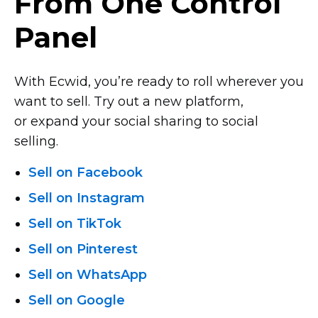
From One Control
Panel
With Ecwid, you’re ready to roll wherever you
want to sell. Try out a new platform,
or expand your social sharing to social
selling.
Sell on Facebook
Sell on Instagram
Sell on TikTok
Sell on Pinterest
Sell on WhatsApp
Sell on Google