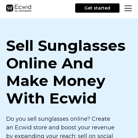
Get started
Sell Sunglasses
Online And
Make Money
With Ecwid
Do you sell sunglasses online? Create
an Ecwid store and boost your revenue
by expanding your reach: sell on social