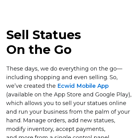
Sell Statues
On the Go
These days, we do everything on the
go—
including
shopping and even selling. So,
we’ve created the
Ecwid Mobile App
(available on the App Store and Google Play),
which allows you to sell your statues online
and run your business from the palm of your
hand. Manage orders, add new statues,
modify inventory, accept payments,
and more from a single control panel.