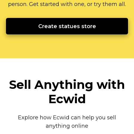
person.
Get started with one, or try them all.
Create statues store
Sell Anything with
Ecwid
Explore how Ecwid can help you sell
anything online