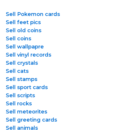
Sell Pokemon cards
Sell feet pics
Sell old coins
Sell coins
Sell wallpapre
Sell vinyl records
Sell crystals
Sell cats
Sell stamps
Sell sport cards
Sell scripts
Sell rocks
Sell meteorites
Sell greeting cards
Sell animals