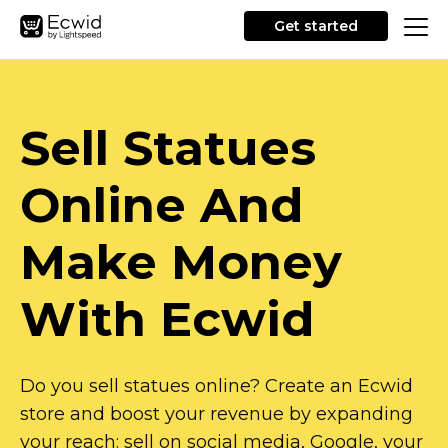
Get started
Sell Statues
Online And
Make Money
With Ecwid
Do you sell statues online? Create an Ecwid
store and boost your revenue by expanding
your reach: sell on social media, Google, your