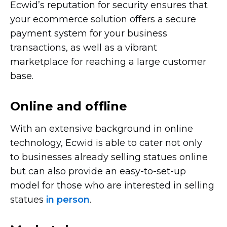
Ecwid’s reputation for security ensures that
your ecommerce solution offers a secure
payment system for your business
transactions, as well as a vibrant
marketplace for reaching a large customer
base.
Online and offline
With an extensive background in online
technology, Ecwid is able to cater not only
to businesses already selling statues online
but can also provide an
easy-to-set-up
model for those who are interested in selling
statues
in person
.