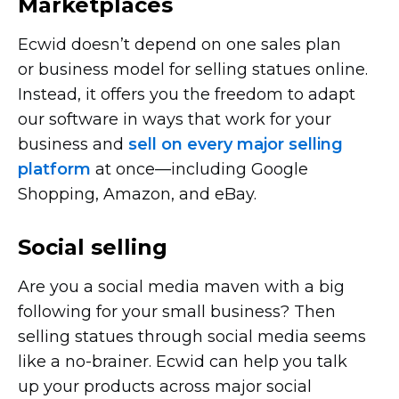
Marketplaces
Ecwid doesn’t depend on one sales plan
or business model for selling statues online.
Instead, it offers you the freedom to adapt
our software in ways that work for your
business and
sell on every major selling
platform
at
once—including
Google
Shopping, Amazon, and eBay.
Social selling
Are you a social media maven with a big
following for your small business? Then
selling statues through social media seems
like a
no-brainer.
Ecwid can help you talk
up your products across major social