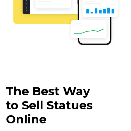
The Best Way
to Sell Statues
Online