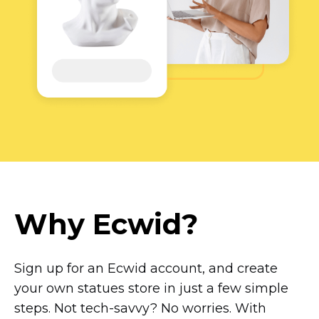
Why Ecwid?
Sign up for an Ecwid account, and create
your own statues store in just a few simple
steps. Not
tech-savvy?
No worries. With