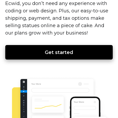
Ecwid, you don’t need any experience with
coding or web design. Plus, our
easy-to-use
shipping, payment, and tax options make
selling statues online a piece of cake. And
our plans grow with your business!
Get started