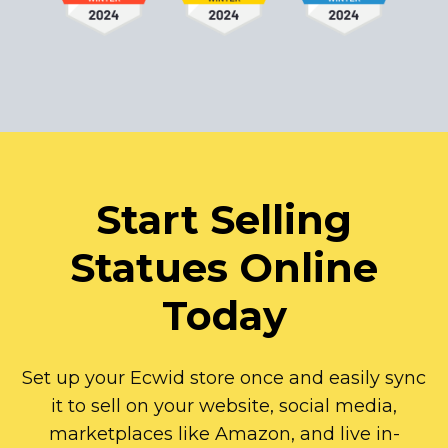
Start Selling
Statues Online
Today
Set up your Ecwid store once and easily sync
it to sell on your website, social media,
marketplaces like Amazon, and live
in-