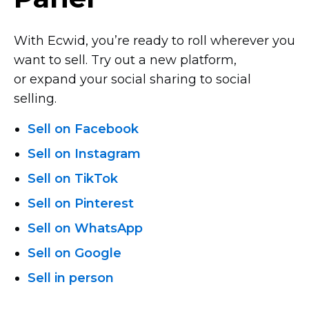
With Ecwid, you’re ready to roll wherever you
want to sell. Try out a new platform,
or expand your social sharing to social
selling.
Sell on Facebook
Sell on Instagram
Sell on TikTok
Sell on Pinterest
Sell on WhatsApp
Sell on Google
Sell in person