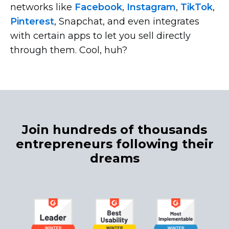
networks like
Facebook
,
Instagram
,
TikTok
,
Pinterest
, Snapchat, and even integrates
with certain apps to let you sell directly
through them. Cool, huh?
Join hundreds of thousands
entrepreneurs following their
dreams