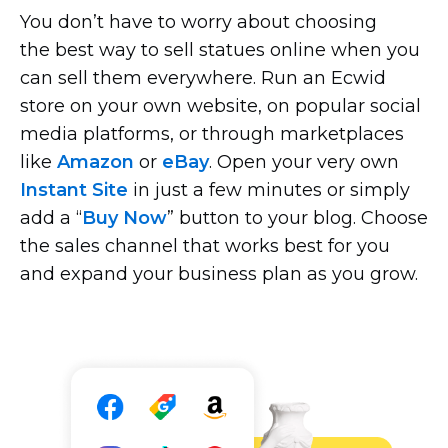
You don’t have to worry about choosing
the best way to sell statues online when you
can sell them everywhere. Run an Ecwid
store on your own website, on popular social
media platforms, or through marketplaces
like
Amazon
or
eBay
. Open your very own
Instant Site
in just a few minutes or simply
add a “
Buy Now
” button to your blog. Choose
the sales channel that works best for you
and expand your business plan as you grow.