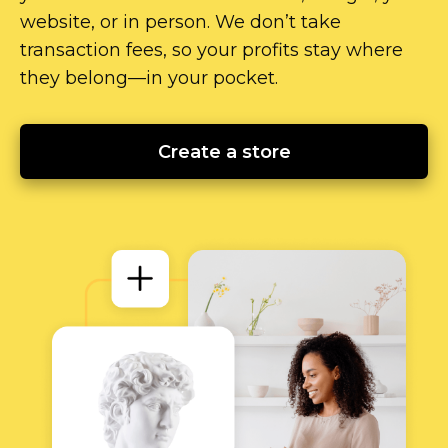
website, or in person. We don’t take
transaction fees, so your profits stay where
they
belong—in
your pocket.
Create a store