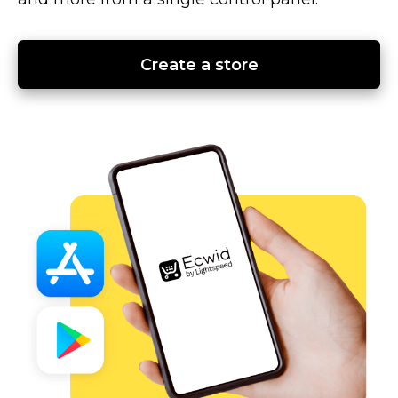
Create a store