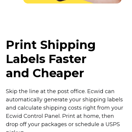
Print Shipping
Labels Faster
and Cheaper
Skip the line at the post office. Ecwid can
automatically generate your shipping labels
and calculate shipping costs right from your
Ecwid Control Panel. Print at home, then
drop off your packages or schedule a USPS