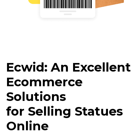
Ecwid: An Excellent
Ecommerce
Solutions
for Selling Statues
Online