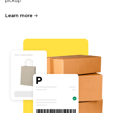
pickup.
Learn more