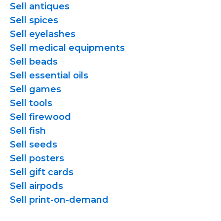
Sell antiques
Sell spices
Sell eyelashes
Sell medical equipments
Sell beads
Sell essential oils
Sell games
Sell tools
Sell firewood
Sell fish
Sell seeds
Sell posters
Sell gift cards
Sell airpods
Sell
print-on-demand