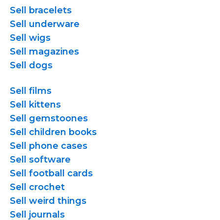
Sell bracelets
Sell underware
Sell wigs
Sell magazines
Sell dogs
Sell films
Sell kittens
Sell gemstoones
Sell children books
Sell phone cases
Sell software
Sell football cards
Sell crochet
Sell weird things
Sell journals