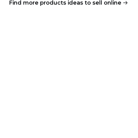
Find more products ideas to sell online