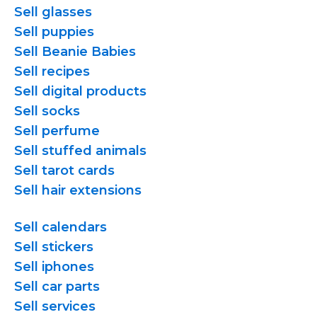
Sell glasses
Sell puppies
Sell Beanie Babies
Sell recipes
Sell digital products
Sell socks
Sell perfume
Sell stuffed animals
Sell tarot cards
Sell hair extensions
Sell calendars
Sell stickers
Sell iphones
Sell car parts
Sell services