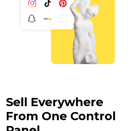
Sell Everywhere
From One Control
Panel