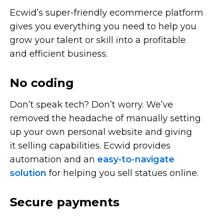
Ecwid’s
super-friendly
ecommerce platform
gives you everything you need to help you
grow your talent or skill into a profitable
and efficient business.
No coding
Don’t speak tech? Don’t worry. We’ve
removed the headache of manually setting
up your own personal website and giving
it selling capabilities. Ecwid provides
automation and an
easy-to-navigate
solution
for helping you sell statues online.
Secure payments