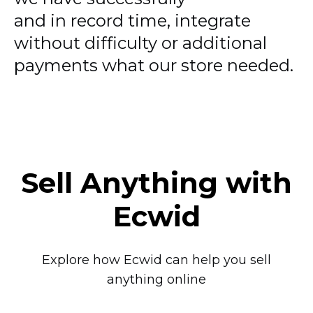
and in record time, integrate
without difficulty or additional
payments what our store needed.
Sell Anything with
Ecwid
Explore how Ecwid can help you sell
anything online