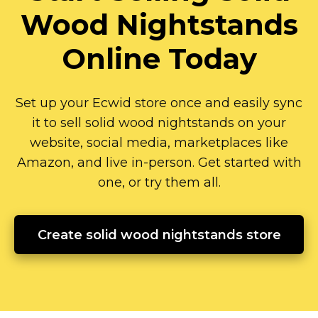
Wood Nightstands
Online Today
Set up your Ecwid store once and easily sync
it to sell solid wood nightstands on your
website, social media, marketplaces like
Amazon, and live
in-person.
Get started with
one, or try them all.
Create solid wood nightstands store