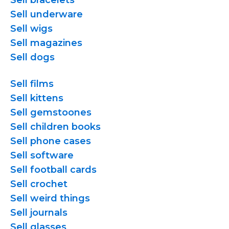
Sell bracelets
Sell underware
Sell wigs
Sell magazines
Sell dogs
Sell films
Sell kittens
Sell gemstoones
Sell children books
Sell phone cases
Sell software
Sell football cards
Sell crochet
Sell weird things
Sell journals
Sell glasses