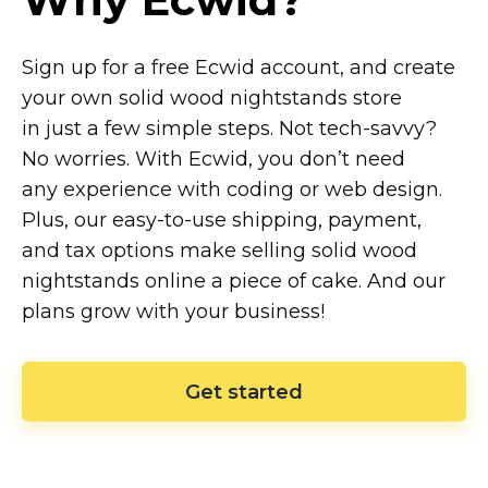
Sign up for a free Ecwid account, and create
your own solid wood nightstands store
in just a few simple steps. Not
tech-savvy?
No worries. With Ecwid, you don’t need
any experience with coding or web design.
Plus, our
easy-to-use
shipping, payment,
and tax options make selling solid wood
nightstands online a piece of cake. And our
plans grow with your business!
Get started