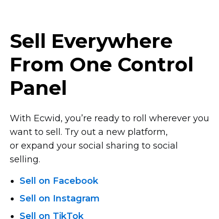
Sell Everywhere
From One Control
Panel
With Ecwid, you’re ready to roll wherever you
want to sell. Try out a new platform,
or expand your social sharing to social
selling.
Sell on Facebook
Sell on Instagram
Sell on TikTok