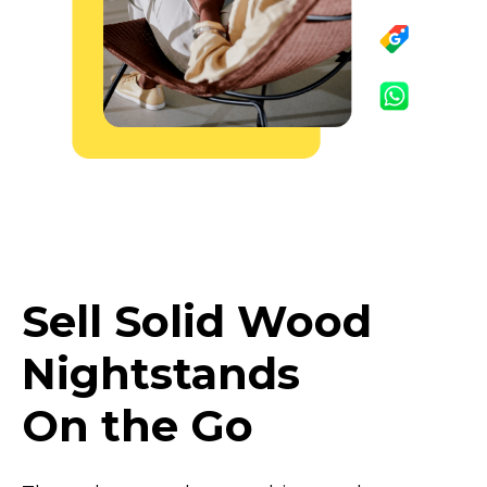
Sell Solid Wood
Nightstands
On the Go