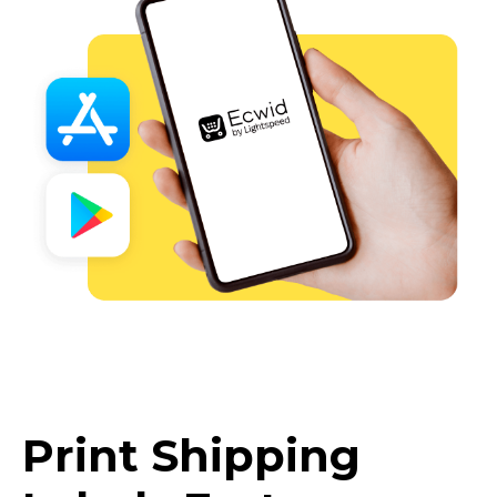
Print Shipping