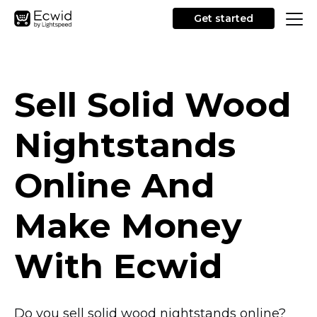
Get started
Sell Solid Wood
Nightstands
Online And
Make Money
With Ecwid
Do you sell solid wood nightstands online?