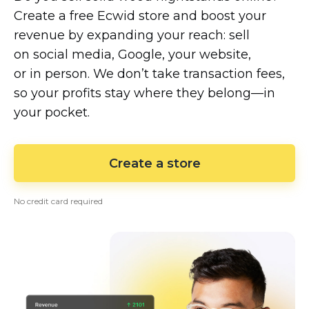
Create a free Ecwid store and boost your
revenue by expanding your reach: sell
on social media, Google, your website,
or in person. We don’t take transaction fees,
so your profits stay where they
belong—in
your pocket.
Create a store
No credit card required