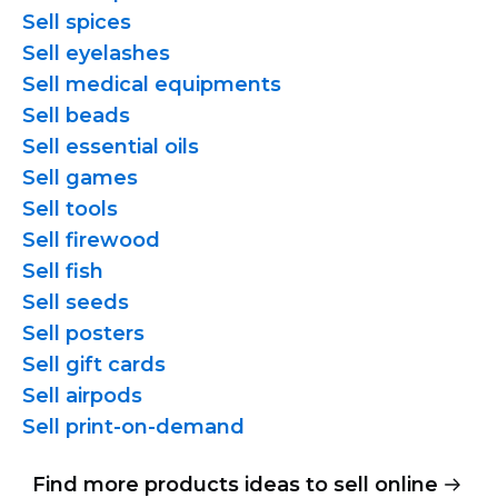
Sell spices
Sell eyelashes
Sell medical equipments
Sell beads
Sell essential oils
Sell games
Sell tools
Sell firewood
Sell fish
Sell seeds
Sell posters
Sell gift cards
Sell airpods
Sell
print-on-demand
Find more products ideas to sell online