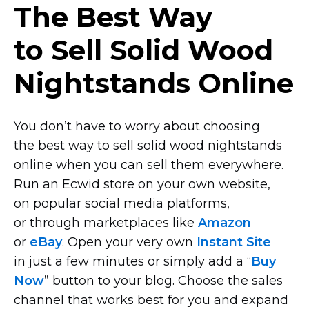
The Best Way
to Sell Solid Wood
Nightstands Online
You don’t have to worry about choosing
the best way to sell solid wood nightstands
online when you can sell them everywhere.
Run an Ecwid store on your own website,
on popular social media platforms,
or through marketplaces like
Amazon
or
eBay
. Open your very own
Instant Site
in just a few minutes or simply add a “
Buy
Now
” button to your blog. Choose the sales
channel that works best for you and expand