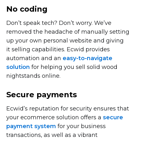
No coding
Don’t speak tech? Don’t worry. We’ve
removed the headache of manually setting
up your own personal website and giving
it selling capabilities. Ecwid provides
automation and an
easy-to-navigate
solution
for helping you sell solid wood
nightstands online.
Secure payments
Ecwid’s reputation for security ensures that
your ecommerce solution offers a
secure
payment system
for your business
transactions, as well as a vibrant