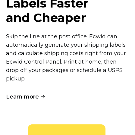
Labels Faster
and Cheaper
Skip the line at the post office. Ecwid can
automatically generate your shipping labels
and calculate shipping costs right from your
Ecwid Control Panel. Print at home, then
drop off your packages or schedule a USPS
pickup.
Learn more