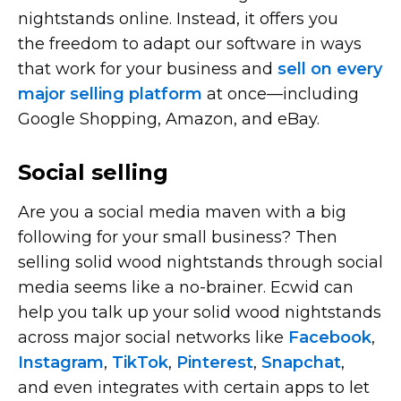
nightstands online. Instead, it offers you
the freedom to adapt our software in ways
that work for your business and
sell on every
major selling platform
at
once—including
Google Shopping, Amazon, and eBay.
Social selling
Are you a social media maven with a big
following for your small business? Then
selling solid wood nightstands through social
media seems like a
no-brainer.
Ecwid can
help you talk up your solid wood nightstands
across major social networks like
Facebook
,
Instagram
,
TikTok
,
Pinterest
,
Snapchat
,
and even integrates with certain apps to let