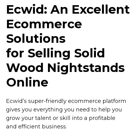
Ecwid: An Excellent
Ecommerce
Solutions
for Selling Solid
Wood Nightstands
Online
Ecwid’s
super-friendly
ecommerce platform
gives you everything you need to help you
grow your talent or skill into a profitable
and efficient business.