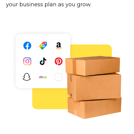
your business plan as you grow.