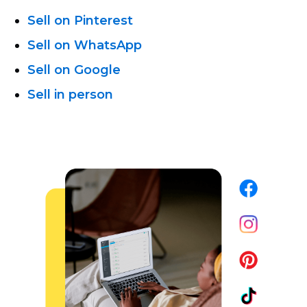
Sell on Pinterest
Sell on WhatsApp
Sell on Google
Sell in person