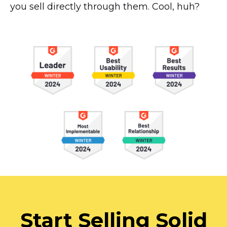
you sell directly through them. Cool, huh?
Start Selling Solid