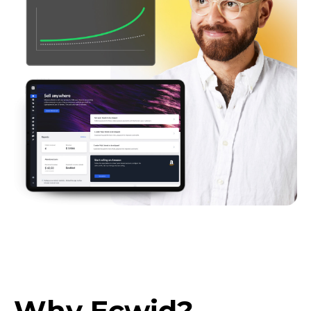
Why Ecwid?