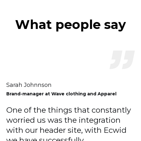
What people say
Sarah Johnnson
Brand-manager
at Wave clothing and Apparel
One of the things that constantly
worried us was the integration
with our header site, with Ecwid
we have successfully