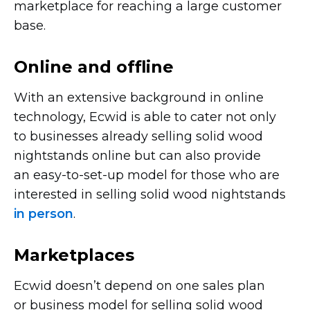
marketplace for reaching a large customer
base.
Online and offline
With an extensive background in online
technology, Ecwid is able to cater not only
to businesses already selling solid wood
nightstands online but can also provide
an
easy-to-set-up
model for those who are
interested in selling solid wood nightstands
in person
.
Marketplaces
Ecwid doesn’t depend on one sales plan
or business model for selling solid wood