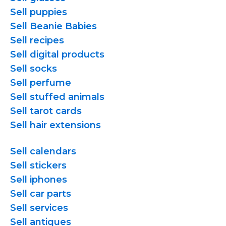
Sell puppies
Sell Beanie Babies
Sell recipes
Sell digital products
Sell socks
Sell perfume
Sell stuffed animals
Sell tarot cards
Sell hair extensions
Sell calendars
Sell stickers
Sell iphones
Sell car parts
Sell services
Sell antiques