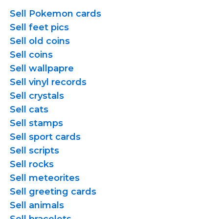
Sell Pokemon cards
Sell feet pics
Sell old coins
Sell coins
Sell wallpapre
Sell vinyl records
Sell crystals
Sell cats
Sell stamps
Sell sport cards
Sell scripts
Sell rocks
Sell meteorites
Sell greeting cards
Sell animals