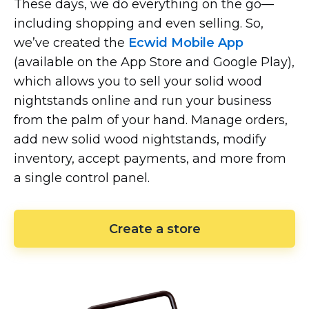
These days, we do everything on the
go—
including
shopping and even selling. So,
we’ve created the
Ecwid Mobile App
(available on the App Store and Google Play),
which allows you to sell your solid wood
nightstands online and run your business
from the palm of your hand. Manage orders,
add new solid wood nightstands, modify
inventory, accept payments, and more from
a single control panel.
Create a store