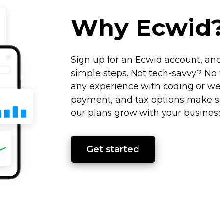
Why Ecwid
Sign up for an Ecwid account, and
simple steps. Not
tech-savvy?
No 
any experience with coding or we
payment, and tax options make se
our plans grow with your business
Get started