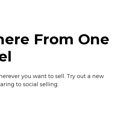
where From One
el
herever you want to sell. Try out a new
ring to social selling.