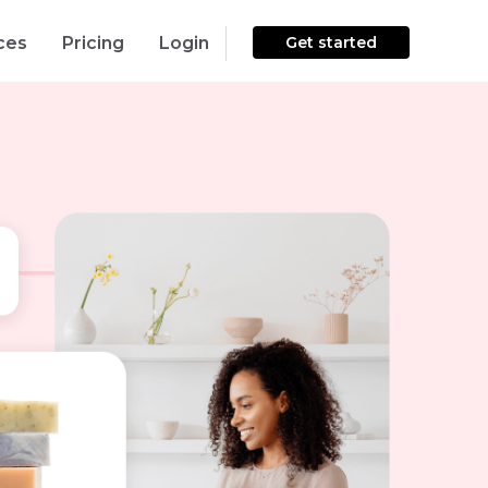
ces
Pricing
Login
Get started