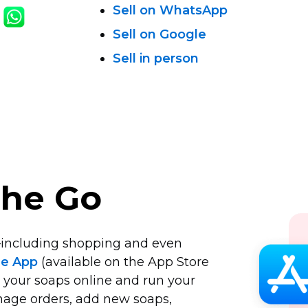
Sell on WhatsApp
Sell on Google
Sell in person
the Go
including
shopping and even
le App
(available on the App Store
l your soaps online and run your
nage orders, add new soaps,