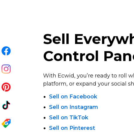
Sell Every
Control Pan
With Ecwid, you’re ready to roll w
platform, or expand your social sha
Sell on Facebook
Sell on Instagram
Sell on TikTok
Sell on Pinterest