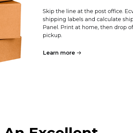
Skip the line at the post office. 
shipping labels and calculate shi
Panel. Print at home, then drop 
pickup.
Learn more
 An Excellent