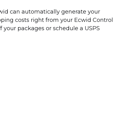
Ecwid can automatically generate your
pping costs right from your Ecwid Control
off your packages or schedule a USPS