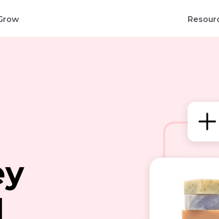
Grow
Resour
d
ey
d