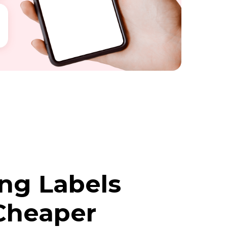
ing Labels
Cheaper