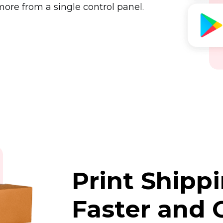
ore from a single control panel.
Print Shipp
Faster and 