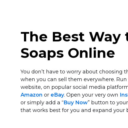
The Best Way t
Soaps Online
You don’t have to worry about choosing th
when you can sell them everywhere. Run
website, on popular social media platform
Amazon
or
eBay
. Open your very own
Ins
or simply add a “
Buy Now
” button to you
that works best for you and expand your 