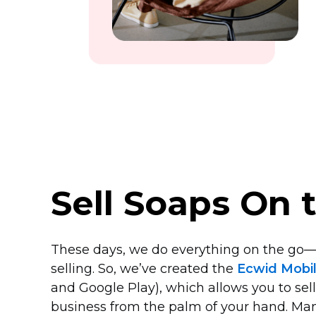
Sell Soaps On 
These days, we do everything on the
go—
selling. So, we’ve created the
Ecwid Mobi
and Google Play), which allows you to sel
business from the palm of your hand. Ma