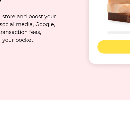
d store and boost your
social media, Google,
transaction fees,
n
your pocket.