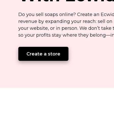
Do you sell soaps online? Create an Ecwi
revenue by expanding your reach: sell on 
your website, or in person. We don’t take 
so your profits stay where they
belong—i
Create a store