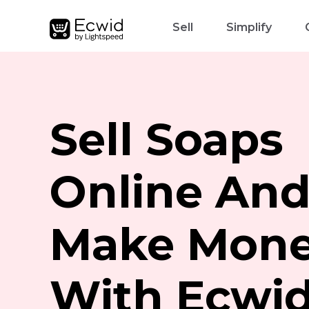
Sell
Simplify
Sell Soaps
Online An
Make Mon
With Ecwi