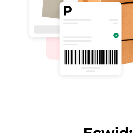
Ecwid: