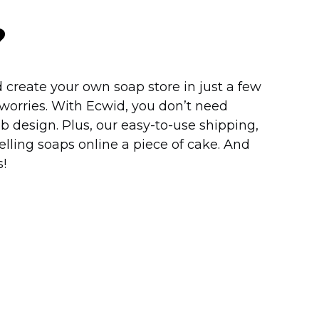
?
 create your own soap store in just a few
worries. With Ecwid, you don’t need
b design. Plus, our
easy-to-use
shipping,
lling soaps online a piece of cake. And
!