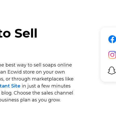
o Sell
e best way to sell soaps online
 an Ecwid store on your own
s, or through marketplaces like
tant Site
in just a few minutes
r blog. Choose the sales channel
business plan as you grow.