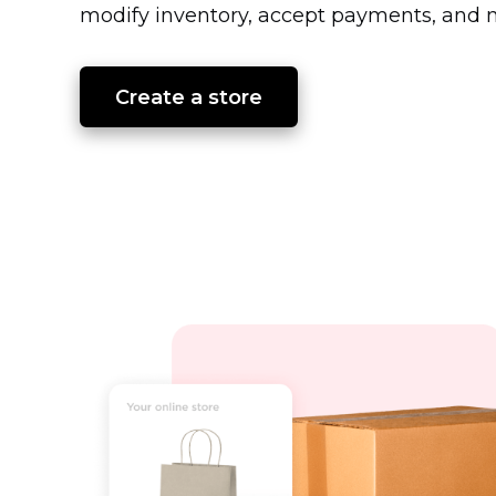
modify inventory, accept payments, and m
Create a store