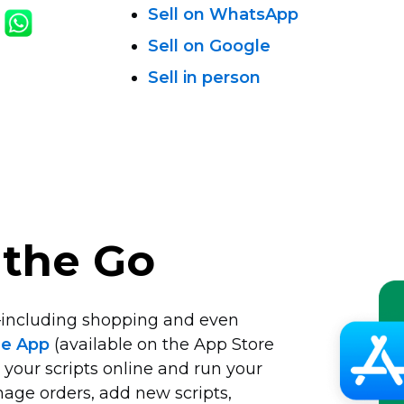
Sell on WhatsApp
Sell on Google
Sell in person
 the Go
including
shopping and even
le App
(available on the App Store
 your scripts online and run your
age orders, add new scripts,