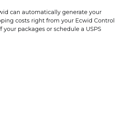
Ecwid can automatically generate your
pping costs right from your Ecwid Control
off your packages or schedule a USPS