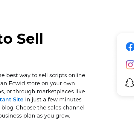
o Sell
 best way to sell scripts online
 an Ecwid store on your own
s, or through marketplaces like
tant Site
in just a few minutes
r blog. Choose the sales channel
business plan as you grow.