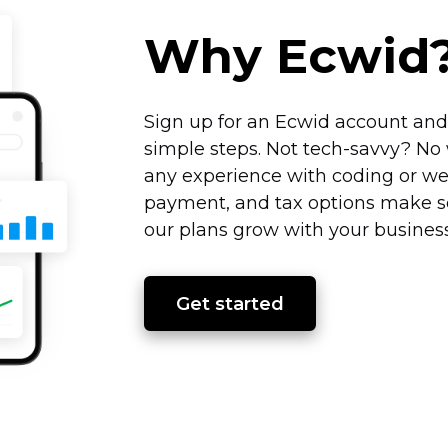
Why Ecwid
Sign up for an Ecwid account and 
simple steps. Not
tech-savvy?
No 
any experience with coding or we
payment, and tax options make se
our plans grow with your business
Get started