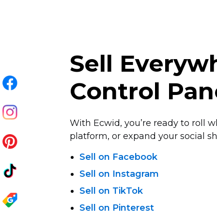
Sell Every
Control Pan
With Ecwid, you’re ready to roll w
platform, or expand your social sha
Sell on Facebook
Sell on Instagram
Sell on TikTok
Sell on Pinterest