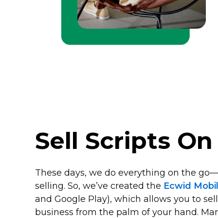
Sell Scripts On
These days, we do everything on the
go—
selling. So, we’ve created the
Ecwid Mobi
and Google Play), which allows you to sell
business from the palm of your hand. Man