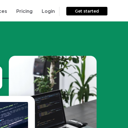
ces
Pricing
Login
Get started