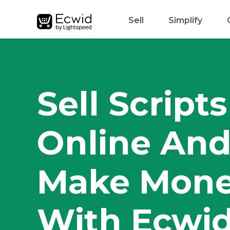
Sell
Simplify
Sell Scripts
Online An
Make Mon
With Ecwi