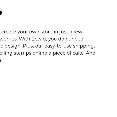
?
create your own store in just a few
worries. With Ecwid, you don’t need
b design. Plus, our
easy-to-use
shipping,
lling stamps online a piece of cake. And
!