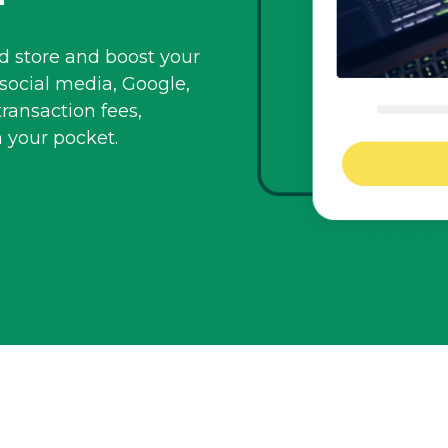
id store and boost your
social media, Google,
transaction fees,
n
your pocket.