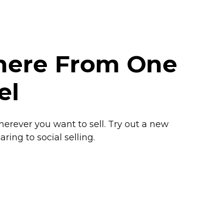
where From One
el
herever you want to sell. Try out a new
ring to social selling.