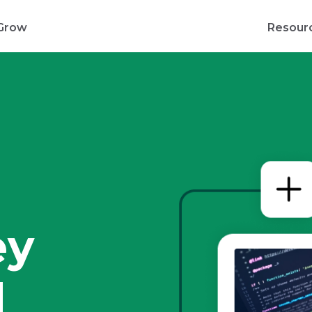
Grow
Resour
d
ey
d