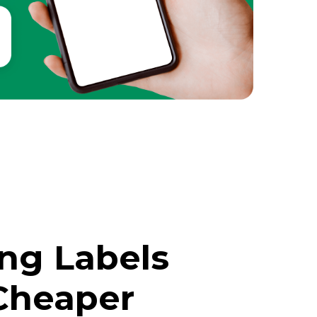
ing Labels
Cheaper