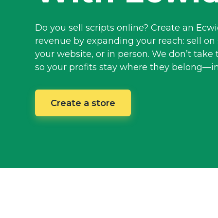
Do you sell scripts online? Create an Ecw
revenue by expanding your reach: sell on 
your website, or in person. We don’t take 
so your profits stay where they
belong—i
Create a store