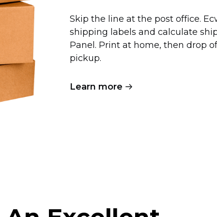
Skip the line at the post office. 
shipping labels and calculate shi
Panel. Print at home, then drop 
pickup.
Learn more