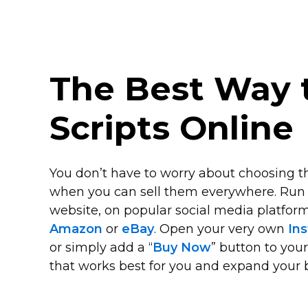
The Best Way t
Scripts Online
You don’t have to worry about choosing the
when you can sell them everywhere. Run
website, on popular social media platform
Amazon
or
eBay
. Open your very own
Ins
or simply add a “
Buy Now
” button to you
that works best for you and expand your 