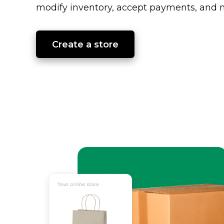
modify inventory, accept payments, and m
Create a store