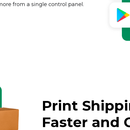
ore from a single control panel.
Print Shipp
Faster and 