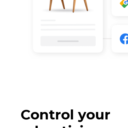
Control your