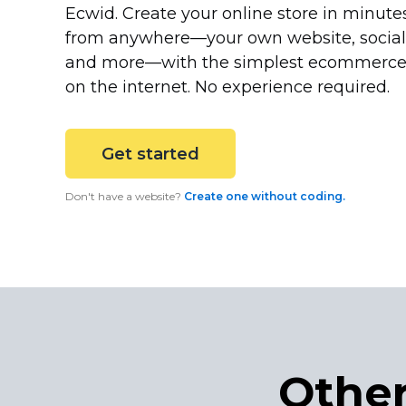
Ecwid. Create your online store in minutes
from
anywhere—your
own website, socia
and
more—with
the simplest ecommerce
on the internet. No experience required.
Get started
Don't have a website?
Create one without coding.
Other