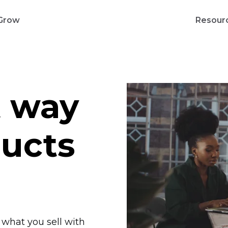
Grow
Resour
t way
ducts
l what you sell with