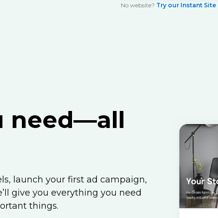
No website?
Try our Instant Site
u
need—all
s, launch your first ad campaign,
ll give you everything you need
ortant things.