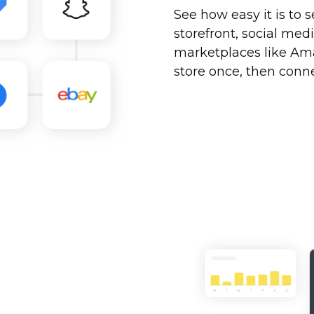
See how easy it is to s
storefront, social me
marketplaces like Am
store once, then conne