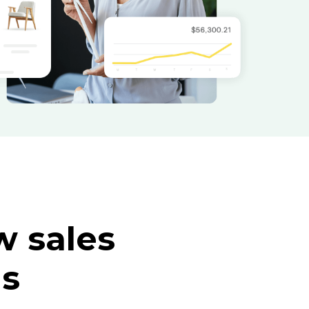
 sales
ls