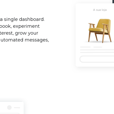
 a single dashboard.
ebook, experiment
erest, grow your
d automated messages,