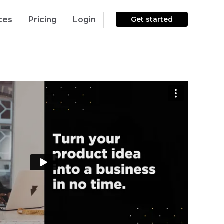
ces
Pricing
Login
Get started