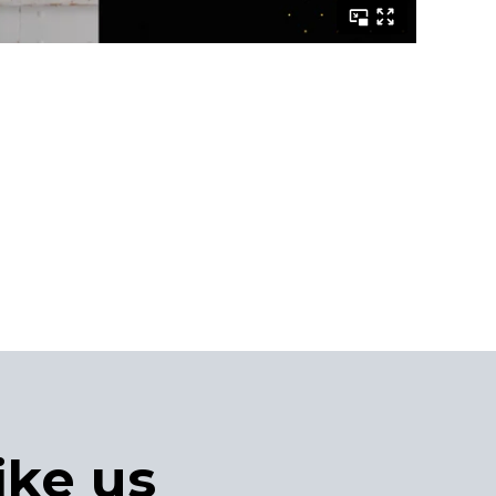
ike us