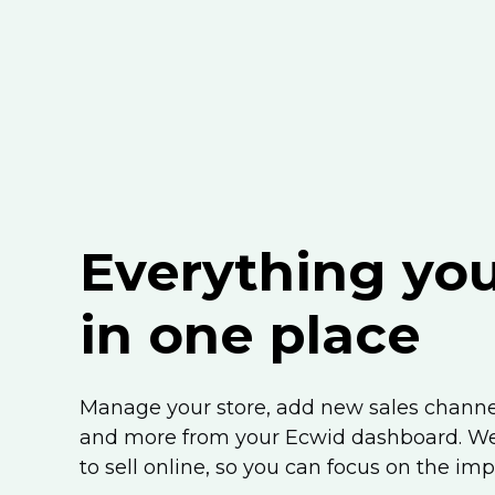
Everything yo
in one place
Manage your store, add new sales channel
and more from your Ecwid dashboard. We’
to sell online, so you can focus on the imp