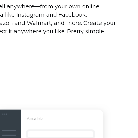
ell
anywhere—from
your own online
dia like Instagram and Facebook,
azon and Walmart, and more. Create your
ct it anywhere you like. Pretty simple.