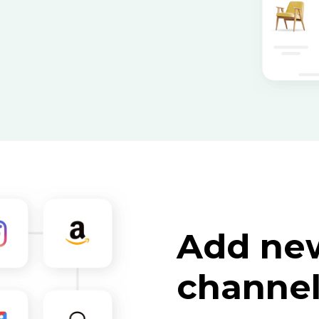
Add new
channe