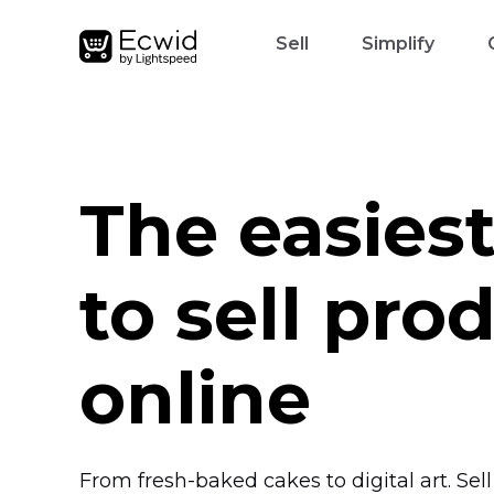
Sell
Simplify
The easies
to sell pro
online
From
fresh-baked
cakes to digital art. Sel