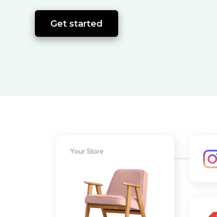
Get started