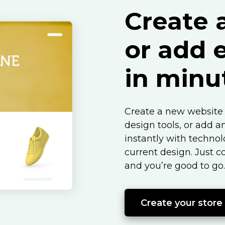
Create 
or add
in minu
Create a new website 
design tools, or add a
instantly with techno
current design. Just c
and you’re good to go.
Create your store