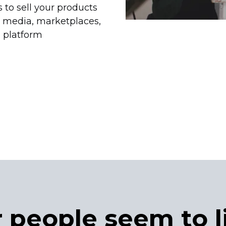
 to sell your products
l media, marketplaces,
 platform
 people seem to l