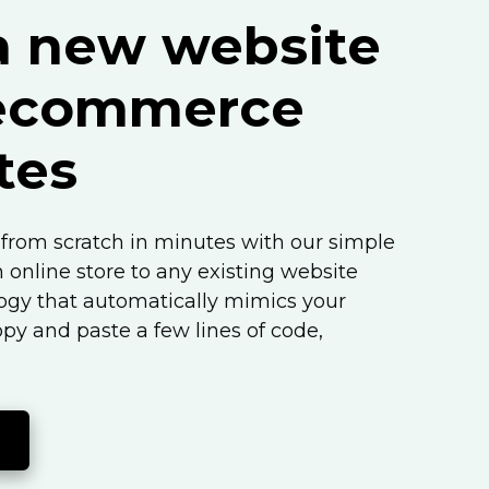
a new website
 ecommerce
tes
from scratch in minutes with our simple
n online store to any existing website
logy that automatically mimics your
opy and paste a few lines of code,