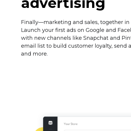
advertising
Finally—marketing
and sales, together in
Launch your first ads on Google and Fac
with new channels like Snapchat and Pint
email list to build customer loyalty, sen
and more.