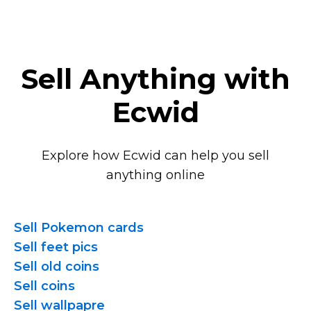
Sell Anything with
Ecwid
Explore how Ecwid can help you sell
anything online
Sell Pokemon cards
Sell feet pics
Sell old coins
Sell coins
Sell wallpapre