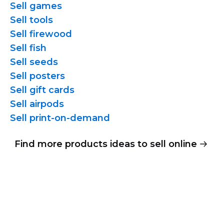
Sell games
Sell tools
Sell firewood
Sell fish
Sell seeds
Sell posters
Sell gift cards
Sell airpods
Sell
print-on-demand
Find more products ideas to sell online