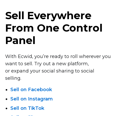
Sell Everywhere
From One Control
Panel
With Ecwid, you’re ready to roll wherever you
want to sell. Try out a new platform,
or expand your social sharing to social
selling.
Sell on Facebook
Sell on Instagram
Sell on TikTok