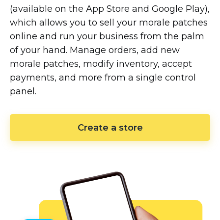
(available on the App Store and Google Play),
which allows you to sell your morale patches
online and run your business from the palm
of your hand. Manage orders, add new
morale patches, modify inventory, accept
payments, and more from a single control
panel.
Create a store