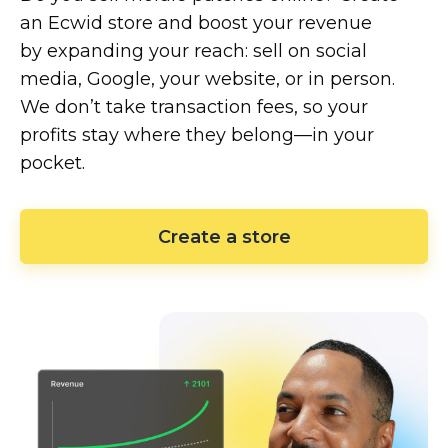
an Ecwid store and boost your revenue
by expanding your reach: sell on social
media, Google, your website, or in person.
We don’t take transaction fees, so your
profits stay where they
belong—in
your
pocket.
Create a store