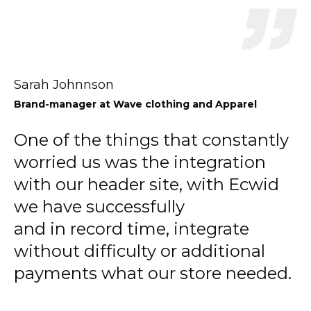
Sarah Johnnson
Brand-manager
at Wave clothing and Apparel
One of the things that constantly
worried us was the integration
with our header site, with Ecwid
we have successfully
and in record time, integrate
without difficulty or additional
payments what our store needed.