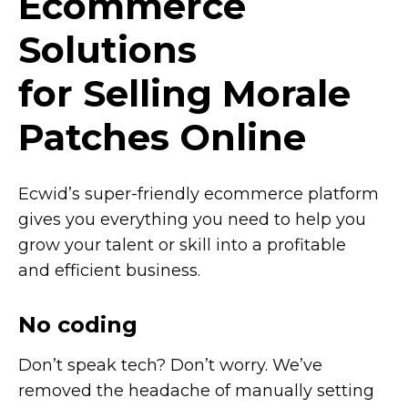
Ecommerce
Solutions
for Selling Morale
Patches Online
Ecwid’s
super-friendly
ecommerce platform
gives you everything you need to help you
grow your talent or skill into a profitable
and efficient business.
No coding
Don’t speak tech? Don’t worry. We’ve
removed the headache of manually setting