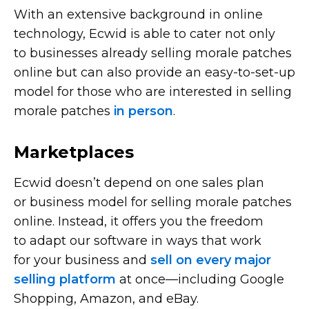
With an extensive background in online
technology, Ecwid is able to cater not only
to businesses already selling morale patches
online but can also provide an
easy-to-set-up
model for those who are interested in selling
morale patches
in person
.
Marketplaces
Ecwid doesn’t depend on one sales plan
or business model for selling morale patches
online. Instead, it offers you the freedom
to adapt our software in ways that work
for your business and
sell on every major
selling platform
at
once—including
Google
Shopping, Amazon, and eBay.