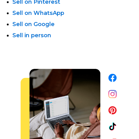
Sell on Pinterest
Sell on WhatsApp
Sell on Google
Sell in person