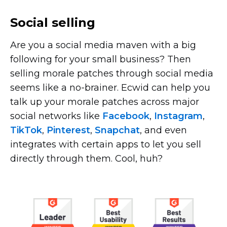
Social selling
Are you a social media maven with a big
following for your small business? Then
selling morale patches through social media
seems like a
no-brainer.
Ecwid can help you
talk up your morale patches across major
social networks like
Facebook
,
Instagram
,
TikTok
,
Pinterest
,
Snapchat
, and even
integrates with certain apps to let you sell
directly through them. Cool, huh?