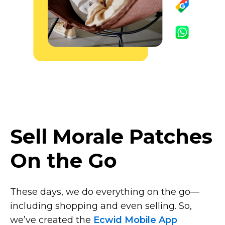
Sell Morale Patches
On the Go
These days, we do everything on the
go—
including
shopping and even selling. So,
we’ve created the
Ecwid Mobile App