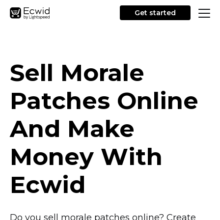
Get started
Sell Morale
Patches Online
And Make
Money With
Ecwid
Do you sell morale patches online? Create