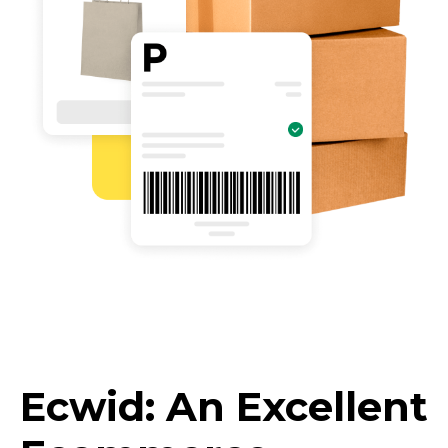
Ecwid: An Excellent