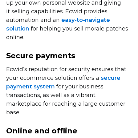
up your own personal website and giving
it selling capabilities. Ecwid provides
automation and an
easy-to-navigate
solution
for helping you sell morale patches
online.
Secure payments
Ecwid’s reputation for security ensures that
your ecommerce solution offers a
secure
payment system
for your business
transactions, as well as a vibrant
marketplace for reaching a large customer
base.
Online and offline