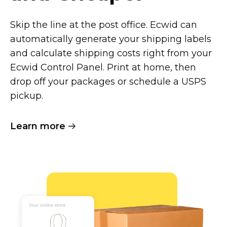
Skip the line at the post office. Ecwid can
automatically generate your shipping labels
and calculate shipping costs right from your
Ecwid Control Panel. Print at home, then
drop off your packages or schedule a USPS
pickup.
Learn more