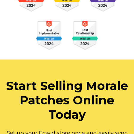
Start Selling Morale
Patches Online
Today
Set up your Ecwid store once and easily sync