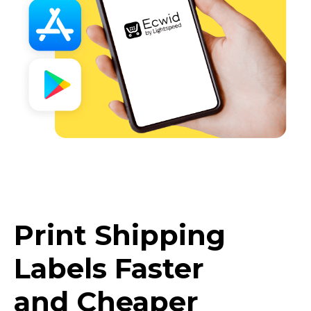
Print Shipping
Labels Faster
and Cheaper