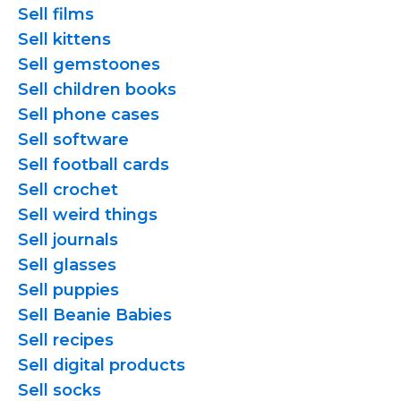
Sell films
Sell kittens
Sell gemstoones
Sell children books
Sell phone cases
Sell software
Sell football cards
Sell crochet
Sell weird things
Sell journals
Sell glasses
Sell puppies
Sell Beanie Babies
Sell recipes
Sell digital products
Sell socks