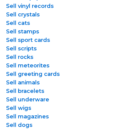
Sell vinyl records
Sell crystals
Sell cats
Sell stamps
Sell sport cards
Sell scripts
Sell rocks
Sell meteorites
Sell greeting cards
Sell animals
Sell bracelets
Sell underware
Sell wigs
Sell magazines
Sell dogs