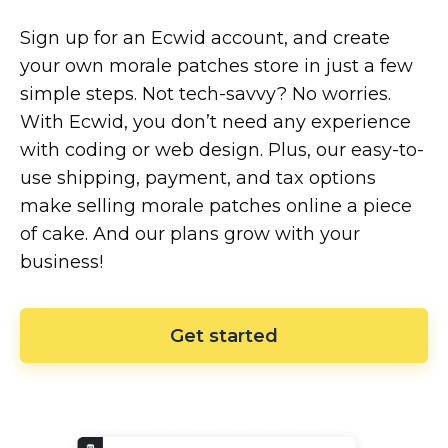
Sign up for an Ecwid account, and create
your own morale patches store in just a few
simple steps. Not
tech-savvy?
No worries.
With Ecwid, you don’t need any experience
with coding or web design. Plus, our
easy-to-
use
shipping, payment, and tax options
make selling morale patches online a piece
of cake. And our plans grow with your
business!
Get started