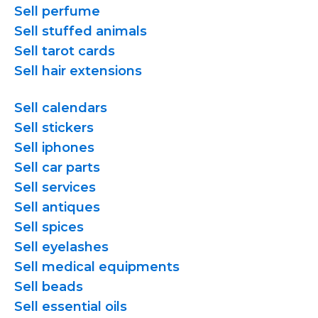
Sell perfume
Sell stuffed animals
Sell tarot cards
Sell hair extensions
Sell calendars
Sell stickers
Sell iphones
Sell car parts
Sell services
Sell antiques
Sell spices
Sell eyelashes
Sell medical equipments
Sell beads
Sell essential oils