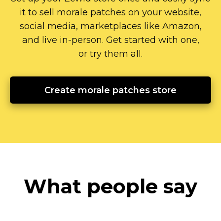
it to sell morale patches on your website,
social media, marketplaces like Amazon,
and live
in-person.
Get started with one,
or try them all.
Create morale patches store
What people say