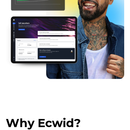
Why Ecwid?