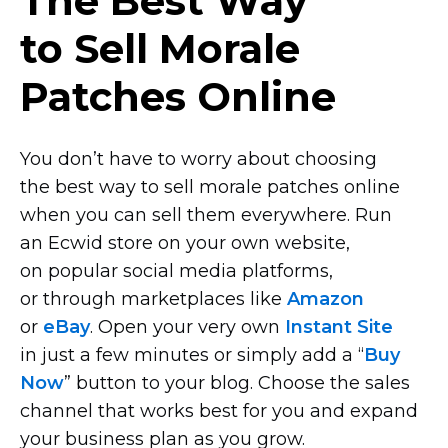
The Best Way
to Sell Morale
Patches Online
You don’t have to worry about choosing
the best way to sell morale patches online
when you can sell them everywhere. Run
an Ecwid store on your own website,
on popular social media platforms,
or through marketplaces like
Amazon
or
eBay
. Open your very own
Instant Site
in just a few minutes or simply add a “
Buy
Now
” button to your blog. Choose the sales
channel that works best for you and expand
your business plan as you grow.