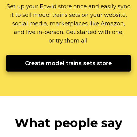
Set up your Ecwid store once and easily sync
it to sell model trains sets on your website,
social media, marketplaces like Amazon,
and live
in-person.
Get started with one,
or try them all.
Create model trains sets store
What people say