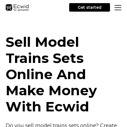
Get started
Sell Model
Trains Sets
Online And
Make Money
With Ecwid
Do you sell model trains sets online? Create