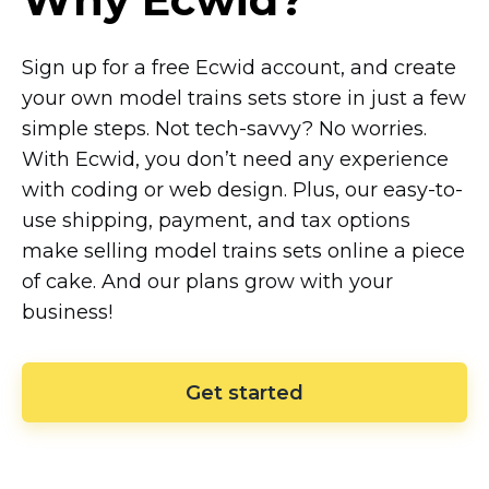
Sign up for a free Ecwid account, and create
your own model trains sets store in just a few
simple steps. Not
tech-savvy?
No worries.
With Ecwid, you don’t need any experience
with coding or web design. Plus, our
easy-to-
use
shipping, payment, and tax options
make selling model trains sets online a piece
of cake. And our plans grow with your
business!
Get started