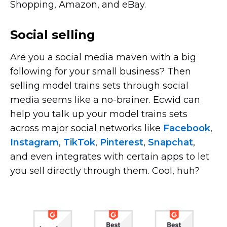
Shopping, Amazon, and eBay.
Social selling
Are you a social media maven with a big
following for your small business? Then
selling model trains sets through social
media seems like a
no-brainer.
Ecwid can
help you talk up your model trains sets
across major social networks like
Facebook
,
Instagram
,
TikTok
,
Pinterest
,
Snapchat
,
and even integrates with certain apps to let
you sell directly through them. Cool, huh?