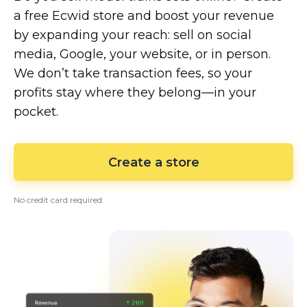
a free Ecwid store and boost your revenue
by expanding your reach: sell on social
media, Google, your website, or in person.
We don’t take transaction fees, so your
profits stay where they
belong—in
your
pocket.
Create a store
No credit card required