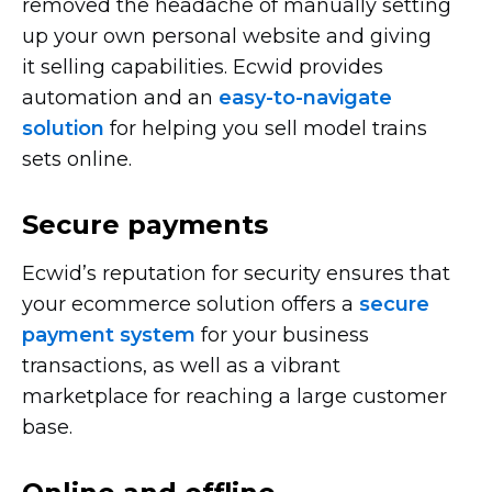
removed the headache of manually setting
up your own personal website and giving
it selling capabilities. Ecwid provides
automation and an
easy-to-navigate
solution
for helping you sell model trains
sets online.
Secure payments
Ecwid’s reputation for security ensures that
your ecommerce solution offers a
secure
payment system
for your business
transactions, as well as a vibrant
marketplace for reaching a large customer
base.