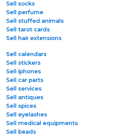
Sell socks
Sell perfume
Sell stuffed animals
Sell tarot cards
Sell hair extensions
Sell calendars
Sell stickers
Sell iphones
Sell car parts
Sell services
Sell antiques
Sell spices
Sell eyelashes
Sell medical equipments
Sell beads