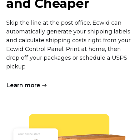
and Cheaper
Skip the line at the post office. Ecwid can
automatically generate your shipping labels
and calculate shipping costs right from your
Ecwid Control Panel. Print at home, then
drop off your packages or schedule a USPS
pickup.
Learn more