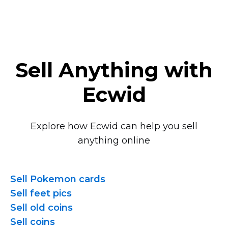
Sell Anything with
Ecwid
Explore how Ecwid can help you sell
anything online
Sell Pokemon cards
Sell feet pics
Sell old coins
Sell coins