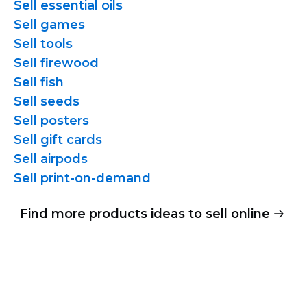
Sell essential oils
Sell games
Sell tools
Sell firewood
Sell fish
Sell seeds
Sell posters
Sell gift cards
Sell airpods
Sell
print-on-demand
Find more products ideas to sell online