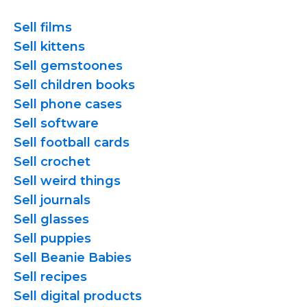
Sell films
Sell kittens
Sell gemstoones
Sell children books
Sell phone cases
Sell software
Sell football cards
Sell crochet
Sell weird things
Sell journals
Sell glasses
Sell puppies
Sell Beanie Babies
Sell recipes
Sell digital products