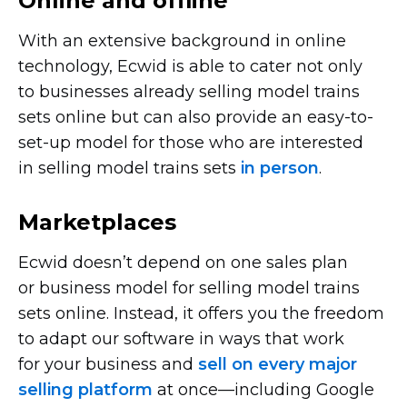
Online and offline
With an extensive background in online
technology, Ecwid is able to cater not only
to businesses already selling model trains
sets online but can also provide an
easy-to-
set-up
model for those who are interested
in selling model trains sets
in person
.
Marketplaces
Ecwid doesn’t depend on one sales plan
or business model for selling model trains
sets online. Instead, it offers you the freedom
to adapt our software in ways that work
for your business and
sell on every major
selling platform
at
once—including
Google