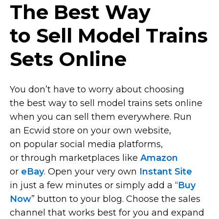
The Best Way
to Sell Model Trains
Sets Online
You don’t have to worry about choosing
the best way to sell model trains sets online
when you can sell them everywhere. Run
an Ecwid store on your own website,
on popular social media platforms,
or through marketplaces like
Amazon
or
eBay
. Open your very own
Instant Site
in just a few minutes or simply add a “
Buy
Now
” button to your blog. Choose the sales
channel that works best for you and expand