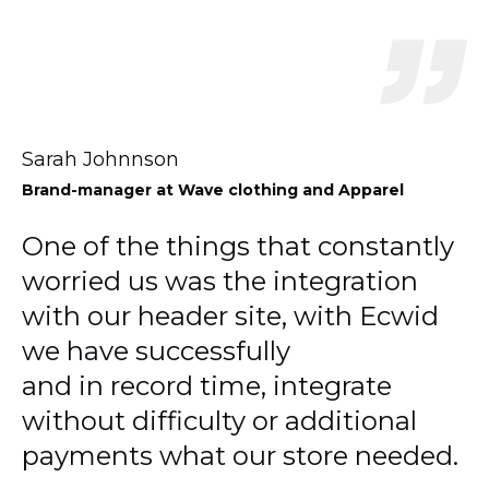
Sarah Johnnson
Brand-manager
at Wave clothing and Apparel
One of the things that constantly
worried us was the integration
with our header site, with Ecwid
we have successfully
and in record time, integrate
without difficulty or additional
payments what our store needed.