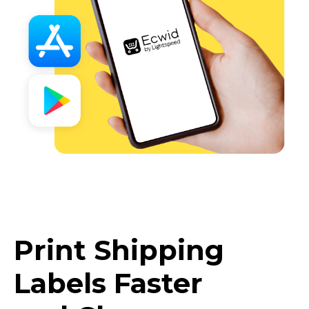
Print Shipping
Labels Faster