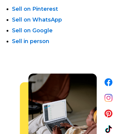
Sell on Pinterest
Sell on WhatsApp
Sell on Google
Sell in person