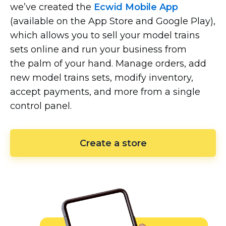
we’ve created the
Ecwid Mobile App
(available on the App Store and Google Play),
which allows you to sell your model trains
sets online and run your business from
the palm of your hand. Manage orders, add
new model trains sets, modify inventory,
accept payments, and more from a single
control panel.
Create a store