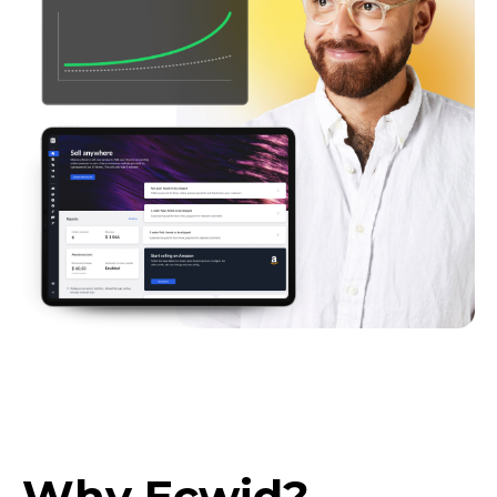
Why Ecwid?