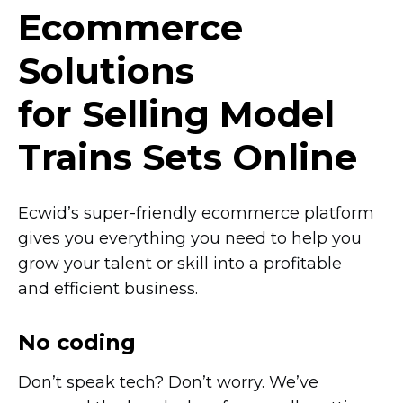
Ecommerce
Solutions
for Selling Model
Trains Sets Online
Ecwid’s
super-friendly
ecommerce platform
gives you everything you need to help you
grow your talent or skill into a profitable
and efficient business.
No coding
Don’t speak tech? Don’t worry. We’ve