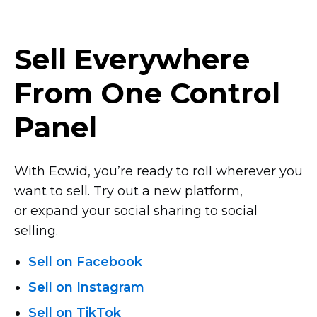
Sell Everywhere
From One Control
Panel
With Ecwid, you’re ready to roll wherever you
want to sell. Try out a new platform,
or expand your social sharing to social
selling.
Sell on Facebook
Sell on Instagram
Sell on TikTok