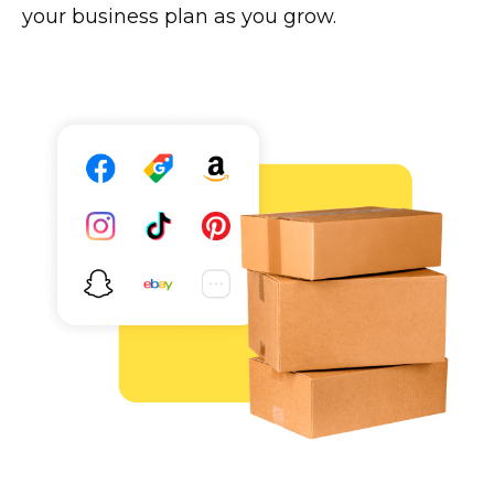
your business plan as you grow.