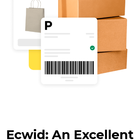
Ecwid: An Excellent