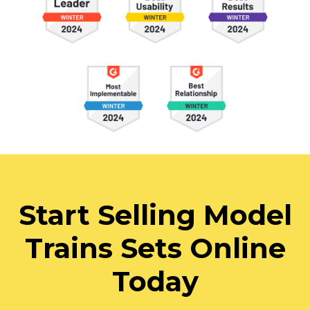
Start Selling Model
Trains Sets Online
Today