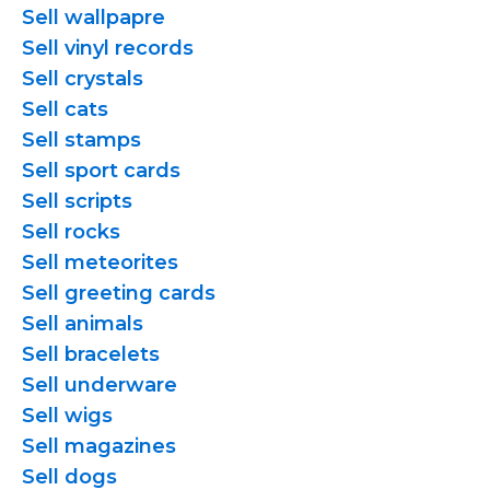
Sell wallpapre
Sell vinyl records
Sell crystals
Sell cats
Sell stamps
Sell sport cards
Sell scripts
Sell rocks
Sell meteorites
Sell greeting cards
Sell animals
Sell bracelets
Sell underware
Sell wigs
Sell magazines
Sell dogs