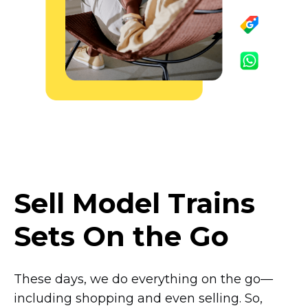
Sell Model Trains
Sets On the Go
These days, we do everything on the
go—
including
shopping and even selling. So,