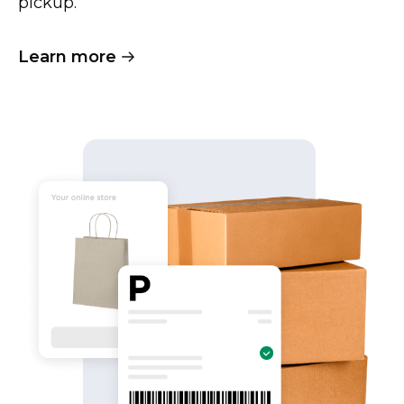
pickup.
Learn more