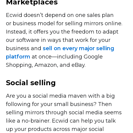
Marketplaces
Ecwid doesn’t depend on one sales plan
or business model for selling mirrors online.
Instead, it offers you the freedom to adapt
our software in ways that work for your
business and
sell on every major selling
platform
at
once—including
Google
Shopping, Amazon, and eBay.
Social selling
Are you a social media maven with a big
following for your small business? Then
selling mirrors through social media seems
like a
no-brainer.
Ecwid can help you talk
up your products across major social