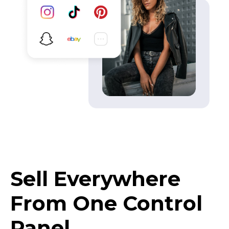
Sell Everywhere
From One Control
Panel