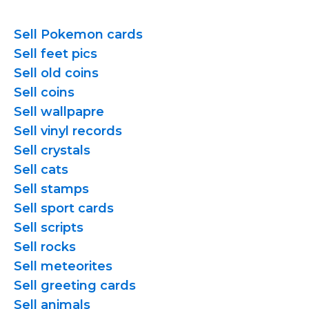
Sell Pokemon cards
Sell feet pics
Sell old coins
Sell coins
Sell wallpapre
Sell vinyl records
Sell crystals
Sell cats
Sell stamps
Sell sport cards
Sell scripts
Sell rocks
Sell meteorites
Sell greeting cards
Sell animals