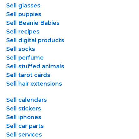
Sell glasses
Sell puppies
Sell Beanie Babies
Sell recipes
Sell digital products
Sell socks
Sell perfume
Sell stuffed animals
Sell tarot cards
Sell hair extensions
Sell calendars
Sell stickers
Sell iphones
Sell car parts
Sell services