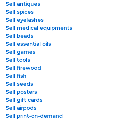
Sell antiques
Sell spices
Sell eyelashes
Sell medical equipments
Sell beads
Sell essential oils
Sell games
Sell tools
Sell firewood
Sell fish
Sell seeds
Sell posters
Sell gift cards
Sell airpods
Sell
print-on-demand