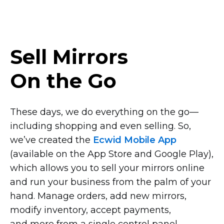
Sell Mirrors
On the Go
These days, we do everything on the
go—
including
shopping and even selling. So,
we’ve created the
Ecwid Mobile App
(available on the App Store and Google Play),
which allows you to sell your mirrors online
and run your business from the palm of your
hand. Manage orders, add new mirrors,
modify inventory, accept payments,
and more from a single control panel.