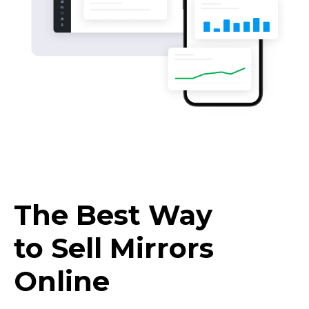
The Best Way
to Sell Mirrors
Online