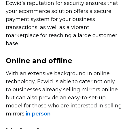
Ecwid’s reputation for security ensures that
your ecommerce solution offers a secure
payment system for your business
transactions, as well as a vibrant
marketplace for reaching a large customer
base.
Online and offline
With an extensive background in online
technology, Ecwid is able to cater not only
to businesses already selling mirrors online
but can also provide an
easy-to-set-up
model for those who are interested in selling
mirrors
in person
.