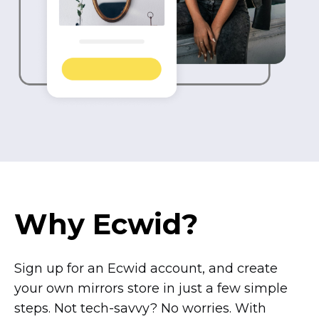
Why Ecwid?
Sign up for an Ecwid account, and create
your own mirrors store in just a few simple
steps. Not
tech-savvy?
No worries. With