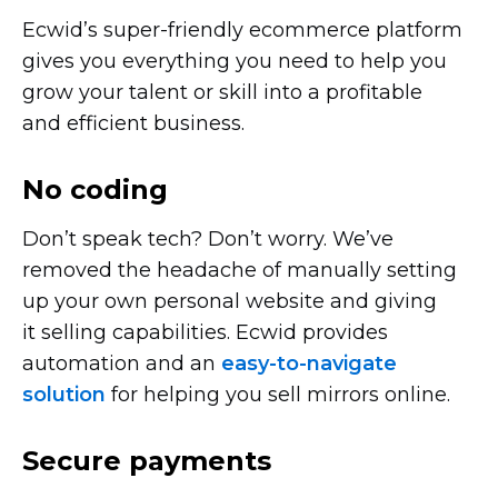
Ecwid’s
super-friendly
ecommerce platform
gives you everything you need to help you
grow your talent or skill into a profitable
and efficient business.
No coding
Don’t speak tech? Don’t worry. We’ve
removed the headache of manually setting
up your own personal website and giving
it selling capabilities. Ecwid provides
automation and an
easy-to-navigate
solution
for helping you sell mirrors online.
Secure payments