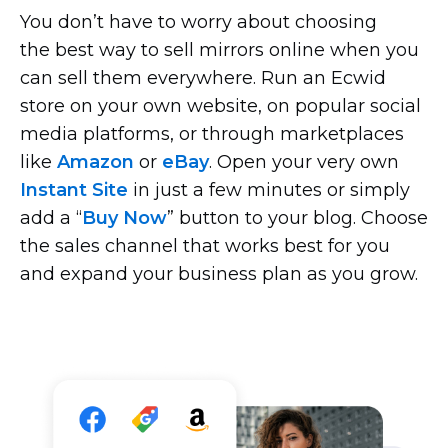
You don’t have to worry about choosing
the best way to sell mirrors online when you
can sell them everywhere. Run an Ecwid
store on your own website, on popular social
media platforms, or through marketplaces
like
Amazon
or
eBay
. Open your very own
Instant Site
in just a few minutes or simply
add a “
Buy Now
” button to your blog. Choose
the sales channel that works best for you
and expand your business plan as you grow.