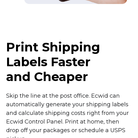
Print Shipping
Labels Faster
and Cheaper
Skip the line at the post office. Ecwid can
automatically generate your shipping labels
and calculate shipping costs right from your
Ecwid Control Panel. Print at home, then
drop off your packages or schedule a USPS