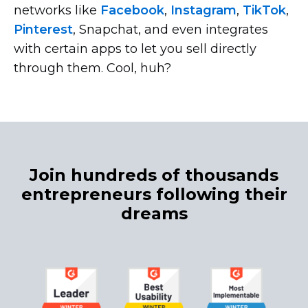
networks like
Facebook
,
Instagram
,
TikTok
,
Pinterest
, Snapchat, and even integrates
with certain apps to let you sell directly
through them. Cool, huh?
Join hundreds of thousands
entrepreneurs following their
dreams