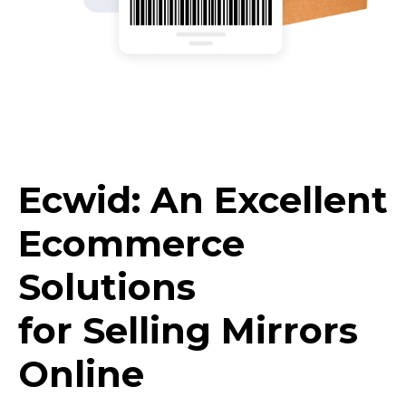
Ecwid: An Excellent
Ecommerce
Solutions
for Selling Mirrors
Online