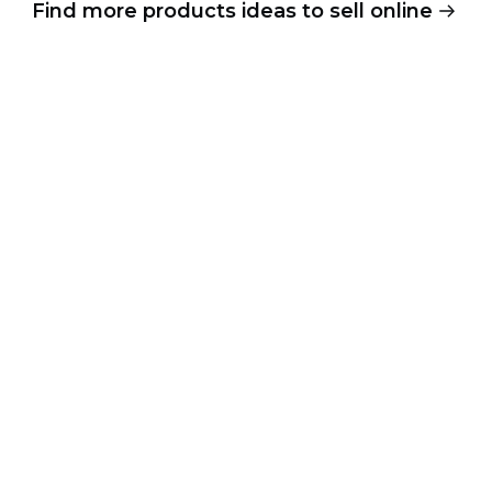
Find more products ideas to sell online