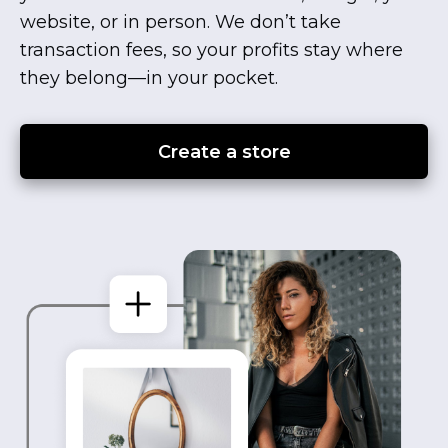
website, or in person. We don’t take
transaction fees, so your profits stay where
they
belong—in
your pocket.
Create a store