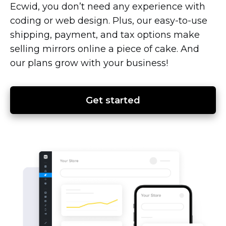
Ecwid, you don’t need any experience with
coding or web design. Plus, our
easy-to-use
shipping, payment, and tax options make
selling mirrors online a piece of cake. And
our plans grow with your business!
Get started