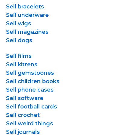
Sell bracelets
Sell underware
Sell wigs
Sell magazines
Sell dogs
Sell films
Sell kittens
Sell gemstoones
Sell children books
Sell phone cases
Sell software
Sell football cards
Sell crochet
Sell weird things
Sell journals