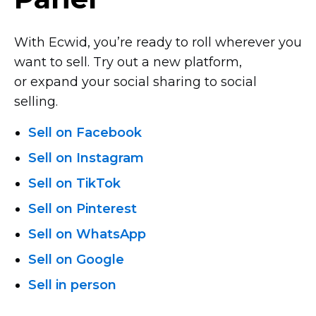
With Ecwid, you’re ready to roll wherever you
want to sell. Try out a new platform,
or expand your social sharing to social
selling.
Sell on Facebook
Sell on Instagram
Sell on TikTok
Sell on Pinterest
Sell on WhatsApp
Sell on Google
Sell in person