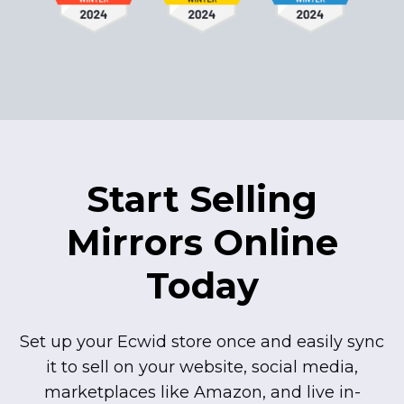
Start Selling
Mirrors Online
Today
Set up your Ecwid store once and easily sync
it to sell on your website, social media,
marketplaces like Amazon, and live
in-