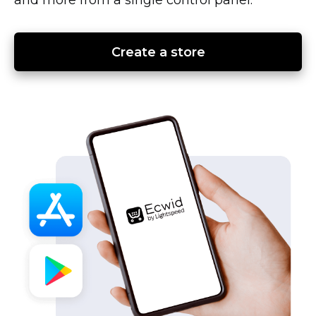
Create a store