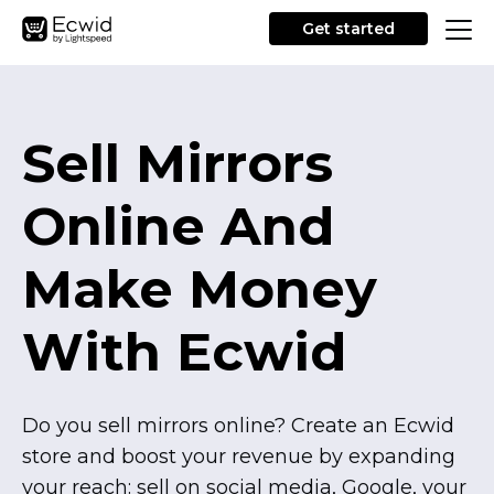
Get started
Sell Mirrors
Online And
Make Money
With Ecwid
Do you sell mirrors online? Create an Ecwid
store and boost your revenue by expanding
your reach: sell on social media, Google, your