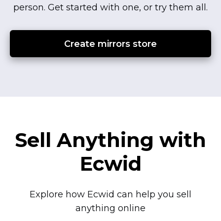
person.
Get started with one, or try them all.
Create mirrors store
Sell Anything with
Ecwid
Explore how Ecwid can help you sell
anything online