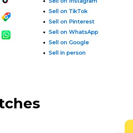
Sell on Instagram
Sell on TikTok
Sell on Pinterest
Sell on WhatsApp
Sell on Google
Sell in person
atches