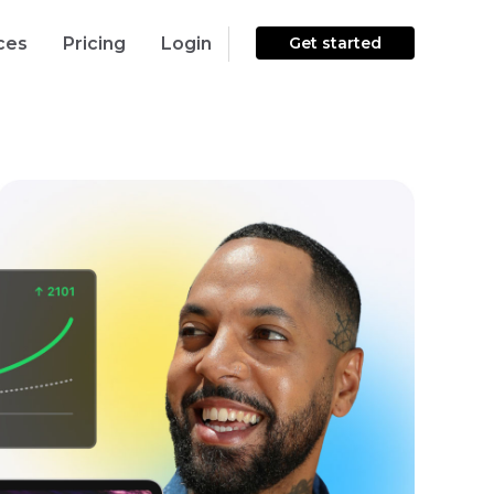
ces
Pricing
Login
Get started