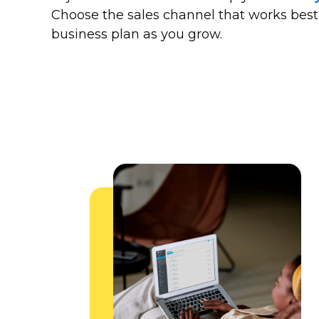
Choose the sales channel that works best
business plan as you grow.