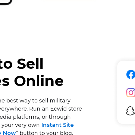
o Sell
es Online
e best way to sell military
verywhere. Run an Ecwid store
edia platforms, or through
n your very own
Instant Site
y Now
” button to your blog.