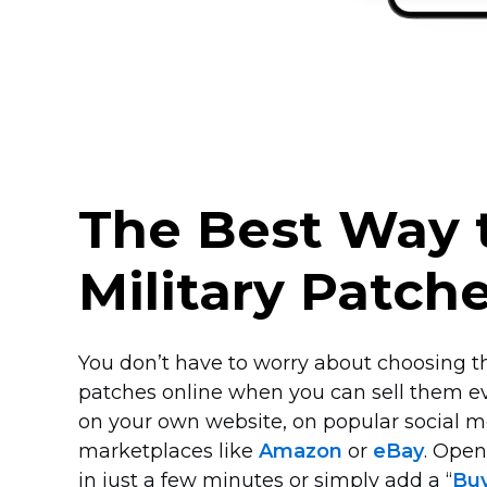
The Best Way t
Military Patch
You don’t have to worry about choosing th
patches online when you can sell them e
on your own website, on popular social m
marketplaces like
Amazon
or
eBay
. Ope
in just a few minutes or simply add a “
Bu