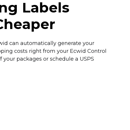
ing Labels
Cheaper
Ecwid can automatically generate your
pping costs right from your Ecwid Control
off your packages or schedule a USPS