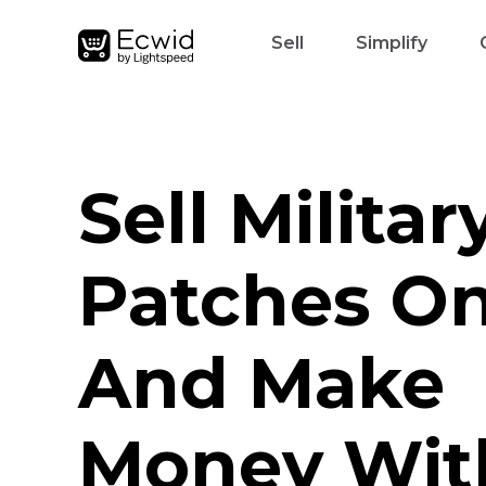
Sell
Simplify
Sell Militar
Patches On
And Make
Money Wit