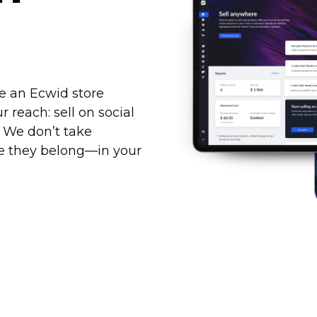
te an Ecwid store
reach: sell on social
. We don’t take
re they
belong—in
your