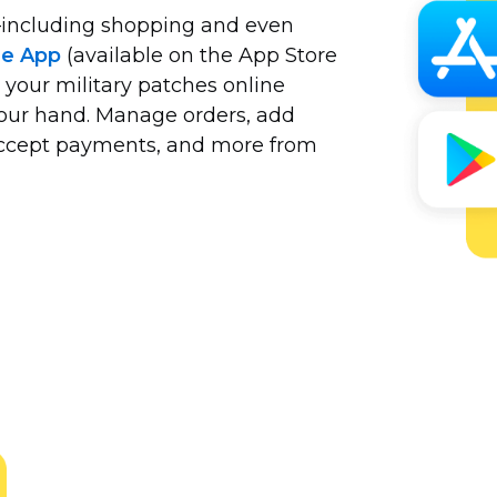
including
shopping and even
le App
(available on the App Store
 your military patches online
your hand. Manage orders, add
 accept payments, and more from