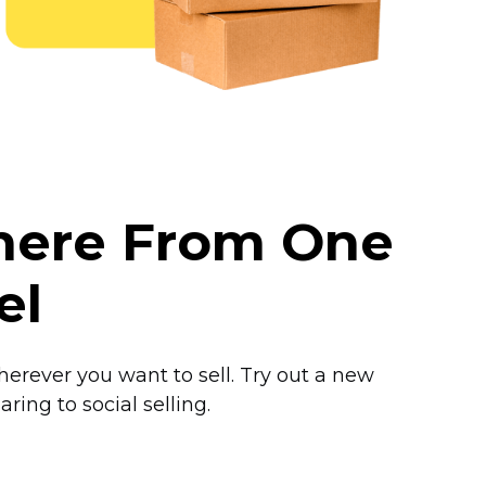
where From One
el
herever you want to sell. Try out a new
ring to social selling.