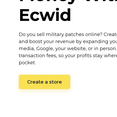
Ecwid
Do you sell military patches online? Crea
and boost your revenue by expanding your 
media, Google, your website, or in person
transaction fees, so your profits stay whe
pocket.
Create a store