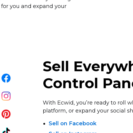
 for you and expand your
Sell Every
Control Pan
With Ecwid, you’re ready to roll w
platform, or expand your social sha
Sell on Facebook