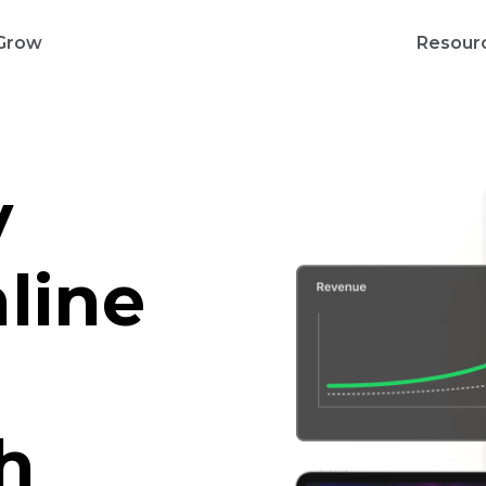
Grow
Resour
y
line
h