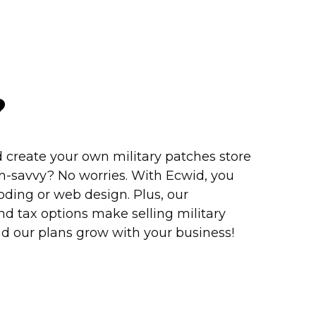
?
 create your own military patches store
h-savvy?
No worries. With Ecwid, you
ding or web design. Plus, our
d tax options make selling military
nd our plans grow with your business!