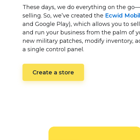
These days, we do everything on the
go—
selling. So, we’ve created the
Ecwid Mobi
and Google Play), which allows you to sell
and run your business from the palm of 
new military patches, modify inventory,
a single control panel.
Create a store