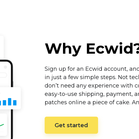
Why Ecwid
Sign up for an Ecwid account, and
in just a few simple steps. Not
tec
don’t need any experience with co
easy-to-use
shipping, payment, an
patches online a piece of cake. A
Get started