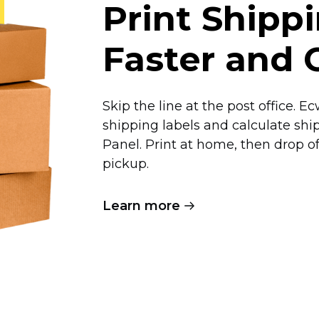
Print Shipp
Faster and 
Skip the line at the post office. 
shipping labels and calculate shi
Panel. Print at home, then drop 
pickup.
Learn more