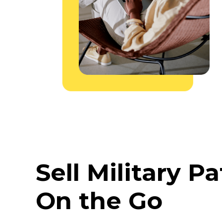
Sell Military P
On the Go