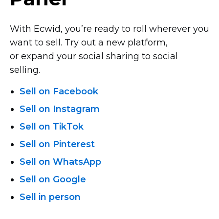
With Ecwid, you’re ready to roll wherever you
want to sell. Try out a new platform,
or expand your social sharing to social
selling.
Sell on Facebook
Sell on Instagram
Sell on TikTok
Sell on Pinterest
Sell on WhatsApp
Sell on Google
Sell in person