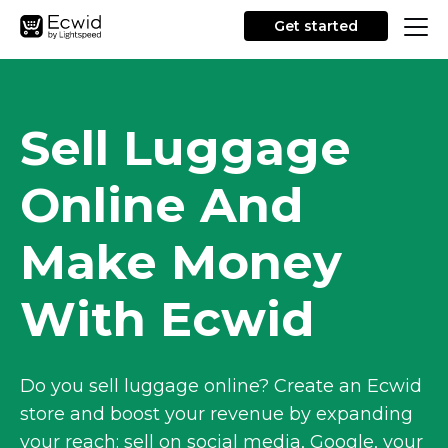
Get started
Sell Luggage
Online And
Make Money
With Ecwid
Do you sell luggage online? Create an Ecwid
store and boost your revenue by expanding
your reach: sell on social media, Google, your