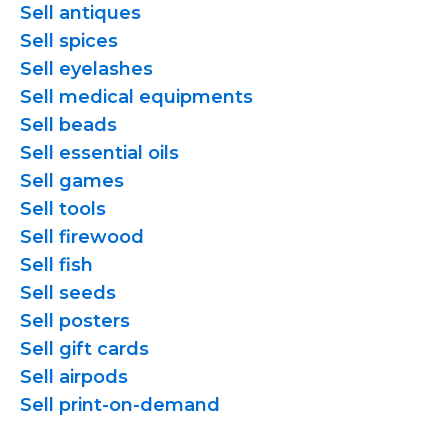
Sell antiques
Sell spices
Sell eyelashes
Sell medical equipments
Sell beads
Sell essential oils
Sell games
Sell tools
Sell firewood
Sell fish
Sell seeds
Sell posters
Sell gift cards
Sell airpods
Sell
print-on-demand