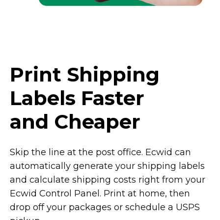
Print Shipping
Labels Faster
and Cheaper
Skip the line at the post office. Ecwid can
automatically generate your shipping labels
and calculate shipping costs right from your
Ecwid Control Panel. Print at home, then
drop off your packages or schedule a USPS