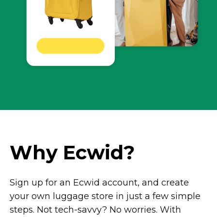
Why Ecwid?
Sign up for an Ecwid account, and create
your own luggage store in just a few simple
steps. Not
tech-savvy?
No worries. With