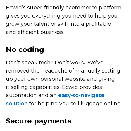
Ecwid’s
super-friendly
ecommerce platform
gives you everything you need to help you
grow your talent or skill into a profitable
and efficient business.
No coding
Don’t speak tech? Don’t worry. We’ve
removed the headache of manually setting
up your own personal website and giving
it selling capabilities. Ecwid provides
automation and an
easy-to-navigate
solution
for helping you sell luggage online.
Secure payments