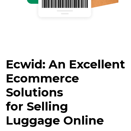
Ecwid: An Excellent
Ecommerce
Solutions
for Selling
Luggage Online