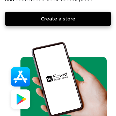
Create a store