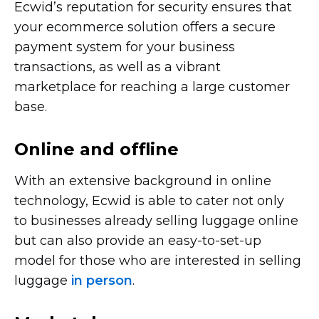
Ecwid’s reputation for security ensures that
your ecommerce solution offers a secure
payment system for your business
transactions, as well as a vibrant
marketplace for reaching a large customer
base.
Online and offline
With an extensive background in online
technology, Ecwid is able to cater not only
to businesses already selling luggage online
but can also provide an
easy-to-set-up
model for those who are interested in selling
luggage
in person
.