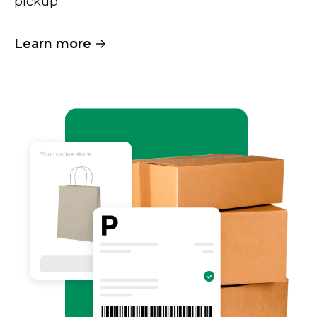
pickup.
Learn more