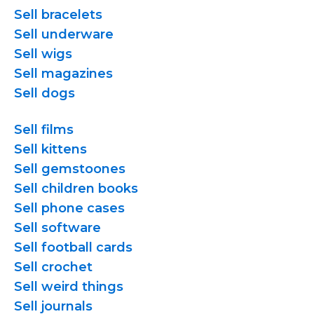
Sell bracelets
Sell underware
Sell wigs
Sell magazines
Sell dogs
Sell films
Sell kittens
Sell gemstoones
Sell children books
Sell phone cases
Sell software
Sell football cards
Sell crochet
Sell weird things
Sell journals