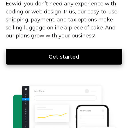
Ecwid, you don’t need any experience with
coding or web design. Plus, our
easy-to-use
shipping, payment, and tax options make
selling luggage online a piece of cake. And
our plans grow with your business!
Get started