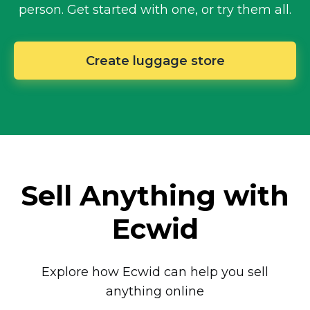
person.
Get started with one, or try them all.
Create luggage store
Sell Anything with
Ecwid
Explore how Ecwid can help you sell
anything online