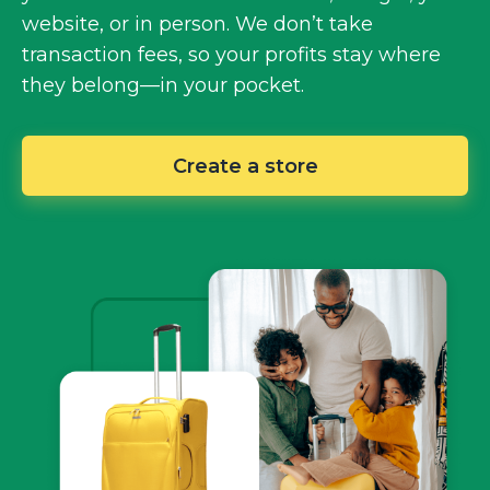
website, or in person. We don’t take
transaction fees, so your profits stay where
they
belong—in
your pocket.
Create a store