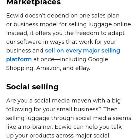
Marketplaces
Ecwid doesn’t depend on one sales plan
or business model for selling luggage online.
Instead, it offers you the freedom to adapt
our software in ways that work for your
business and
sell on every major selling
platform
at
once—including
Google
Shopping, Amazon, and eBay.
Social selling
Are you a social media maven with a big
following for your small business? Then
selling luggage through social media seems
like a
no-brainer.
Ecwid can help you talk
up your products across major social