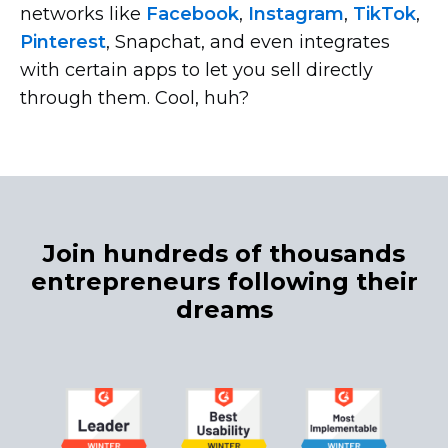
networks like
Facebook
,
Instagram
,
TikTok
,
Pinterest
, Snapchat, and even integrates
with certain apps to let you sell directly
through them. Cool, huh?
Join hundreds of thousands
entrepreneurs following their
dreams