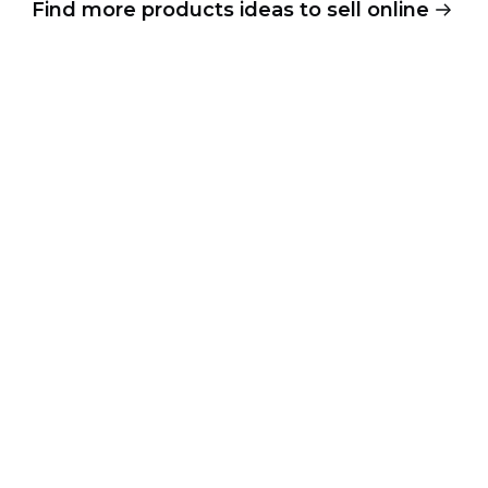
Find more products ideas to sell online