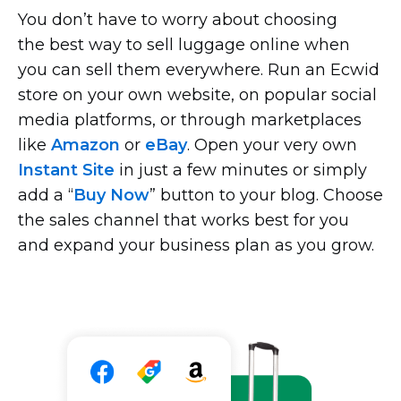
You don’t have to worry about choosing
the best way to sell luggage online when
you can sell them everywhere. Run an Ecwid
store on your own website, on popular social
media platforms, or through marketplaces
like
Amazon
or
eBay
. Open your very own
Instant Site
in just a few minutes or simply
add a “
Buy Now
” button to your blog. Choose
the sales channel that works best for you
and expand your business plan as you grow.