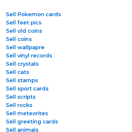
Sell Pokemon cards
Sell feet pics
Sell old coins
Sell coins
Sell wallpapre
Sell vinyl records
Sell crystals
Sell cats
Sell stamps
Sell sport cards
Sell scripts
Sell rocks
Sell meteorites
Sell greeting cards
Sell animals