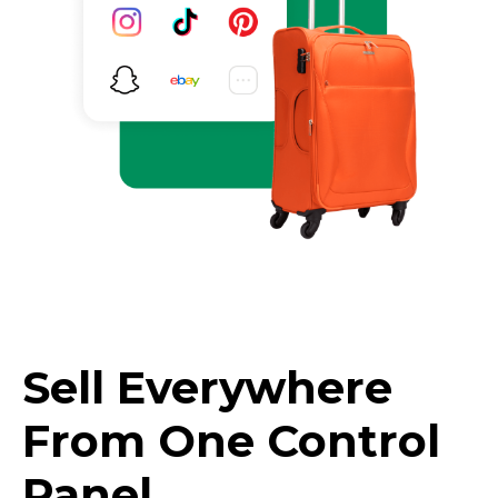
Sell Everywhere
From One Control
Panel