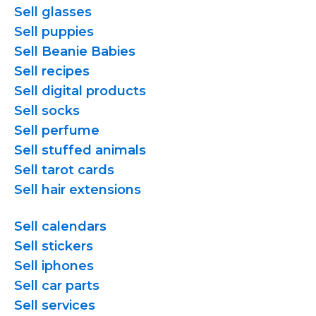
Sell glasses
Sell puppies
Sell Beanie Babies
Sell recipes
Sell digital products
Sell socks
Sell perfume
Sell stuffed animals
Sell tarot cards
Sell hair extensions
Sell calendars
Sell stickers
Sell iphones
Sell car parts
Sell services