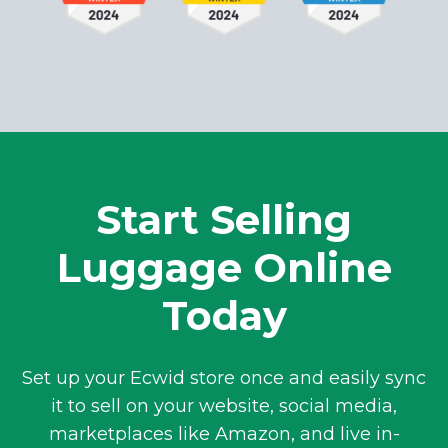
Start Selling
Luggage Online
Today
Set up your Ecwid store once and easily sync
it to sell on your website, social media,
marketplaces like Amazon, and live
in-