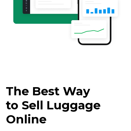
The Best Way
to Sell Luggage
Online