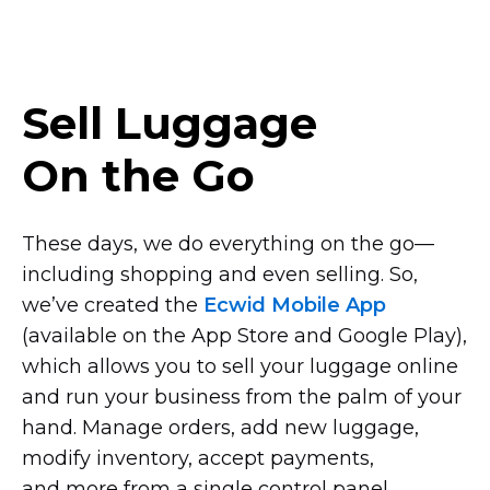
Sell Luggage
On the Go
These days, we do everything on the
go—
including
shopping and even selling. So,
we’ve created the
Ecwid Mobile App
(available on the App Store and Google Play),
which allows you to sell your luggage online
and run your business from the palm of your
hand. Manage orders, add new luggage,
modify inventory, accept payments,
and more from a single control panel.