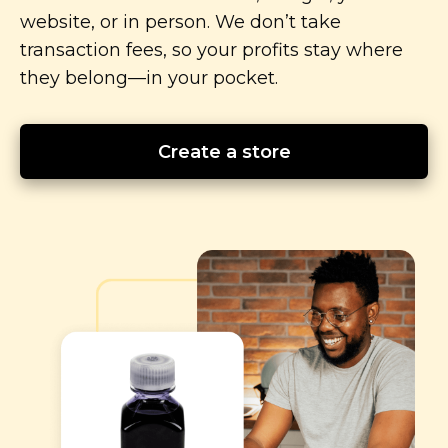
website, or in person. We don’t take
transaction fees, so your profits stay where
they
belong—in
your pocket.
Create a store