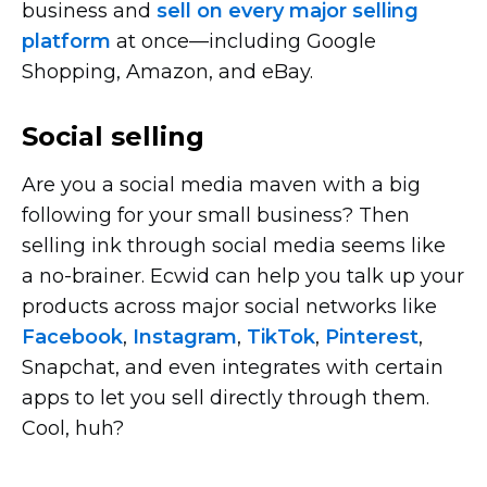
business and
sell on every major selling
platform
at
once—including
Google
Shopping, Amazon, and eBay.
Social selling
Are you a social media maven with a big
following for your small business? Then
selling ink through social media seems like
a
no-brainer.
Ecwid can help you talk up your
products across major social networks like
Facebook
,
Instagram
,
TikTok
,
Pinterest
,
Snapchat, and even integrates with certain
apps to let you sell directly through them.
Cool, huh?