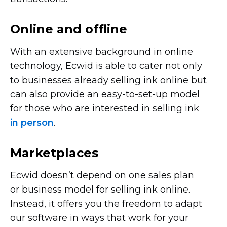
Online and offline
With an extensive background in online
technology, Ecwid is able to cater not only
to businesses already selling ink online but
can also provide an
easy-to-set-up
model
for those who are interested in selling ink
in person
.
Marketplaces
Ecwid doesn’t depend on one sales plan
or business model for selling ink online.
Instead, it offers you the freedom to adapt
our software in ways that work for your