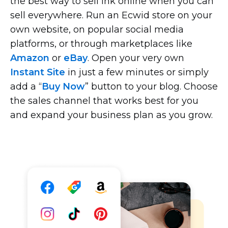
the best way to sell ink online when you can
sell everywhere. Run an Ecwid store on your
own website, on popular social media
platforms, or through marketplaces like
Amazon
or
eBay
. Open your very own
Instant Site
in just a few minutes or simply
add a “
Buy Now
” button to your blog. Choose
the sales channel that works best for you
and expand your business plan as you grow.