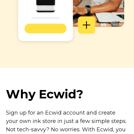
Why Ecwid?
Sign up for an Ecwid account and create
your own ink store in just a few simple steps.
Not
tech-savvy?
No worries. With Ecwid, you