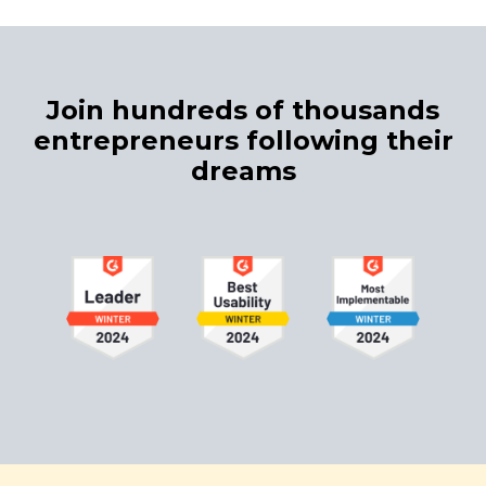
Join hundreds of thousands
entrepreneurs following their
dreams