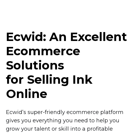
Ecwid: An Excellent
Ecommerce
Solutions
for Selling Ink
Online
Ecwid’s
super-friendly
ecommerce platform
gives you everything you need to help you
grow your talent or skill into a profitable