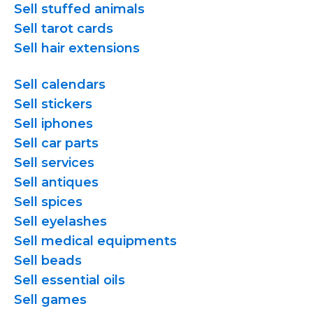
Sell stuffed animals
Sell tarot cards
Sell hair extensions
Sell calendars
Sell stickers
Sell iphones
Sell car parts
Sell services
Sell antiques
Sell spices
Sell eyelashes
Sell medical equipments
Sell beads
Sell essential oils
Sell games