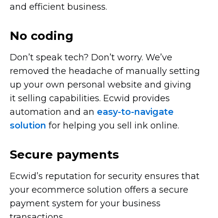
and efficient business.
No coding
Don’t speak tech? Don’t worry. We’ve
removed the headache of manually setting
up your own personal website and giving
it selling capabilities. Ecwid provides
automation and an
easy-to-navigate
solution
for helping you sell ink online.
Secure payments
Ecwid’s reputation for security ensures that
your ecommerce solution offers a secure
payment system for your business
transactions.