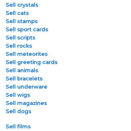
Sell crystals
Sell cats
Sell stamps
Sell sport cards
Sell scripts
Sell rocks
Sell meteorites
Sell greeting cards
Sell animals
Sell bracelets
Sell underware
Sell wigs
Sell magazines
Sell dogs
Sell films