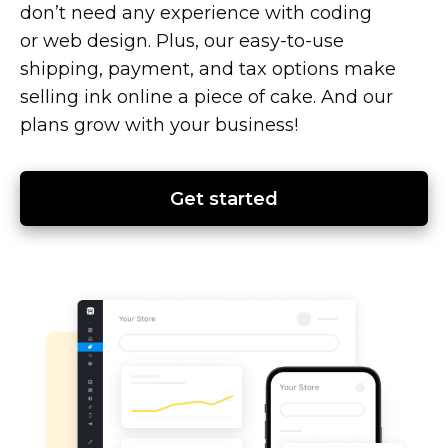
don’t need any experience with coding
or web design. Plus, our
easy-to-use
shipping, payment, and tax options make
selling ink online a piece of cake. And our
plans grow with your business!
Get started