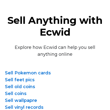
Sell Anything with
Ecwid
Explore how Ecwid can help you sell
anything online
Sell Pokemon cards
Sell feet pics
Sell old coins
Sell coins
Sell wallpapre
Sell vinyl records