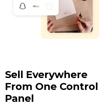
Sell Everywhere
From One Control
Panel