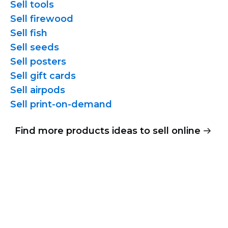
Sell tools
Sell firewood
Sell fish
Sell seeds
Sell posters
Sell gift cards
Sell airpods
Sell
print-on-demand
Find more products ideas to sell online