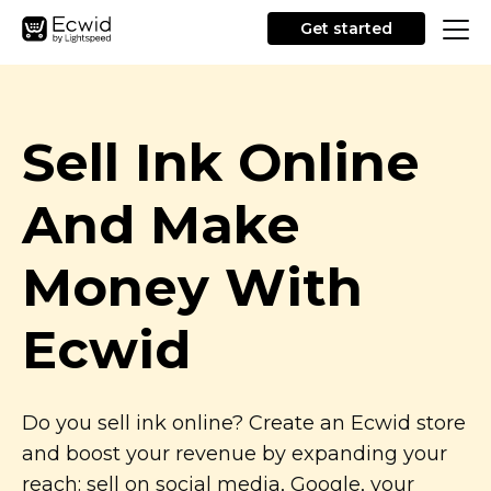
Get started
Sell Ink Online
And Make
Money With
Ecwid
Do you sell ink online? Create an Ecwid store
and boost your revenue by expanding your
reach: sell on social media, Google, your