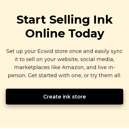
Start Selling Ink
Online Today
Set up your Ecwid store once and easily sync
it to sell on your website, social media,
marketplaces like Amazon, and live
in-
person.
Get started with one, or try them all.
Create ink store