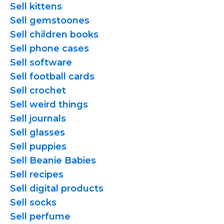
Sell kittens
Sell gemstoones
Sell children books
Sell phone cases
Sell software
Sell football cards
Sell crochet
Sell weird things
Sell journals
Sell glasses
Sell puppies
Sell Beanie Babies
Sell recipes
Sell digital products
Sell socks
Sell perfume