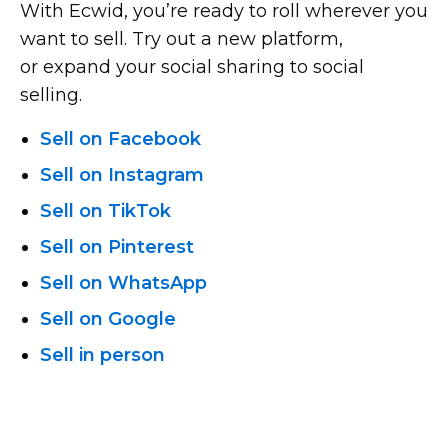
With Ecwid, you’re ready to roll wherever you
want to sell. Try out a new platform,
or expand your social sharing to social
selling.
Sell on Facebook
Sell on Instagram
Sell on TikTok
Sell on Pinterest
Sell on WhatsApp
Sell on Google
Sell in person