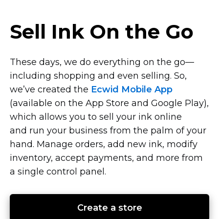
Sell Ink On the Go
These days, we do everything on the
go—
including
shopping and even selling. So,
we’ve created the
Ecwid Mobile App
(available on the App Store and Google Play),
which allows you to sell your ink online
and run your business from the palm of your
hand. Manage orders, add new ink, modify
inventory, accept payments, and more from
a single control panel.
Create a store