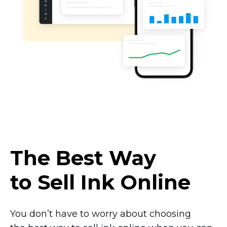
The Best Way
to Sell Ink Online
You don’t have to worry about choosing