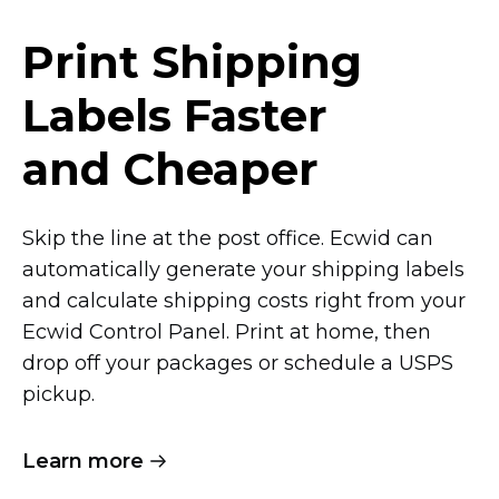
Print Shipping
Labels Faster
and Cheaper
Skip the line at the post office. Ecwid can
automatically generate your shipping labels
and calculate shipping costs right from your
Ecwid Control Panel. Print at home, then
drop off your packages or schedule a USPS
pickup.
Learn more