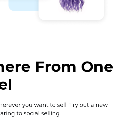
where From One
el
herever you want to sell. Try out a new
ring to social selling.