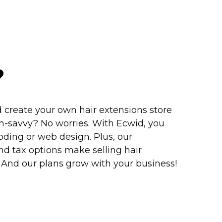
?
 create your own hair extensions store
h-savvy?
No worries. With Ecwid, you
ding or web design. Plus, our
d tax options make selling hair
. And our plans grow with your business!