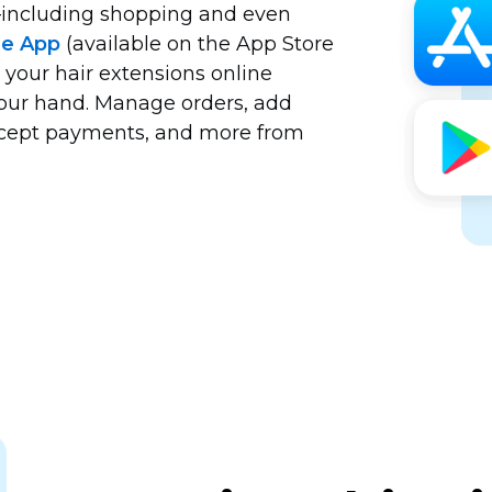
including
shopping and even
le App
(available on the App Store
 your hair extensions online
your hand. Manage orders, add
accept payments, and more from