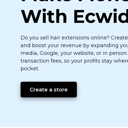
With Ecwi
Do you sell hair extensions online? Creat
and boost your revenue by expanding your 
media, Google, your website, or in person
transaction fees, so your profits stay whe
pocket.
Create a store