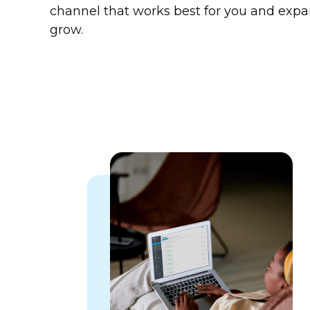
channel that works best for you and expa
grow.