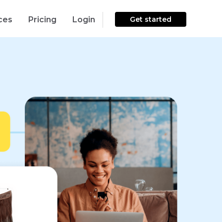
ces
Pricing
Login
Get started