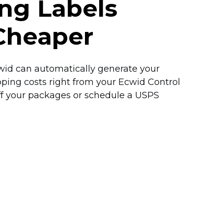
ing Labels
Cheaper
Ecwid can automatically generate your
pping costs right from your Ecwid Control
off your packages or schedule a USPS