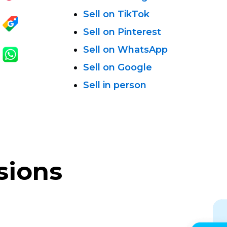
Sell on TikTok
Sell on Pinterest
Sell on WhatsApp
Sell on Google
Sell in person
sions