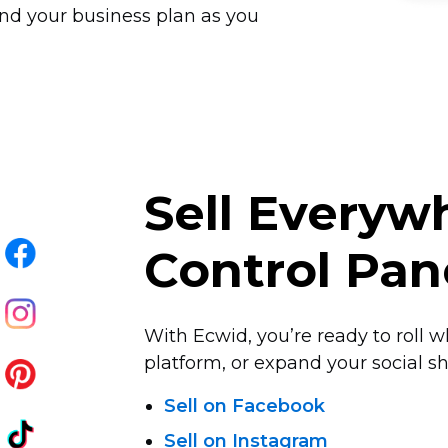
nd your business plan as you
Sell Every
Control Pan
With Ecwid, you’re ready to roll w
platform, or expand your social sha
Sell on Facebook
Sell on Instagram