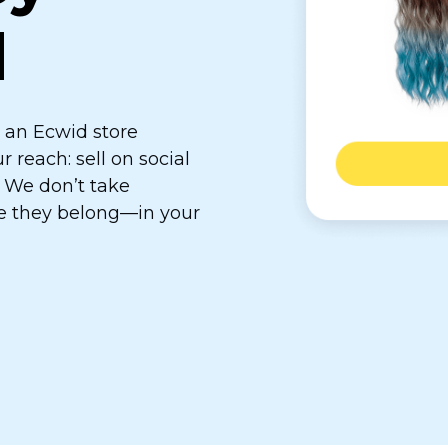
d
e an Ecwid store
reach: sell on social
. We don’t take
re they
belong—in
your