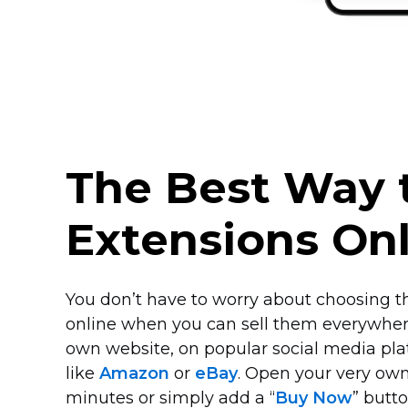
The Best Way t
Extensions On
You don’t have to worry about choosing th
online when you can sell them everywher
own website, on popular social media pla
like
Amazon
or
eBay
. Open your very ow
minutes or simply add a “
Buy Now
” butt