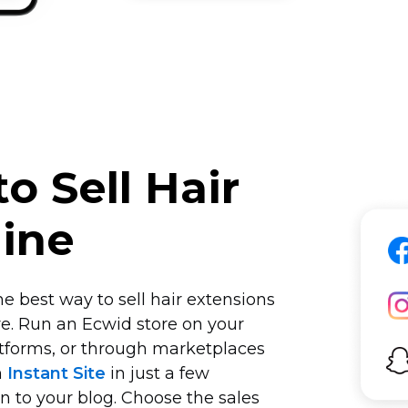
o Sell Hair
line
e best way to sell hair extensions
e. Run an Ecwid store on your
tforms, or through marketplaces
n
Instant Site
in just a few
on to your blog. Choose the sales