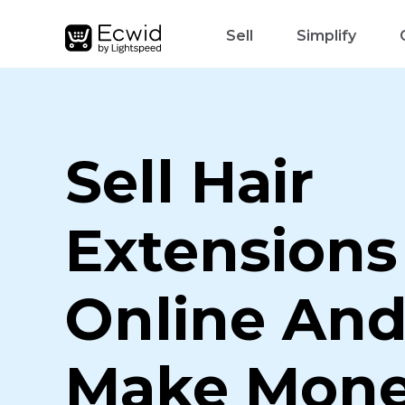
Sell
Simplify
Sell Hair
Extensions
Online An
Make Mon