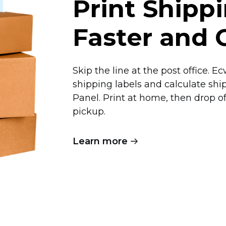
Print Shipp
Faster and 
Skip the line at the post office. 
shipping labels and calculate shi
Panel. Print at home, then drop 
pickup.
Learn more