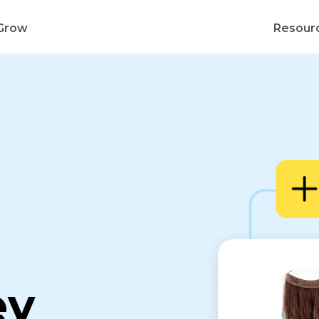
Grow
Resour
d
ey