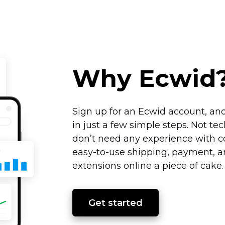
Why Ecwid
Sign up for an Ecwid account, and
in just a few simple steps. Not
tec
don’t need any experience with co
easy-to-use
shipping, payment, an
extensions online a piece of cake
Get started