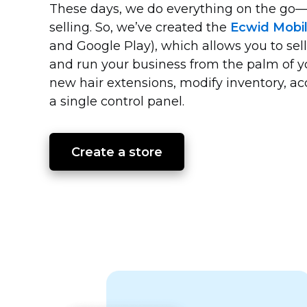
These days, we do everything on the
go—
selling. So, we’ve created the
Ecwid Mobi
and Google Play), which allows you to sell
and run your business from the palm of 
new hair extensions, modify inventory, 
a single control panel.
Create a store