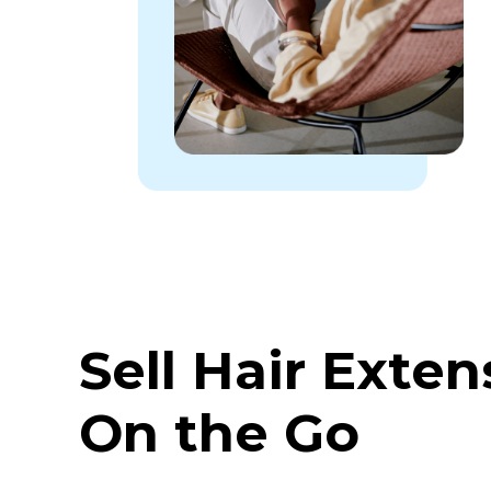
Sell Hair Exten
On the Go