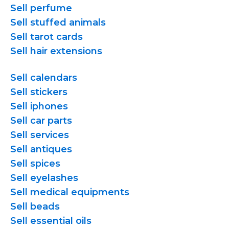
Sell perfume
Sell stuffed animals
Sell tarot cards
Sell hair extensions
Sell calendars
Sell stickers
Sell iphones
Sell car parts
Sell services
Sell antiques
Sell spices
Sell eyelashes
Sell medical equipments
Sell beads
Sell essential oils