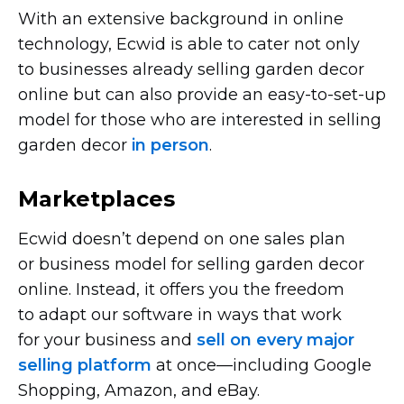
With an extensive background in online
technology, Ecwid is able to cater not only
to businesses already selling garden decor
online but can also provide an
easy-to-set-up
model for those who are interested in selling
garden decor
in person
.
Marketplaces
Ecwid doesn’t depend on one sales plan
or business model for selling garden decor
online. Instead, it offers you the freedom
to adapt our software in ways that work
for your business and
sell on every major
selling platform
at
once—including
Google
Shopping, Amazon, and eBay.