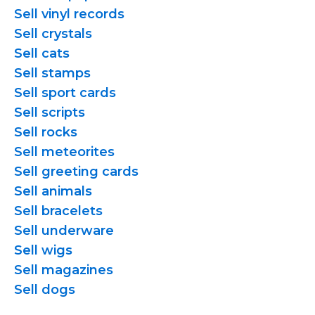
Sell vinyl records
Sell crystals
Sell cats
Sell stamps
Sell sport cards
Sell scripts
Sell rocks
Sell meteorites
Sell greeting cards
Sell animals
Sell bracelets
Sell underware
Sell wigs
Sell magazines
Sell dogs