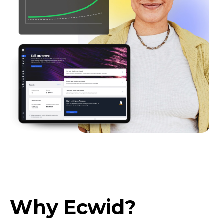
Why Ecwid?