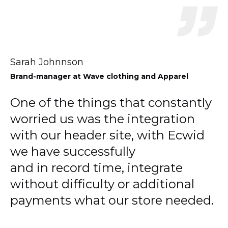
Sarah Johnnson
Brand-manager
at Wave clothing and Apparel
One of the things that constantly
worried us was the integration
with our header site, with Ecwid
we have successfully
and in record time, integrate
without difficulty or additional
payments what our store needed.