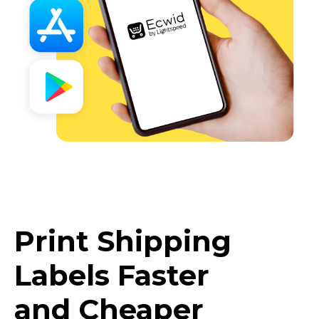
Print Shipping
Labels Faster
and Cheaper