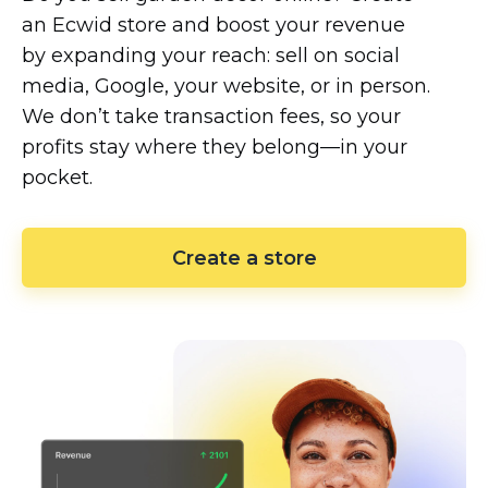
an Ecwid store and boost your revenue
by expanding your reach: sell on social
media, Google, your website, or in person.
We don’t take transaction fees, so your
profits stay where they
belong—in
your
pocket.
Create a store