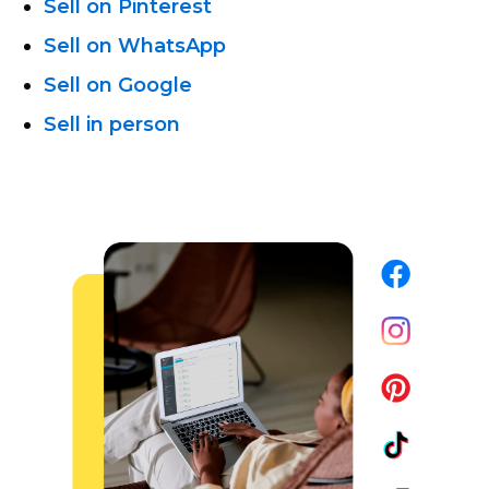
Sell on Pinterest
Sell on WhatsApp
Sell on Google
Sell in person