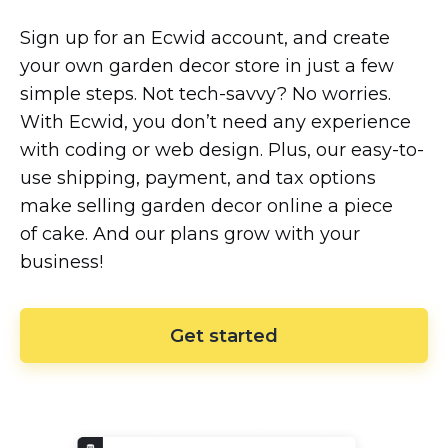
Sign up for an Ecwid account, and create
your own garden decor store in just a few
simple steps. Not
tech-savvy?
No worries.
With Ecwid, you don’t need any experience
with coding or web design. Plus, our
easy-to-
use
shipping, payment, and tax options
make selling garden decor online a piece
of cake. And our plans grow with your
business!
Get started