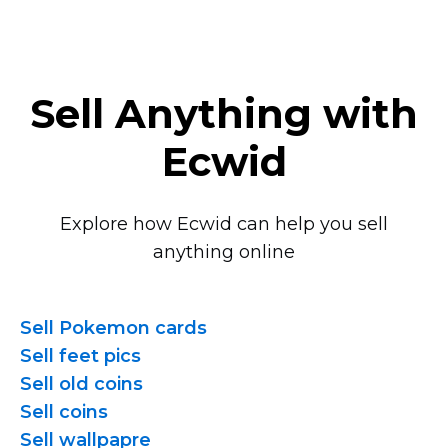
Sell Anything with
Ecwid
Explore how Ecwid can help you sell
anything online
Sell Pokemon cards
Sell feet pics
Sell old coins
Sell coins
Sell wallpapre