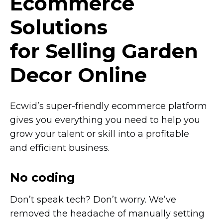
Ecommerce
Solutions
for Selling Garden
Decor Online
Ecwid’s
super-friendly
ecommerce platform
gives you everything you need to help you
grow your talent or skill into a profitable
and efficient business.
No coding
Don’t speak tech? Don’t worry. We’ve
removed the headache of manually setting