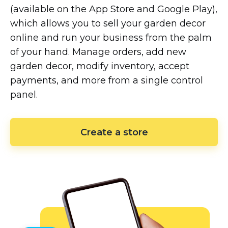
(available on the App Store and Google Play),
which allows you to sell your garden decor
online and run your business from the palm
of your hand. Manage orders, add new
garden decor, modify inventory, accept
payments, and more from a single control
panel.
Create a store