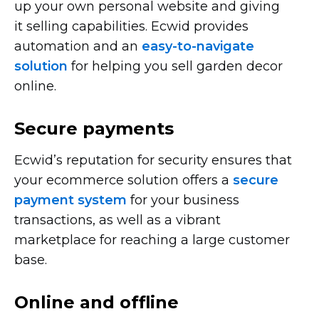
up your own personal website and giving
it selling capabilities. Ecwid provides
automation and an
easy-to-navigate
solution
for helping you sell garden decor
online.
Secure payments
Ecwid’s reputation for security ensures that
your ecommerce solution offers a
secure
payment system
for your business
transactions, as well as a vibrant
marketplace for reaching a large customer
base.
Online and offline