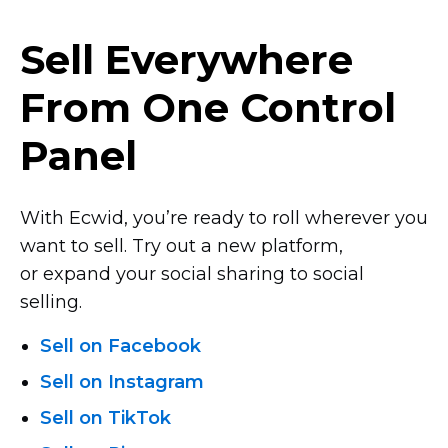
Sell Everywhere
From One Control
Panel
With Ecwid, you’re ready to roll wherever you
want to sell. Try out a new platform,
or expand your social sharing to social
selling.
Sell on Facebook
Sell on Instagram
Sell on TikTok