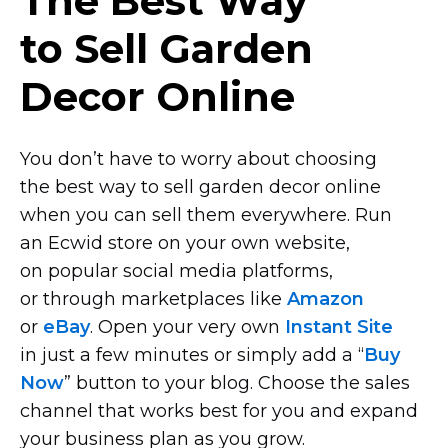
The Best Way
to Sell Garden
Decor Online
You don’t have to worry about choosing
the best way to sell garden decor online
when you can sell them everywhere. Run
an Ecwid store on your own website,
on popular social media platforms,
or through marketplaces like
Amazon
or
eBay
. Open your very own
Instant Site
in just a few minutes or simply add a “
Buy
Now
” button to your blog. Choose the sales
channel that works best for you and expand
your business plan as you grow.