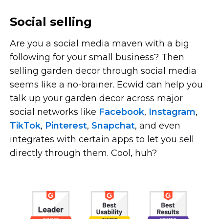
Social selling
Are you a social media maven with a big
following for your small business? Then
selling garden decor through social media
seems like a
no-brainer.
Ecwid can help you
talk up your garden decor across major
social networks like
Facebook
,
Instagram
,
TikTok
,
Pinterest
,
Snapchat
, and even
integrates with certain apps to let you sell
directly through them. Cool, huh?