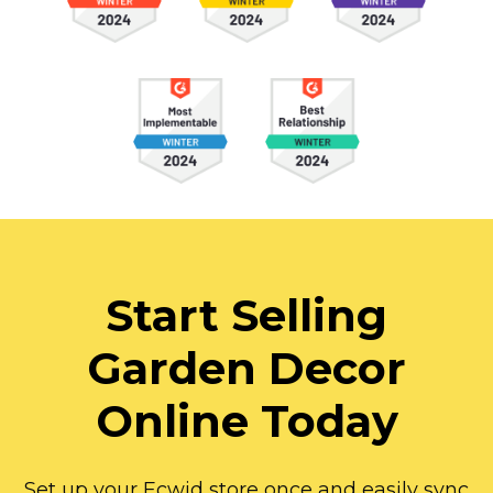
Start Selling
Garden Decor
Online Today
Set up your Ecwid store once and easily sync