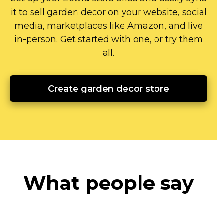
it to sell garden decor on your website, social
media, marketplaces like Amazon, and live
in-person.
Get started with one, or try them
all.
Create garden decor store
What people say