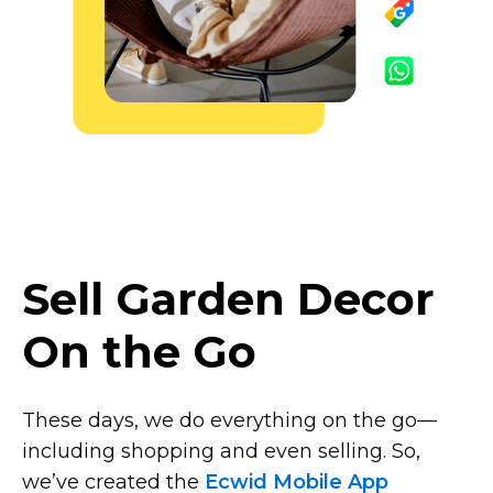
Sell Garden Decor
On the Go
These days, we do everything on the
go—
including
shopping and even selling. So,
we’ve created the
Ecwid Mobile App