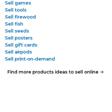
Sell games
Sell tools
Sell firewood
Sell fish
Sell seeds
Sell posters
Sell gift cards
Sell airpods
Sell
print-on-demand
Find more products ideas to sell online