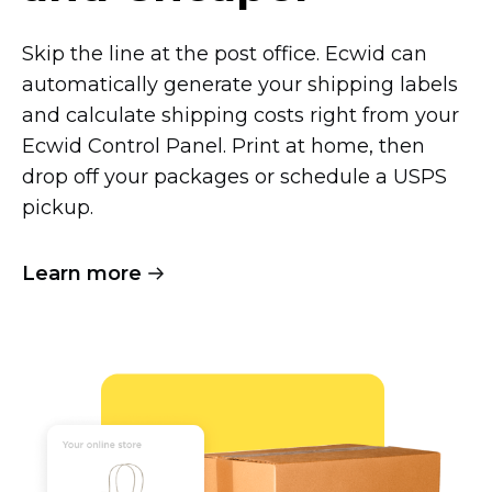
Skip the line at the post office. Ecwid can
automatically generate your shipping labels
and calculate shipping costs right from your
Ecwid Control Panel. Print at home, then
drop off your packages or schedule a USPS
pickup.
Learn more