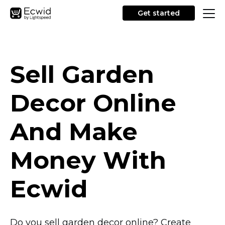
Get started
Sell Garden
Decor Online
And Make
Money With
Ecwid
Do you sell garden decor online? Create