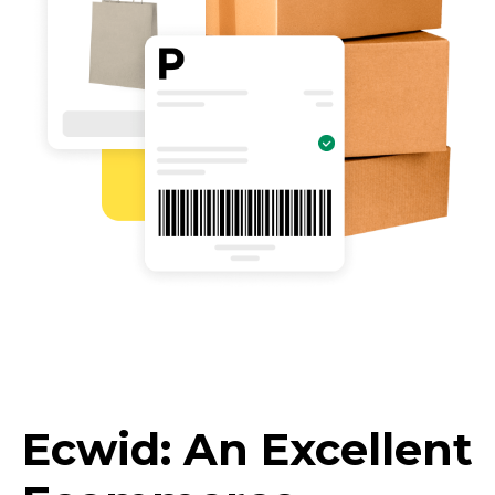
Ecwid: An Excellent