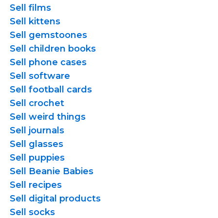
Sell films
Sell kittens
Sell gemstoones
Sell children books
Sell phone cases
Sell software
Sell football cards
Sell crochet
Sell weird things
Sell journals
Sell glasses
Sell puppies
Sell Beanie Babies
Sell recipes
Sell digital products
Sell socks