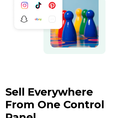
Sell Everywhere
From One Control
Panel