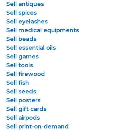
Sell antiques
Sell spices
Sell eyelashes
Sell medical equipments
Sell beads
Sell essential oils
Sell games
Sell tools
Sell firewood
Sell fish
Sell seeds
Sell posters
Sell gift cards
Sell airpods
Sell
print-on-demand