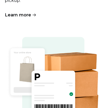
pickup.
Learn more