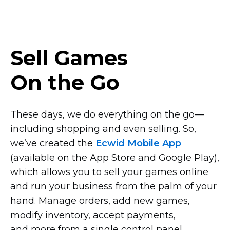
Sell Games
On the Go
These days, we do everything on the
go—
including
shopping and even selling. So,
we’ve created the
Ecwid Mobile App
(available on the App Store and Google Play),
which allows you to sell your games online
and run your business from the palm of your
hand. Manage orders, add new games,
modify inventory, accept payments,
and more from a single control panel.