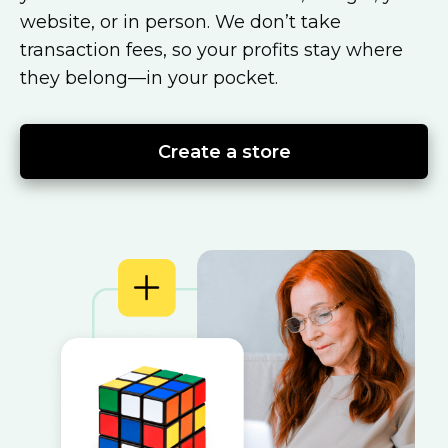
website, or in person. We don’t take
transaction fees, so your profits stay where
they
belong—in
your pocket.
Create a store