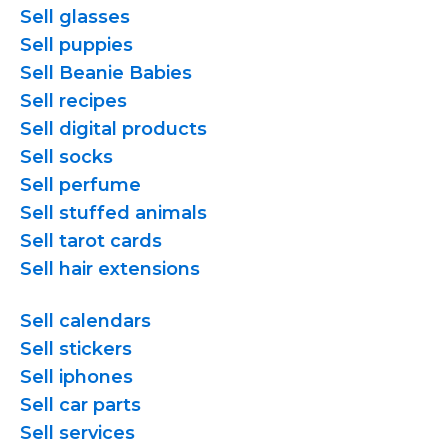
Sell glasses
Sell puppies
Sell Beanie Babies
Sell recipes
Sell digital products
Sell socks
Sell perfume
Sell stuffed animals
Sell tarot cards
Sell hair extensions
Sell calendars
Sell stickers
Sell iphones
Sell car parts
Sell services