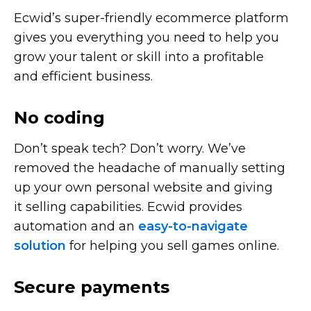
Ecwid’s
super-friendly
ecommerce platform
gives you everything you need to help you
grow your talent or skill into a profitable
and efficient business.
No coding
Don’t speak tech? Don’t worry. We’ve
removed the headache of manually setting
up your own personal website and giving
it selling capabilities. Ecwid provides
automation and an
easy-to-navigate
solution
for helping you sell games online.
Secure payments