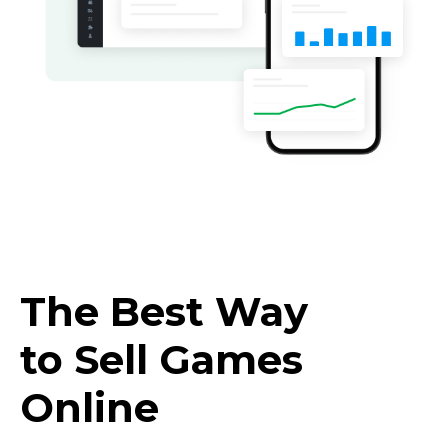
The Best Way
to Sell Games
Online