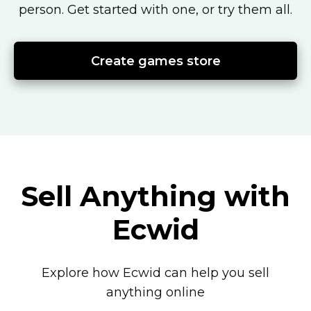
person.
Get started with one, or try them all.
Create games store
Sell Anything with
Ecwid
Explore how Ecwid can help you sell
anything online