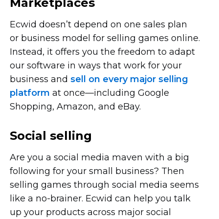
Marketplaces
Ecwid doesn’t depend on one sales plan
or business model for selling games online.
Instead, it offers you the freedom to adapt
our software in ways that work for your
business and
sell on every major selling
platform
at
once—including
Google
Shopping, Amazon, and eBay.
Social selling
Are you a social media maven with a big
following for your small business? Then
selling games through social media seems
like a
no-brainer.
Ecwid can help you talk
up your products across major social