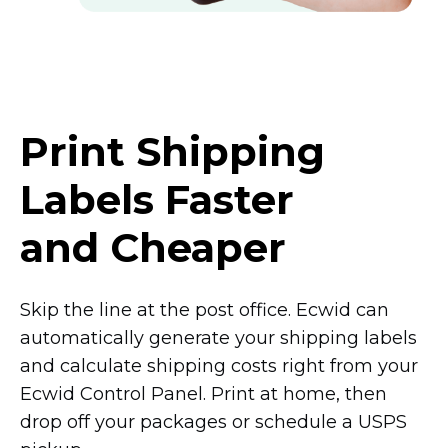
Print Shipping
Labels Faster
and Cheaper
Skip the line at the post office. Ecwid can
automatically generate your shipping labels
and calculate shipping costs right from your
Ecwid Control Panel. Print at home, then
drop off your packages or schedule a USPS