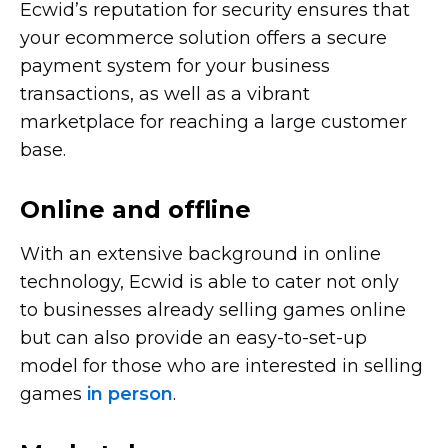
Ecwid’s reputation for security ensures that
your ecommerce solution offers a secure
payment system for your business
transactions, as well as a vibrant
marketplace for reaching a large customer
base.
Online and offline
With an extensive background in online
technology, Ecwid is able to cater not only
to businesses already selling games online
but can also provide an
easy-to-set-up
model for those who are interested in selling
games
in person
.