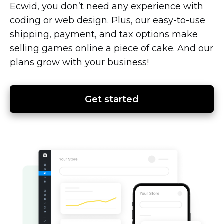
Ecwid, you don’t need any experience with
coding or web design. Plus, our
easy-to-use
shipping, payment, and tax options make
selling games online a piece of cake. And our
plans grow with your business!
Get started