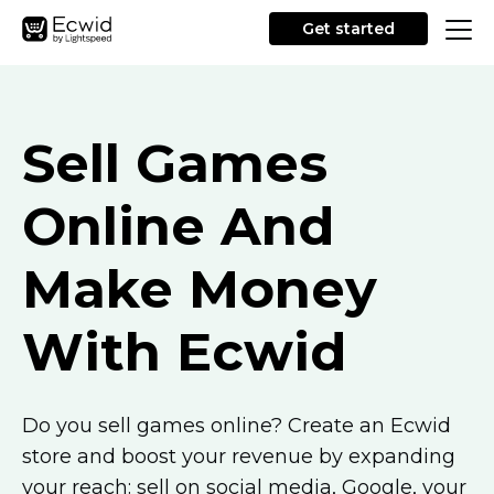
Get started
Sell Games
Online And
Make Money
With Ecwid
Do you sell games online? Create an Ecwid
store and boost your revenue by expanding
your reach: sell on social media, Google, your