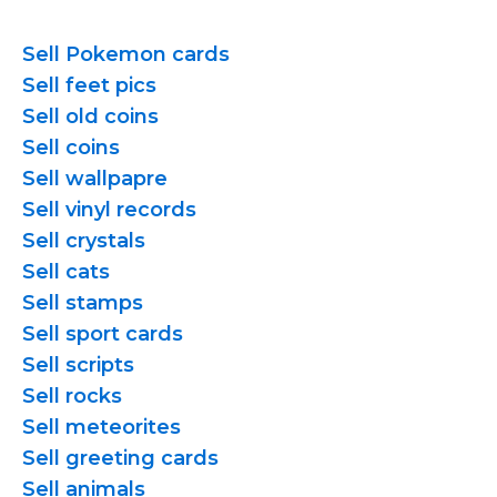
Sell Pokemon cards
Sell feet pics
Sell old coins
Sell coins
Sell wallpapre
Sell vinyl records
Sell crystals
Sell cats
Sell stamps
Sell sport cards
Sell scripts
Sell rocks
Sell meteorites
Sell greeting cards
Sell animals