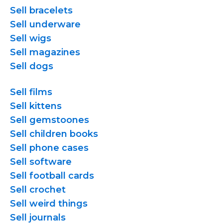
Sell bracelets
Sell underware
Sell wigs
Sell magazines
Sell dogs
Sell films
Sell kittens
Sell gemstoones
Sell children books
Sell phone cases
Sell software
Sell football cards
Sell crochet
Sell weird things
Sell journals