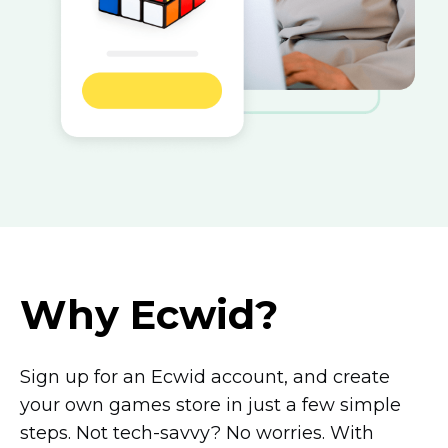
Why Ecwid?
Sign up for an Ecwid account, and create
your own games store in just a few simple
steps. Not
tech-savvy?
No worries. With