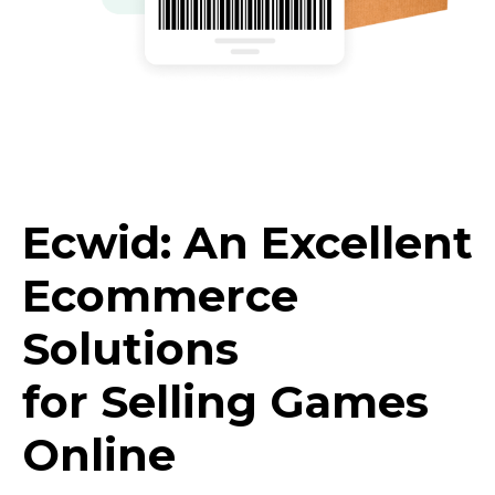
Ecwid: An Excellent
Ecommerce
Solutions
for Selling Games
Online