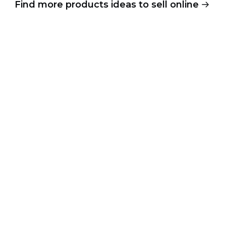
Find more products ideas to sell online