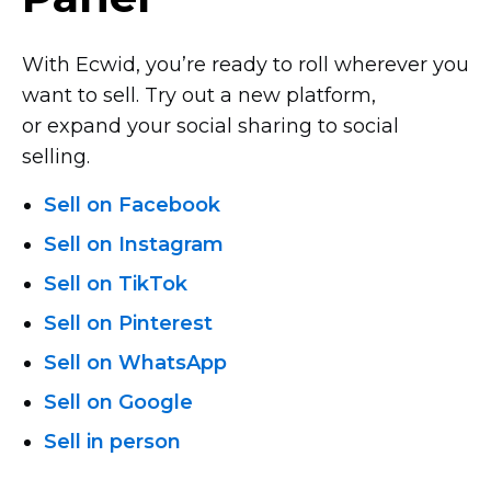
With Ecwid, you’re ready to roll wherever you
want to sell. Try out a new platform,
or expand your social sharing to social
selling.
Sell on Facebook
Sell on Instagram
Sell on TikTok
Sell on Pinterest
Sell on WhatsApp
Sell on Google
Sell in person