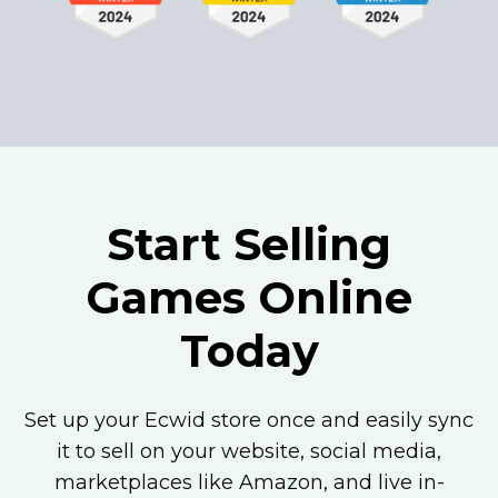
Start Selling
Games Online
Today
Set up your Ecwid store once and easily sync
it to sell on your website, social media,
marketplaces like Amazon, and live
in-