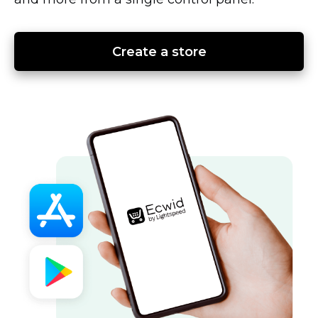
Create a store