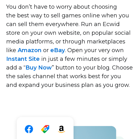
You don’t have to worry about choosing
the best way to sell games online when you
can sell them everywhere. Run an Ecwid
store on your own website, on popular social
media platforms, or through marketplaces
like
Amazon
or
eBay
. Open your very own
Instant Site
in just a few minutes or simply
add a “
Buy Now
” button to your blog. Choose
the sales channel that works best for you
and expand your business plan as you grow.