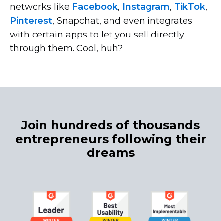
networks like
Facebook
,
Instagram
,
TikTok
,
Pinterest
, Snapchat, and even integrates
with certain apps to let you sell directly
through them. Cool, huh?
Join hundreds of thousands
entrepreneurs following their
dreams