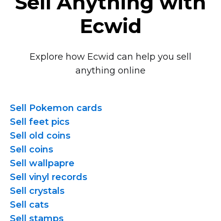
Sell Anything with
Ecwid
Explore how Ecwid can help you sell
anything online
Sell Pokemon cards
Sell feet pics
Sell old coins
Sell coins
Sell wallpapre
Sell vinyl records
Sell crystals
Sell cats
Sell stamps