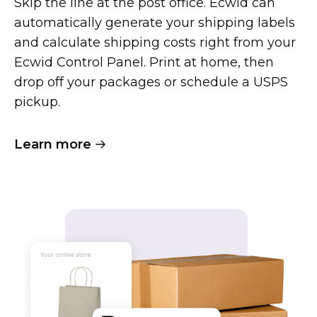
Skip the line at the post office. Ecwid can
automatically generate your shipping labels
and calculate shipping costs right from your
Ecwid Control Panel. Print at home, then
drop off your packages or schedule a USPS
pickup.
Learn more