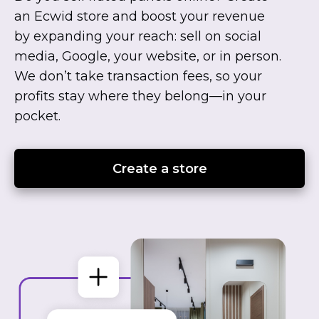
an Ecwid store and boost your revenue
by expanding your reach: sell on social
media, Google, your website, or in person.
We don’t take transaction fees, so your
profits stay where they
belong—in
your
pocket.
Create a store