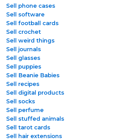
Sell phone cases
Sell software
Sell football cards
Sell crochet
Sell weird things
Sell journals
Sell glasses
Sell puppies
Sell Beanie Babies
Sell recipes
Sell digital products
Sell socks
Sell perfume
Sell stuffed animals
Sell tarot cards
Sell hair extensions