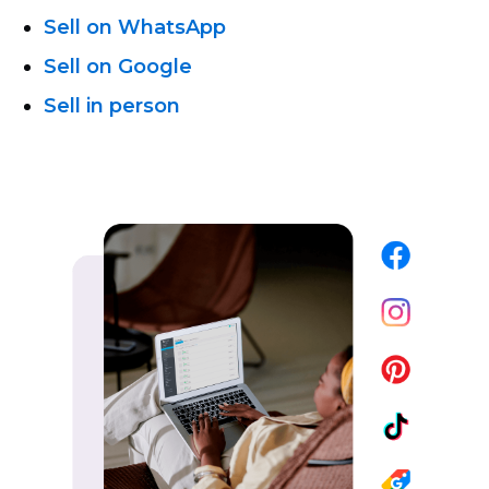
Sell on WhatsApp
Sell on Google
Sell in person