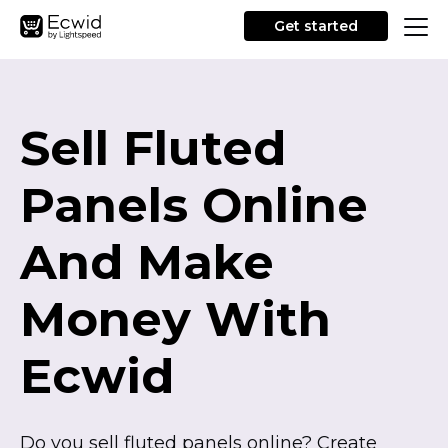
Get started
Sell Fluted
Panels Online
And Make
Money With
Ecwid
Do you sell fluted panels online? Create