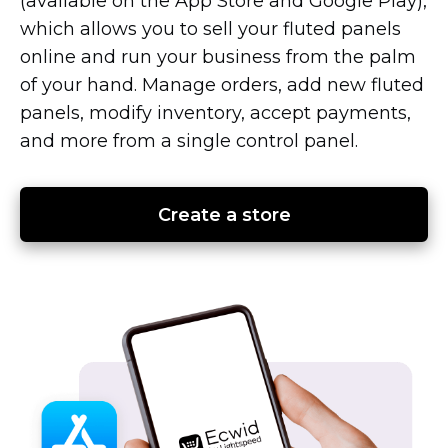
(available on the App Store and Google Play),
which allows you to sell your fluted panels
online and run your business from the palm
of your hand. Manage orders, add new fluted
panels, modify inventory, accept payments,
and more from a single control panel.
Create a store