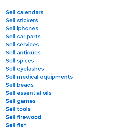
Sell calendars
Sell stickers
Sell iphones
Sell car parts
Sell services
Sell antiques
Sell spices
Sell eyelashes
Sell medical equipments
Sell beads
Sell essential oils
Sell games
Sell tools
Sell firewood
Sell fish