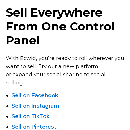
Sell Everywhere
From One Control
Panel
With Ecwid, you’re ready to roll wherever you
want to sell. Try out a new platform,
or expand your social sharing to social
selling.
Sell on Facebook
Sell on Instagram
Sell on TikTok
Sell on Pinterest