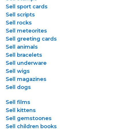
Sell sport cards
Sell scripts
Sell rocks
Sell meteorites
Sell greeting cards
Sell animals
Sell bracelets
Sell underware
Sell wigs
Sell magazines
Sell dogs
Sell films
Sell kittens
Sell gemstoones
Sell children books