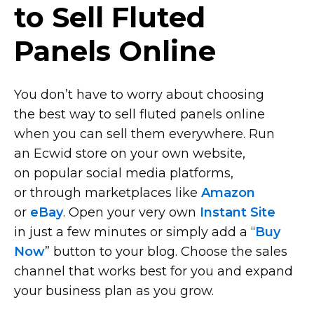
to Sell Fluted
Panels Online
You don’t have to worry about choosing
the best way to sell fluted panels online
when you can sell them everywhere. Run
an Ecwid store on your own website,
on popular social media platforms,
or through marketplaces like
Amazon
or
eBay
. Open your very own
Instant Site
in just a few minutes or simply add a “
Buy
Now
” button to your blog. Choose the sales
channel that works best for you and expand
your business plan as you grow.