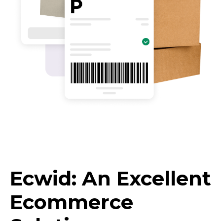
Ecwid: An Excellent
Ecommerce