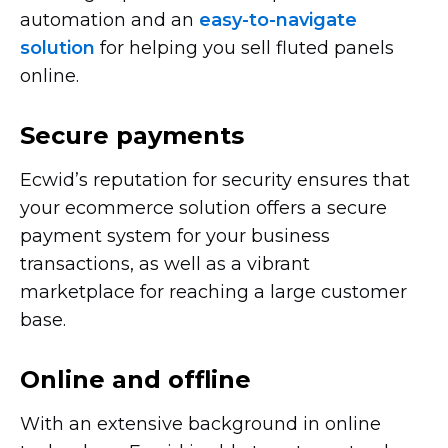
automation and an
easy-to-navigate
solution
for helping you sell fluted panels
online.
Secure payments
Ecwid’s reputation for security ensures that
your ecommerce solution offers a secure
payment system for your business
transactions, as well as a vibrant
marketplace for reaching a large customer
base.
Online and offline
With an extensive background in online