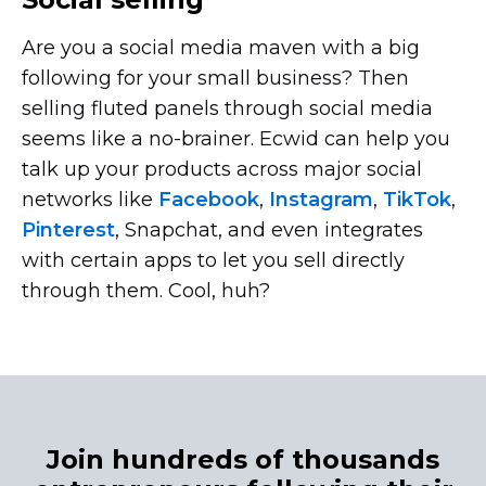
Are you a social media maven with a big
following for your small business? Then
selling fluted panels through social media
seems like a
no-brainer.
Ecwid can help you
talk up your products across major social
networks like
Facebook
,
Instagram
,
TikTok
,
Pinterest
, Snapchat, and even integrates
with certain apps to let you sell directly
through them. Cool, huh?
Join hundreds of thousands