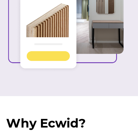
Why Ecwid?