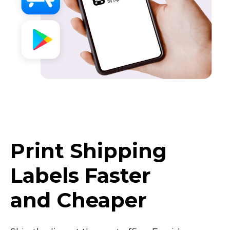
Print Shipping
Labels Faster
and Cheaper