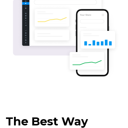
The Best Way