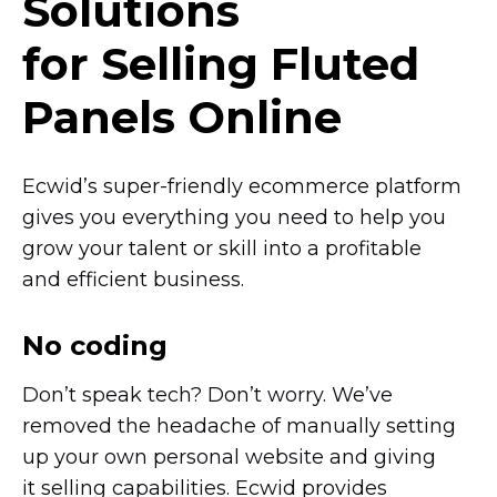
Solutions
for Selling Fluted
Panels Online
Ecwid’s
super-friendly
ecommerce platform
gives you everything you need to help you
grow your talent or skill into a profitable
and efficient business.
No coding
Don’t speak tech? Don’t worry. We’ve
removed the headache of manually setting
up your own personal website and giving
it selling capabilities. Ecwid provides