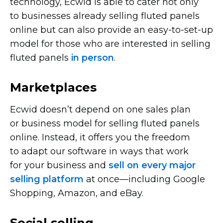
technology, Ecwid is able to cater not only
to businesses already selling fluted panels
online but can also provide an
easy-to-set-up
model for those who are interested in selling
fluted panels
in person
.
Marketplaces
Ecwid doesn’t depend on one sales plan
or business model for selling fluted panels
online. Instead, it offers you the freedom
to adapt our software in ways that work
for your business and
sell on every major
selling platform
at
once—including
Google
Shopping, Amazon, and eBay.
Social selling