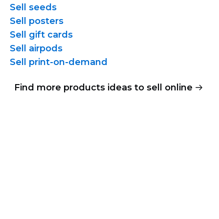
Sell seeds
Sell posters
Sell gift cards
Sell airpods
Sell
print-on-demand
Find more products ideas to sell online