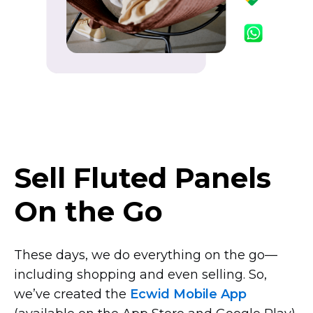
Sell Fluted Panels
On the Go
These days, we do everything on the
go—
including
shopping and even selling. So,
we’ve created the
Ecwid Mobile App