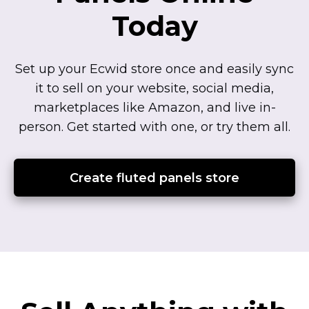
Today
Set up your Ecwid store once and easily sync
it to sell on your website, social media,
marketplaces like Amazon, and live
in-
person.
Get started with one, or try them all.
Create fluted panels store