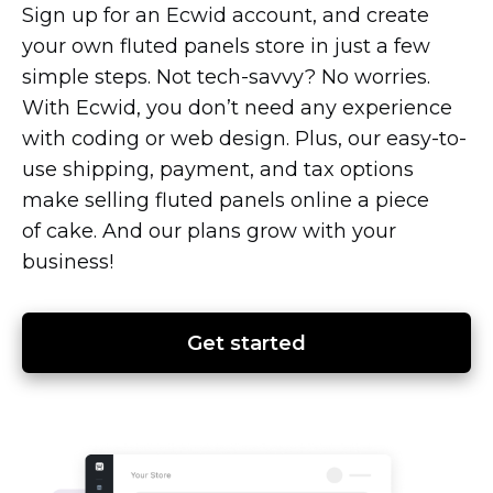
Sign up for an Ecwid account, and create
your own fluted panels store in just a few
simple steps. Not
tech-savvy?
No worries.
With Ecwid, you don’t need any experience
with coding or web design. Plus, our
easy-to-
use
shipping, payment, and tax options
make selling fluted panels online a piece
of cake. And our plans grow with your
business!
Get started