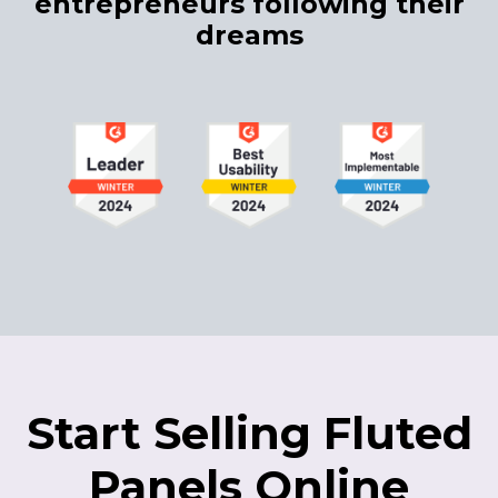
entrepreneurs following their
dreams
Start Selling Fluted
Panels Online