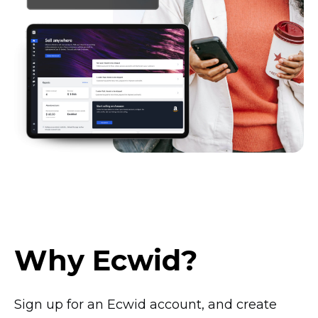
Why Ecwid?
Sign up for an Ecwid account, and create