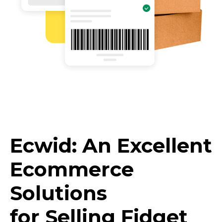
Ecwid: An Excellent
Ecommerce
Solutions
for Selling Fidget