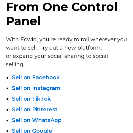
From One Control
Panel
With Ecwid, you’re ready to roll wherever you
want to sell. Try out a new platform,
or expand your social sharing to social
selling.
Sell on Facebook
Sell on Instagram
Sell on TikTok
Sell on Pinterest
Sell on WhatsApp
Sell on Google