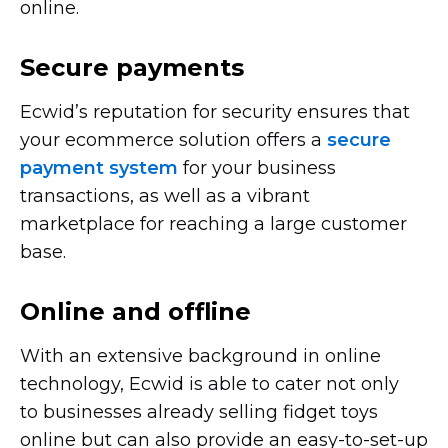
online.
Secure payments
Ecwid’s reputation for security ensures that
your ecommerce solution offers a
secure
payment system
for your business
transactions, as well as a vibrant
marketplace for reaching a large customer
base.
Online and offline
With an extensive background in online
technology, Ecwid is able to cater not only
to businesses already selling fidget toys
online but can also provide an
easy-to-set-up