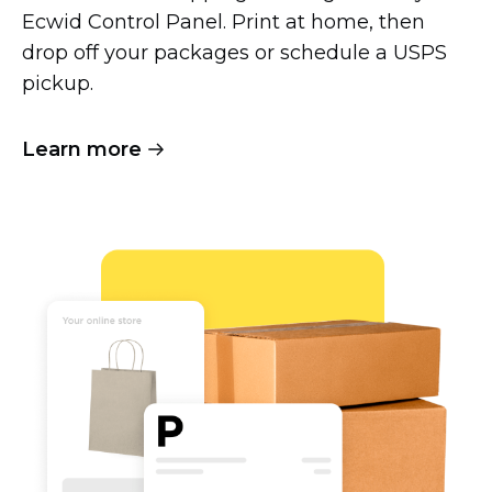
Ecwid Control Panel. Print at home, then
drop off your packages or schedule a USPS
pickup.
Learn more