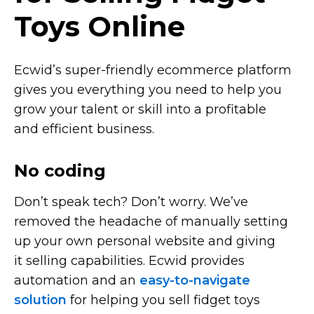
Toys Online
Ecwid’s
super-friendly
ecommerce platform
gives you everything you need to help you
grow your talent or skill into a profitable
and efficient business.
No coding
Don’t speak tech? Don’t worry. We’ve
removed the headache of manually setting
up your own personal website and giving
it selling capabilities. Ecwid provides
automation and an
easy-to-navigate
solution
for helping you sell fidget toys