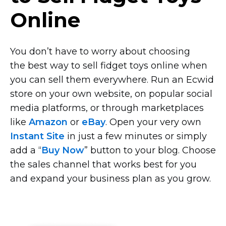
Online
You don’t have to worry about choosing
the best way to sell fidget toys online when
you can sell them everywhere. Run an Ecwid
store on your own website, on popular social
media platforms, or through marketplaces
like
Amazon
or
eBay
. Open your very own
Instant Site
in just a few minutes or simply
add a “
Buy Now
” button to your blog. Choose
the sales channel that works best for you
and expand your business plan as you grow.