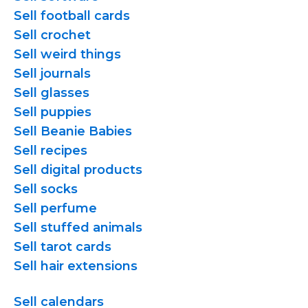
Sell football cards
Sell crochet
Sell weird things
Sell journals
Sell glasses
Sell puppies
Sell Beanie Babies
Sell recipes
Sell digital products
Sell socks
Sell perfume
Sell stuffed animals
Sell tarot cards
Sell hair extensions
Sell calendars