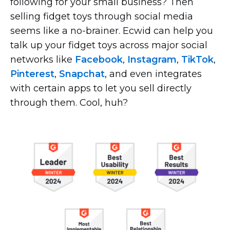
following for your small business? Then
selling fidget toys through social media
seems like a
no-brainer.
Ecwid can help you
talk up your fidget toys across major social
networks like
Facebook
,
Instagram
,
TikTok
,
Pinterest
,
Snapchat
, and even integrates
with certain apps to let you sell directly
through them. Cool, huh?