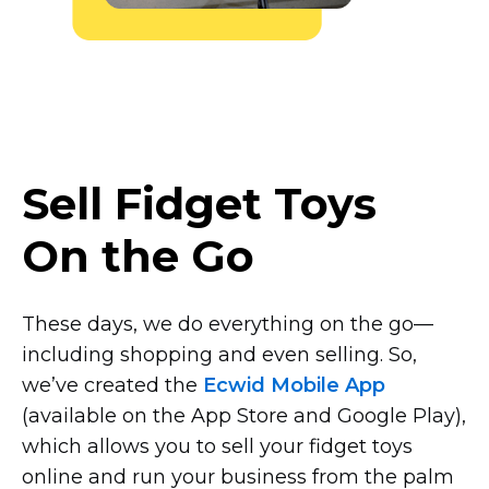
Sell Fidget Toys
On the Go
These days, we do everything on the
go—
including
shopping and even selling. So,
we’ve created the
Ecwid Mobile App
(available on the App Store and Google Play),
which allows you to sell your fidget toys
online and run your business from the palm