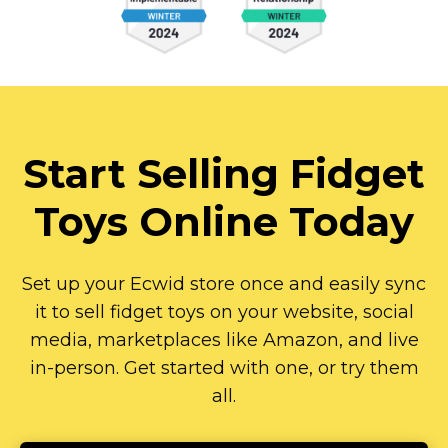
Start Selling Fidget
Toys Online Today
Set up your Ecwid store once and easily sync
it to sell fidget toys on your website, social
media, marketplaces like Amazon, and live
in-person.
Get started with one, or try them
all.