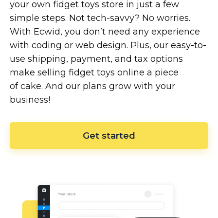
your own fidget toys store in just a few
simple steps. Not
tech-savvy?
No worries.
With Ecwid, you don’t need any experience
with coding or web design. Plus, our
easy-to-
use
shipping, payment, and tax options
make selling fidget toys online a piece
of cake. And our plans grow with your
business!
Get started