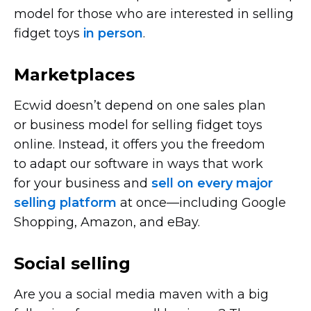
model for those who are interested in selling
fidget toys
in person
.
Marketplaces
Ecwid doesn’t depend on one sales plan
or business model for selling fidget toys
online. Instead, it offers you the freedom
to adapt our software in ways that work
for your business and
sell on every major
selling platform
at
once—including
Google
Shopping, Amazon, and eBay.
Social selling
Are you a social media maven with a big