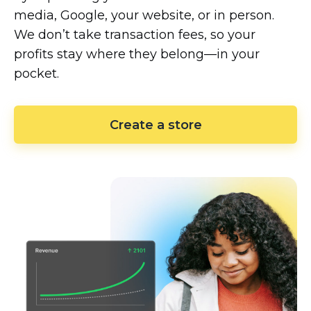
media, Google, your website, or in person.
We don’t take transaction fees, so your
profits stay where they
belong—in
your
pocket.
Create a store