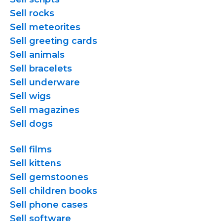
Sell rocks
Sell meteorites
Sell greeting cards
Sell animals
Sell bracelets
Sell underware
Sell wigs
Sell magazines
Sell dogs
Sell films
Sell kittens
Sell gemstoones
Sell children books
Sell phone cases
Sell software