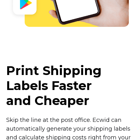
Print Shipping
Labels Faster
and Cheaper
Skip the line at the post office. Ecwid can
automatically generate your shipping labels
and calculate shipping costs right from your