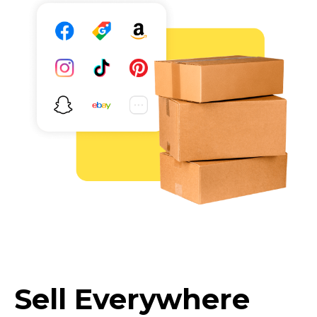
Sell Everywhere