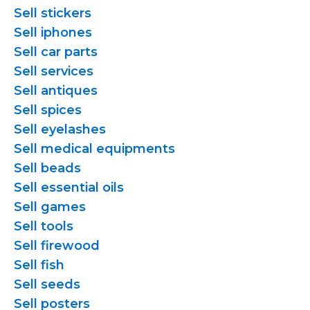
Sell stickers
Sell iphones
Sell car parts
Sell services
Sell antiques
Sell spices
Sell eyelashes
Sell medical equipments
Sell beads
Sell essential oils
Sell games
Sell tools
Sell firewood
Sell fish
Sell seeds
Sell posters