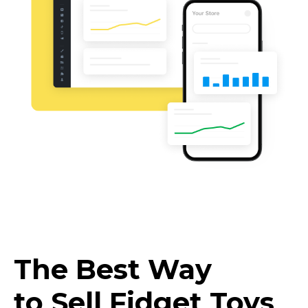
The Best Way
to Sell Fidget Toys