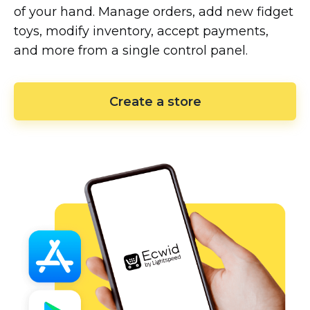
of your hand. Manage orders, add new fidget
toys, modify inventory, accept payments,
and more from a single control panel.
Create a store