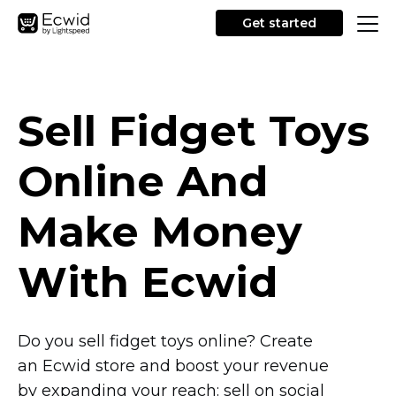
Get started
Sell Fidget Toys
Online And
Make Money
With Ecwid
Do you sell fidget toys online? Create
an Ecwid store and boost your revenue
by expanding your reach: sell on social