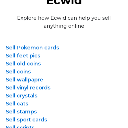
Ecwid
Explore how Ecwid can help you sell
anything online
Sell Pokemon cards
Sell feet pics
Sell old coins
Sell coins
Sell wallpapre
Sell vinyl records
Sell crystals
Sell cats
Sell stamps
Sell sport cards
Sell scripts