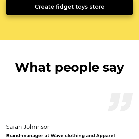
Create fidget toys store
What people say
Sarah Johnnson
Brand-manager
at Wave clothing and Apparel