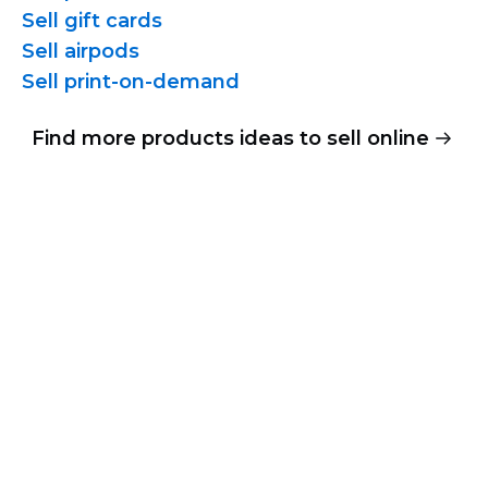
Sell gift cards
Sell airpods
Sell
print-on-demand
Find more products ideas to sell online