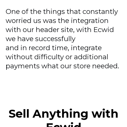
One of the things that constantly
worried us was the integration
with our header site, with Ecwid
we have successfully
and in record time, integrate
without difficulty or additional
payments what our store needed.
Sell Anything with