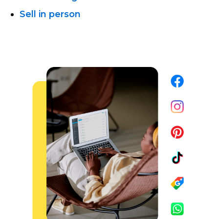
Sell in person