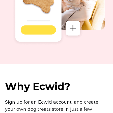
Why Ecwid?
Sign up for an Ecwid account, and create
your own dog treats store in just a few