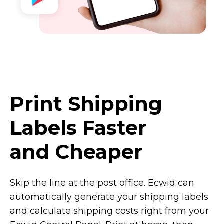
Print Shipping
Labels Faster
and Cheaper
Skip the line at the post office. Ecwid can
automatically generate your shipping labels
and calculate shipping costs right from your