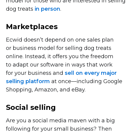
model for those who are interested in selling
dog treats
in person
.
Marketplaces
Ecwid doesn’t depend on one sales plan
or business model for selling dog treats
online. Instead, it offers you the freedom
to adapt our software in ways that work
for your business and
sell on every major
selling platform
at
once—including
Google
Shopping, Amazon, and eBay.
Social selling
Are you a social media maven with a big
following for your small business? Then