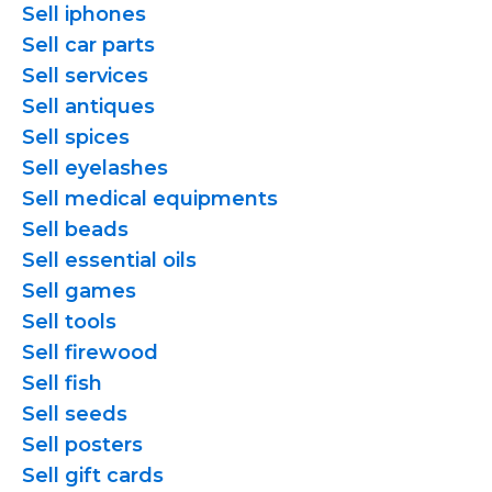
Sell iphones
Sell car parts
Sell services
Sell antiques
Sell spices
Sell eyelashes
Sell medical equipments
Sell beads
Sell essential oils
Sell games
Sell tools
Sell firewood
Sell fish
Sell seeds
Sell posters
Sell gift cards