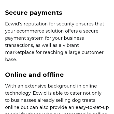
Secure payments
Ecwid’s reputation for security ensures that
your ecommerce solution offers a secure
payment system for your business
transactions, as well as a vibrant
marketplace for reaching a large customer
base.
Online and offline
With an extensive background in online
technology, Ecwid is able to cater not only
to businesses already selling dog treats
online but can also provide an
easy-to-set-up