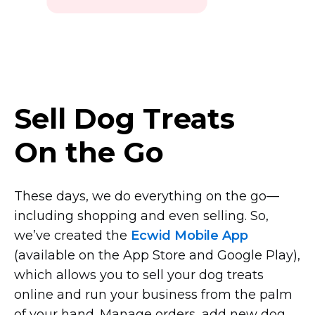
Sell Dog Treats
On the Go
These days, we do everything on the
go—
including
shopping and even selling. So,
we’ve created the
Ecwid Mobile App
(available on the App Store and Google Play),
which allows you to sell your dog treats
online and run your business from the palm
of your hand. Manage orders, add new dog