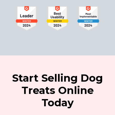
Start Selling Dog
Treats Online
Today