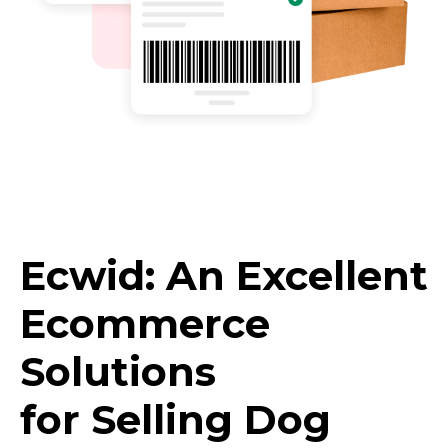
Ecwid: An Excellent
Ecommerce
Solutions
for Selling Dog