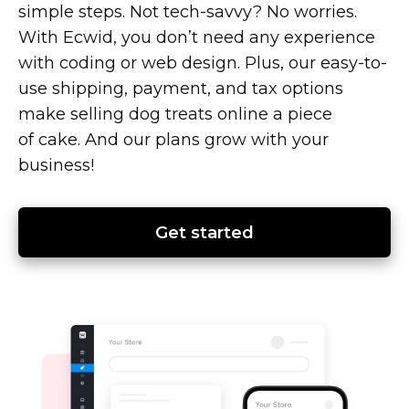
simple steps. Not
tech-savvy?
No worries.
With Ecwid, you don’t need any experience
with coding or web design. Plus, our
easy-to-
use
shipping, payment, and tax options
make selling dog treats online a piece
of cake. And our plans grow with your
business!
Get started