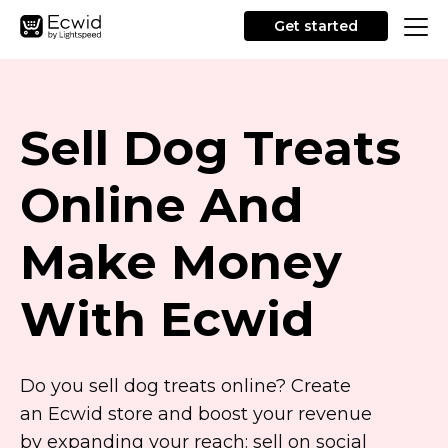
Get started
Sell Dog Treats
Online And
Make Money
With Ecwid
Do you sell dog treats online? Create
an Ecwid store and boost your revenue
by expanding your reach: sell on social