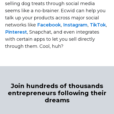
selling dog treats through social media
seems like a
no-brainer.
Ecwid can help you
talk up your products across major social
networks like
Facebook
,
Instagram
,
TikTok
,
Pinterest
, Snapchat, and even integrates
with certain apps to let you sell directly
through them. Cool, huh?
Join hundreds of thousands
entrepreneurs following their
dreams