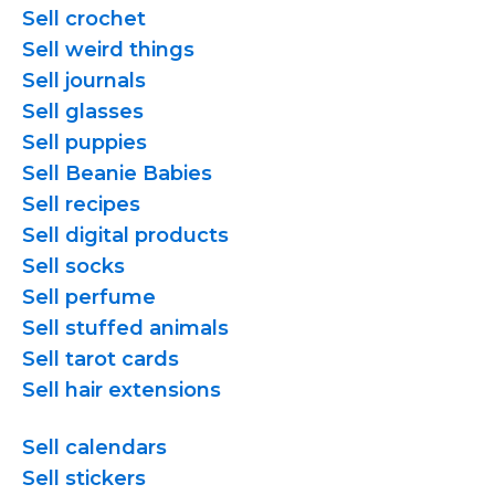
Sell crochet
Sell weird things
Sell journals
Sell glasses
Sell puppies
Sell Beanie Babies
Sell recipes
Sell digital products
Sell socks
Sell perfume
Sell stuffed animals
Sell tarot cards
Sell hair extensions
Sell calendars
Sell stickers