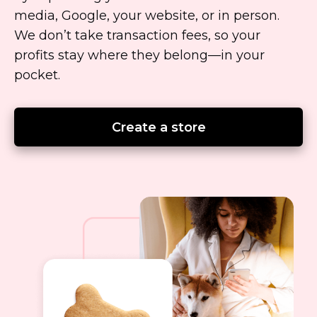
media, Google, your website, or in person.
We don’t take transaction fees, so your
profits stay where they
belong—in
your
pocket.
Create a store