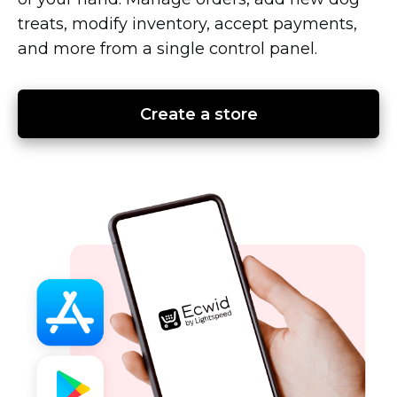
treats, modify inventory, accept payments,
and more from a single control panel.
Create a store