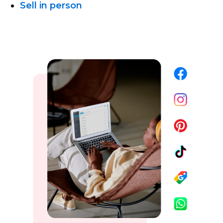
Sell in person