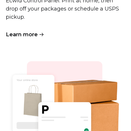
Ecwid Control Panel. Print at home, then
drop off your packages or schedule a USPS
pickup.
Learn more