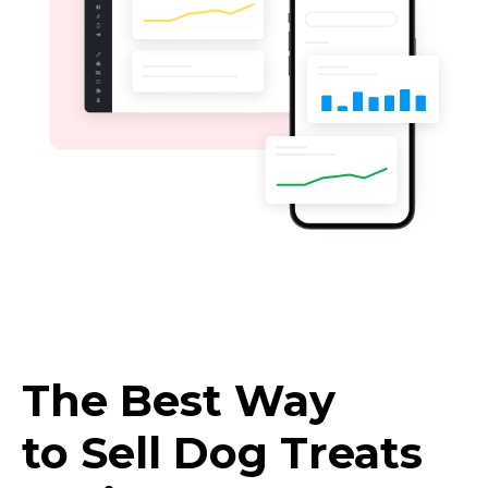
The Best Way
to Sell Dog Treats