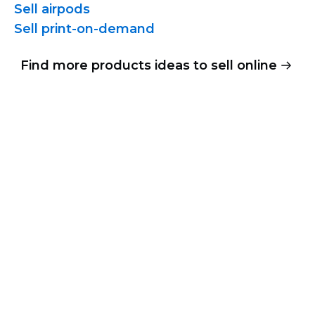
Sell airpods
Sell
print-on-demand
Find more products ideas to sell online