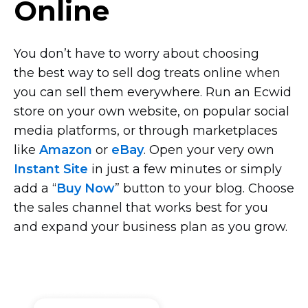
Online
You don’t have to worry about choosing
the best way to sell dog treats online when
you can sell them everywhere. Run an Ecwid
store on your own website, on popular social
media platforms, or through marketplaces
like
Amazon
or
eBay
. Open your very own
Instant Site
in just a few minutes or simply
add a “
Buy Now
” button to your blog. Choose
the sales channel that works best for you
and expand your business plan as you grow.