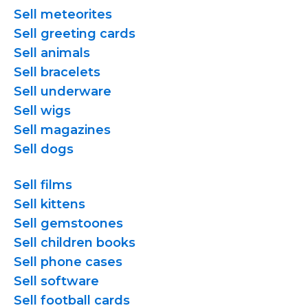
Sell meteorites
Sell greeting cards
Sell animals
Sell bracelets
Sell underware
Sell wigs
Sell magazines
Sell dogs
Sell films
Sell kittens
Sell gemstoones
Sell children books
Sell phone cases
Sell software
Sell football cards