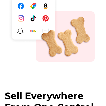
Sell Everywhere