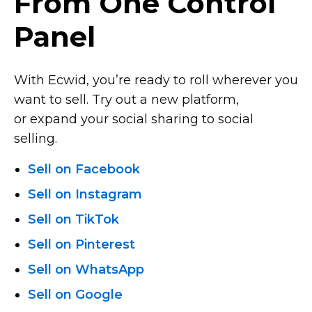
From One Control
Panel
With Ecwid, you’re ready to roll wherever you
want to sell. Try out a new platform,
or expand your social sharing to social
selling.
Sell on Facebook
Sell on Instagram
Sell on TikTok
Sell on Pinterest
Sell on WhatsApp
Sell on Google