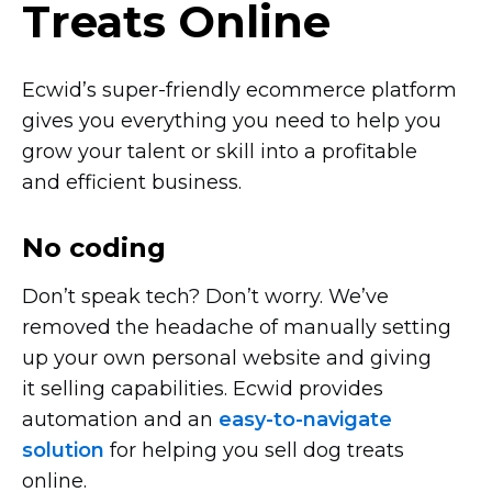
Treats Online
Ecwid’s
super-friendly
ecommerce platform
gives you everything you need to help you
grow your talent or skill into a profitable
and efficient business.
No coding
Don’t speak tech? Don’t worry. We’ve
removed the headache of manually setting
up your own personal website and giving
it selling capabilities. Ecwid provides
automation and an
easy-to-navigate
solution
for helping you sell dog treats
online.