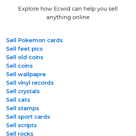
Explore how Ecwid can help you sell
anything online
Sell Pokemon cards
Sell feet pics
Sell old coins
Sell coins
Sell wallpapre
Sell vinyl records
Sell crystals
Sell cats
Sell stamps
Sell sport cards
Sell scripts
Sell rocks