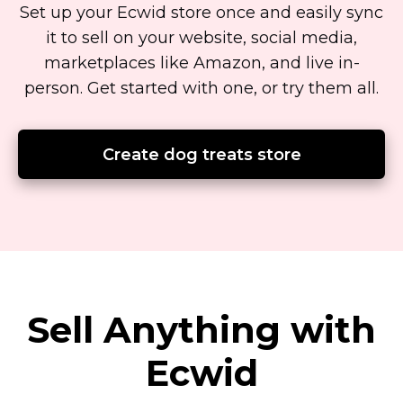
Set up your Ecwid store once and easily sync
it to sell on your website, social media,
marketplaces like Amazon, and live
in-
person.
Get started with one, or try them all.
Create dog treats store
Sell Anything with
Ecwid