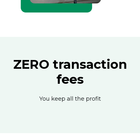
ZERO transaction
fees
You keep all the profit