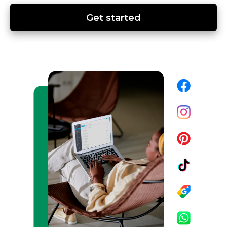
Get started