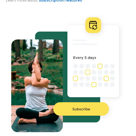
Learn more about
subscription features