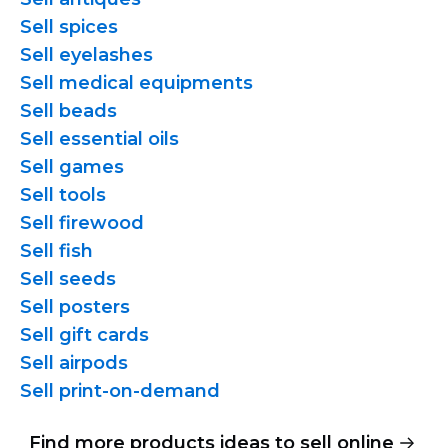
Sell spices
Sell eyelashes
Sell medical equipments
Sell beads
Sell essential oils
Sell games
Sell tools
Sell firewood
Sell fish
Sell seeds
Sell posters
Sell gift cards
Sell airpods
Sell
print-on-demand
Find more products ideas to sell online