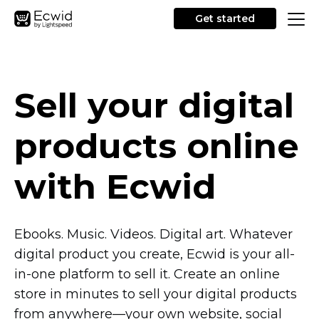
Get started
Sell your digital
products online
with Ecwid
Ebooks. Music. Videos. Digital art. Whatever
digital product you create, Ecwid is your
all-
in-one
platform to sell it. Create an online
store in minutes to sell your digital products
from
anywhere—your
own website, social