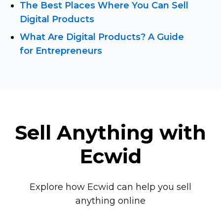
The Best Places Where You Can Sell
Digital Products
What Are Digital Products? A Guide
for Entrepreneurs
Sell Anything with
Ecwid
Explore how Ecwid can help you sell
anything online