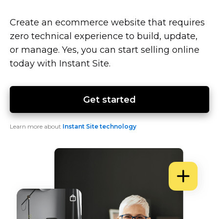
Create an ecommerce website that requires
zero technical experience to build, update,
or manage. Yes, you can start selling online
today with Instant Site.
Get started
Learn more about
Instant Site technology