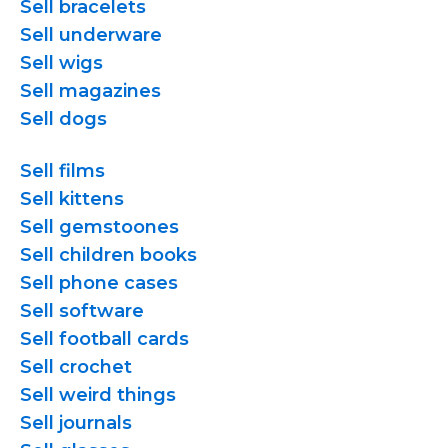
Sell bracelets
Sell underware
Sell wigs
Sell magazines
Sell dogs
Sell films
Sell kittens
Sell gemstoones
Sell children books
Sell phone cases
Sell software
Sell football cards
Sell crochet
Sell weird things
Sell journals