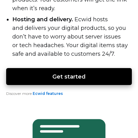
when it’s ready.
Hosting and delivery.
Ecwid hosts
and delivers your digital products, so you
don’t have to worry about server issues
or tech headaches. Your digital items stay
safe and available to customers 24/7.
Get started
Discover more
Ecwid features