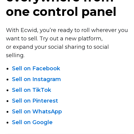
one control panel
With Ecwid, you’re ready to roll wherever you
want to sell. Try out a new platform,
or expand your social sharing to social
selling.
Sell on Facebook
Sell on Instagram
Sell on TikTok
Sell on Pinterest
Sell on WhatsApp
Sell on Google