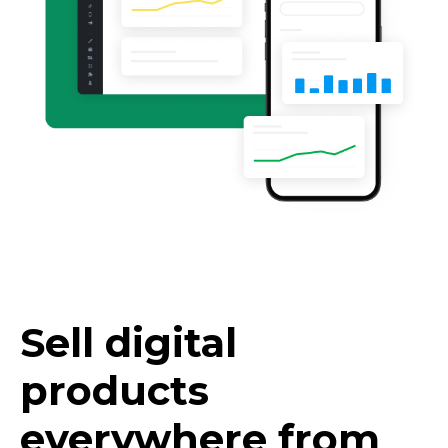
Sell digital
products
everywhere from