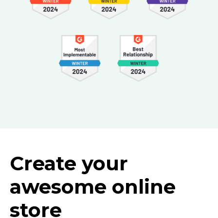
Create your
awesome online
store