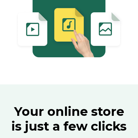
Your online store
is just a few clicks