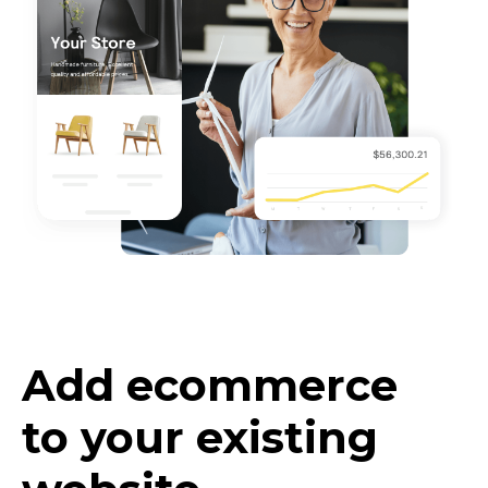
Add ecommerce
to your existing