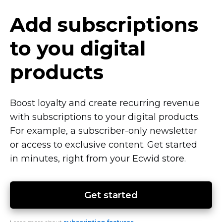
Add subscriptions
to you digital
products
Boost loyalty and create recurring revenue
with subscriptions to your digital products.
For example, a
subscriber-only
newsletter
or access to exclusive content. Get started
in minutes, right from your Ecwid store.
Get started