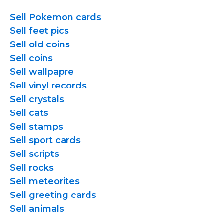
Sell Pokemon cards
Sell feet pics
Sell old coins
Sell coins
Sell wallpapre
Sell vinyl records
Sell crystals
Sell cats
Sell stamps
Sell sport cards
Sell scripts
Sell rocks
Sell meteorites
Sell greeting cards
Sell animals