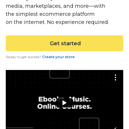
media, marketplaces, and
more—with
the simplest ecommerce platform
on the internet. No experience required.
 Get started
Ready to get started?
Create your store