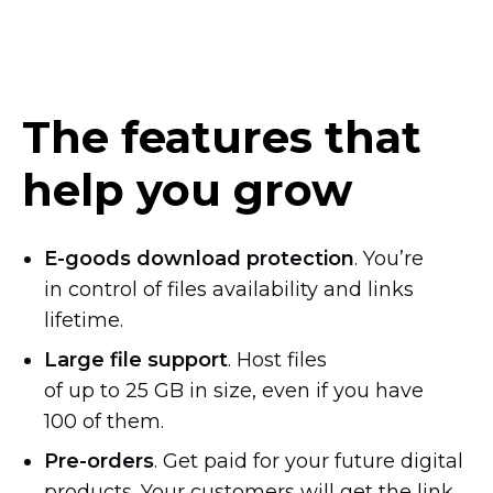
The features that
help you grow
E-goods
download protection
. You’re
in control of files availability and links
lifetime.
Large file support
. Host files
of up to 25 GB in size, even if you have
100 of them.
Pre-orders
. Get paid for your future digital
products. Your customers will get the link