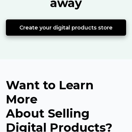
away
Create your digital products store
Want to Learn
More
About Selling
Digital Products?