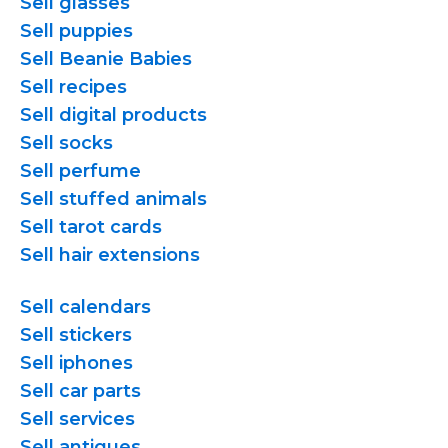
Sell glasses
Sell puppies
Sell Beanie Babies
Sell recipes
Sell digital products
Sell socks
Sell perfume
Sell stuffed animals
Sell tarot cards
Sell hair extensions
Sell calendars
Sell stickers
Sell iphones
Sell car parts
Sell services
Sell antiques