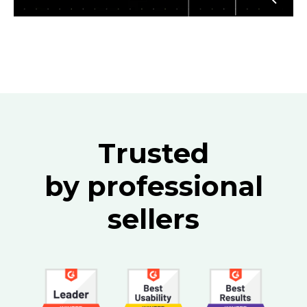
Trusted
by professional
sellers