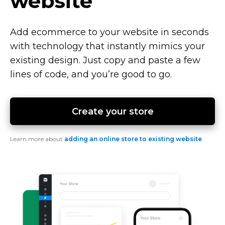
website
Add ecommerce to your website in seconds
with technology that instantly mimics your
existing design. Just copy and paste a few
lines of code, and you’re good to go.
Create your store
Learn more about
adding an online store to existing website