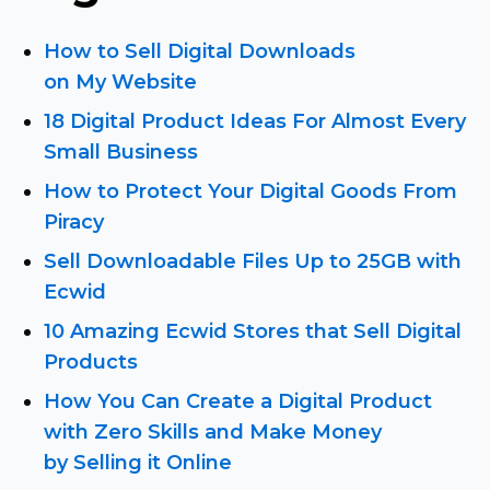
How to Sell Digital Downloads
on My Website
18 Digital Product Ideas For Almost Every
Small Business
How to Protect Your Digital Goods From
Piracy
Sell Downloadable Files Up to 25GB with
Ecwid
10 Amazing Ecwid Stores that Sell Digital
Products
How You Can Create a Digital Product
with Zero Skills and Make Money
by Selling it Online