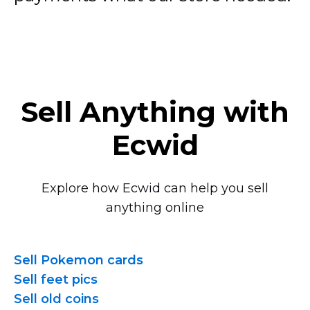
Sell Anything with
Ecwid
Explore how Ecwid can help you sell
anything online
Sell Pokemon cards
Sell feet pics
Sell old coins