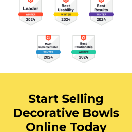
Start Selling
Decorative Bowls
Online Today