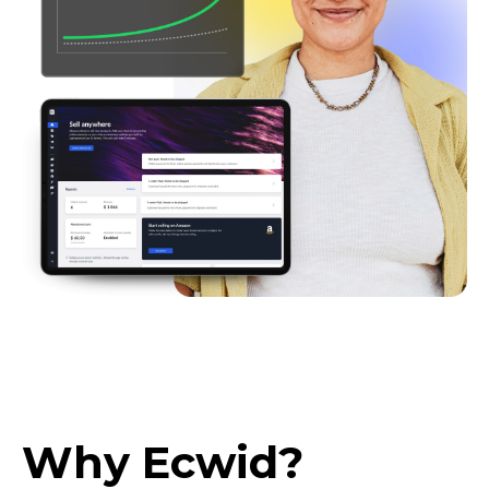
Why Ecwid?