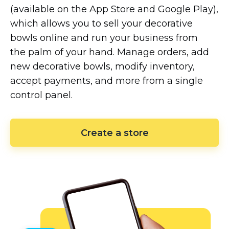
(available on the App Store and Google Play),
which allows you to sell your decorative
bowls online and run your business from
the palm of your hand. Manage orders, add
new decorative bowls, modify inventory,
accept payments, and more from a single
control panel.
Create a store