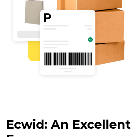
Ecwid: An Excellent