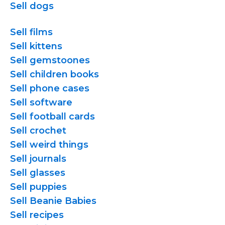
Sell dogs
Sell films
Sell kittens
Sell gemstoones
Sell children books
Sell phone cases
Sell software
Sell football cards
Sell crochet
Sell weird things
Sell journals
Sell glasses
Sell puppies
Sell Beanie Babies
Sell recipes