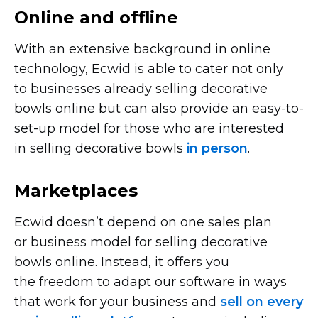
Online and offline
With an extensive background in online
technology, Ecwid is able to cater not only
to businesses already selling decorative
bowls online but can also provide an
easy-to-
set-up
model for those who are interested
in selling decorative bowls
in person
.
Marketplaces
Ecwid doesn’t depend on one sales plan
or business model for selling decorative
bowls online. Instead, it offers you
the freedom to adapt our software in ways
that work for your business and
sell on every