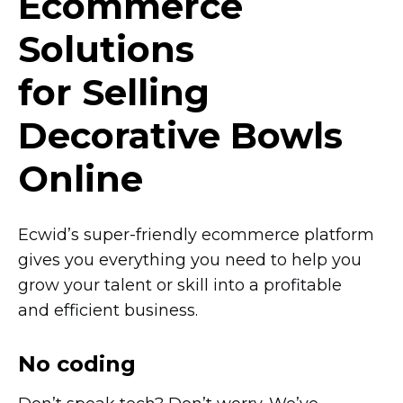
Ecommerce
Solutions
for Selling
Decorative Bowls
Online
Ecwid’s
super-friendly
ecommerce platform
gives you everything you need to help you
grow your talent or skill into a profitable
and efficient business.
No coding