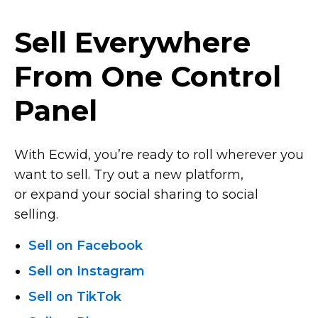
Sell Everywhere
From One Control
Panel
With Ecwid, you’re ready to roll wherever you
want to sell. Try out a new platform,
or expand your social sharing to social
selling.
Sell on Facebook
Sell on Instagram
Sell on TikTok