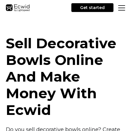
Get started
Sell Decorative
Bowls Online
And Make
Money With
Ecwid
Do you sell decorative bowls online? Create