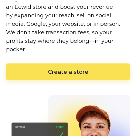
an Ecwid store and boost your revenue
by expanding your reach: sell on social
media, Google, your website, or in person.
We don’t take transaction fees, so your
profits stay where they
belong—in
your
pocket.
Create a store