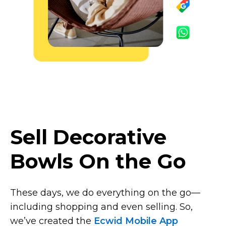
Sell Decorative
Bowls On the Go
These days, we do everything on the
go—
including
shopping and even selling. So,
we’ve created the
Ecwid Mobile App