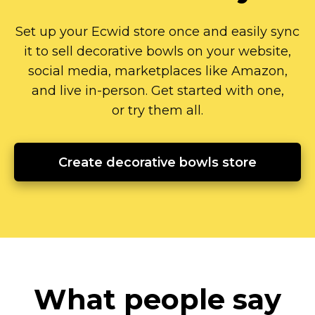
Set up your Ecwid store once and easily sync
it to sell decorative bowls on your website,
social media, marketplaces like Amazon,
and live
in-person.
Get started with one,
or try them all.
Create decorative bowls store
What people say