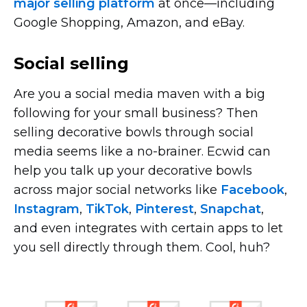
major selling platform
at
once—including
Google Shopping, Amazon, and eBay.
Social selling
Are you a social media maven with a big
following for your small business? Then
selling decorative bowls through social
media seems like a
no-brainer.
Ecwid can
help you talk up your decorative bowls
across major social networks like
Facebook
,
Instagram
,
TikTok
,
Pinterest
,
Snapchat
,
and even integrates with certain apps to let
you sell directly through them. Cool, huh?