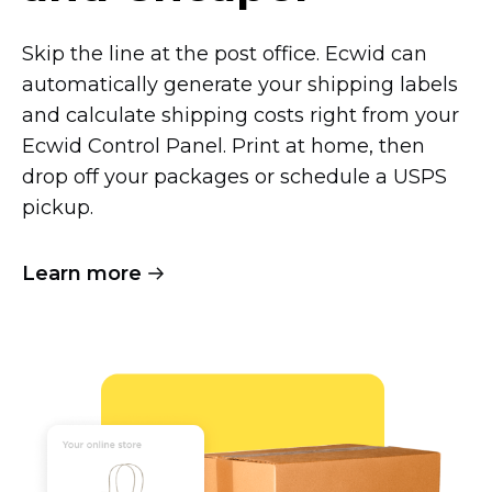
Skip the line at the post office. Ecwid can
automatically generate your shipping labels
and calculate shipping costs right from your
Ecwid Control Panel. Print at home, then
drop off your packages or schedule a USPS
pickup.
Learn more