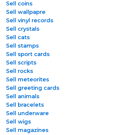
Sell coins
Sell wallpapre
Sell vinyl records
Sell crystals
Sell cats
Sell stamps
Sell sport cards
Sell scripts
Sell rocks
Sell meteorites
Sell greeting cards
Sell animals
Sell bracelets
Sell underware
Sell wigs
Sell magazines