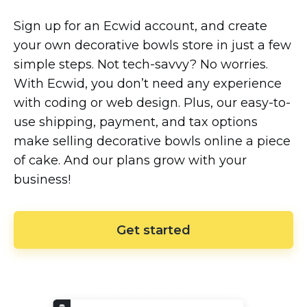
Sign up for an Ecwid account, and create
your own decorative bowls store in just a few
simple steps. Not
tech-savvy?
No worries.
With Ecwid, you don’t need any experience
with coding or web design. Plus, our
easy-to-
use
shipping, payment, and tax options
make selling decorative bowls online a piece
of cake. And our plans grow with your
business!
Get started