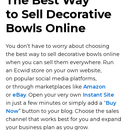
The Best Way
to Sell Decorative
Bowls Online
You don’t have to worry about choosing
the best way to sell decorative bowls online
when you can sell them everywhere. Run
an Ecwid store on your own website,
on popular social media platforms,
or through marketplaces like
Amazon
or
eBay
. Open your very own
Instant Site
in just a few minutes or simply add a “
Buy
Now
” button to your blog. Choose the sales
channel that works best for you and expand
your business plan as you grow.