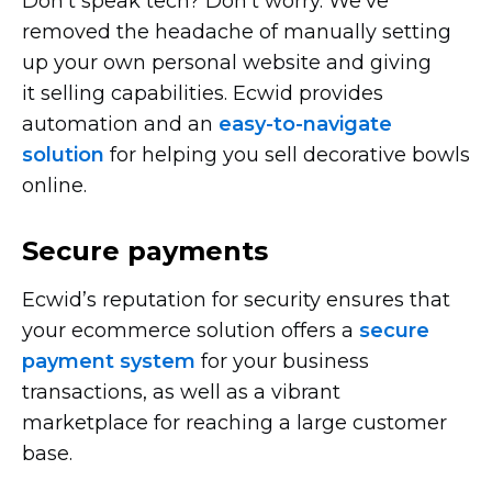
Don’t speak tech? Don’t worry. We’ve
removed the headache of manually setting
up your own personal website and giving
it selling capabilities. Ecwid provides
automation and an
easy-to-navigate
solution
for helping you sell decorative bowls
online.
Secure payments
Ecwid’s reputation for security ensures that
your ecommerce solution offers a
secure
payment system
for your business
transactions, as well as a vibrant
marketplace for reaching a large customer
base.