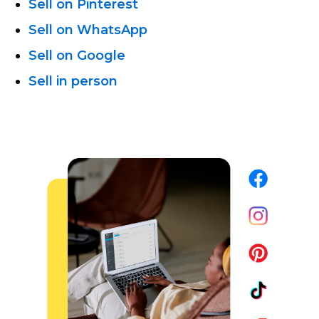
Sell on Pinterest
Sell on WhatsApp
Sell on Google
Sell in person