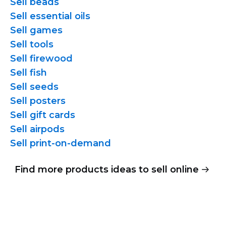
Sell beads
Sell essential oils
Sell games
Sell tools
Sell firewood
Sell fish
Sell seeds
Sell posters
Sell gift cards
Sell airpods
Sell
print-on-demand
Find more products ideas to sell online