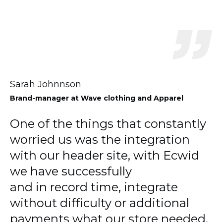
Sarah Johnnson
Brand-manager
at Wave clothing and Apparel
One of the things that constantly
worried us was the integration
with our header site, with Ecwid
we have successfully
and in record time, integrate
without difficulty or additional
payments what our store needed.