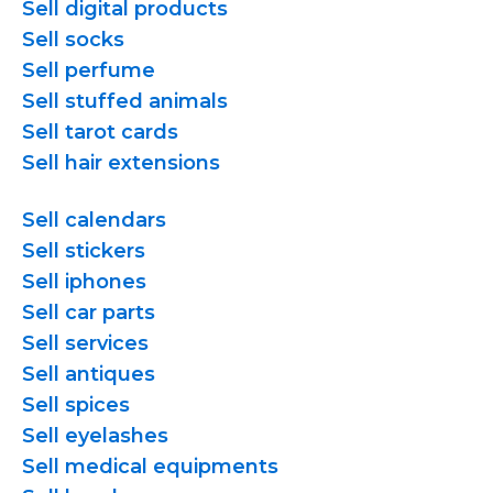
Sell digital products
Sell socks
Sell perfume
Sell stuffed animals
Sell tarot cards
Sell hair extensions
Sell calendars
Sell stickers
Sell iphones
Sell car parts
Sell services
Sell antiques
Sell spices
Sell eyelashes
Sell medical equipments