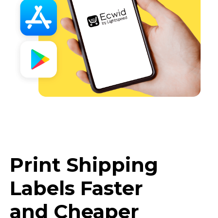
Print Shipping
Labels Faster
and Cheaper