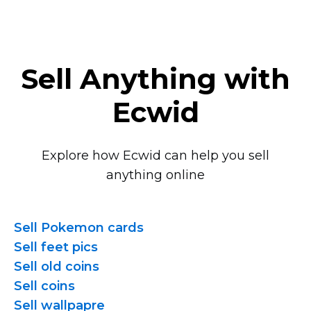
Sell Anything with
Ecwid
Explore how Ecwid can help you sell
anything online
Sell Pokemon cards
Sell feet pics
Sell old coins
Sell coins
Sell wallpapre