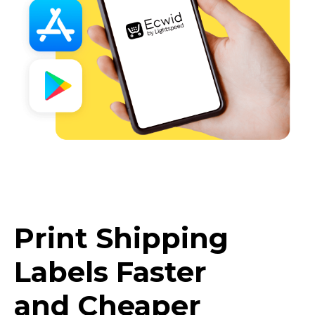
Print Shipping
Labels Faster
and Cheaper