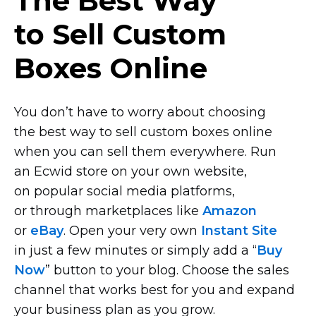
The Best Way
to Sell Custom
Boxes Online
You don’t have to worry about choosing
the best way to sell custom boxes online
when you can sell them everywhere. Run
an Ecwid store on your own website,
on popular social media platforms,
or through marketplaces like
Amazon
or
eBay
. Open your very own
Instant Site
in just a few minutes or simply add a “
Buy
Now
” button to your blog. Choose the sales
channel that works best for you and expand
your business plan as you grow.