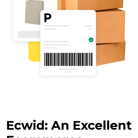
Ecwid: An Excellent