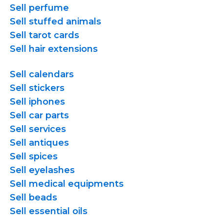
Sell perfume
Sell stuffed animals
Sell tarot cards
Sell hair extensions
Sell calendars
Sell stickers
Sell iphones
Sell car parts
Sell services
Sell antiques
Sell spices
Sell eyelashes
Sell medical equipments
Sell beads
Sell essential oils