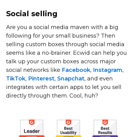
Social selling
Are you a social media maven with a big
following for your small business? Then
selling custom boxes through social media
seems like a
no-brainer.
Ecwid can help you
talk up your custom boxes across major
social networks like
Facebook
,
Instagram
,
TikTok
,
Pinterest
,
Snapchat
, and even
integrates with certain apps to let you sell
directly through them. Cool, huh?