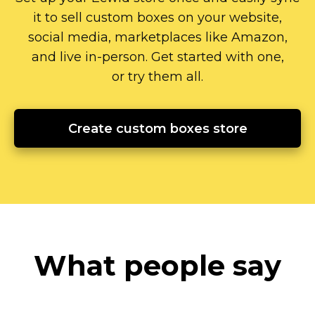
it to sell custom boxes on your website,
social media, marketplaces like Amazon,
and live
in-person.
Get started with one,
or try them all.
Create custom boxes store
What people say