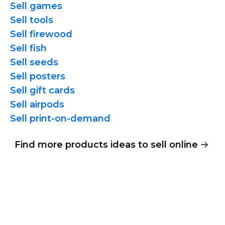
Sell games
Sell tools
Sell firewood
Sell fish
Sell seeds
Sell posters
Sell gift cards
Sell airpods
Sell
print-on-demand
Find more products ideas to sell online