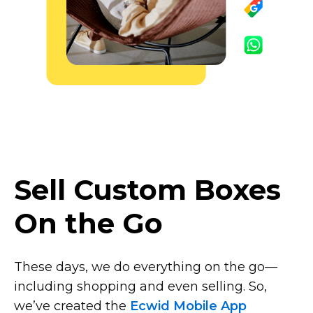
Sell Custom Boxes
On the Go
These days, we do everything on the
go—
including
shopping and even selling. So,
we’ve created the
Ecwid Mobile App