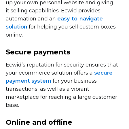
up your own personal website and giving
it selling capabilities. Ecwid provides
automation and an
easy-to-navigate
solution
for helping you sell custom boxes
online.
Secure payments
Ecwid’s reputation for security ensures that
your ecommerce solution offers a
secure
payment system
for your business
transactions, as well as a vibrant
marketplace for reaching a large customer
base.
Online and offline