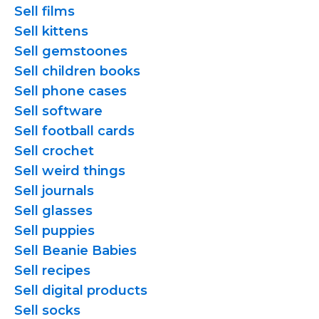
Sell films
Sell kittens
Sell gemstoones
Sell children books
Sell phone cases
Sell software
Sell football cards
Sell crochet
Sell weird things
Sell journals
Sell glasses
Sell puppies
Sell Beanie Babies
Sell recipes
Sell digital products
Sell socks