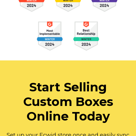
Start Selling
Custom Boxes
Online Today
Set up your Ecwid store once and easily sync