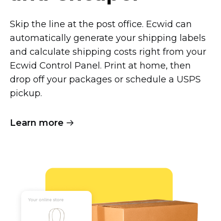
Skip the line at the post office. Ecwid can
automatically generate your shipping labels
and calculate shipping costs right from your
Ecwid Control Panel. Print at home, then
drop off your packages or schedule a USPS
pickup.
Learn more