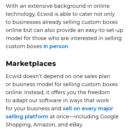
With an extensive background in online
technology, Ecwid is able to cater not only
to businesses already selling custom boxes
online but can also provide an
easy-to-set-up
model for those who are interested in selling
custom boxes
in person
.
Marketplaces
Ecwid doesn’t depend on one sales plan
or business model for selling custom boxes
online. Instead, it offers you the freedom
to adapt our software in ways that work
for your business and
sell on every major
selling platform
at
once—including
Google
Shopping, Amazon, and eBay.