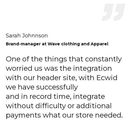
Sarah Johnnson
Brand-manager
at Wave clothing and Apparel
One of the things that constantly
worried us was the integration
with our header site, with Ecwid
we have successfully
and in record time, integrate
without difficulty or additional
payments what our store needed.