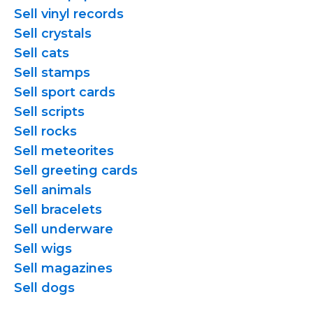
Sell vinyl records
Sell crystals
Sell cats
Sell stamps
Sell sport cards
Sell scripts
Sell rocks
Sell meteorites
Sell greeting cards
Sell animals
Sell bracelets
Sell underware
Sell wigs
Sell magazines
Sell dogs