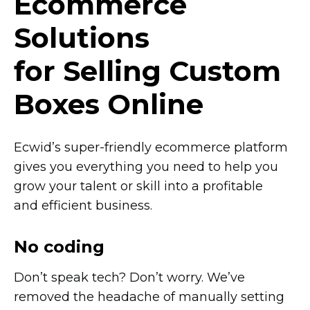
Ecommerce
Solutions
for Selling Custom
Boxes Online
Ecwid’s
super-friendly
ecommerce platform
gives you everything you need to help you
grow your talent or skill into a profitable
and efficient business.
No coding
Don’t speak tech? Don’t worry. We’ve
removed the headache of manually setting