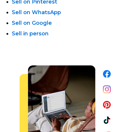
Sell on Pinterest
Sell on WhatsApp
Sell on Google
Sell in person