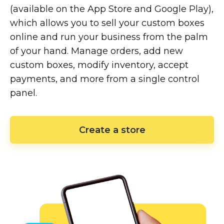
(available on the App Store and Google Play),
which allows you to sell your custom boxes
online and run your business from the palm
of your hand. Manage orders, add new
custom boxes, modify inventory, accept
payments, and more from a single control
panel.
Create a store