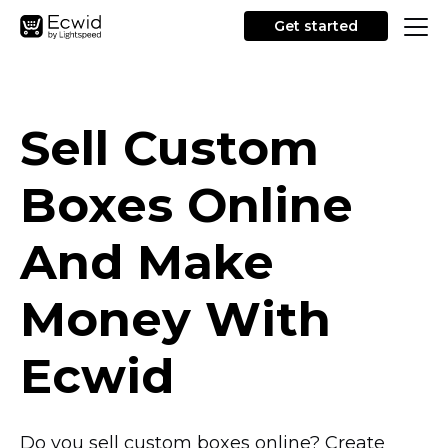
Get started
Sell Custom
Boxes Online
And Make
Money With
Ecwid
Do you sell custom boxes online? Create