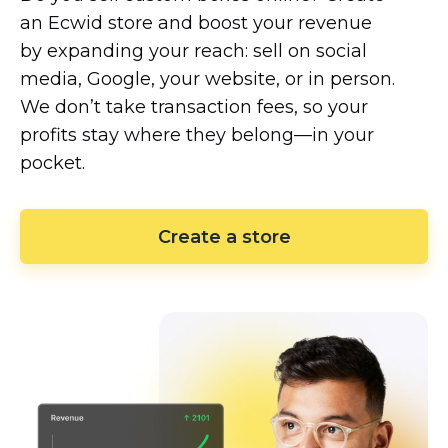
an Ecwid store and boost your revenue
by expanding your reach: sell on social
media, Google, your website, or in person.
We don’t take transaction fees, so your
profits stay where they
belong—in
your
pocket.
Create a store