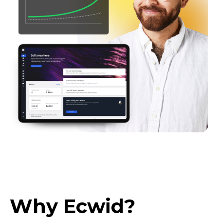
Why Ecwid?