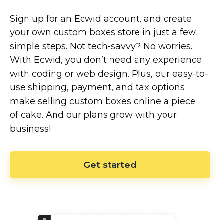
Sign up for an Ecwid account, and create
your own custom boxes store in just a few
simple steps. Not
tech-savvy?
No worries.
With Ecwid, you don’t need any experience
with coding or web design. Plus, our
easy-to-
use
shipping, payment, and tax options
make selling custom boxes online a piece
of cake. And our plans grow with your
business!
Get started