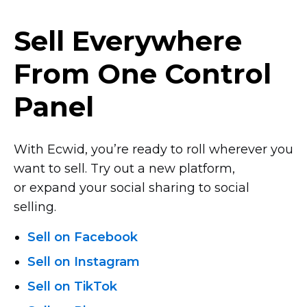
Sell Everywhere
From One Control
Panel
With Ecwid, you’re ready to roll wherever you
want to sell. Try out a new platform,
or expand your social sharing to social
selling.
Sell on Facebook
Sell on Instagram
Sell on TikTok