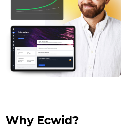
Why Ecwid?