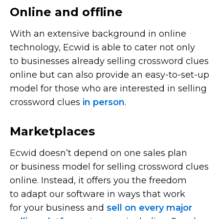
Online and offline
With an extensive background in online
technology, Ecwid is able to cater not only
to businesses already selling crossword clues
online but can also provide an
easy-to-set-up
model for those who are interested in selling
crossword clues
in person
.
Marketplaces
Ecwid doesn’t depend on one sales plan
or business model for selling crossword clues
online. Instead, it offers you the freedom
to adapt our software in ways that work
for your business and
sell on every major