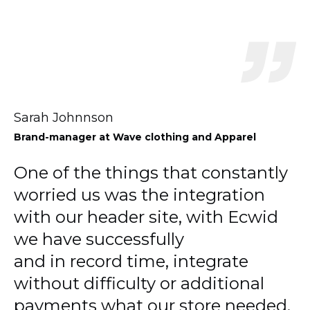
Sarah Johnnson
Brand-manager
at Wave clothing and Apparel
One of the things that constantly
worried us was the integration
with our header site, with Ecwid
we have successfully
and in record time, integrate
without difficulty or additional
payments what our store needed.