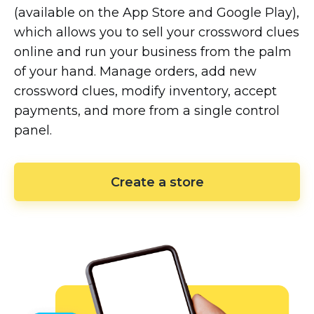
(available on the App Store and Google Play),
which allows you to sell your crossword clues
online and run your business from the palm
of your hand. Manage orders, add new
crossword clues, modify inventory, accept
payments, and more from a single control
panel.
Create a store