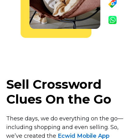
Sell Crossword
Clues On the Go
These days, we do everything on the
go—
including
shopping and even selling. So,
we’ve created the
Ecwid Mobile App