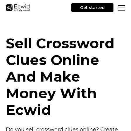
Get started
Sell Crossword
Clues Online
And Make
Money With
Ecwid
Do you sell crossword clues online? Create