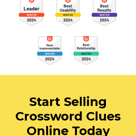
Start Selling
Crossword Clues
Online Today