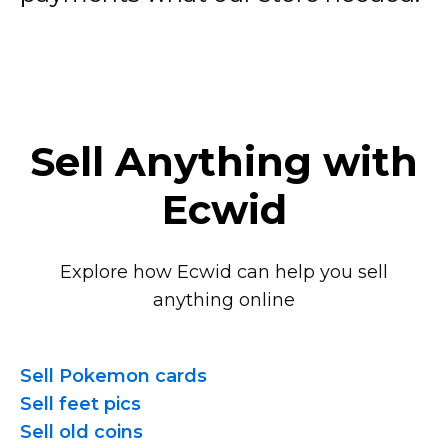
Sell Anything with
Ecwid
Explore how Ecwid can help you sell
anything online
Sell Pokemon cards
Sell feet pics
Sell old coins