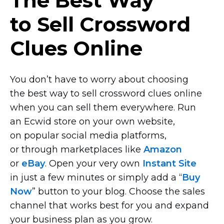
The Best Way
to Sell Crossword
Clues Online
You don’t have to worry about choosing
the best way to sell crossword clues online
when you can sell them everywhere. Run
an Ecwid store on your own website,
on popular social media platforms,
or through marketplaces like
Amazon
or
eBay
. Open your very own
Instant Site
in just a few minutes or simply add a “
Buy
Now
” button to your blog. Choose the sales
channel that works best for you and expand
your business plan as you grow.