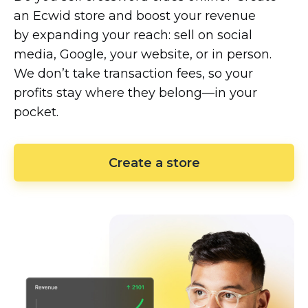
an Ecwid store and boost your revenue
by expanding your reach: sell on social
media, Google, your website, or in person.
We don’t take transaction fees, so your
profits stay where they
belong—in
your
pocket.
Create a store