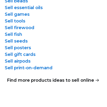
Sell beads
Sell essential oils
Sell games
Sell tools
Sell firewood
Sell fish
Sell seeds
Sell posters
Sell gift cards
Sell airpods
Sell
print-on-demand
Find more products ideas to sell online