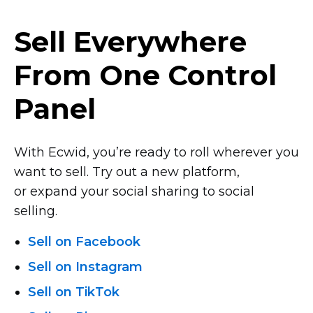
Sell Everywhere
From One Control
Panel
With Ecwid, you’re ready to roll wherever you
want to sell. Try out a new platform,
or expand your social sharing to social
selling.
Sell on Facebook
Sell on Instagram
Sell on TikTok