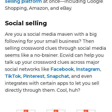
selling platform
at
once—including
Google
Shopping, Amazon, and eBay.
Social selling
Are you a social media maven with a big
following for your small business? Then
selling crossword clues through social media
seems like a
no-brainer.
Ecwid can help you
talk up your crossword clues across major
social networks like
Facebook
,
Instagram
,
TikTok
,
Pinterest
,
Snapchat
, and even
integrates with certain apps to let you sell
directly through them. Cool, huh?