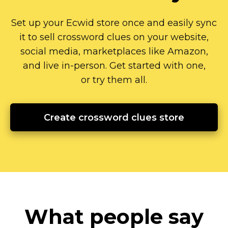
Set up your Ecwid store once and easily sync
it to sell crossword clues on your website,
social media, marketplaces like Amazon,
and live
in-person.
Get started with one,
or try them all.
Create crossword clues store
What people say