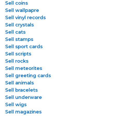
Sell coins
Sell wallpapre
Sell vinyl records
Sell crystals
Sell cats
Sell stamps
Sell sport cards
Sell scripts
Sell rocks
Sell meteorites
Sell greeting cards
Sell animals
Sell bracelets
Sell underware
Sell wigs
Sell magazines