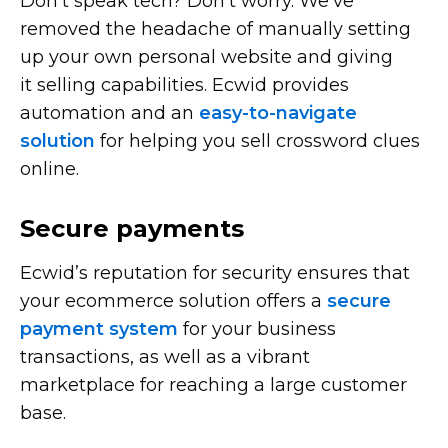
Don’t speak tech? Don’t worry. We’ve
removed the headache of manually setting
up your own personal website and giving
it selling capabilities. Ecwid provides
automation and an
easy-to-navigate
solution
for helping you sell crossword clues
online.
Secure payments
Ecwid’s reputation for security ensures that
your ecommerce solution offers a
secure
payment system
for your business
transactions, as well as a vibrant
marketplace for reaching a large customer
base.