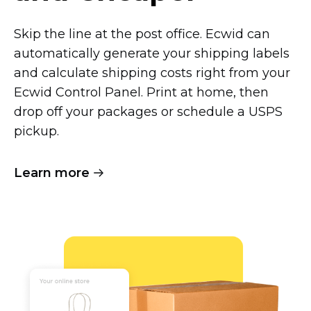
Skip the line at the post office. Ecwid can
automatically generate your shipping labels
and calculate shipping costs right from your
Ecwid Control Panel. Print at home, then
drop off your packages or schedule a USPS
pickup.
Learn more