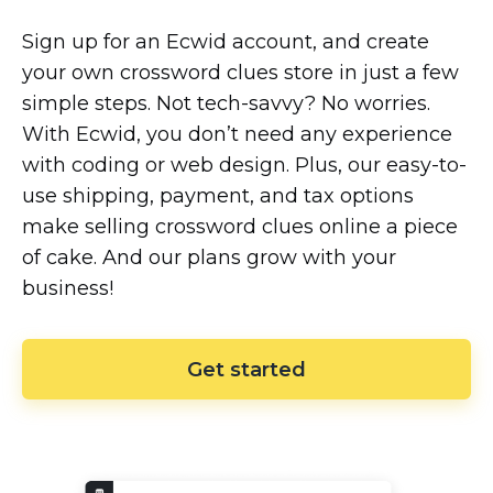
Sign up for an Ecwid account, and create
your own crossword clues store in just a few
simple steps. Not
tech-savvy?
No worries.
With Ecwid, you don’t need any experience
with coding or web design. Plus, our
easy-to-
use
shipping, payment, and tax options
make selling crossword clues online a piece
of cake. And our plans grow with your
business!
Get started