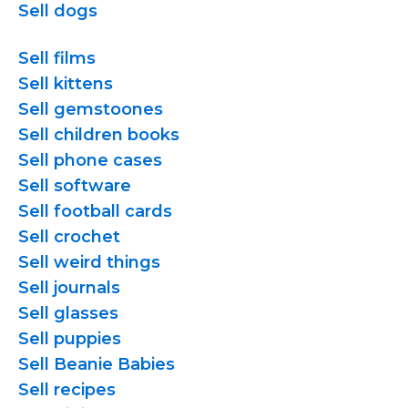
Sell dogs
Sell films
Sell kittens
Sell gemstoones
Sell children books
Sell phone cases
Sell software
Sell football cards
Sell crochet
Sell weird things
Sell journals
Sell glasses
Sell puppies
Sell Beanie Babies
Sell recipes