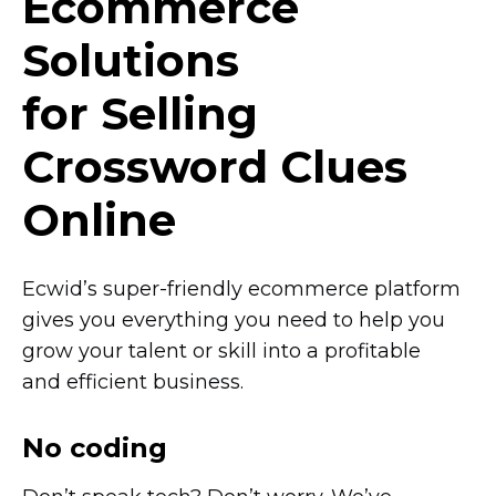
Ecommerce
Solutions
for Selling
Crossword Clues
Online
Ecwid’s
super-friendly
ecommerce platform
gives you everything you need to help you
grow your talent or skill into a profitable
and efficient business.
No coding