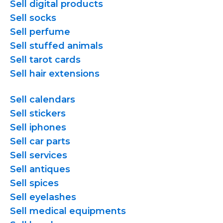
Sell digital products
Sell socks
Sell perfume
Sell stuffed animals
Sell tarot cards
Sell hair extensions
Sell calendars
Sell stickers
Sell iphones
Sell car parts
Sell services
Sell antiques
Sell spices
Sell eyelashes
Sell medical equipments