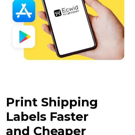
Print Shipping
Labels Faster
and Cheaper