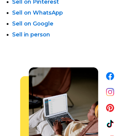
Sell on Pinterest
Sell on WhatsApp
Sell on Google
Sell in person