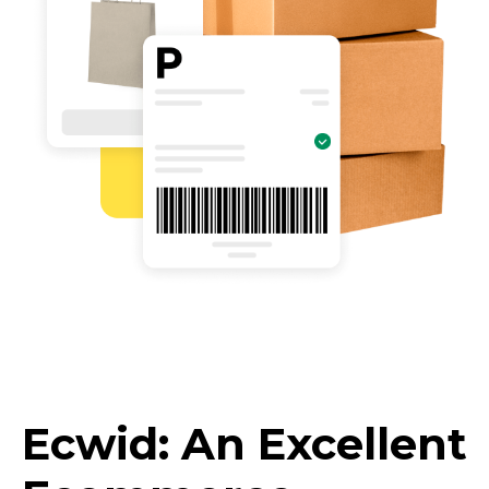
Ecwid: An Excellent