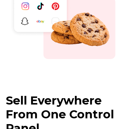
Sell Everywhere
From One Control
Panel