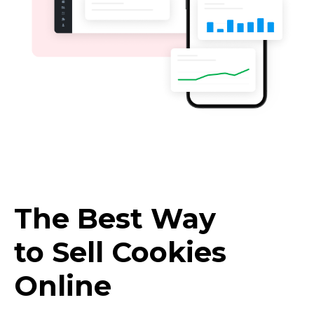
The Best Way
to Sell Cookies
Online