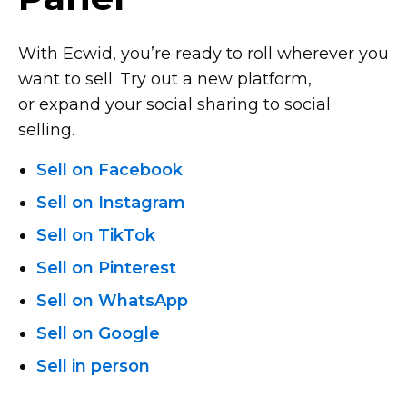
With Ecwid, you’re ready to roll wherever you
want to sell. Try out a new platform,
or expand your social sharing to social
selling.
Sell on Facebook
Sell on Instagram
Sell on TikTok
Sell on Pinterest
Sell on WhatsApp
Sell on Google
Sell in person