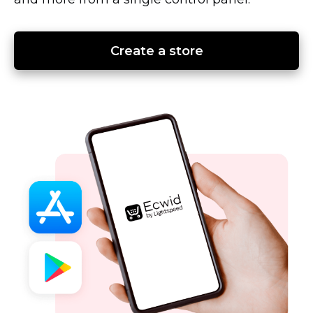
Create a store