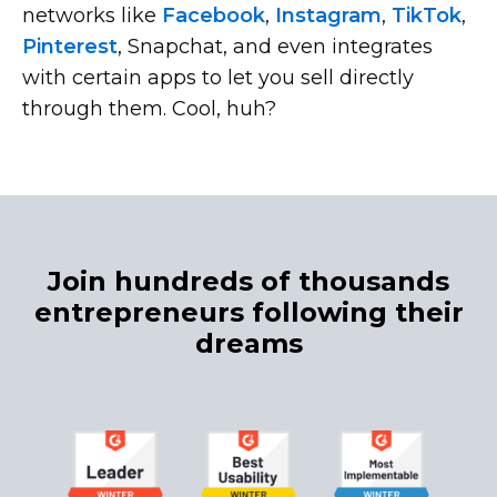
networks like
Facebook
,
Instagram
,
TikTok
,
Pinterest
, Snapchat, and even integrates
with certain apps to let you sell directly
through them. Cool, huh?
Join hundreds of thousands
entrepreneurs following their
dreams