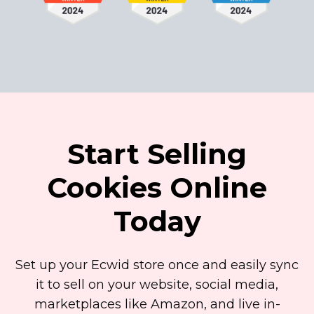
Start Selling
Cookies Online
Today
Set up your Ecwid store once and easily sync
it to sell on your website, social media,
marketplaces like Amazon, and live
in-