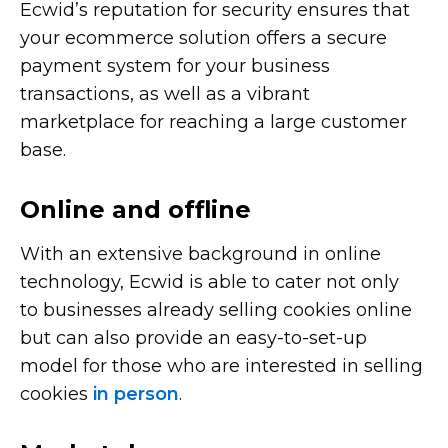
Ecwid’s reputation for security ensures that
your ecommerce solution offers a secure
payment system for your business
transactions, as well as a vibrant
marketplace for reaching a large customer
base.
Online and offline
With an extensive background in online
technology, Ecwid is able to cater not only
to businesses already selling cookies online
but can also provide an
easy-to-set-up
model for those who are interested in selling
cookies
in person
.