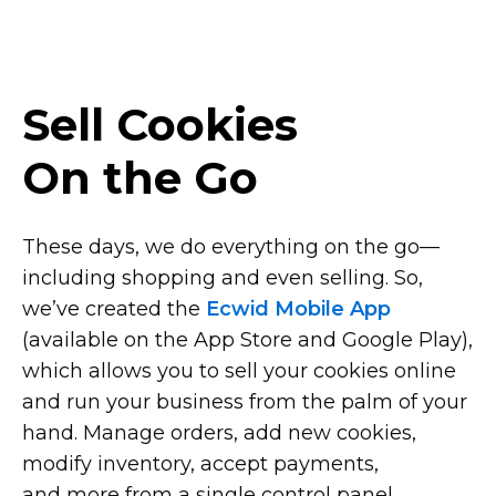
Sell Cookies
On the Go
These days, we do everything on the
go—
including
shopping and even selling. So,
we’ve created the
Ecwid Mobile App
(available on the App Store and Google Play),
which allows you to sell your cookies online
and run your business from the palm of your
hand. Manage orders, add new cookies,
modify inventory, accept payments,
and more from a single control panel.