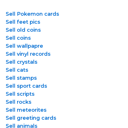
Sell Pokemon cards
Sell feet pics
Sell old coins
Sell coins
Sell wallpapre
Sell vinyl records
Sell crystals
Sell cats
Sell stamps
Sell sport cards
Sell scripts
Sell rocks
Sell meteorites
Sell greeting cards
Sell animals