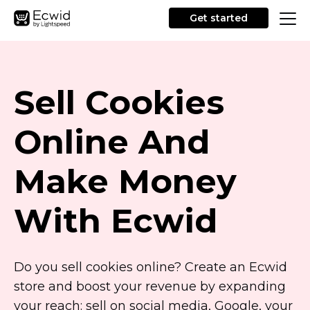
Get started
Sell Cookies
Online And
Make Money
With Ecwid
Do you sell cookies online? Create an Ecwid
store and boost your revenue by expanding
your reach: sell on social media, Google, your