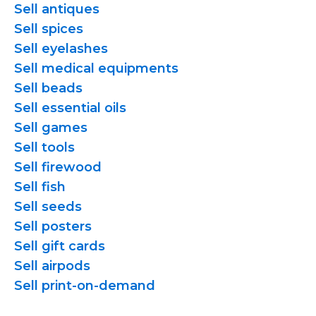
Sell antiques
Sell spices
Sell eyelashes
Sell medical equipments
Sell beads
Sell essential oils
Sell games
Sell tools
Sell firewood
Sell fish
Sell seeds
Sell posters
Sell gift cards
Sell airpods
Sell
print-on-demand