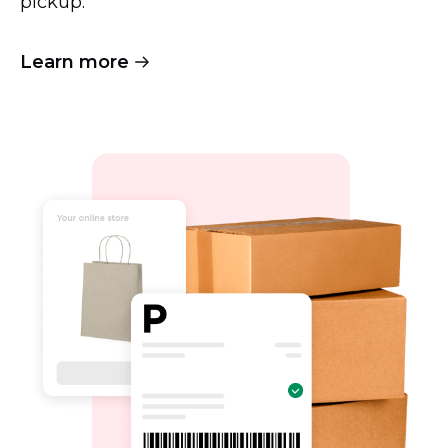
pickup.
Learn more