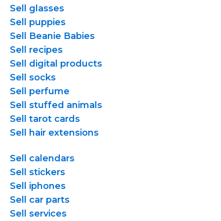
Sell glasses
Sell puppies
Sell Beanie Babies
Sell recipes
Sell digital products
Sell socks
Sell perfume
Sell stuffed animals
Sell tarot cards
Sell hair extensions
Sell calendars
Sell stickers
Sell iphones
Sell car parts
Sell services