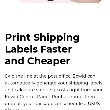
Print Shipping
Labels Faster
and Cheaper
Skip the line at the post office. Ecwid can
automatically generate your shipping labels
and calculate shipping costs right from your
Ecwid Control Panel. Print at home, then
drop off your packages or schedule a USPS