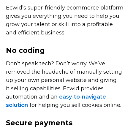
Ecwid’s
super-friendly
ecommerce platform
gives you everything you need to help you
grow your talent or skill into a profitable
and efficient business.
No coding
Don’t speak tech? Don’t worry. We’ve
removed the headache of manually setting
up your own personal website and giving
it selling capabilities. Ecwid provides
automation and an
easy-to-navigate
solution
for helping you sell cookies online.
Secure payments