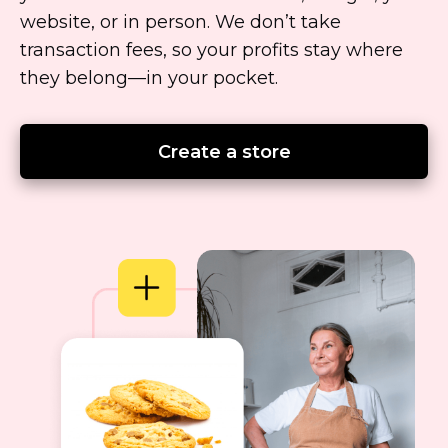
website, or in person. We don’t take
transaction fees, so your profits stay where
they
belong—in
your pocket.
Create a store