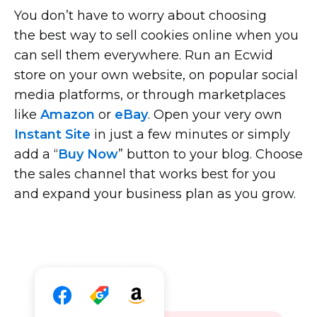
You don’t have to worry about choosing
the best way to sell cookies online when you
can sell them everywhere. Run an Ecwid
store on your own website, on popular social
media platforms, or through marketplaces
like
Amazon
or
eBay
. Open your very own
Instant Site
in just a few minutes or simply
add a “
Buy Now
” button to your blog. Choose
the sales channel that works best for you
and expand your business plan as you grow.