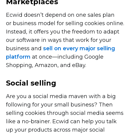
Marketplaces
Ecwid doesn’t depend on one sales plan
or business model for selling cookies online.
Instead, it offers you the freedom to adapt
our software in ways that work for your
business and
sell on every major selling
platform
at
once—including
Google
Shopping, Amazon, and eBay.
Social selling
Are you a social media maven with a big
following for your small business? Then
selling cookies through social media seems
like a
no-brainer.
Ecwid can help you talk
up your products across major social