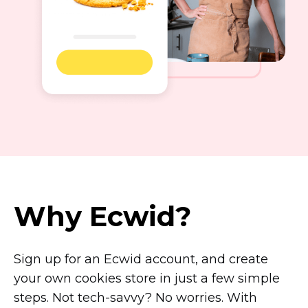
Why Ecwid?
Sign up for an Ecwid account, and create
your own cookies store in just a few simple
steps. Not
tech-savvy?
No worries. With