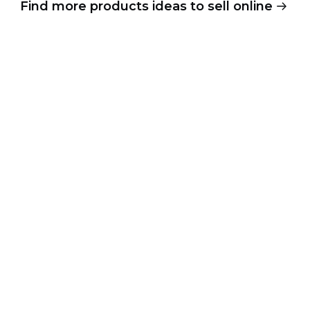
Find more products ideas to sell online