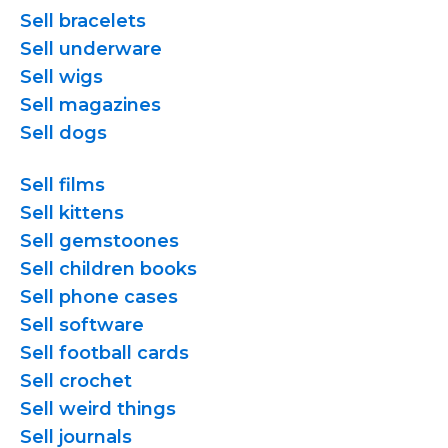
Sell bracelets
Sell underware
Sell wigs
Sell magazines
Sell dogs
Sell films
Sell kittens
Sell gemstoones
Sell children books
Sell phone cases
Sell software
Sell football cards
Sell crochet
Sell weird things
Sell journals