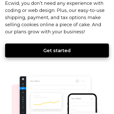
Ecwid, you don’t need any experience with
coding or web design. Plus, our
easy-to-use
shipping, payment, and tax options make
selling cookies online a piece of cake. And
our plans grow with your business!
Get started