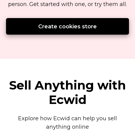
person.
Get started with one, or try them all.
Create cookies store
Sell Anything with
Ecwid
Explore how Ecwid can help you sell
anything online