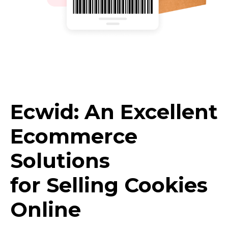
Ecwid: An Excellent
Ecommerce
Solutions
for Selling Cookies
Online