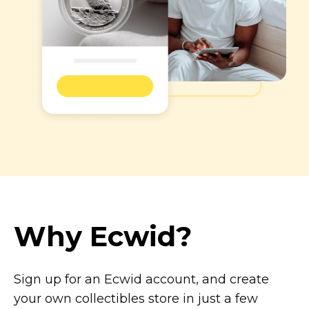
Why Ecwid?
Sign up for an Ecwid account, and create
your own collectibles store in just a few