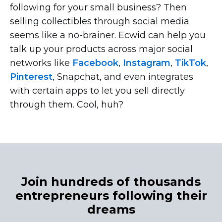
following for your small business? Then
selling collectibles through social media
seems like a
no-brainer.
Ecwid can help you
talk up your products across major social
networks like
Facebook
,
Instagram
,
TikTok
,
Pinterest
, Snapchat, and even integrates
with certain apps to let you sell directly
through them. Cool, huh?
Join hundreds of thousands
entrepreneurs following their
dreams