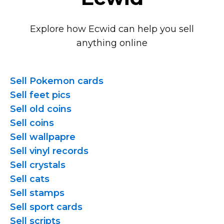
Explore how Ecwid can help you sell
anything online
Sell Pokemon cards
Sell feet pics
Sell old coins
Sell coins
Sell wallpapre
Sell vinyl records
Sell crystals
Sell cats
Sell stamps
Sell sport cards
Sell scripts