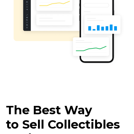
The Best Way
to Sell Collectibles