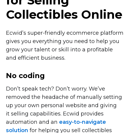
for Selling
Collectibles Online
Ecwid’s
super-friendly
ecommerce platform
gives you everything you need to help you
grow your talent or skill into a profitable
and efficient business.
No coding
Don’t speak tech? Don’t worry. We’ve
removed the headache of manually setting
up your own personal website and giving
it selling capabilities. Ecwid provides
automation and an
easy-to-navigate
solution
for helping you sell collectibles