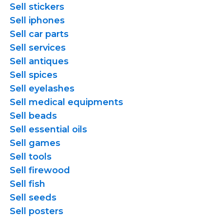
Sell stickers
Sell iphones
Sell car parts
Sell services
Sell antiques
Sell spices
Sell eyelashes
Sell medical equipments
Sell beads
Sell essential oils
Sell games
Sell tools
Sell firewood
Sell fish
Sell seeds
Sell posters