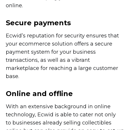
online.
Secure payments
Ecwid’s reputation for security ensures that
your ecommerce solution offers a secure
payment system for your business
transactions, as well as a vibrant
marketplace for reaching a large customer
base.
Online and offline
With an extensive background in online
technology, Ecwid is able to cater not only
to businesses already selling collectibles