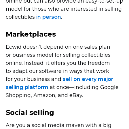
online but can also provide an
easy-to-set-up
model for those who are interested in selling
collectibles
in person
.
Marketplaces
Ecwid doesn’t depend on one sales plan
or business model for selling collectibles
online. Instead, it offers you the freedom
to adapt our software in ways that work
for your business and
sell on every major
selling platform
at
once—including
Google
Shopping, Amazon, and eBay.
Social selling
Are you a social media maven with a big