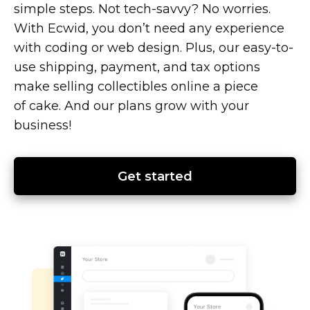
simple steps. Not
tech-savvy?
No worries.
With Ecwid, you don’t need any experience
with coding or web design. Plus, our
easy-to-
use
shipping, payment, and tax options
make selling collectibles online a piece
of cake. And our plans grow with your
business!
Get started