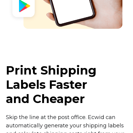
Print Shipping
Labels Faster
and Cheaper
Skip the line at the post office. Ecwid can
automatically generate your shipping labels