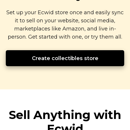
Set up your Ecwid store once and easily sync
it to sell on your website, social media,
marketplaces like Amazon, and live
in-
person.
Get started with one, or try them all.
Create collectibles store
Sell Anything with
Ecwid