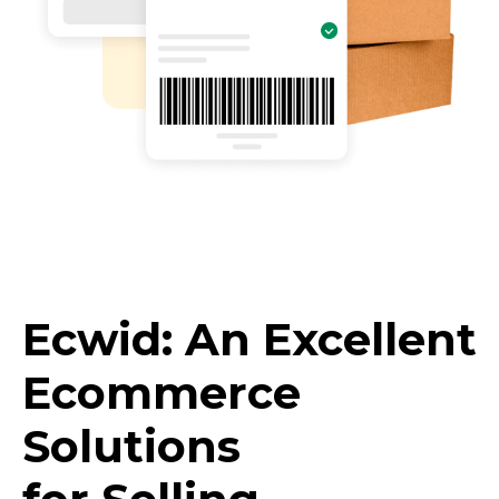
Ecwid: An Excellent
Ecommerce
Solutions