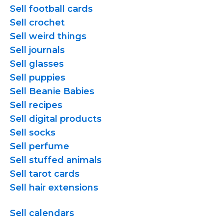
Sell football cards
Sell crochet
Sell weird things
Sell journals
Sell glasses
Sell puppies
Sell Beanie Babies
Sell recipes
Sell digital products
Sell socks
Sell perfume
Sell stuffed animals
Sell tarot cards
Sell hair extensions
Sell calendars