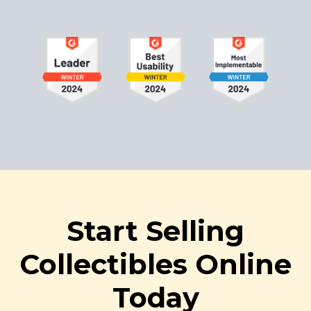
Start Selling
Collectibles Online
Today