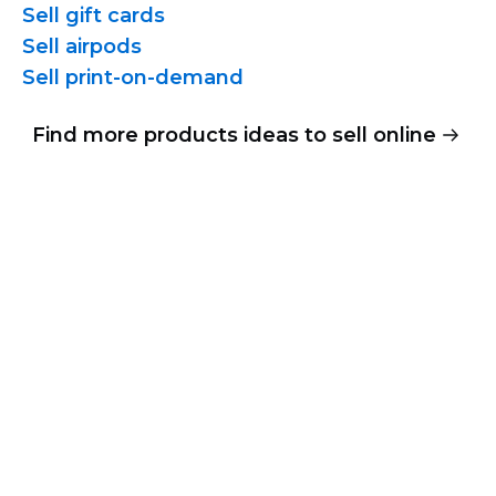
Sell gift cards
Sell airpods
Sell
print-on-demand
Find more products ideas to sell online