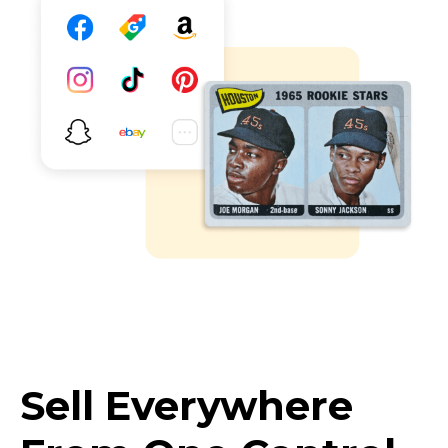
Sell Everywhere