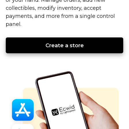
collectibles, modify inventory, accept
payments, and more from a single control
panel.
Create a store