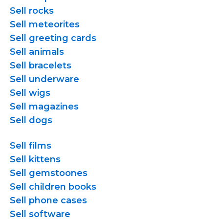
Sell rocks
Sell meteorites
Sell greeting cards
Sell animals
Sell bracelets
Sell underware
Sell wigs
Sell magazines
Sell dogs
Sell films
Sell kittens
Sell gemstoones
Sell children books
Sell phone cases
Sell software