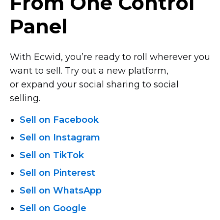
From One Control
Panel
With Ecwid, you’re ready to roll wherever you
want to sell. Try out a new platform,
or expand your social sharing to social
selling.
Sell on Facebook
Sell on Instagram
Sell on TikTok
Sell on Pinterest
Sell on WhatsApp
Sell on Google