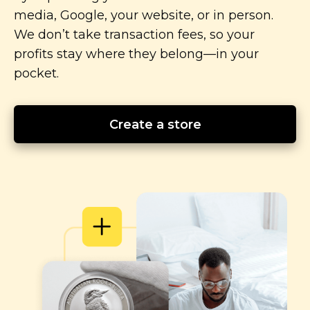
media, Google, your website, or in person.
We don’t take transaction fees, so your
profits stay where they
belong—in
your
pocket.
Create a store