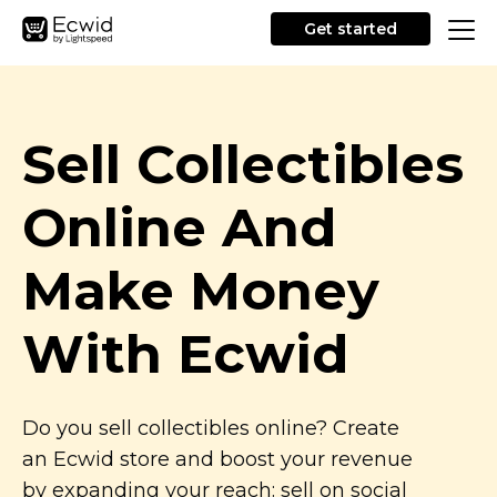
Get started
Sell Collectibles
Online And
Make Money
With Ecwid
Do you sell collectibles online? Create
an Ecwid store and boost your revenue
by expanding your reach: sell on social