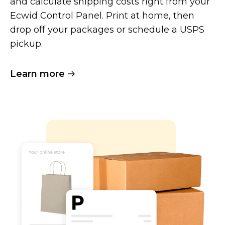
and calculate shipping costs right from your
Ecwid Control Panel. Print at home, then
drop off your packages or schedule a USPS
pickup.
Learn more