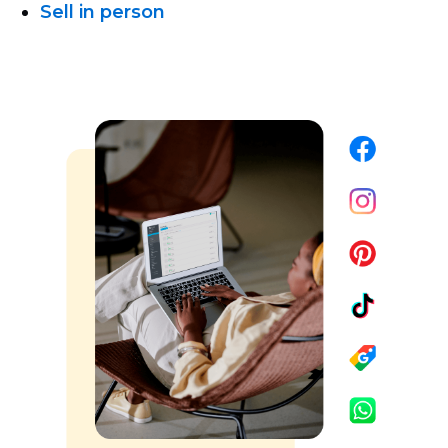
Sell in person