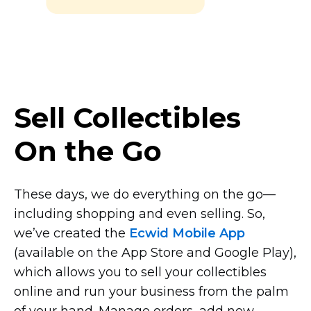
Sell Collectibles
On the Go
These days, we do everything on the
go—
including
shopping and even selling. So,
we’ve created the
Ecwid Mobile App
(available on the App Store and Google Play),
which allows you to sell your collectibles
online and run your business from the palm
of your hand. Manage orders, add new