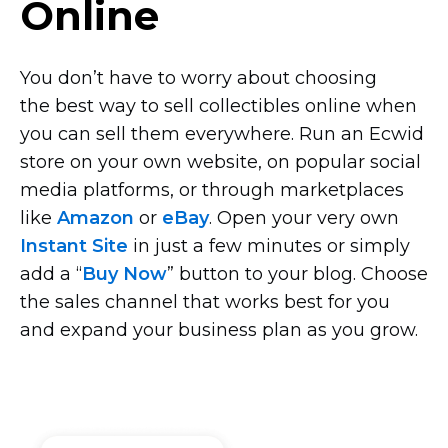
Online
You don’t have to worry about choosing
the best way to sell collectibles online when
you can sell them everywhere. Run an Ecwid
store on your own website, on popular social
media platforms, or through marketplaces
like
Amazon
or
eBay
. Open your very own
Instant Site
in just a few minutes or simply
add a “
Buy Now
” button to your blog. Choose
the sales channel that works best for you
and expand your business plan as you grow.