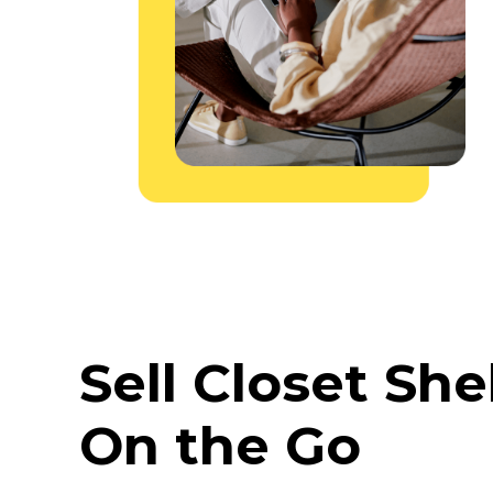
Sell Closet She
On the Go