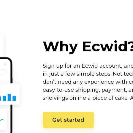
Why Ecwid
Sign up for an Ecwid account, and
in just a few simple steps. Not
tec
don’t need any experience with co
easy-to-use
shipping, payment, an
shelvings online a piece of cake.
Get started