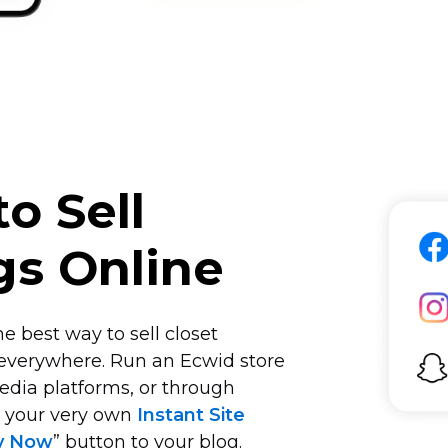
o Sell
gs Online
e best way to sell closet
 everywhere. Run an Ecwid store
edia platforms, or through
n your very own
Instant Site
y Now
” button to your blog.