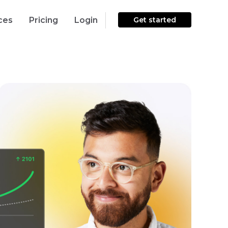
ces
Pricing
Login
Get started