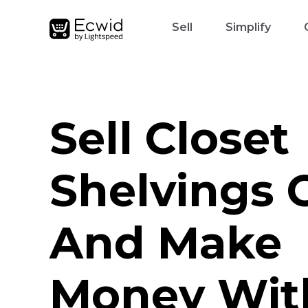
Sell
Simplify
Sell Closet
Shelvings 
And Make
Money Wit