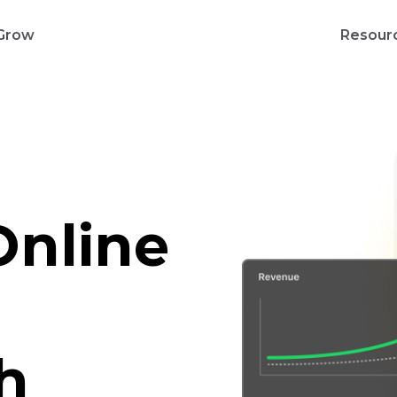
Grow
Resour
Online
h