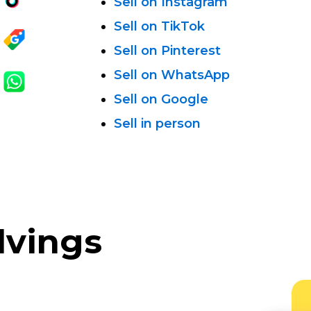
Sell on Instagram
Sell on TikTok
Sell on Pinterest
Sell on WhatsApp
Sell on Google
Sell in person
lvings