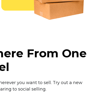
where From One
el
herever you want to sell. Try out a new
ring to social selling.