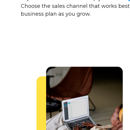
Choose the sales channel that works best
business plan as you grow.