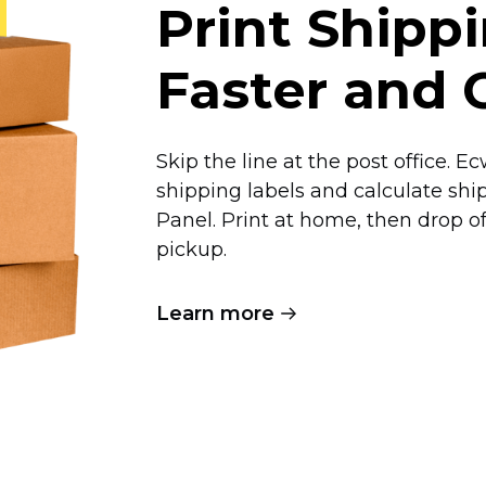
Print Shipp
Faster and 
Skip the line at the post office. 
shipping labels and calculate shi
Panel. Print at home, then drop 
pickup.
Learn more