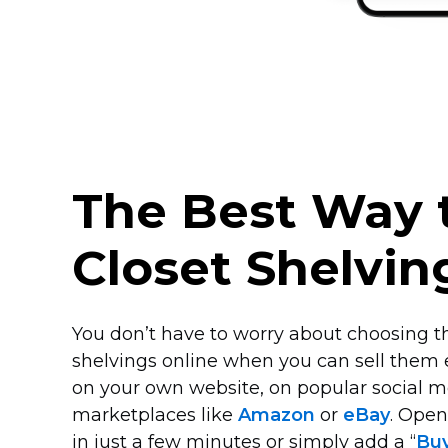
The Best Way t
Closet Shelvin
You don’t have to worry about choosing th
shelvings online when you can sell them
on your own website, on popular social m
marketplaces like
Amazon
or
eBay
. Ope
in just a few minutes or simply add a “
Bu