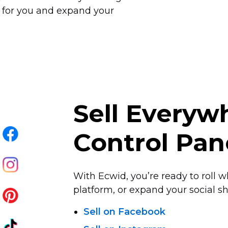
 for you and expand your
Sell Every
Control Pan
With Ecwid, you’re ready to roll w
platform, or expand your social sha
Sell on Facebook