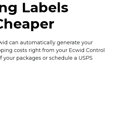
ing Labels
Cheaper
Ecwid can automatically generate your
pping costs right from your Ecwid Control
off your packages or schedule a USPS