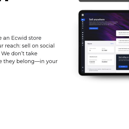
te an Ecwid store
reach: sell on social
. We don’t take
re they
belong—in
your