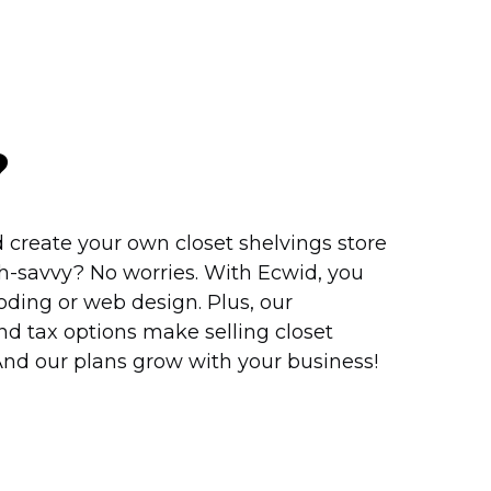
?
 create your own closet shelvings store
h-savvy?
No worries. With Ecwid, you
ding or web design. Plus, our
d tax options make selling closet
 And our plans grow with your business!