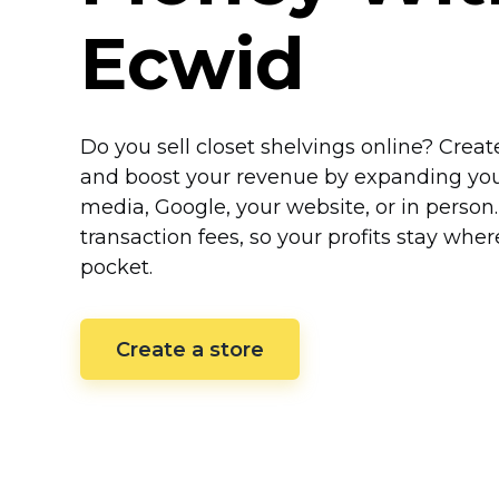
Ecwid
Do you sell closet shelvings online? Crea
and boost your revenue by expanding your 
media, Google, your website, or in person
transaction fees, so your profits stay whe
pocket.
Create a store