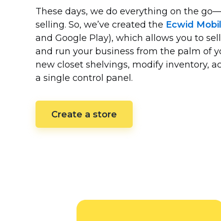
These days, we do everything on the
go—
selling. So, we’ve created the
Ecwid Mobi
and Google Play), which allows you to sell
and run your business from the palm of 
new closet shelvings, modify inventory,
a single control panel.
Create a store