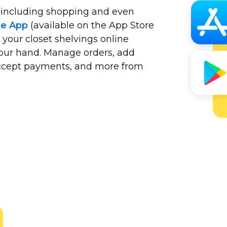
including
shopping and even
le App
(available on the App Store
 your closet shelvings online
your hand. Manage orders, add
 accept payments, and more from